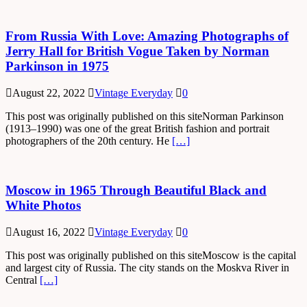
From Russia With Love: Amazing Photographs of
Jerry Hall for British Vogue Taken by Norman
Parkinson in 1975
August 22, 2022
Vintage Everyday
0
This post was originally published on this siteNorman Parkinson
(1913–1990) was one of the great British fashion and portrait
photographers of the 20th century. He
[…]
Moscow in 1965 Through Beautiful Black and
White Photos
August 16, 2022
Vintage Everyday
0
This post was originally published on this siteMoscow is the capital
and largest city of Russia. The city stands on the Moskva River in
Central
[…]