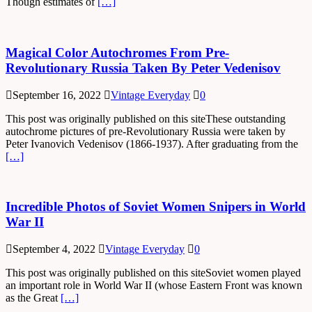
Though estimates of
[…]
Magical Color Autochromes From Pre-
Revolutionary Russia Taken By Peter Vedenisov
September 16, 2022
Vintage Everyday
0
This post was originally published on this siteThese outstanding
autochrome pictures of pre-Revolutionary Russia were taken by
Peter Ivanovich Vedenisov (1866-1937). After graduating from the
[…]
Incredible Photos of Soviet Women Snipers in World
War II
September 4, 2022
Vintage Everyday
0
This post was originally published on this siteSoviet women played
an important role in World War II (whose Eastern Front was known
as the Great
[…]