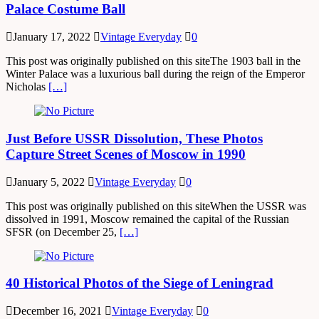
Palace Costume Ball
January 17, 2022
Vintage Everyday
0
This post was originally published on this siteThe 1903 ball in the
Winter Palace was a luxurious ball during the reign of the Emperor
Nicholas
[…]
Just Before USSR Dissolution, These Photos
Capture Street Scenes of Moscow in 1990
January 5, 2022
Vintage Everyday
0
This post was originally published on this siteWhen the USSR was
dissolved in 1991, Moscow remained the capital of the Russian
SFSR (on December 25,
[…]
40 Historical Photos of the Siege of Leningrad
December 16, 2021
Vintage Everyday
0