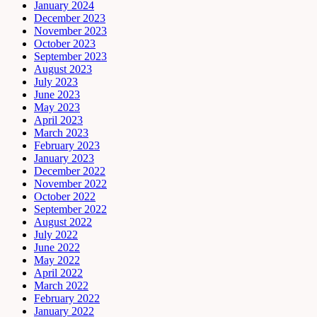
January 2024
December 2023
November 2023
October 2023
September 2023
August 2023
July 2023
June 2023
May 2023
April 2023
March 2023
February 2023
January 2023
December 2022
November 2022
October 2022
September 2022
August 2022
July 2022
June 2022
May 2022
April 2022
March 2022
February 2022
January 2022