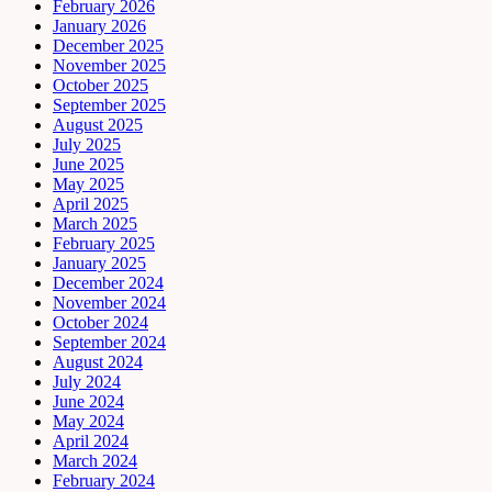
February 2026
January 2026
December 2025
November 2025
October 2025
September 2025
August 2025
July 2025
June 2025
May 2025
April 2025
March 2025
February 2025
January 2025
December 2024
November 2024
October 2024
September 2024
August 2024
July 2024
June 2024
May 2024
April 2024
March 2024
February 2024