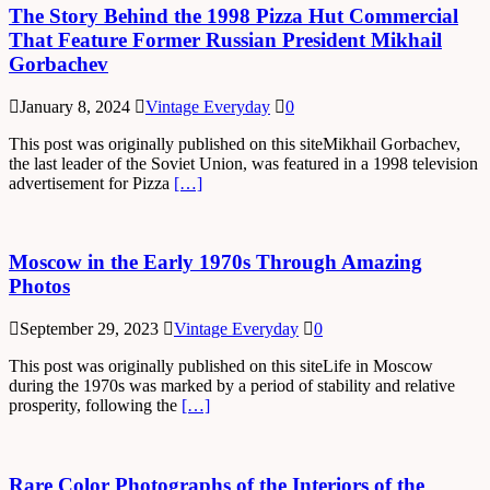
The Story Behind the 1998 Pizza Hut Commercial
That Feature Former Russian President Mikhail
Gorbachev
January 8, 2024
Vintage Everyday
0
This post was originally published on this siteMikhail Gorbachev,
the last leader of the Soviet Union, was featured in a 1998 television
advertisement for Pizza
[…]
Moscow in the Early 1970s Through Amazing
Photos
September 29, 2023
Vintage Everyday
0
This post was originally published on this siteLife in Moscow
during the 1970s was marked by a period of stability and relative
prosperity, following the
[…]
Rare Color Photographs of the Interiors of the