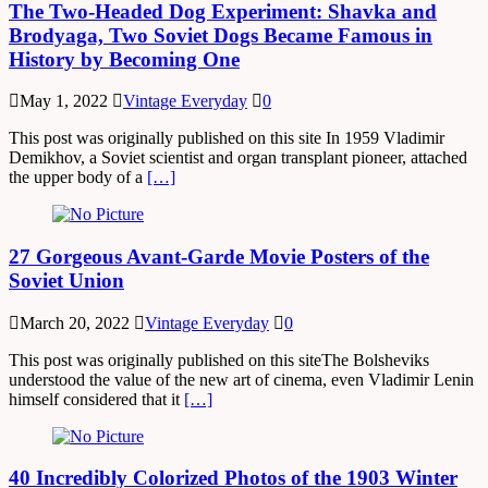
The Two-Headed Dog Experiment: Shavka and
Brodyaga, Two Soviet Dogs Became Famous in
History by Becoming One
May 1, 2022
Vintage Everyday
0
This post was originally published on this site In 1959 Vladimir
Demikhov, a Soviet scientist and organ transplant pioneer, attached
the upper body of a
[…]
27 Gorgeous Avant-Garde Movie Posters of the
Soviet Union
March 20, 2022
Vintage Everyday
0
This post was originally published on this siteThe Bolsheviks
understood the value of the new art of cinema, even Vladimir Lenin
himself considered that it
[…]
40 Incredibly Colorized Photos of the 1903 Winter