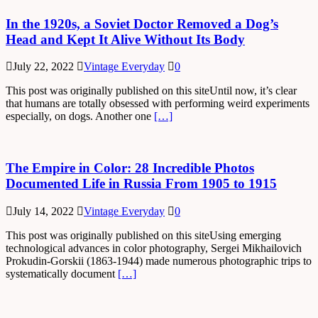
In the 1920s, a Soviet Doctor Removed a Dog’s
Head and Kept It Alive Without Its Body
July 22, 2022
Vintage Everyday
0
This post was originally published on this siteUntil now, it’s clear
that humans are totally obsessed with performing weird experiments
especially, on dogs. Another one
[…]
The Empire in Color: 28 Incredible Photos
Documented Life in Russia From 1905 to 1915
July 14, 2022
Vintage Everyday
0
This post was originally published on this siteUsing emerging
technological advances in color photography, Sergei Mikhailovich
Prokudin-Gorskii (1863-1944) made numerous photographic trips to
systematically document
[…]