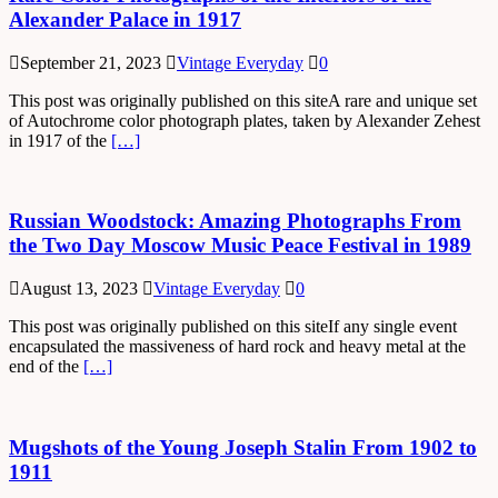
Alexander Palace in 1917
September 21, 2023
Vintage Everyday
0
This post was originally published on this siteA rare and unique set
of Autochrome color photograph plates, taken by Alexander Zehest
in 1917 of the
[…]
Russian Woodstock: Amazing Photographs From
the Two Day Moscow Music Peace Festival in 1989
August 13, 2023
Vintage Everyday
0
This post was originally published on this siteIf any single event
encapsulated the massiveness of hard rock and heavy metal at the
end of the
[…]
Mugshots of the Young Joseph Stalin From 1902 to
1911