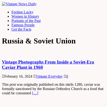
Feeling Lucky
Women in History
Portraits of the Past
Famous People
Get the Facts
Russia & Soviet Union
Vintage Photographs From Inside a Soviet-Era
Caviar Plant in 1960
February 16, 2024
Vintage Everyday
0
This post was originally published on this siteIn 1280, caviar was
formally sanctioned by the Russian Orthodox Church as a food that
could be consumed
[…]