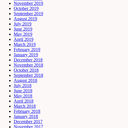
November 2019
October 2019
September 2019
August 2019
July 2019
June 2019
May 2019
April 2019
March 2019
February 2019
January 2019
December 2018
November 2018
October 2018
September 2018
August 2018
July 2018
June 2018
May 2018
April 2018
March 2018
February 2018
January 2018
December 2017
November 2017