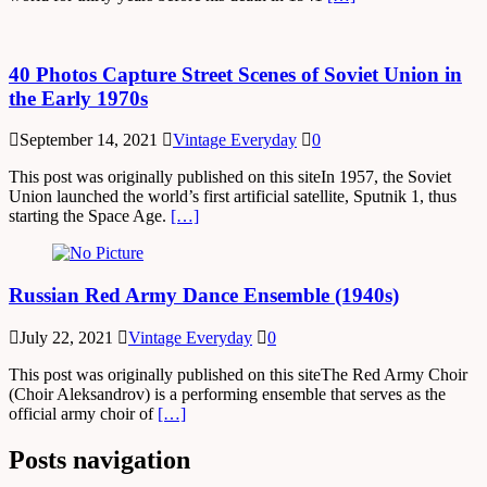
40 Photos Capture Street Scenes of Soviet Union in
the Early 1970s
September 14, 2021
Vintage Everyday
0
This post was originally published on this siteIn 1957, the Soviet
Union launched the world’s first artificial satellite, Sputnik 1, thus
starting the Space Age.
[…]
Russian Red Army Dance Ensemble (1940s)
July 22, 2021
Vintage Everyday
0
This post was originally published on this siteThe Red Army Choir
(Choir Aleksandrov) is a performing ensemble that serves as the
official army choir of
[…]
Posts navigation