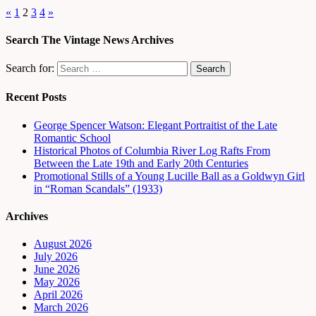
«
1
2
3
4
»
Search The Vintage News Archives
Search for:
Recent Posts
George Spencer Watson: Elegant Portraitist of the Late
Romantic School
Historical Photos of Columbia River Log Rafts From
Between the Late 19th and Early 20th Centuries
Promotional Stills of a Young Lucille Ball as a Goldwyn Girl
in “Roman Scandals” (1933)
Archives
August 2026
July 2026
June 2026
May 2026
April 2026
March 2026