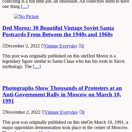
collecting is a full time job, an obsession. All collectors seem to have
one thing
[…]
Ded Moroz: 30 Beautiful Vintage Soviet Santa
Postcards From Between the 1940s and 1960s
December 2, 2022
Vintage Everyday
0
This post was originally published on this siteDed Moroz is a
legendary figure similar to Santa Claus who has his roots in Slavic
mythology. The
[…]
Photographs Show Thousands of Protesters at an
Anti-Government Rally in Moscow on March 10,
1991
November 2, 2022
Vintage Everyday
0
This post was originally published on this siteOn March 10, 1991, a
major opposition demonstration took place in the center of Moscow.