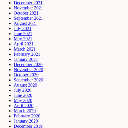
December 2021
November 2021
October 2021
September 2021
August 2021
July 2021
June 2021
May 2021
April 2021
March 2021
February 2021
January 2021
December 2020
November 2020
October 2020
September 2020
August 2020
July 2020
June 2020
May 2020
April 2020
March 2020
February 2020
January 2020
December 2019