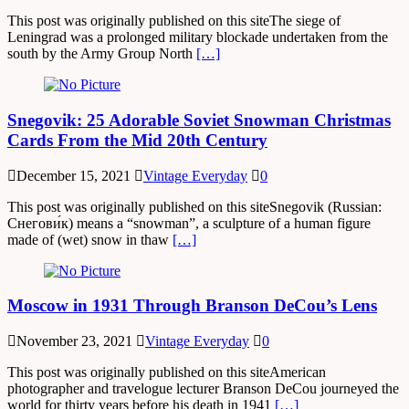
This post was originally published on this siteThe siege of
Leningrad was a prolonged military blockade undertaken from the
south by the Army Group North
[…]
Snegovik: 25 Adorable Soviet Snowman Christmas
Cards From the Mid 20th Century
December 15, 2021
Vintage Everyday
0
This post was originally published on this siteSnegovik (Russian:
Снегови́к) means a “snowman”, a sculpture of a human figure
made of (wet) snow in thaw
[…]
Moscow in 1931 Through Branson DeCou’s Lens
November 23, 2021
Vintage Everyday
0
This post was originally published on this siteAmerican
photographer and travelogue lecturer Branson DeCou journeyed the
world for thirty years before his death in 1941
[…]