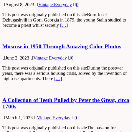
August 8, 2023
Vintage Everyday
0
This post was originally published on this siteBorn Josef
Dzhugashvili in Gori, Georgia in 1879, the young Stalin studied to
become a priest whilst secretly
[…]
Moscow in 1950 Through Amazing Color Photos
June 2, 2023
Vintage Everyday
0
This post was originally published on this siteDuring the postwar
years, there was a serious housing crisis, solved by the invention of
high-rise apartments. There
[…]
A Collection of Teeth Pulled by Peter the Great, circa
1700s
March 1, 2023
Vintage Everyday
0
This post was originally published on this siteThe passion for