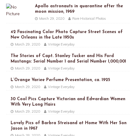
Apollo astronauts in quarantine after the
moon mission, 1969
March 29, 2020
Rare Historical Photos
42 Fascinating Color Photo Capture Street Scenes of
New Orleans in the Late 1950s
March 29, 2020
Vintage Everyday
The Stories of Capt. Stanley Tucker and His Ford
Mustangs: Serial Number 1 and Serial Number 1,000,001
March 29, 2020
Vintage Everyday
L’Orange Variee Perfume Presentation, ca. 1925
March 29, 2020
Vintage Everyday
30 Cool Pics Capture Victorian and Edwardian Women
With Very Long Hairs
March 29, 2020
Vintage Everyday
Lovely Pics of Barbra Streisand at Home With Her Son
Jason in 1967
March 28, 2020
Vintage Everyday