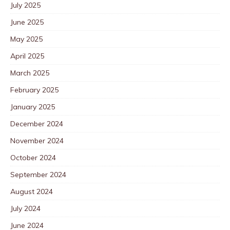
July 2025
June 2025
May 2025
April 2025
March 2025
February 2025
January 2025
December 2024
November 2024
October 2024
September 2024
August 2024
July 2024
June 2024