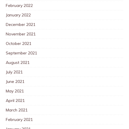
February 2022
January 2022
December 2021
November 2021
October 2021
September 2021
August 2021
July 2021
June 2021
May 2021
April 2021
March 2021
February 2021
January 2021