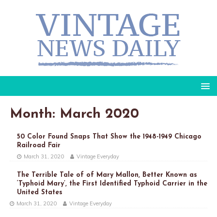
Month: March 2020
50 Color Found Snaps That Show the 1948-1949 Chicago
Railroad Fair
March 31, 2020
Vintage Everyday
The Terrible Tale of of Mary Mallon, Better Known as
‘Typhoid Mary’, the First Identified Typhoid Carrier in the
United States
March 31, 2020
Vintage Everyday