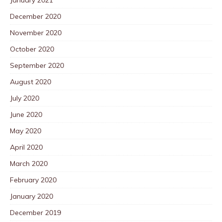
December 2020
November 2020
October 2020
September 2020
August 2020
July 2020
June 2020
May 2020
April 2020
March 2020
February 2020
January 2020
December 2019