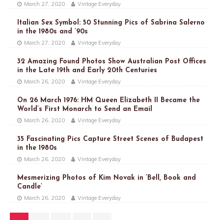
March 27, 2020
Vintage Everyday
Italian Sex Symbol: 50 Stunning Pics of Sabrina Salerno
in the 1980s and ’90s
March 27, 2020
Vintage Everyday
32 Amazing Found Photos Show Australian Post Offices
in the Late 19th and Early 20th Centuries
March 26, 2020
Vintage Everyday
On 26 March 1976: HM Queen Elizabeth II Became the
World’s First Monarch to Send an Email
March 26, 2020
Vintage Everyday
35 Fascinating Pics Capture Street Scenes of Budapest
in the 1980s
March 26, 2020
Vintage Everyday
Mesmerizing Photos of Kim Novak in ‘Bell, Book and
Candle’
March 26, 2020
Vintage Everyday