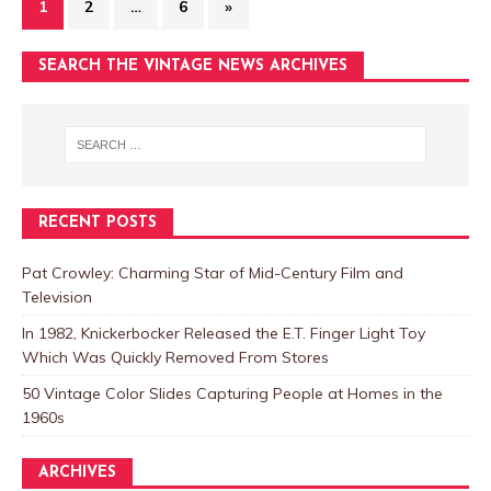
1
2
…
6
»
SEARCH THE VINTAGE NEWS ARCHIVES
RECENT POSTS
Pat Crowley: Charming Star of Mid-Century Film and
Television
In 1982, Knickerbocker Released the E.T. Finger Light Toy
Which Was Quickly Removed From Stores
50 Vintage Color Slides Capturing People at Homes in the
1960s
ARCHIVES