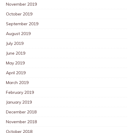
November 2019
October 2019
September 2019
August 2019
July 2019
June 2019
May 2019
April 2019
March 2019
February 2019
January 2019
December 2018
November 2018
October 2018