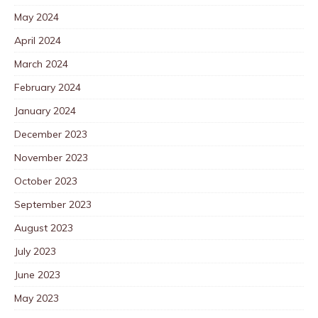
May 2024
April 2024
March 2024
February 2024
January 2024
December 2023
November 2023
October 2023
September 2023
August 2023
July 2023
June 2023
May 2023