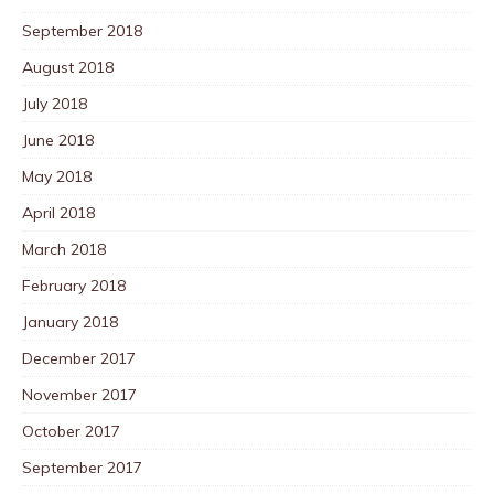
September 2018
August 2018
July 2018
June 2018
May 2018
April 2018
March 2018
February 2018
January 2018
December 2017
November 2017
October 2017
September 2017