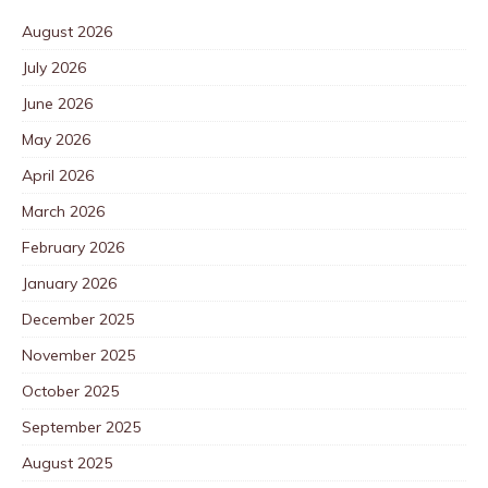
August 2026
July 2026
June 2026
May 2026
April 2026
March 2026
February 2026
January 2026
December 2025
November 2025
October 2025
September 2025
August 2025