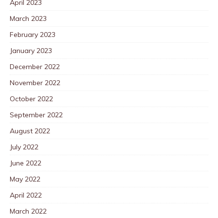
April 2023
March 2023
February 2023
January 2023
December 2022
November 2022
October 2022
September 2022
August 2022
July 2022
June 2022
May 2022
April 2022
March 2022