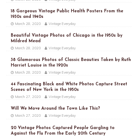
18 Gorgeous Vintage Public Health Posters From the
1930s and 1940s
March 28, 2020
Vintage Everyday
Beautiful Vintage Photos of Chicago in the 1950s by
Mildred Mead
March 28, 2020
Vintage Everyday
38 Glamorous Photos of Classic Beauties Taken by Ruth
Harriet Louise in the 1920s
March 28, 2020
Vintage Everyday
44 Fascinating Black and White Photos Capture Street
Scenes of New York in the 1950s
March 27, 2020
Vintage Everyday
Will We Move Around the Town Like This?
March 27, 2020
Vintage Everyday
20 Vintage Photos Captured People Gargling to
Against the Flu From the Early 20th Century