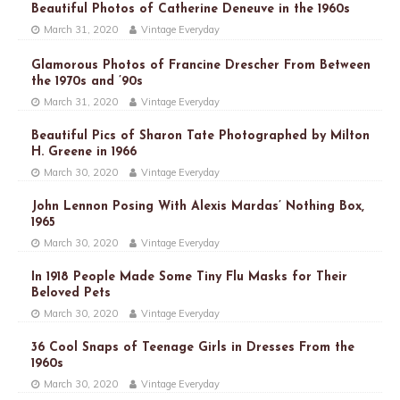
Beautiful Photos of Catherine Deneuve in the 1960s
March 31, 2020
Vintage Everyday
Glamorous Photos of Francine Drescher From Between
the 1970s and ’90s
March 31, 2020
Vintage Everyday
Beautiful Pics of Sharon Tate Photographed by Milton
H. Greene in 1966
March 30, 2020
Vintage Everyday
John Lennon Posing With Alexis Mardas’ Nothing Box,
1965
March 30, 2020
Vintage Everyday
In 1918 People Made Some Tiny Flu Masks for Their
Beloved Pets
March 30, 2020
Vintage Everyday
36 Cool Snaps of Teenage Girls in Dresses From the
1960s
March 30, 2020
Vintage Everyday