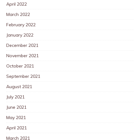
April 2022
March 2022
February 2022
January 2022
December 2021
November 2021
October 2021
September 2021
August 2021
July 2021
June 2021
May 2021
April 2021
March 2021