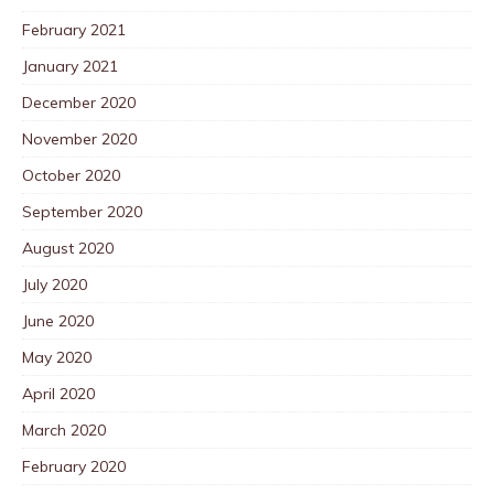
February 2021
January 2021
December 2020
November 2020
October 2020
September 2020
August 2020
July 2020
June 2020
May 2020
April 2020
March 2020
February 2020