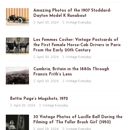
Amazing Photos of the 1907 Stoddard-
Dayton Model K Runabout
April 30, 2024
Vintage Everyday
Les Femmes Cocher: Vintage Postcards of
the First Female Horse-Cab Drivers in Paris
From the Early 20th Century
April 30, 2024
Vintage Everyday
Cumbria, Britain in the 1880s Through
Francis Frith’s Lens
April 30, 2024
Vintage Everyday
Bettie Page’s Mugshots, 1972
April 29, 2024
Vintage Everyday
30 Vintage Photos of Lucille Ball During the
Filming of ‘The Fuller Brush Girl’ (1950)
April 29, 2024
Vintage Everyday