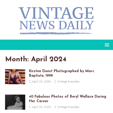
Month: April 2024
Kirsten Dunst Photographed by Marc
Baptiste, 1999
April 30, 2024
Vintage Everyday
40 Fabulous Photos of Beryl Wallace During
Her Career
April 30, 2024
Vintage Everyday