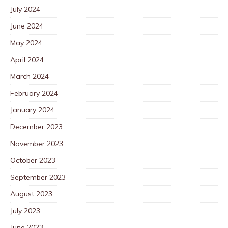
July 2024
June 2024
May 2024
April 2024
March 2024
February 2024
January 2024
December 2023
November 2023
October 2023
September 2023
August 2023
July 2023
June 2023