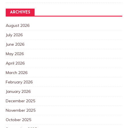
ARCHIVES
August 2026
July 2026
June 2026
May 2026
April 2026
March 2026
February 2026
January 2026
December 2025
November 2025
October 2025