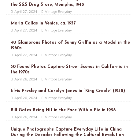
the S&S Drug Store, Memphis, 1948
April 27, 2024
Vintage Everyday
Maria Callas in Venice, ca. 1957
April 27, 2024
Vintage Everyday
40 Glamorous Photos of Sunny Griffin as a Model in the
1960s
April 27, 2024
Vintage Everyday
50 Found Photos Capture Street Scenes in California in
the 1970s
April 26, 2024
Vintage Everyday
Elvis Presley and Carolyn Jones in “King Creole” (1958)
April 26, 2024
Vintage Everyday
Bill Gates Being Hit in the Face With a Pie in 1998
April 26, 2024
Vintage Everyday
Unique Photographs Capture Everyday Life in China
During the Decades Following the Cultural Revolution