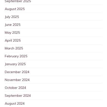
September 2025
August 2025
July 2025
June 2025
May 2025
April 2025
March 2025
February 2025
January 2025
December 2024
November 2024
October 2024
September 2024
August 2024