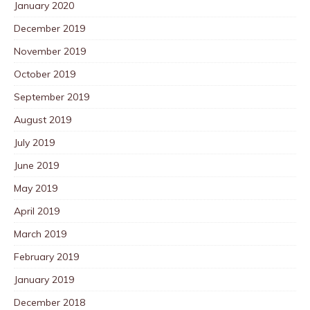
January 2020
December 2019
November 2019
October 2019
September 2019
August 2019
July 2019
June 2019
May 2019
April 2019
March 2019
February 2019
January 2019
December 2018