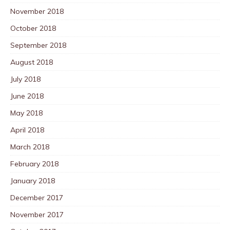
November 2018
October 2018
September 2018
August 2018
July 2018
June 2018
May 2018
April 2018
March 2018
February 2018
January 2018
December 2017
November 2017