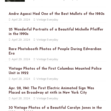
Andre Agassi Had One of the Best Mullets of the 1980s
April 29, 2024
Vintage Everyday
25 Wonderful Portraits of a Beautiful Michelle Pfeiffer
in the 1990s
April 29, 2024
Vintage Everyday
Rare Photobooth Photos of People During Edwardian
Era
April 29, 2024
Vintage Everyday
Vintage Photos of the First Columbus Mounted Police
Unit in 1922
April 28, 2024
Vintage Everyday
Apr. 28, 1941: The First Electric Animated Sign Was
Placed on Broadway at 44th in New York City
April 28, 2024
Vintage Everyday
30 Vintage Photos of a Beautiful Carolyn Jones in the