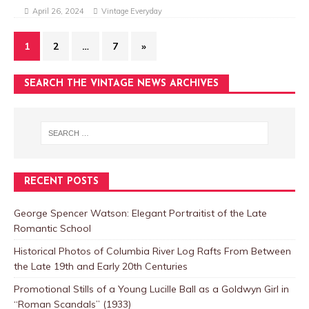
April 26, 2024
Vintage Everyday
1
2
…
7
»
SEARCH THE VINTAGE NEWS ARCHIVES
RECENT POSTS
George Spencer Watson: Elegant Portraitist of the Late
Romantic School
Historical Photos of Columbia River Log Rafts From Between
the Late 19th and Early 20th Centuries
Promotional Stills of a Young Lucille Ball as a Goldwyn Girl in
“Roman Scandals” (1933)