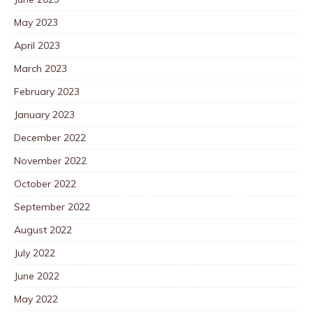
May 2023
April 2023
March 2023
February 2023
January 2023
December 2022
November 2022
October 2022
September 2022
August 2022
July 2022
June 2022
May 2022