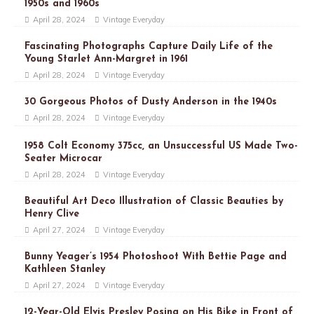
1950s and 1960s
April 28, 2024
Vintage Everyday
Fascinating Photographs Capture Daily Life of the
Young Starlet Ann-Margret in 1961
April 28, 2024
Vintage Everyday
30 Gorgeous Photos of Dusty Anderson in the 1940s
April 28, 2024
Vintage Everyday
1958 Colt Economy 375cc, an Unsuccessful US Made Two-
Seater Microcar
April 28, 2024
Vintage Everyday
Beautiful Art Deco Illustration of Classic Beauties by
Henry Clive
April 27, 2024
Vintage Everyday
Bunny Yeager’s 1954 Photoshoot With Bettie Page and
Kathleen Stanley
April 27, 2024
Vintage Everyday
12-Year-Old Elvis Presley Posing on His Bike in Front of