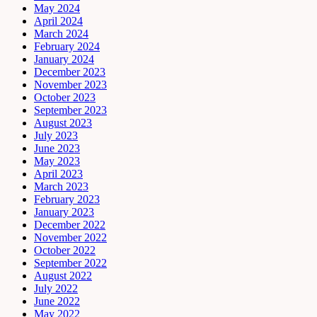
May 2024
April 2024
March 2024
February 2024
January 2024
December 2023
November 2023
October 2023
September 2023
August 2023
July 2023
June 2023
May 2023
April 2023
March 2023
February 2023
January 2023
December 2022
November 2022
October 2022
September 2022
August 2022
July 2022
June 2022
May 2022