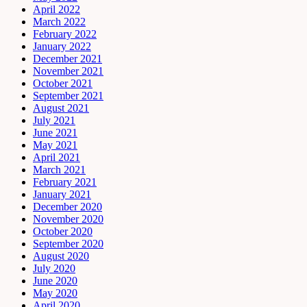
April 2022
March 2022
February 2022
January 2022
December 2021
November 2021
October 2021
September 2021
August 2021
July 2021
June 2021
May 2021
April 2021
March 2021
February 2021
January 2021
December 2020
November 2020
October 2020
September 2020
August 2020
July 2020
June 2020
May 2020
April 2020