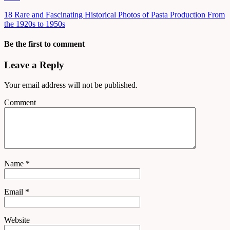
18 Rare and Fascinating Historical Photos of Pasta Production From
the 1920s to 1950s
Be the first to comment
Leave a Reply
Your email address will not be published.
Comment
Name
*
Email
*
Website