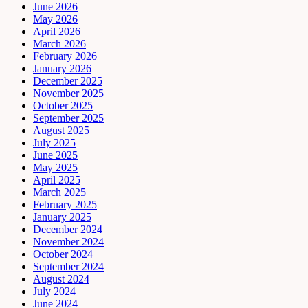
June 2026
May 2026
April 2026
March 2026
February 2026
January 2026
December 2025
November 2025
October 2025
September 2025
August 2025
July 2025
June 2025
May 2025
April 2025
March 2025
February 2025
January 2025
December 2024
November 2024
October 2024
September 2024
August 2024
July 2024
June 2024