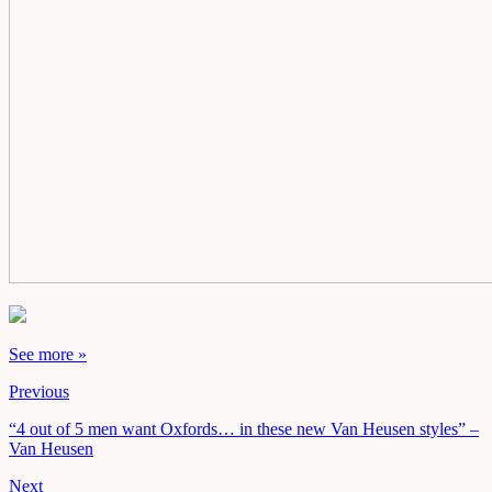
See more »
Previous
“4 out of 5 men want Oxfords… in these new Van Heusen styles” –
Van Heusen
Next