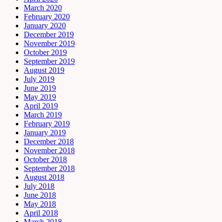
March 2020
February 2020
January 2020
December 2019
November 2019
October 2019
September 2019
August 2019
July 2019
June 2019
May 2019
April 2019
March 2019
February 2019
January 2019
December 2018
November 2018
October 2018
September 2018
August 2018
July 2018
June 2018
May 2018
April 2018
March 2018