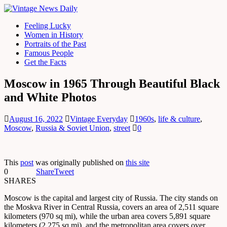
Feeling Lucky
Women in History
Portraits of the Past
Famous People
Get the Facts
Moscow in 1965 Through Beautiful Black
and White Photos
August 16, 2022
Vintage Everyday
1960s
,
life & culture
,
Moscow
,
Russia & Soviet Union
,
street
0
This
post
was originally published on
this site
0
Share
Tweet
SHARES
Moscow is the capital and largest city of Russia. The city stands on
the Moskva River in Central Russia, covers an area of 2,511 square
kilometers (970 sq mi), while the urban area covers 5,891 square
kilometers (2,275 sq mi), and the metropolitan area covers over