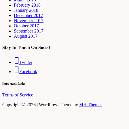
February 2018
January 2018
December 2017
November 2017
October 2017
September 2017
August 2017
Stay In Touch On Social
Twitter
Facebook
Important Links
Terms of Service
Copyright © 2026 | WordPress Theme by
MH Themes