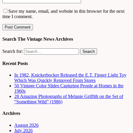
Save my name, email, and website in this browser for the next
time I comment.
Search The Vintage News Archives
Search for:
Recent Posts
In 1982, Knickerbocker Released the E.T. Finger Light Toy
Which Was Quickly Removed From Stores
50 Vintage Color Slides Capturing People at Homes in the
1960s
28 Amazing Photographs of Melanie Griffith on the Set of
“Something Wild” (1986)
Archives
August 2026
July 2026