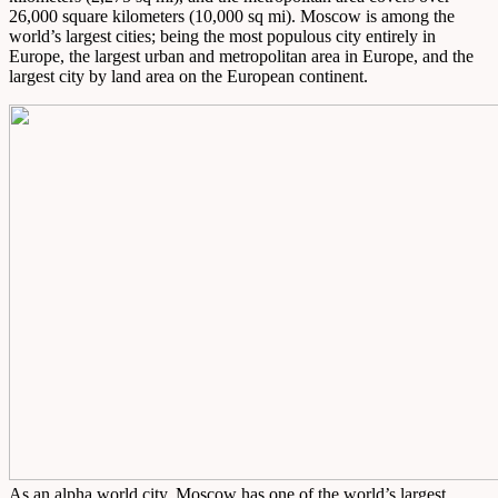
26,000 square kilometers (10,000 sq mi). Moscow is among the
world’s largest cities; being the most populous city entirely in
Europe, the largest urban and metropolitan area in Europe, and the
largest city by land area on the European continent.
As an alpha world city, Moscow has one of the world’s largest