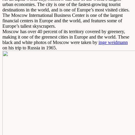
urban economies. The city is one of the fastest-growing tourist
destinations in the world, and is one of Europe’s most visited cities.
The Moscow International Business Center is one of the largest
financial centers in Europe and the world, and features some of
Europe’s tallest skyscrapers.
Moscow has over 40 percent of its territory covered by greenery,
making it one of the greenest cities in Europe and the world. These
black and white photos of Moscow were taken by
inge weidmann
on his trip to Russia in 1965.