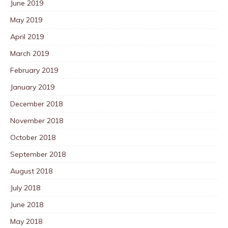
June 2019
May 2019
April 2019
March 2019
February 2019
January 2019
December 2018
November 2018
October 2018
September 2018
August 2018
July 2018
June 2018
May 2018