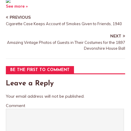
See more »
PREVIOUS
Cigarette Case Keeps Account of Smokes Given to Friends, 1940
NEXT
Amazing Vintage Photos of Guests in Their Costumes for the 1897
Devonshire House Ball
BE THE FIRST TO COMMENT
Leave a Reply
Your email address will not be published.
Comment