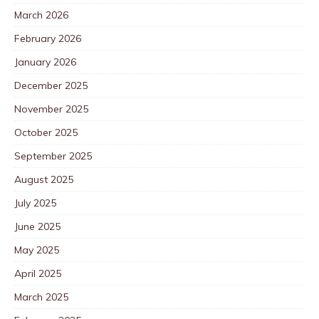
March 2026
February 2026
January 2026
December 2025
November 2025
October 2025
September 2025
August 2025
July 2025
June 2025
May 2025
April 2025
March 2025