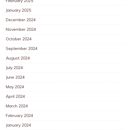
February 2025
January 2025
December 2024
November 2024
October 2024
September 2024
August 2024
July 2024
June 2024
May 2024
April 2024
March 2024
February 2024
January 2024