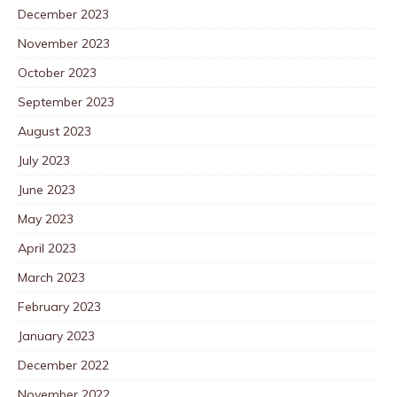
December 2023
November 2023
October 2023
September 2023
August 2023
July 2023
June 2023
May 2023
April 2023
March 2023
February 2023
January 2023
December 2022
November 2022