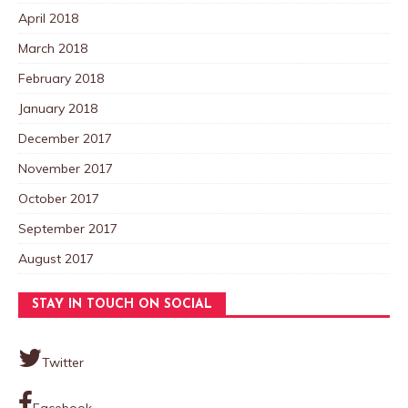
April 2018
March 2018
February 2018
January 2018
December 2017
November 2017
October 2017
September 2017
August 2017
STAY IN TOUCH ON SOCIAL
Twitter
Facebook