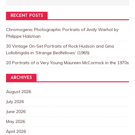
RECENT POSTS
Chromogenic Photographic Portraits of Andy Warhol by
Philippe Halsman
30 Vintage On-Set Portraits of Rock Hudson and Gina
Lollobrigida in ‘Strange Bedfellows’ (1965)
20 Portraits of a Very Young Maureen McCormick in the 1970s
ARCHIVES
August 2026
July 2026
June 2026
May 2026
April 2026