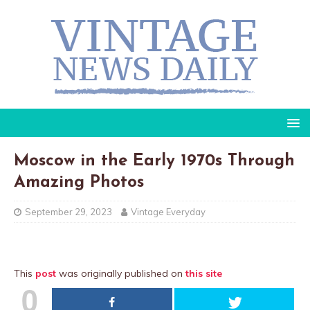
Moscow in the Early 1970s Through
Amazing Photos
September 29, 2023
Vintage Everyday
This
post
was originally published on
this site
0