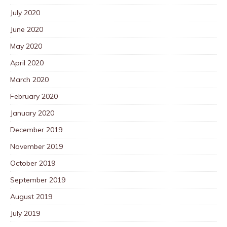
July 2020
June 2020
May 2020
April 2020
March 2020
February 2020
January 2020
December 2019
November 2019
October 2019
September 2019
August 2019
July 2019