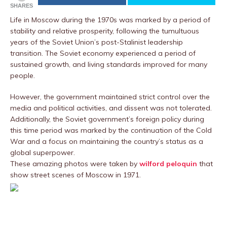
SHARES
Life in Moscow during the 1970s was marked by a period of
stability and relative prosperity, following the tumultuous
years of the Soviet Union’s post-Stalinist leadership
transition. The Soviet economy experienced a period of
sustained growth, and living standards improved for many
people.
However, the government maintained strict control over the
media and political activities, and dissent was not tolerated.
Additionally, the Soviet government’s foreign policy during
this time period was marked by the continuation of the Cold
War and a focus on maintaining the country’s status as a
global superpower.
These amazing photos were taken by
wilford peloquin
that
show street scenes of Moscow in 1971.