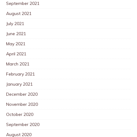
September 2021
August 2021
July 2021
June 2021
May 2021
April 2021
March 2021
February 2021
January 2021
December 2020
November 2020
October 2020
September 2020
August 2020