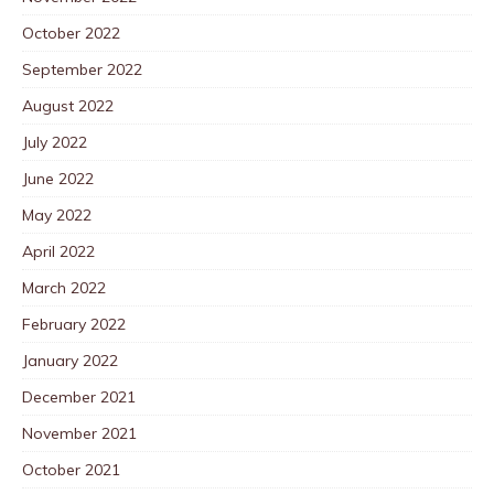
October 2022
September 2022
August 2022
July 2022
June 2022
May 2022
April 2022
March 2022
February 2022
January 2022
December 2021
November 2021
October 2021