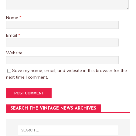
Name
*
Email
*
Website
Save my name, email, and website in this browser for the
next time I comment.
SEARCH THE VINTAGE NEWS ARCHIVES