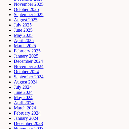
November 2025
October 2025
September 2025
August 2025
July 2025
June 2025
May 2025
April 2025
March 2025
February 2025
January 2025
December 2024
November 2024
October 2024
September 2024
August 2024
July 2024
June 2024
May 2024
April 2024
March 2024
February 2024
January 2024
December 2023
November 2023