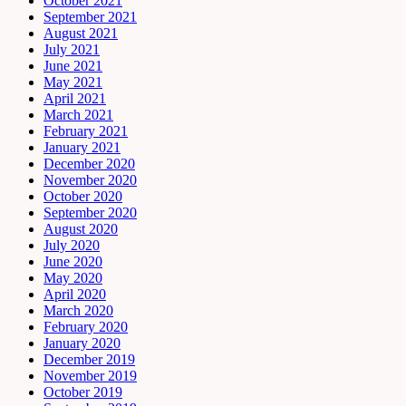
October 2021
September 2021
August 2021
July 2021
June 2021
May 2021
April 2021
March 2021
February 2021
January 2021
December 2020
November 2020
October 2020
September 2020
August 2020
July 2020
June 2020
May 2020
April 2020
March 2020
February 2020
January 2020
December 2019
November 2019
October 2019