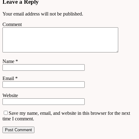
Leave a Reply
Your email address will not be published.
Comment
Name
*
Email
*
Website
Save my name, email, and website in this browser for the next
time I comment.