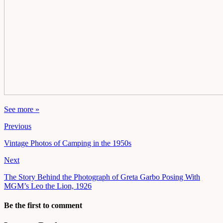
See more »
Previous
Vintage Photos of Camping in the 1950s
Next
The Story Behind the Photograph of Greta Garbo Posing With
MGM’s Leo the Lion, 1926
Be the first to comment