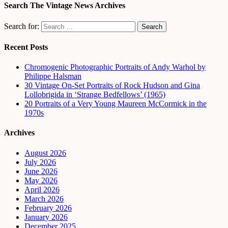
Search The Vintage News Archives
Search for:
Recent Posts
Chromogenic Photographic Portraits of Andy Warhol by
Philippe Halsman
30 Vintage On-Set Portraits of Rock Hudson and Gina
Lollobrigida in ‘Strange Bedfellows’ (1965)
20 Portraits of a Very Young Maureen McCormick in the
1970s
Archives
August 2026
July 2026
June 2026
May 2026
April 2026
March 2026
February 2026
January 2026
December 2025