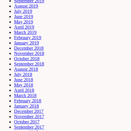
September 2019
August 2019
July 2019
June 2019
May 2019
April 2019
March 2019
February 2019
January 2019
December 2018
November 2018
October 2018
September 2018
August 2018
July 2018
June 2018
May 2018
April 2018
March 2018
February 2018
January 2018
December 2017
November 2017
October 2017
September 2017