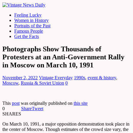
Feeling Lucky
Women in History
Portraits of the Past
Famous People
Get the Facts
Photographs Show Thousands of
Protesters at an Anti-Government Rally
in Moscow on March 10, 1991
November 2, 2022
Vintage Everyday
1990s
,
event & history
,
Moscow
,
Russia & Soviet Union
0
This
post
was originally published on
this site
0
Share
Tweet
SHARES
On March 10, 1991, a major opposition demonstration took place in
the center of Moscow. Though estimates of the crowd size vary, the