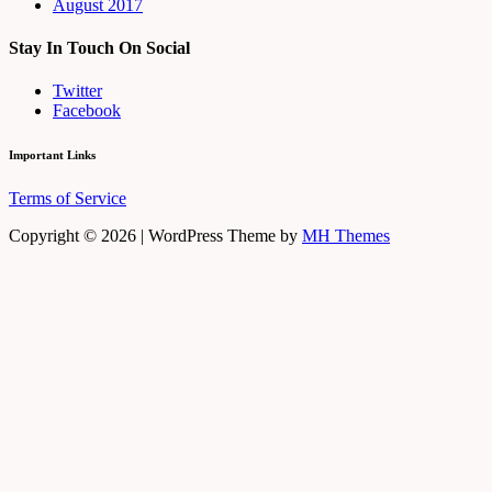
August 2017
Stay In Touch On Social
Twitter
Facebook
Important Links
Terms of Service
Copyright © 2026 | WordPress Theme by
MH Themes