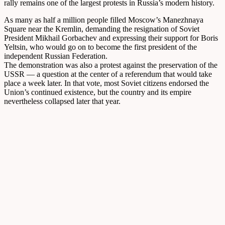
rally remains one of the largest protests in Russia’s modern history.
As many as half a million people filled Moscow’s Manezhnaya
Square near the Kremlin, demanding the resignation of Soviet
President Mikhail Gorbachev and expressing their support for Boris
Yeltsin, who would go on to become the first president of the
independent Russian Federation.
The demonstration was also a protest against the preservation of the
USSR — a question at the center of a referendum that would take
place a week later. In that vote, most Soviet citizens endorsed the
Union’s continued existence, but the country and its empire
nevertheless collapsed later that year.