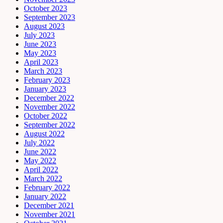
October 2023
September 2023
August 2023
July 2023
June 2023
May 2023
April 2023
March 2023
February 2023
January 2023
December 2022
November 2022
October 2022
September 2022
August 2022
July 2022
June 2022
May 2022
April 2022
March 2022
February 2022
January 2022
December 2021
November 2021