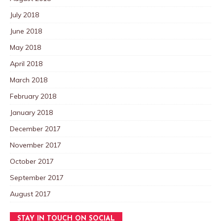
July 2018
June 2018
May 2018
April 2018
March 2018
February 2018
January 2018
December 2017
November 2017
October 2017
September 2017
August 2017
STAY IN TOUCH ON SOCIAL