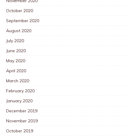
November 2020
October 2020
September 2020
August 2020
July 2020
June 2020
May 2020
April 2020
March 2020
February 2020
January 2020
December 2019
November 2019
October 2019