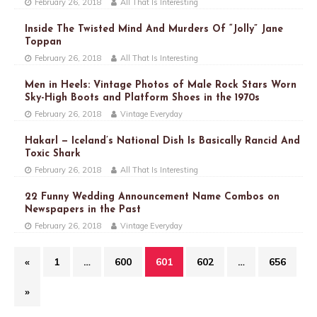
February 26, 2018
All That Is Interesting
Inside The Twisted Mind And Murders Of “Jolly” Jane
Toppan
February 26, 2018
All That Is Interesting
Men in Heels: Vintage Photos of Male Rock Stars Worn
Sky-High Boots and Platform Shoes in the 1970s
February 26, 2018
Vintage Everyday
Hakarl — Iceland’s National Dish Is Basically Rancid And
Toxic Shark
February 26, 2018
All That Is Interesting
22 Funny Wedding Announcement Name Combos on
Newspapers in the Past
February 26, 2018
Vintage Everyday
«
1
…
600
601
602
…
656
»