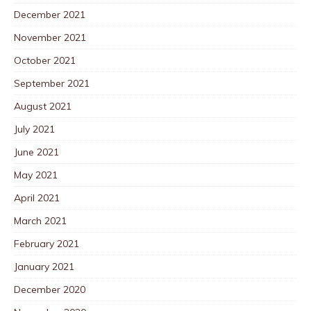
December 2021
November 2021
October 2021
September 2021
August 2021
July 2021
June 2021
May 2021
April 2021
March 2021
February 2021
January 2021
December 2020