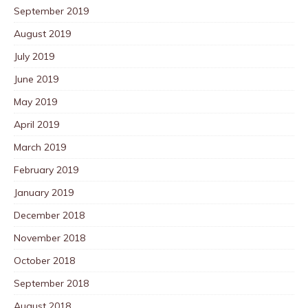
September 2019
August 2019
July 2019
June 2019
May 2019
April 2019
March 2019
February 2019
January 2019
December 2018
November 2018
October 2018
September 2018
August 2018