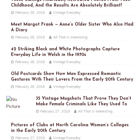
Childhood, And the Results Are Absolutely Brilliant!
February 28, 2018
Vintage Everyday
Meet Margot Frank — Anne’s Older Sister Who Also Had
A Diary
February 28, 2018
All That Is Interesting
42 Striking Black and White Photographs Capture
Everyday Life in Welsh in the 1970s
February 28, 2018
Vintage Everyday
Old Postcards Show How Men Expressed Romantic
Gestures With Their Lovers From the Early 20th Century
February 28, 2018
Vintage Everyday
35 Vintage Mugshots That Prove They Don’t
Make Female Criminals Like They Used To
February 27, 2018
All That Is Interesting
Pictures of Clubs at North Carolina Women’s Colleges
in the Early 20th Century
February 27, 2018
Vintage Everyday