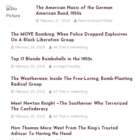
The American Nazis of the German
American Bund, 1930s
February 27, 2018
Rare Historical Photos
The MOVE Bombing: When Police Dropped Explosives
On A Black Liberation Group
February 26, 2018
All That Is Interesting
Top 17 Blonde Bombshells in the 1950s
February 26, 2018
Vintage Everyday
The Weathermen: Inside The Free-Loving, Bomb-Planting
Radical Group
February 26, 2018
All That Is Interesting
Meet Newton Knight —The Southerner Who Terrorized
The Confederacy
February 26, 2018
All That Is Interesting
How Thomas More Went From The King’s Trusted
Advisor To Having No Head