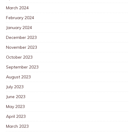
March 2024
February 2024
January 2024
December 2023
November 2023
October 2023
September 2023
August 2023
July 2023
June 2023
May 2023
April 2023
March 2023