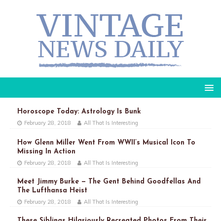
Horoscope Today: Astrology Is Bunk
February 28, 2018
All That Is Interesting
How Glenn Miller Went From WWII’s Musical Icon To
Missing In Action
February 28, 2018
All That Is Interesting
Meet Jimmy Burke — The Gent Behind Goodfellas And
The Lufthansa Heist
February 28, 2018
All That Is Interesting
These Siblings Hilariously Recreated Photos From Their