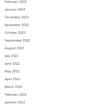
February 2023
January 2023
December 2022
November 2022
October 2022
September 2022
August 2022
July 2022
June 2022
May 2022
April 2022
March 2022
February 2022
January 2022