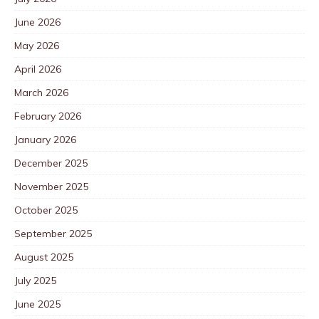
June 2026
May 2026
April 2026
March 2026
February 2026
January 2026
December 2025
November 2025
October 2025
September 2025
August 2025
July 2025
June 2025