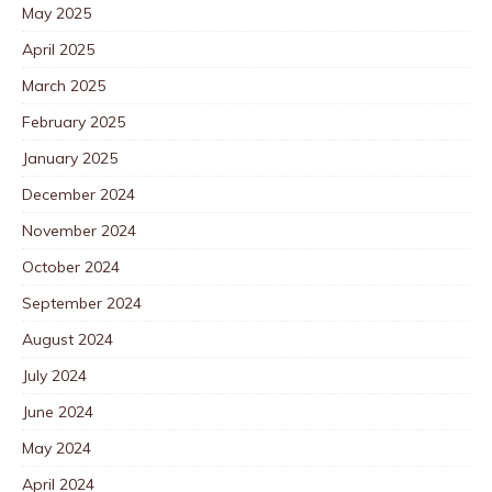
May 2025
April 2025
March 2025
February 2025
January 2025
December 2024
November 2024
October 2024
September 2024
August 2024
July 2024
June 2024
May 2024
April 2024