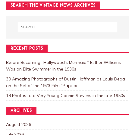
SEARCH THE VINTAGE NEWS ARCHIVES
RECENT POSTS
Before Becoming “Hollywood’s Mermaid,” Esther Williams
Was an Elite Swimmer in the 1930s
30 Amazing Photographs of Dustin Hoffman as Louis Dega
on the Set of the 1973 Film “Papillon”
18 Photos of a Very Young Connie Stevens in the late 1950s
ARCHIVES
August 2026
July 2026