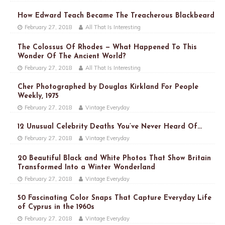
How Edward Teach Became The Treacherous Blackbeard
February 27, 2018
All That Is Interesting
The Colossus Of Rhodes — What Happened To This
Wonder Of The Ancient World?
February 27, 2018
All That Is Interesting
Cher Photographed by Douglas Kirkland For People
Weekly, 1975
February 27, 2018
Vintage Everyday
12 Unusual Celebrity Deaths You’ve Never Heard Of…
February 27, 2018
Vintage Everyday
20 Beautiful Black and White Photos That Show Britain
Transformed Into a Winter Wonderland
February 27, 2018
Vintage Everyday
50 Fascinating Color Snaps That Capture Everyday Life
of Cyprus in the 1960s
February 27, 2018
Vintage Everyday