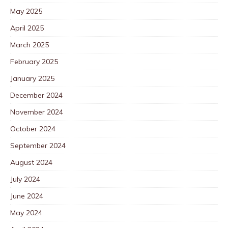
May 2025
April 2025
March 2025
February 2025
January 2025
December 2024
November 2024
October 2024
September 2024
August 2024
July 2024
June 2024
May 2024