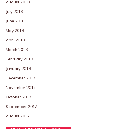
August 2018
July 2018
June 2018
May 2018
April 2018
March 2018
February 2018
January 2018
December 2017
November 2017
October 2017
September 2017
August 2017