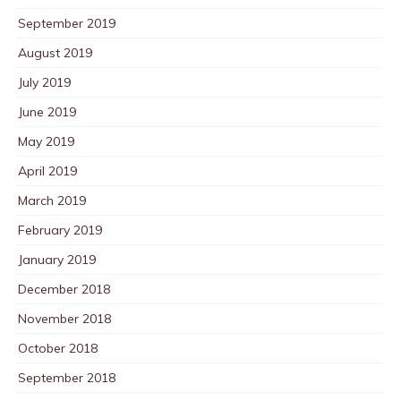
September 2019
August 2019
July 2019
June 2019
May 2019
April 2019
March 2019
February 2019
January 2019
December 2018
November 2018
October 2018
September 2018