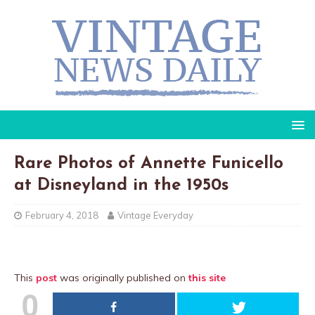
Rare Photos of Annette Funicello
at Disneyland in the 1950s
February 4, 2018
Vintage Everyday
This
post
was originally published on
this site
0