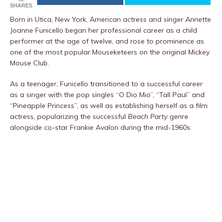
SHARES
Born in Utica, New York, American actress and singer Annette
Joanne Funicello began her professional career as a child
performer at the age of twelve, and rose to prominence as
one of the most popular Mouseketeers on the original Mickey
Mouse Club.
As a teenager, Funicello transitioned to a successful career
as a singer with the pop singles “O Dio Mio”, “Tall Paul” and
“Pineapple Princess”, as well as establishing herself as a film
actress, popularizing the successful
Beach Party
genre
alongside co-star Frankie Avalon during the mid-1960s.