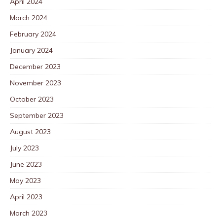
April 2024
March 2024
February 2024
January 2024
December 2023
November 2023
October 2023
September 2023
August 2023
July 2023
June 2023
May 2023
April 2023
March 2023