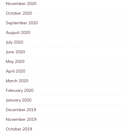
November 2020
October 2020
September 2020
August 2020
July 2020
June 2020
May 2020
April 2020
March 2020
February 2020
January 2020
December 2019
November 2019
October 2019