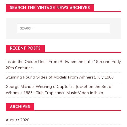
SEARCH THE VINTAGE NEWS ARCHIVES
RECENT POSTS
Inside the Opium Dens From Between the Late 19th and Early
20th Centuries
Stunning Found Slides of Models From Amherst, July 1963
George Michael Wearing a Captain’s Jacket on the Set of
Wham!’s 1983 “Club Tropicana” Music Video in Ibiza
ARCHIVES
August 2026