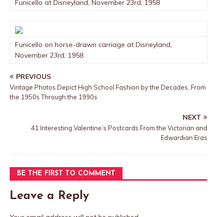
Funicello at Disneyland, November 23rd, 1958
Funicello on horse-drawn carriage at Disneyland,
November 23rd, 1958
PREVIOUS
Vintage Photos Depict High School Fashion by the Decades, From
the 1950s Through the 1990s
NEXT
41 Interesting Valentine’s Postcards From the Victorian and
Edwardian Eras
BE THE FIRST TO COMMENT
Leave a Reply