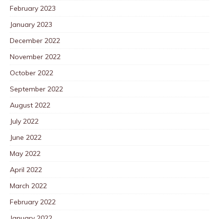
February 2023
January 2023
December 2022
November 2022
October 2022
September 2022
August 2022
July 2022
June 2022
May 2022
April 2022
March 2022
February 2022
January 2022