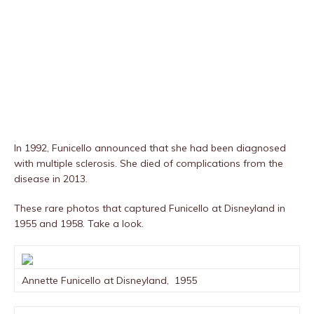
In 1992, Funicello announced that she had been diagnosed
with multiple sclerosis. She died of complications from the
disease in 2013.
These rare photos that captured Funicello at Disneyland in
1955 and 1958. Take a look.
Annette Funicello at Disneyland, 1955