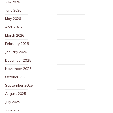
July 2026
June 2026
May 2026
April 2026
March 2026
February 2026
January 2026
December 2025
November 2025
October 2025
September 2025
August 2025
July 2025
June 2025