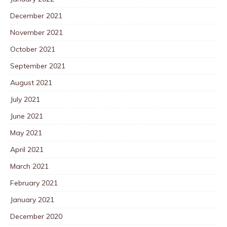
December 2021
November 2021
October 2021
September 2021
August 2021
July 2021
June 2021
May 2021
April 2021
March 2021
February 2021
January 2021
December 2020