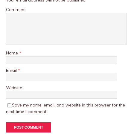
Your email address will not be published.
Comment
Name
*
Email
*
Website
Save my name, email, and website in this browser for the
next time I comment.