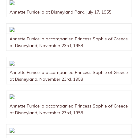
Annette Funicello at Disneyland Park, July 17, 1955
Annette Funicello accompanied Princess Sophie of Greece
at Disneyland, November 23rd, 1958
Annette Funicello accompanied Princess Sophie of Greece
at Disneyland, November 23rd, 1958
Annette Funicello accompanied Princess Sophie of Greece
at Disneyland, November 23rd, 1958