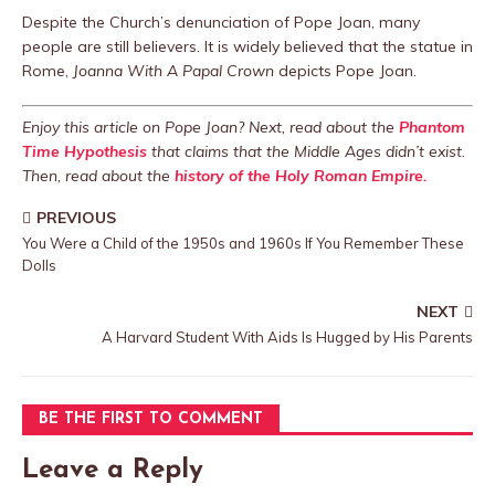
Despite the Church’s denunciation of Pope Joan, many
people are still believers. It is widely believed that the statue in
Rome,
Joanna With A Papal Crown
depicts Pope Joan.
Enjoy this article on Pope Joan? Next, read about the
Phantom
Time Hypothesis
that claims that the Middle Ages didn’t exist.
Then, read about the
history of the Holy Roman Empire.
PREVIOUS
You Were a Child of the 1950s and 1960s If You Remember These
Dolls
NEXT
A Harvard Student With Aids Is Hugged by His Parents
BE THE FIRST TO COMMENT
Leave a Reply