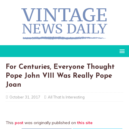
For Centuries, Everyone Thought
Pope John VIII Was Really Pope
Joan
October 31, 2017
All That Is Interesting
This
post
was originally published on
this site