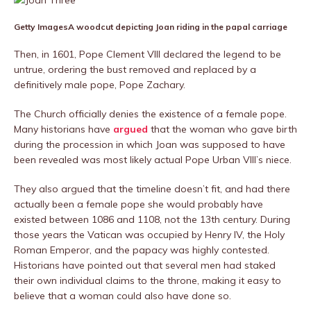
Getty Images
A woodcut depicting Joan riding in the papal carriage
Then, in 1601, Pope Clement VIII declared the legend to be
untrue, ordering the bust removed and replaced by a
definitively male pope, Pope Zachary.
The Church officially denies the existence of a female pope.
Many historians have
argued
that the woman who gave birth
during the procession in which Joan was supposed to have
been revealed was most likely actual Pope Urban VIII’s niece.
They also argued that the timeline doesn’t fit, and had there
actually been a female pope she would probably have
existed between 1086 and 1108, not the 13th century. During
those years the Vatican was occupied by Henry IV, the Holy
Roman Emperor, and the papacy was highly contested.
Historians have pointed out that several men had staked
their own individual claims to the throne, making it easy to
believe that a woman could also have done so.