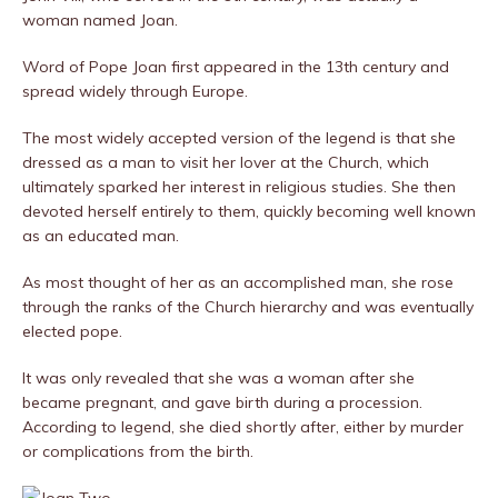
woman named Joan.
Word of Pope Joan first appeared in the 13th century and
spread widely through Europe.
The most widely accepted version of the legend is that she
dressed as a man to visit her lover at the Church, which
ultimately sparked her interest in religious studies. She then
devoted herself entirely to them, quickly becoming well known
as an educated man.
As most thought of her as an accomplished man, she rose
through the ranks of the Church hierarchy and was eventually
elected pope.
It was only revealed that she was a woman after she
became pregnant, and gave birth during a procession.
According to legend, she died shortly after, either by murder
or complications from the birth.