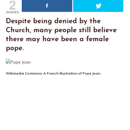
2
SHARES
Despite being denied by the
Church, many people still believe
there may have been a female
pope.
Wikimedia Commons
A French illustration of Pope Joan.