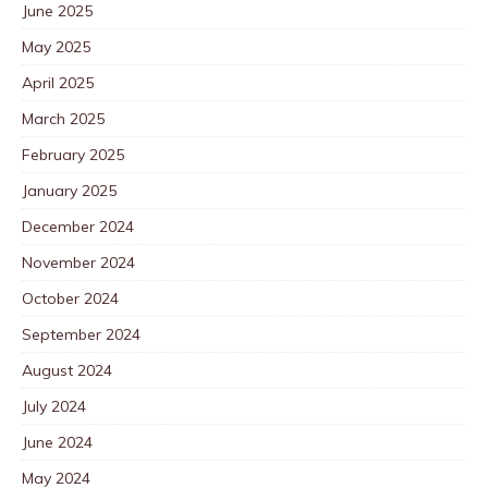
June 2025
May 2025
April 2025
March 2025
February 2025
January 2025
December 2024
November 2024
October 2024
September 2024
August 2024
July 2024
June 2024
May 2024