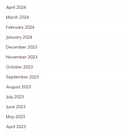
April 2024
March 2024
February 2024
January 2024
December 2023
November 2023
October 2023
September 2023
August 2023
July 2023
June 2023
May 2023
April 2023