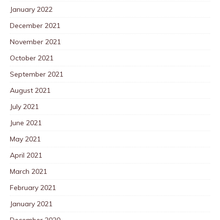
January 2022
December 2021
November 2021
October 2021
September 2021
August 2021
July 2021
June 2021
May 2021
April 2021
March 2021
February 2021
January 2021
December 2020