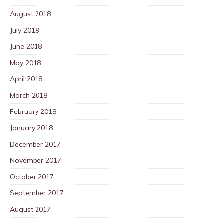
August 2018
July 2018
June 2018
May 2018
April 2018
March 2018
February 2018
January 2018
December 2017
November 2017
October 2017
September 2017
August 2017