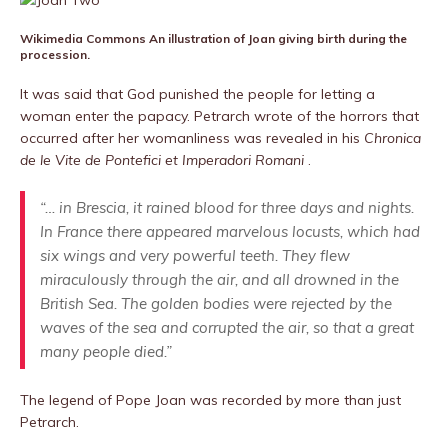
Wikimedia Commons
An illustration of Joan giving birth during the
procession.
It was said that God punished the people for letting a
woman enter the papacy. Petrarch wrote of the horrors that
occurred after her womanliness was revealed in his
Chronica
de le Vite de Pontefici et Imperadori Romani
.
“… in Brescia, it rained blood for three days and nights.
In France there appeared marvelous locusts, which had
six wings and very powerful teeth. They flew
miraculously through the air, and all drowned in the
British Sea. The golden bodies were rejected by the
waves of the sea and corrupted the air, so that a great
many people died.”
The legend of Pope Joan was recorded by more than just
Petrarch.