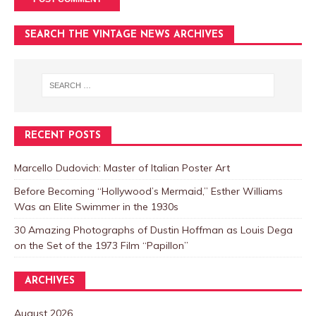
SEARCH THE VINTAGE NEWS ARCHIVES
RECENT POSTS
Marcello Dudovich: Master of Italian Poster Art
Before Becoming “Hollywood’s Mermaid,” Esther Williams
Was an Elite Swimmer in the 1930s
30 Amazing Photographs of Dustin Hoffman as Louis Dega
on the Set of the 1973 Film “Papillon”
ARCHIVES
August 2026