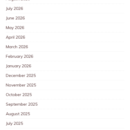
July 2026
June 2026
May 2026
April 2026
March 2026
February 2026
January 2026
December 2025
November 2025
October 2025
September 2025
August 2025
July 2025