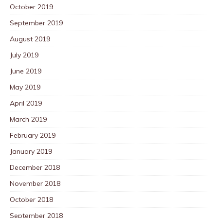
October 2019
September 2019
August 2019
July 2019
June 2019
May 2019
April 2019
March 2019
February 2019
January 2019
December 2018
November 2018
October 2018
September 2018