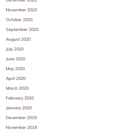
November 2020
October 2020
September 2020
August 2020
July 2020
June 2020
May 2020
April 2020
March 2020
February 2020
January 2020
December 2019
November 2019