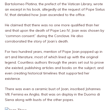
Bartolomeo Platina, the prefect of the Vatican Library, wrote
an excerpt in his book, allegedly at the request of Pope Sixtus
IV, that detailed how Joan ascended to the office.
He claimed that there was no one more qualified than her
and that upon the death of Pope Leo IV, Joan was chosen by
“common consent” during the Conclave. He also
corroborated the story of Joan’s death.
For two hundred years, mention of Pope Joan popped up in
art and literature, most of which lined up with the original
legend. Countless authors through the years set out to prove
she existed, publishing articles and books on the subject, and
even creating historical timelines that supported her
existence.
There was even a ceramic bust of Joan, inscribed Johannes
VIII, Femina ex Anglia, that was on display in the Duomo di
Siena along with busts of the other popes.