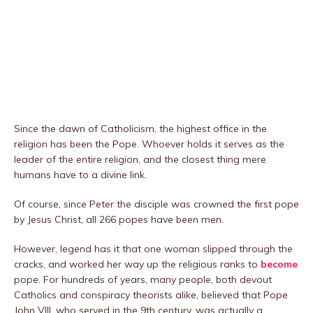
Since the dawn of Catholicism, the highest office in the
religion has been the Pope. Whoever holds it serves as the
leader of the entire religion, and the closest thing mere
humans have to a divine link.
Of course, since Peter the disciple was crowned the first pope
by Jesus Christ, all 266 popes have been men.
However, legend has it that one woman slipped through the
cracks, and worked her way up the religious ranks to
become
pope. For hundreds of years, many people, both devout
Catholics and conspiracy theorists alike, believed that Pope
John VIII, who served in the 9th century, was actually a