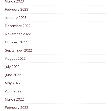
March 2023
February 2023
January 2023
December 2022
November 2022
October 2022
September 2022
August 2022
July 2022
June 2022
May 2022
April 2022
March 2022
February 2022