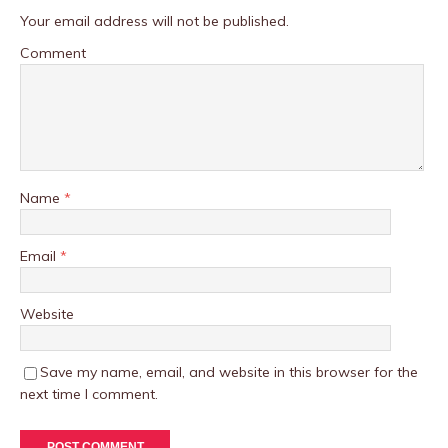
Your email address will not be published.
Comment
Name
*
Email
*
Website
Save my name, email, and website in this browser for the
next time I comment.