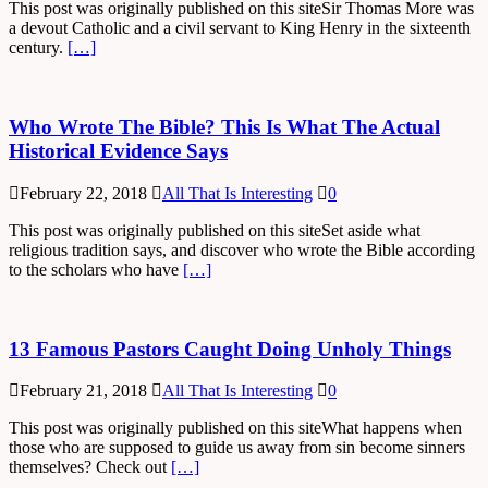
This post was originally published on this siteSir Thomas More was
a devout Catholic and a civil servant to King Henry in the sixteenth
century.
[…]
Who Wrote The Bible? This Is What The Actual
Historical Evidence Says
February 22, 2018
All That Is Interesting
0
This post was originally published on this siteSet aside what
religious tradition says, and discover who wrote the Bible according
to the scholars who have
[…]
13 Famous Pastors Caught Doing Unholy Things
February 21, 2018
All That Is Interesting
0
This post was originally published on this siteWhat happens when
those who are supposed to guide us away from sin become sinners
themselves? Check out
[…]