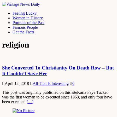
Feeling Lucky
Women in History
Portraits of the Past
Famous People
Get the Facts
religion
She Converted To Christianity On Death Row – But
It Couldn’t Save Her
April 12, 2018
All That Is Interesting
0
This post was originally published on this siteKarla Faye Tucker
was the first woman to be executed since 1863, and only four have
been executed
[…]