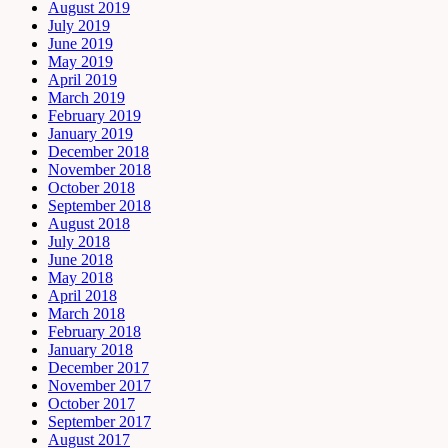
August 2019
July 2019
June 2019
May 2019
April 2019
March 2019
February 2019
January 2019
December 2018
November 2018
October 2018
September 2018
August 2018
July 2018
June 2018
May 2018
April 2018
March 2018
February 2018
January 2018
December 2017
November 2017
October 2017
September 2017
August 2017