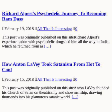
Richard Alpert’s Psychedelic Journey To Becoming
Ram Dass
February 19, 2018
All That Is Interesting
0
This post was originally published on this siteRichard Alpert’s
experimentation with psychedelic drugs led him all the way to India,
which he returned from as
[…]
How Anton LaVey Took Satanism From Hot To
Cool
February 15, 2018
All That Is Interesting
0
This post was originally published on this siteAnton LaVey founded
his Church of Satan on theatricality and showmanship, drawing
thousands into his glamorous satanic world.
[…]