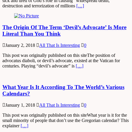
sick and tired of God’s role in causing “widespread death,
destruction and terrorization of millions
[…]
The Origin Of The Term ‘Devil’s Advocate’ Is More
Literal Than You Think
January 2, 2018
All That Is Interesting
0
This post was originally published on this siteThe position of
advocatus diaboli, or devil’s advocate, existed at the Vatican for
centuries. Playing “devil’s advocate” is
[…]
What Year Is It According To The World’s Various
Calendars?
January 1, 2018
All That Is Interesting
0
This post was originally published on this siteWhat year is it for the
small minority of people that don’t use the Gregorian calendar? This
explainer
[…]