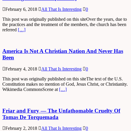
February 6, 2018
All That Is Interesting
0
This post was originally published on this siteOver the years, due to
the practices and the treatment of the members, the church has been
referred
[…]
America Is Not A Christian Nation And Never Has
Been
February 4, 2018
All That Is Interesting
0
This post was originally published on this siteThe text of the U.S.
Constitution makes no mention of God, Jesus Christ, or Christianity.
Wikimedia CommonsScene at
[…]
Friar and Fury — The Unfathomable Cruelty Of
Tomas De Torquemada
February 2, 2018
All That Is Interesting
0