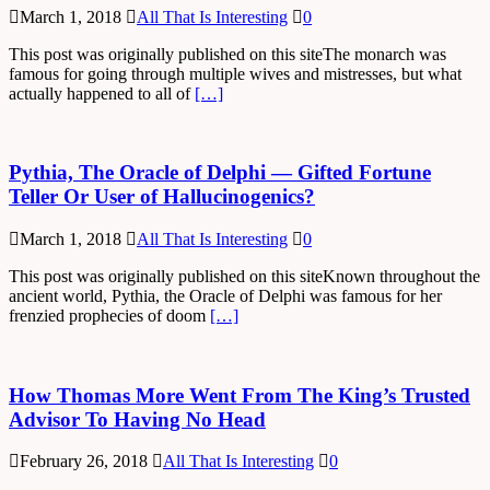
March 1, 2018
All That Is Interesting
0
This post was originally published on this siteThe monarch was
famous for going through multiple wives and mistresses, but what
actually happened to all of
[…]
Pythia, The Oracle of Delphi — Gifted Fortune
Teller Or User of Hallucinogenics?
March 1, 2018
All That Is Interesting
0
This post was originally published on this siteKnown throughout the
ancient world, Pythia, the Oracle of Delphi was famous for her
frenzied prophecies of doom
[…]
How Thomas More Went From The King’s Trusted
Advisor To Having No Head
February 26, 2018
All That Is Interesting
0