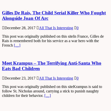
Gilles De Rais, The Child Serial Killer Who Fought
Alongside Joan Of Arc
December 28, 2017
All That Is Interesting
0
This post was originally published on this siteIn France, Gilles de
Rais is remembered both for his service as a war hero with the
French
[…]
Meet Krampus – The Terrifying Anti-Santa Who
Eats Bad Children
December 23, 2017
All That Is Interesting
0
This post was originally published on this siteKrampus is said to
follow St. Nicholas around, carrying a stick to punish naughty
children for their behavior.
[…]