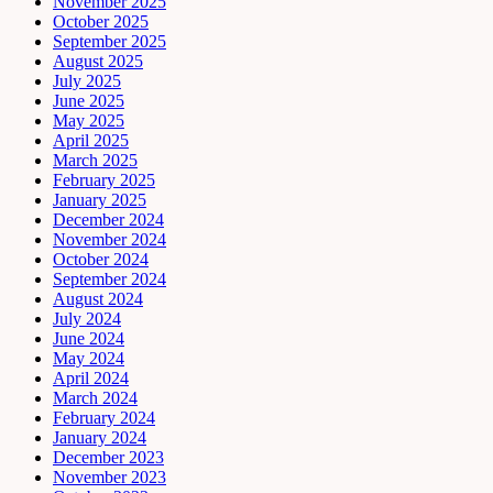
November 2025
October 2025
September 2025
August 2025
July 2025
June 2025
May 2025
April 2025
March 2025
February 2025
January 2025
December 2024
November 2024
October 2024
September 2024
August 2024
July 2024
June 2024
May 2024
April 2024
March 2024
February 2024
January 2024
December 2023
November 2023