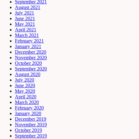
September 2021
August 2021
July 2021
June 2021
May 2021
April 2021
March 2021
February 2021
January 2021
December 2020
November 2020
October 2020
September 2020
August 2020
July 2020
June 2020
May 2020
April 2020
March 2020
February 2020
January 2020
December 2019
November 2019
October 2019
September 2019