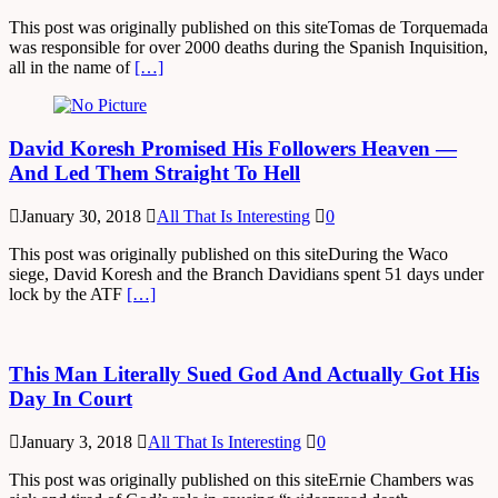
This post was originally published on this siteTomas de Torquemada
was responsible for over 2000 deaths during the Spanish Inquisition,
all in the name of
[…]
David Koresh Promised His Followers Heaven —
And Led Them Straight To Hell
January 30, 2018
All That Is Interesting
0
This post was originally published on this siteDuring the Waco
siege, David Koresh and the Branch Davidians spent 51 days under
lock by the ATF
[…]
This Man Literally Sued God And Actually Got His
Day In Court
January 3, 2018
All That Is Interesting
0
This post was originally published on this siteErnie Chambers was