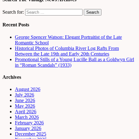
Search for:
Recent Posts
George Spencer Watson: Elegant Portraitist of the Late
Romantic School
Historical Photos of Columbia River Log Rafts From
Between the Late 19th and Early 20th Centuries
Promotional Stills of a Young Lucille Ball as a Goldwyn Girl
in “Roman Scandals” (1933)
Archives
August 2026
July 2026
June 2026
May 2026
April 2026
March 2026
February 2026
January 2026
December 2025