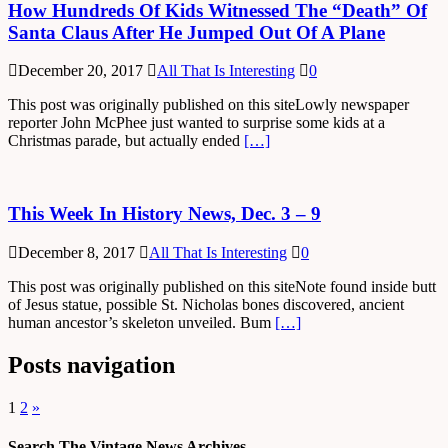
How Hundreds Of Kids Witnessed The “Death” Of
Santa Claus After He Jumped Out Of A Plane
December 20, 2017
All That Is Interesting
0
This post was originally published on this siteLowly newspaper
reporter John McPhee just wanted to surprise some kids at a
Christmas parade, but actually ended
[…]
This Week In History News, Dec. 3 – 9
December 8, 2017
All That Is Interesting
0
This post was originally published on this siteNote found inside butt
of Jesus statue, possible St. Nicholas bones discovered, ancient
human ancestor’s skeleton unveiled. Bum
[…]
Posts navigation
1
2
»
Search The Vintage News Archives