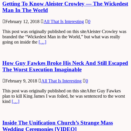
Getting To Know Aleister Crowley — The Wickedest
Man In The World
February 12, 2018
All That Is Interesting
0
This post was originally published on this siteAleister Crowley was
branded the “Wickedest Man in the World,” but what was really
going on inside the
[…]
How Guy Fawkes Broke His Neck And Still Escaped
The Worst Execution Imaginable
February 9, 2018
All That Is Interesting
0
This post was originally published on this siteAfter Guy Fawkes
plan to kill King James I was foiled, he was sentenced to the worst
kind
[…]
Inside The Unification Church’s Strange Mass
Wedding Ceremonies [VIDEO]