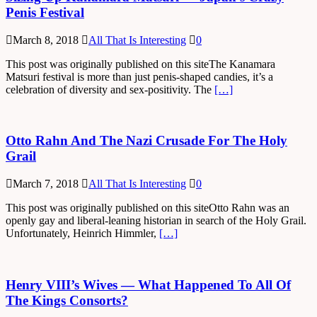
Penis Festival
March 8, 2018
All That Is Interesting
0
This post was originally published on this siteThe Kanamara
Matsuri festival is more than just penis-shaped candies, it’s a
celebration of diversity and sex-positivity. The
[…]
Otto Rahn And The Nazi Crusade For The Holy
Grail
March 7, 2018
All That Is Interesting
0
This post was originally published on this siteOtto Rahn was an
openly gay and liberal-leaning historian in search of the Holy Grail.
Unfortunately, Heinrich Himmler,
[…]
Henry VIII’s Wives — What Happened To All Of
The Kings Consorts?