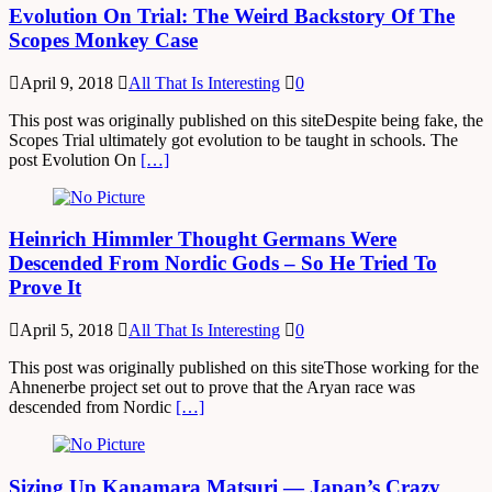
Evolution On Trial: The Weird Backstory Of The
Scopes Monkey Case
April 9, 2018
All That Is Interesting
0
This post was originally published on this siteDespite being fake, the
Scopes Trial ultimately got evolution to be taught in schools. The
post Evolution On
[…]
Heinrich Himmler Thought Germans Were
Descended From Nordic Gods – So He Tried To
Prove It
April 5, 2018
All That Is Interesting
0
This post was originally published on this siteThose working for the
Ahnenerbe project set out to prove that the Aryan race was
descended from Nordic
[…]
Sizing Up Kanamara Matsuri — Japan’s Crazy