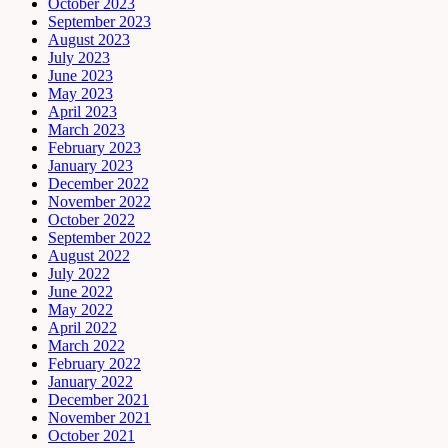
October 2023
September 2023
August 2023
July 2023
June 2023
May 2023
April 2023
March 2023
February 2023
January 2023
December 2022
November 2022
October 2022
September 2022
August 2022
July 2022
June 2022
May 2022
April 2022
March 2022
February 2022
January 2022
December 2021
November 2021
October 2021