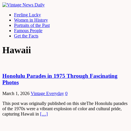
Feeling Lucky
Women in History
Portraits of the Past
Famous People
Get the Facts
Hawaii
Honolulu Parades in 1975 Through Fascinating
Photos
March 1, 2026
Vintage Everyday
0
This post was originally published on this siteThe Honolulu parades
of the 1970s were a vibrant explosion of color and cultural pride,
capturing Hawaii in
[…]