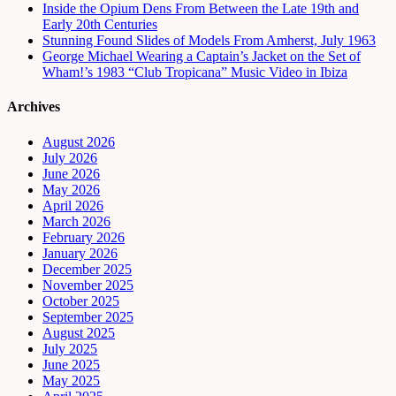
Inside the Opium Dens From Between the Late 19th and
Early 20th Centuries
Stunning Found Slides of Models From Amherst, July 1963
George Michael Wearing a Captain’s Jacket on the Set of
Wham!’s 1983 “Club Tropicana” Music Video in Ibiza
Archives
August 2026
July 2026
June 2026
May 2026
April 2026
March 2026
February 2026
January 2026
December 2025
November 2025
October 2025
September 2025
August 2025
July 2025
June 2025
May 2025