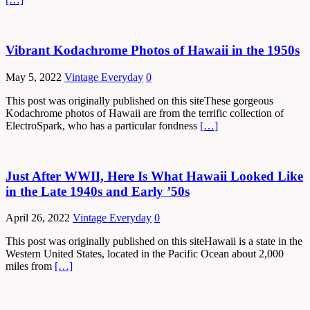
Vibrant Kodachrome Photos of Hawaii in the 1950s
May 5, 2022
Vintage Everyday
0
This post was originally published on this siteThese gorgeous
Kodachrome photos of Hawaii are from the terrific collection of
ElectroSpark, who has a particular fondness
[…]
Just After WWII, Here Is What Hawaii Looked Like
in the Late 1940s and Early ’50s
April 26, 2022
Vintage Everyday
0
This post was originally published on this siteHawaii is a state in the
Western United States, located in the Pacific Ocean about 2,000
miles from
[…]