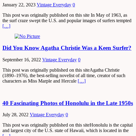
January 22, 2023
Vintage Everyday
0
This post was originally published on this site In May of 1963, as
the surf craze swept the U.S. and popular images of surfers tempted
[…]
Did You Know Agatha Christie Was a Keen Surfer?
September 16, 2022
Vintage Everyday
0
This post was originally published on this siteAgatha Christie
(1890–1976), the best-selling novelist of all time, creator of such
characters as Miss Marple and Hercule
[…]
40 Fascinating Photos of Honolulu in the Late 1950s
July 28, 2022
Vintage Everyday
0
This post was originally published on this siteHonolulu is the capital
and largest city of the U.S. state of Hawaii, which is located in the
[…]