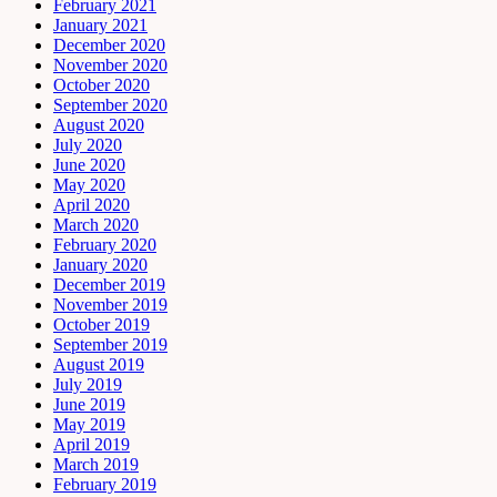
February 2021
January 2021
December 2020
November 2020
October 2020
September 2020
August 2020
July 2020
June 2020
May 2020
April 2020
March 2020
February 2020
January 2020
December 2019
November 2019
October 2019
September 2019
August 2019
July 2019
June 2019
May 2019
April 2019
March 2019
February 2019