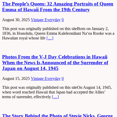
The People’s Queen: 32 Amazing Portraits of Queen
Emma of Hawaii From the 19th Century
August 30, 2025
Vintage Everyday
0
This post was originally published on this siteBorn on January 2,
1836, in Honolulu, Queen Emma Kaleleonālani Naʻea Rooke was a
Hawaiian royal whose life
[…]
Photos From the V-J Day Celebrations in Hawaii
When the News Is Announced of the Surrender of
Japan on August 14, 1945
August 15, 2025
Vintage Everyday
0
This post was originally published on this siteOn August 14, 1945,
when word reached Hawaii that Japan had accepted the Allies’
terms of surrender, effectively
[…]
The Story Behind the Photo of Stevie Nicks, George