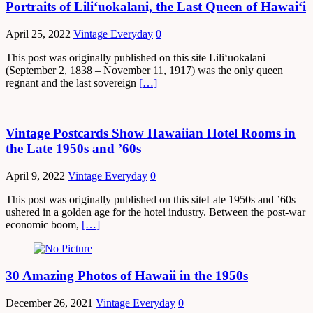
Portraits of Lili‘uokalani, the Last Queen of Hawaiʻi
April 25, 2022
Vintage Everyday
0
This post was originally published on this site Liliʻuokalani
(September 2, 1838 – November 11, 1917) was the only queen
regnant and the last sovereign
[…]
Vintage Postcards Show Hawaiian Hotel Rooms in
the Late 1950s and ’60s
April 9, 2022
Vintage Everyday
0
This post was originally published on this siteLate 1950s and ’60s
ushered in a golden age for the hotel industry. Between the post-war
economic boom,
[…]
30 Amazing Photos of Hawaii in the 1950s
December 26, 2021
Vintage Everyday
0