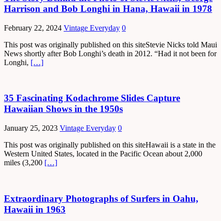
Harrison and Bob Longhi in Hana, Hawaii in 1978
February 22, 2024
Vintage Everyday
0
This post was originally published on this siteStevie Nicks told Maui
News shortly after Bob Longhi’s death in 2012. “Had it not been for
Longhi,
[…]
35 Fascinating Kodachrome Slides Capture
Hawaiian Shows in the 1950s
January 25, 2023
Vintage Everyday
0
This post was originally published on this siteHawaii is a state in the
Western United States, located in the Pacific Ocean about 2,000
miles (3,200
[…]
Extraordinary Photographs of Surfers in Oahu,
Hawaii in 1963