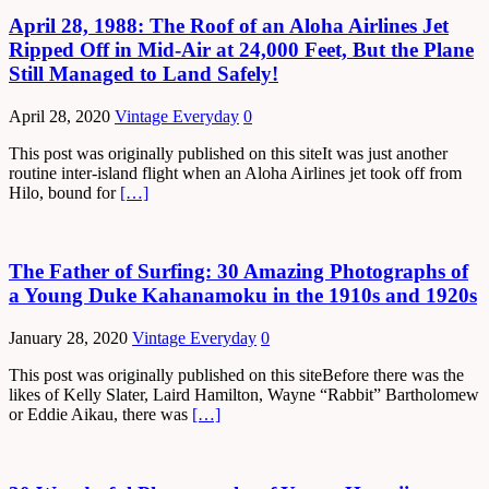
April 28, 1988: The Roof of an Aloha Airlines Jet
Ripped Off in Mid-Air at 24,000 Feet, But the Plane
Still Managed to Land Safely!
April 28, 2020
Vintage Everyday
0
This post was originally published on this siteIt was just another
routine inter-island flight when an Aloha Airlines jet took off from
Hilo, bound for
[…]
The Father of Surfing: 30 Amazing Photographs of
a Young Duke Kahanamoku in the 1910s and 1920s
January 28, 2020
Vintage Everyday
0
This post was originally published on this siteBefore there was the
likes of Kelly Slater, Laird Hamilton, Wayne “Rabbit” Bartholomew
or Eddie Aikau, there was
[…]