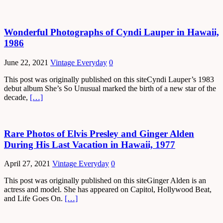
Wonderful Photographs of Cyndi Lauper in Hawaii,
1986
June 22, 2021
Vintage Everyday
0
This post was originally published on this siteCyndi Lauper’s 1983
debut album She’s So Unusual marked the birth of a new star of the
decade,
[…]
Rare Photos of Elvis Presley and Ginger Alden
During His Last Vacation in Hawaii, 1977
April 27, 2021
Vintage Everyday
0
This post was originally published on this siteGinger Alden is an
actress and model. She has appeared on Capitol, Hollywood Beat,
and Life Goes On.
[…]