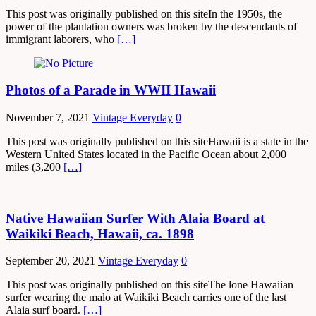
This post was originally published on this siteIn the 1950s, the
power of the plantation owners was broken by the descendants of
immigrant laborers, who
[…]
Photos of a Parade in WWII Hawaii
November 7, 2021
Vintage Everyday
0
This post was originally published on this siteHawaii is a state in the
Western United States located in the Pacific Ocean about 2,000
miles (3,200
[…]
Native Hawaiian Surfer With Alaia Board at
Waikiki Beach, Hawaii, ca. 1898
September 20, 2021
Vintage Everyday
0
This post was originally published on this siteThe lone Hawaiian
surfer wearing the malo at Waikiki Beach carries one of the last
Alaia surf board.
[…]