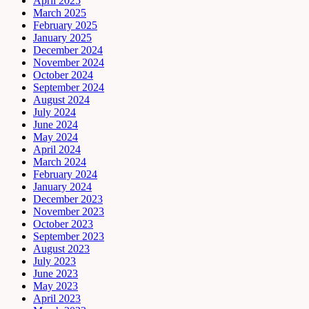
April 2025
March 2025
February 2025
January 2025
December 2024
November 2024
October 2024
September 2024
August 2024
July 2024
June 2024
May 2024
April 2024
March 2024
February 2024
January 2024
December 2023
November 2023
October 2023
September 2023
August 2023
July 2023
June 2023
May 2023
April 2023