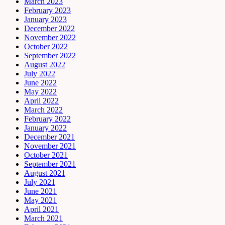
March 2023
February 2023
January 2023
December 2022
November 2022
October 2022
September 2022
August 2022
July 2022
June 2022
May 2022
April 2022
March 2022
February 2022
January 2022
December 2021
November 2021
October 2021
September 2021
August 2021
July 2021
June 2021
May 2021
April 2021
March 2021