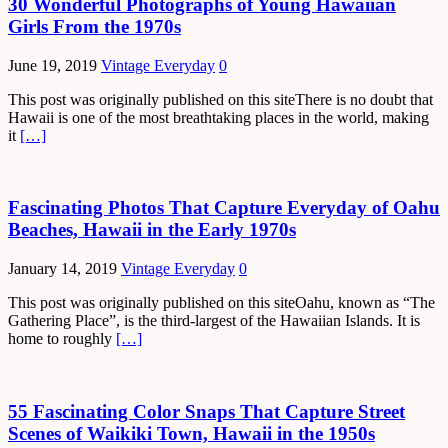
30 Wonderful Photographs of Young Hawaiian
Girls From the 1970s
June 19, 2019
Vintage Everyday
0
This post was originally published on this siteThere is no doubt that
Hawaii is one of the most breathtaking places in the world, making
it
[…]
Fascinating Photos That Capture Everyday of Oahu
Beaches, Hawaii in the Early 1970s
January 14, 2019
Vintage Everyday
0
This post was originally published on this siteOahu, known as “The
Gathering Place”, is the third-largest of the Hawaiian Islands. It is
home to roughly
[…]
55 Fascinating Color Snaps That Capture Street
Scenes of Waikiki Town, Hawaii in the 1950s