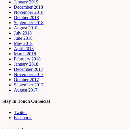
January 2019
December 2018
November 2018
October 2018
September 2018
August 2018
July 2018
June 2018
May 2018
April 2018
March 2018
February 2018
January 2018
December 2017
November 2017
October 2017
September 2017
August 2017
Stay In Touch On Social
Twitter
Facebook