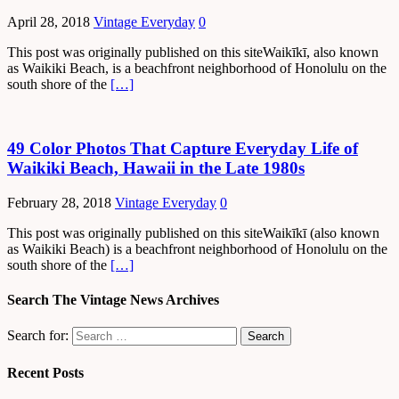
April 28, 2018
Vintage Everyday
0
This post was originally published on this siteWaikīkī, also known
as Waikiki Beach, is a beachfront neighborhood of Honolulu on the
south shore of the
[…]
49 Color Photos That Capture Everyday Life of
Waikiki Beach, Hawaii in the Late 1980s
February 28, 2018
Vintage Everyday
0
This post was originally published on this siteWaikīkī (also known
as Waikiki Beach) is a beachfront neighborhood of Honolulu on the
south shore of the
[…]
Search The Vintage News Archives
Search for:
Recent Posts