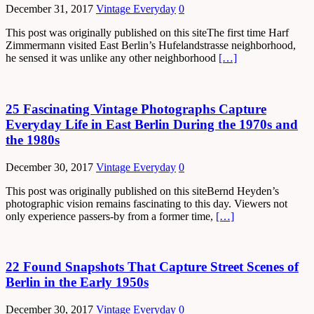
December 31, 2017
Vintage Everyday
0
This post was originally published on this siteThe first time Harf
Zimmermann visited East Berlin’s Hufelandstrasse neighborhood,
he sensed it was unlike any other neighborhood
[…]
25 Fascinating Vintage Photographs Capture
Everyday Life in East Berlin During the 1970s and
the 1980s
December 30, 2017
Vintage Everyday
0
This post was originally published on this siteBernd Heyden’s
photographic vision remains fascinating to this day. Viewers not
only experience passers-by from a former time,
[…]
22 Found Snapshots That Capture Street Scenes of
Berlin in the Early 1950s
December 30, 2017
Vintage Everyday
0