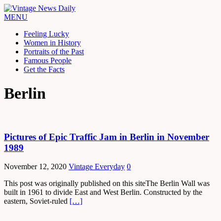
MENU
Feeling Lucky
Women in History
Portraits of the Past
Famous People
Get the Facts
Berlin
Pictures of Epic Traffic Jam in Berlin in November
1989
November 12, 2020
Vintage Everyday
0
This post was originally published on this siteThe Berlin Wall was
built in 1961 to divide East and West Berlin. Constructed by the
eastern, Soviet-ruled
[…]