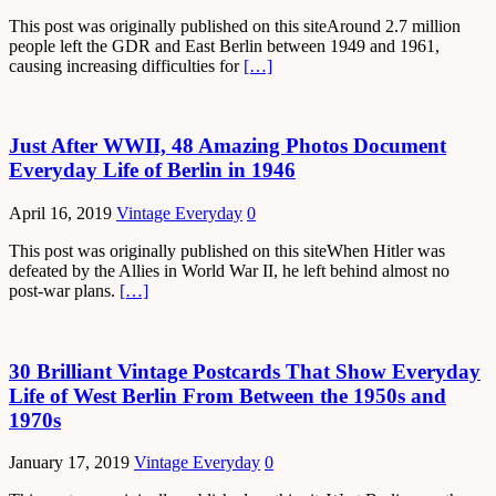
This post was originally published on this siteAround 2.7 million
people left the GDR and East Berlin between 1949 and 1961,
causing increasing difficulties for
[…]
Just After WWII, 48 Amazing Photos Document
Everyday Life of Berlin in 1946
April 16, 2019
Vintage Everyday
0
This post was originally published on this siteWhen Hitler was
defeated by the Allies in World War II, he left behind almost no
post-war plans.
[…]
30 Brilliant Vintage Postcards That Show Everyday
Life of West Berlin From Between the 1950s and
1970s
January 17, 2019
Vintage Everyday
0