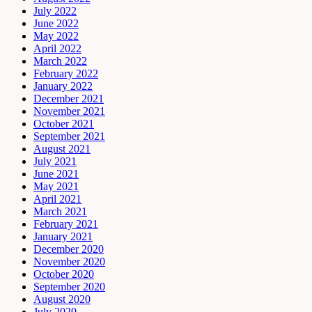
July 2022
June 2022
May 2022
April 2022
March 2022
February 2022
January 2022
December 2021
November 2021
October 2021
September 2021
August 2021
July 2021
June 2021
May 2021
April 2021
March 2021
February 2021
January 2021
December 2020
November 2020
October 2020
September 2020
August 2020
July 2020