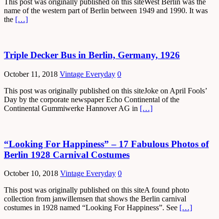
This post was originally published on this siteWest Berlin was the
name of the western part of Berlin between 1949 and 1990. It was
the
[…]
Triple Decker Bus in Berlin, Germany, 1926
October 11, 2018
Vintage Everyday
0
This post was originally published on this siteJoke on April Fools’
Day by the corporate newspaper Echo Continental of the
Continental Gummiwerke Hannover AG in
[…]
“Looking For Happiness” – 17 Fabulous Photos of
Berlin 1928 Carnival Costumes
October 10, 2018
Vintage Everyday
0
This post was originally published on this siteA found photo
collection from janwillemsen that shows the Berlin carnival
costumes in 1928 named “Looking For Happiness”. See
[…]