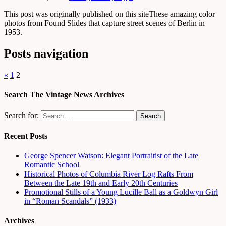
This post was originally published on this siteThese amazing color
photos from Found Slides that capture street scenes of Berlin in
1953.
Posts navigation
«
1
2
Search The Vintage News Archives
Search for:
Recent Posts
George Spencer Watson: Elegant Portraitist of the Late
Romantic School
Historical Photos of Columbia River Log Rafts From
Between the Late 19th and Early 20th Centuries
Promotional Stills of a Young Lucille Ball as a Goldwyn Girl
in “Roman Scandals” (1933)
Archives