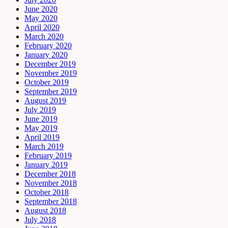
June 2020
May 2020
April 2020
March 2020
February 2020
January 2020
December 2019
November 2019
October 2019
September 2019
August 2019
July 2019
June 2019
May 2019
April 2019
March 2019
February 2019
January 2019
December 2018
November 2018
October 2018
September 2018
August 2018
July 2018