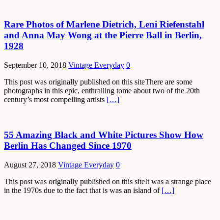
Rare Photos of Marlene Dietrich, Leni Riefenstahl
and Anna May Wong at the Pierre Ball in Berlin,
1928
September 10, 2018
Vintage Everyday
0
This post was originally published on this siteThere are some
photographs in this epic, enthralling tome about two of the 20th
century’s most compelling artists
[…]
55 Amazing Black and White Pictures Show How
Berlin Has Changed Since 1970
August 27, 2018
Vintage Everyday
0
This post was originally published on this siteIt was a strange place
in the 1970s due to the fact that is was an island of
[…]