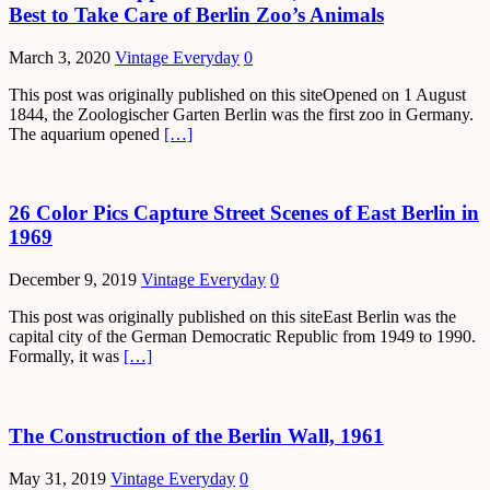
Best to Take Care of Berlin Zoo’s Animals
March 3, 2020
Vintage Everyday
0
This post was originally published on this siteOpened on 1 August
1844, the Zoologischer Garten Berlin was the first zoo in Germany.
The aquarium opened
[…]
26 Color Pics Capture Street Scenes of East Berlin in
1969
December 9, 2019
Vintage Everyday
0
This post was originally published on this siteEast Berlin was the
capital city of the German Democratic Republic from 1949 to 1990.
Formally, it was
[…]
The Construction of the Berlin Wall, 1961
May 31, 2019
Vintage Everyday
0