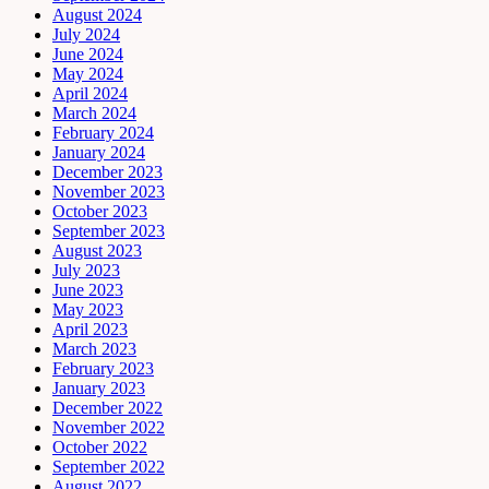
August 2024
July 2024
June 2024
May 2024
April 2024
March 2024
February 2024
January 2024
December 2023
November 2023
October 2023
September 2023
August 2023
July 2023
June 2023
May 2023
April 2023
March 2023
February 2023
January 2023
December 2022
November 2022
October 2022
September 2022
August 2022