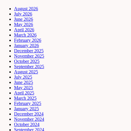
August 2026
July 2026
June 2026
May 2026
April 2026
March 2026
February 2026
January 2026
December 2025
November 2025
October 2025
September 2025
August 2025
July 2025
June 2025
May 2025
April 2025
March 2025
February 2025
January 2025
December 2024
November 2024
October 2024
September 2024