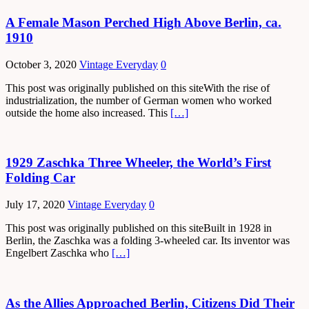
A Female Mason Perched High Above Berlin, ca.
1910
October 3, 2020
Vintage Everyday
0
This post was originally published on this siteWith the rise of
industrialization, the number of German women who worked
outside the home also increased. This
[…]
1929 Zaschka Three Wheeler, the World’s First
Folding Car
July 17, 2020
Vintage Everyday
0
This post was originally published on this siteBuilt in 1928 in
Berlin, the Zaschka was a folding 3-wheeled car. Its inventor was
Engelbert Zaschka who
[…]
As the Allies Approached Berlin, Citizens Did Their