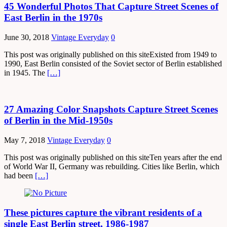
45 Wonderful Photos That Capture Street Scenes of
East Berlin in the 1970s
June 30, 2018
Vintage Everyday
0
This post was originally published on this siteExisted from 1949 to
1990, East Berlin consisted of the Soviet sector of Berlin established
in 1945. The
[…]
27 Amazing Color Snapshots Capture Street Scenes
of Berlin in the Mid-1950s
May 7, 2018
Vintage Everyday
0
This post was originally published on this siteTen years after the end
of World War II, Germany was rebuilding. Cities like Berlin, which
had been
[…]
These pictures capture the vibrant residents of a
single East Berlin street, 1986-1987