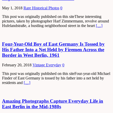
May 1, 2018
Rare Historical Photos
0
This post was originally published on this siteThese interesting
pictures, taken by photographer Harf Zimmermann, revolve around
Hufelandstraße, a bustling neighborhood street in the heart
[…]
Four-Year-Old Boy of East Germany Is Tossed by
His Father Into a Net Held by Firemen Across the
Border in West Berlin, 1961
February 20, 2018
Vintage Everyday
0
This post was originally published on this siteFour-year-old Michael
Finder of East Germany is tossed by his father into a net held by
residents and
[…]
Amazing Photographs Capture Everyday Life in
East Berlin in the Mid-1980s