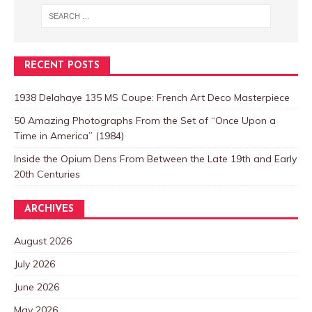
RECENT POSTS
1938 Delahaye 135 MS Coupe: French Art Deco Masterpiece
50 Amazing Photographs From the Set of “Once Upon a
Time in America” (1984)
Inside the Opium Dens From Between the Late 19th and Early
20th Centuries
ARCHIVES
August 2026
July 2026
June 2026
May 2026