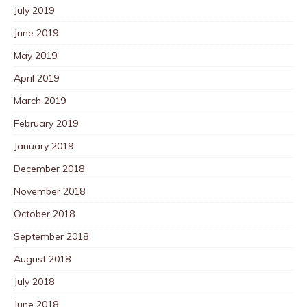
July 2019
June 2019
May 2019
April 2019
March 2019
February 2019
January 2019
December 2018
November 2018
October 2018
September 2018
August 2018
July 2018
June 2018