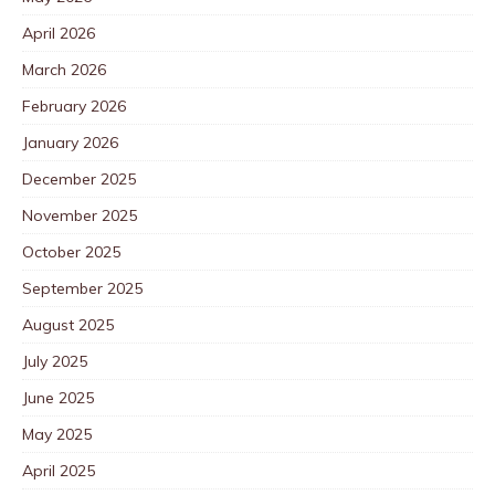
April 2026
March 2026
February 2026
January 2026
December 2025
November 2025
October 2025
September 2025
August 2025
July 2025
June 2025
May 2025
April 2025