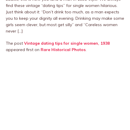
find these vintage “dating tips” for single women hilarious.
Just think about it: “Don’t drink too much, as a man expects
you to keep your dignity all evening. Drinking may make some
girls seem clever, but most get silly” and “Careless women
never […]
The post
Vintage dating tips for single women, 1938
appeared first on
Rare Historical Photos
.