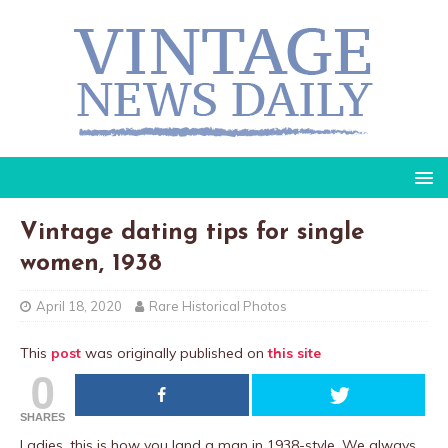
Vintage dating tips for single
women, 1938
April 18, 2020
Rare Historical Photos
This
post
was originally published on
this site
0
SHARES
Ladies, this is how you land a man in 1938-style. We always