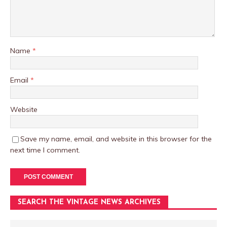
Name
*
Email
*
Website
Save my name, email, and website in this browser for the
next time I comment.
SEARCH THE VINTAGE NEWS ARCHIVES