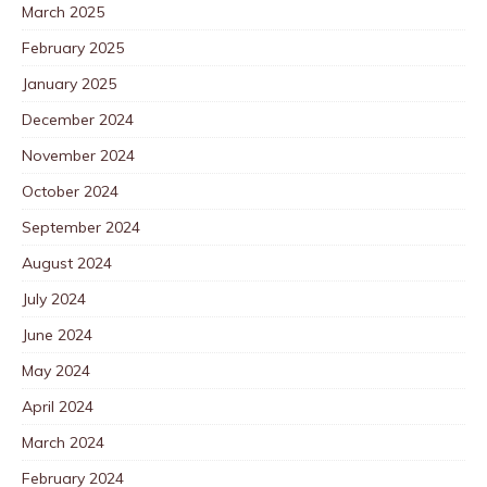
March 2025
February 2025
January 2025
December 2024
November 2024
October 2024
September 2024
August 2024
July 2024
June 2024
May 2024
April 2024
March 2024
February 2024