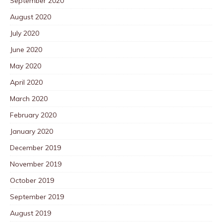
September 2020
August 2020
July 2020
June 2020
May 2020
April 2020
March 2020
February 2020
January 2020
December 2019
November 2019
October 2019
September 2019
August 2019