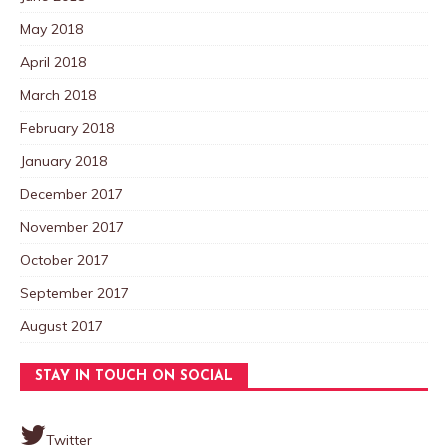
May 2018
April 2018
March 2018
February 2018
January 2018
December 2017
November 2017
October 2017
September 2017
August 2017
STAY IN TOUCH ON SOCIAL
Twitter