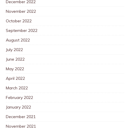
December 2022
November 2022
October 2022
September 2022
August 2022
July 2022
June 2022
May 2022
April 2022
March 2022
February 2022
January 2022
December 2021
November 2021