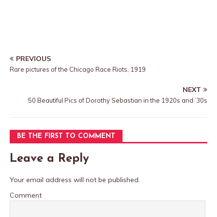
PREVIOUS
Rare pictures of the Chicago Race Riots, 1919
NEXT
50 Beautiful Pics of Dorothy Sebastian in the 1920s and ’30s
BE THE FIRST TO COMMENT
Leave a Reply
Your email address will not be published.
Comment