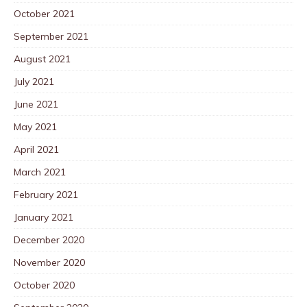
October 2021
September 2021
August 2021
July 2021
June 2021
May 2021
April 2021
March 2021
February 2021
January 2021
December 2020
November 2020
October 2020