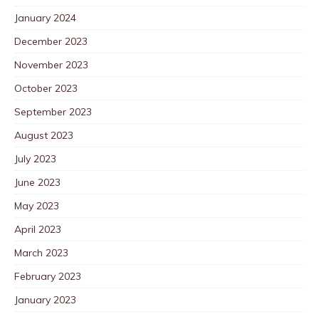
January 2024
December 2023
November 2023
October 2023
September 2023
August 2023
July 2023
June 2023
May 2023
April 2023
March 2023
February 2023
January 2023