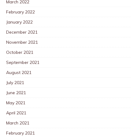
March 2022
February 2022
January 2022
December 2021
November 2021
October 2021
September 2021
August 2021
July 2021
June 2021
May 2021
April 2021
March 2021
February 2021