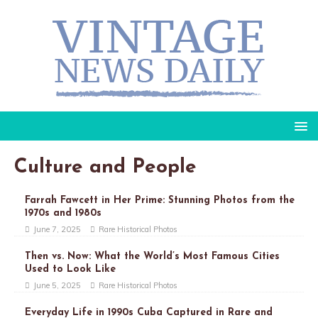
Culture and People
Farrah Fawcett in Her Prime: Stunning Photos from the
1970s and 1980s
June 7, 2025
Rare Historical Photos
Then vs. Now: What the World’s Most Famous Cities
Used to Look Like
June 5, 2025
Rare Historical Photos
Everyday Life in 1990s Cuba Captured in Rare and