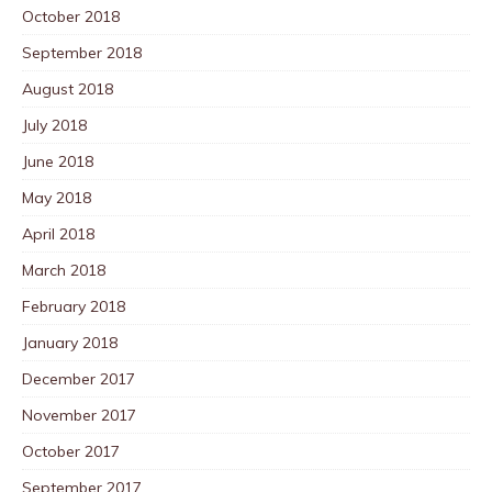
October 2018
September 2018
August 2018
July 2018
June 2018
May 2018
April 2018
March 2018
February 2018
January 2018
December 2017
November 2017
October 2017
September 2017