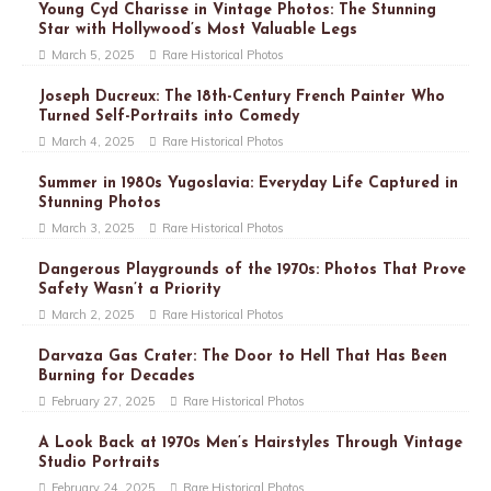
Young Cyd Charisse in Vintage Photos: The Stunning
Star with Hollywood’s Most Valuable Legs
March 5, 2025
Rare Historical Photos
Joseph Ducreux: The 18th-Century French Painter Who
Turned Self-Portraits into Comedy
March 4, 2025
Rare Historical Photos
Summer in 1980s Yugoslavia: Everyday Life Captured in
Stunning Photos
March 3, 2025
Rare Historical Photos
Dangerous Playgrounds of the 1970s: Photos That Prove
Safety Wasn’t a Priority
March 2, 2025
Rare Historical Photos
Darvaza Gas Crater: The Door to Hell That Has Been
Burning for Decades
February 27, 2025
Rare Historical Photos
A Look Back at 1970s Men’s Hairstyles Through Vintage
Studio Portraits
February 24, 2025
Rare Historical Photos