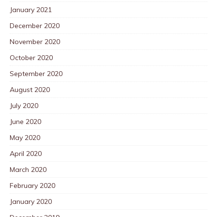
January 2021
December 2020
November 2020
October 2020
September 2020
August 2020
July 2020
June 2020
May 2020
April 2020
March 2020
February 2020
January 2020