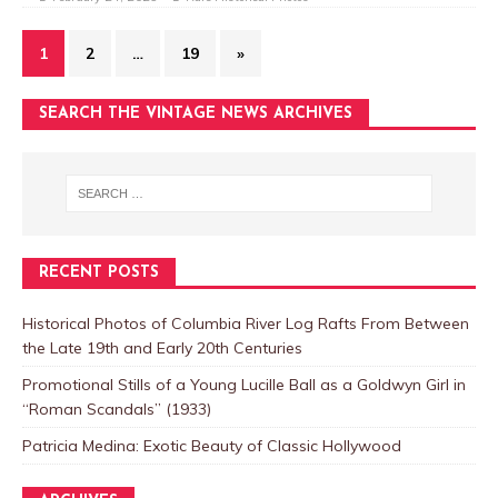
1
2
…
19
»
SEARCH THE VINTAGE NEWS ARCHIVES
RECENT POSTS
Historical Photos of Columbia River Log Rafts From Between
the Late 19th and Early 20th Centuries
Promotional Stills of a Young Lucille Ball as a Goldwyn Girl in
“Roman Scandals” (1933)
Patricia Medina: Exotic Beauty of Classic Hollywood