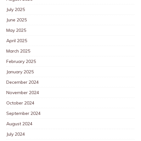
July 2025
June 2025
May 2025
April 2025
March 2025
February 2025
January 2025
December 2024
November 2024
October 2024
September 2024
August 2024
July 2024