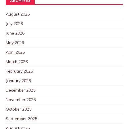
ARCHIVES
August 2026
July 2026
June 2026
May 2026
April 2026
March 2026
February 2026
January 2026
December 2025
November 2025
October 2025
September 2025
August 2025