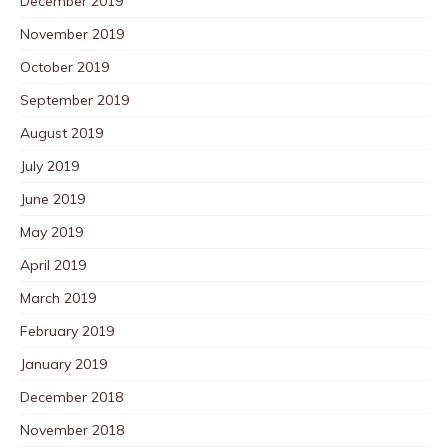
December 2019
November 2019
October 2019
September 2019
August 2019
July 2019
June 2019
May 2019
April 2019
March 2019
February 2019
January 2019
December 2018
November 2018