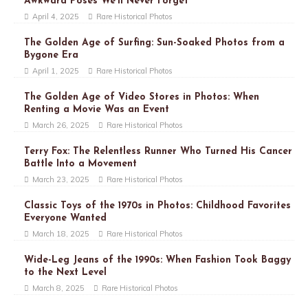
Awkward Poses We’ll Never Forget
April 4, 2025
Rare Historical Photos
The Golden Age of Surfing: Sun-Soaked Photos from a
Bygone Era
April 1, 2025
Rare Historical Photos
The Golden Age of Video Stores in Photos: When
Renting a Movie Was an Event
March 26, 2025
Rare Historical Photos
Terry Fox: The Relentless Runner Who Turned His Cancer
Battle Into a Movement
March 23, 2025
Rare Historical Photos
Classic Toys of the 1970s in Photos: Childhood Favorites
Everyone Wanted
March 18, 2025
Rare Historical Photos
Wide-Leg Jeans of the 1990s: When Fashion Took Baggy
to the Next Level
March 8, 2025
Rare Historical Photos