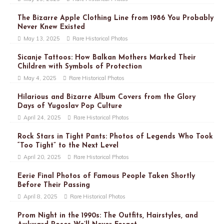
The Bizarre Apple Clothing Line from 1986 You Probably
Never Knew Existed
May 13, 2025
Rare Historical Photos
Sicanje Tattoos: How Balkan Mothers Marked Their
Children with Symbols of Protection
May 4, 2025
Rare Historical Photos
Hilarious and Bizarre Album Covers from the Glory
Days of Yugoslav Pop Culture
April 24, 2025
Rare Historical Photos
Rock Stars in Tight Pants: Photos of Legends Who Took
“Too Tight” to the Next Level
April 20, 2025
Rare Historical Photos
Eerie Final Photos of Famous People Taken Shortly
Before Their Passing
April 8, 2025
Rare Historical Photos
Prom Night in the 1990s: The Outfits, Hairstyles, and