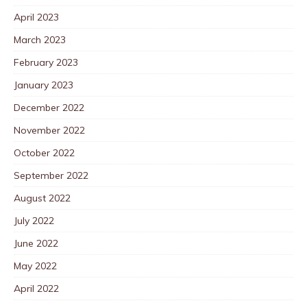
April 2023
March 2023
February 2023
January 2023
December 2022
November 2022
October 2022
September 2022
August 2022
July 2022
June 2022
May 2022
April 2022