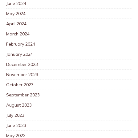
June 2024
May 2024
April 2024
March 2024
February 2024
January 2024
December 2023
November 2023
October 2023
September 2023
August 2023
July 2023
June 2023
May 2023