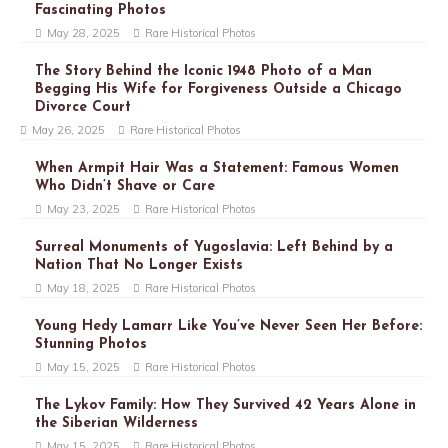
Fascinating Photos
May 28, 2025
Rare Historical Photos
The Story Behind the Iconic 1948 Photo of a Man
Begging His Wife for Forgiveness Outside a Chicago
Divorce Court
May 26, 2025
Rare Historical Photos
When Armpit Hair Was a Statement: Famous Women
Who Didn’t Shave or Care
May 23, 2025
Rare Historical Photos
Surreal Monuments of Yugoslavia: Left Behind by a
Nation That No Longer Exists
May 18, 2025
Rare Historical Photos
Young Hedy Lamarr Like You’ve Never Seen Her Before:
Stunning Photos
May 15, 2025
Rare Historical Photos
The Lykov Family: How They Survived 42 Years Alone in
the Siberian Wilderness
May 15, 2025
Rare Historical Photos