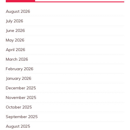
August 2026
July 2026
June 2026
May 2026
April 2026
March 2026
February 2026
January 2026
December 2025
November 2025
October 2025
September 2025
August 2025