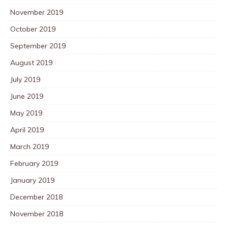
November 2019
October 2019
September 2019
August 2019
July 2019
June 2019
May 2019
April 2019
March 2019
February 2019
January 2019
December 2018
November 2018