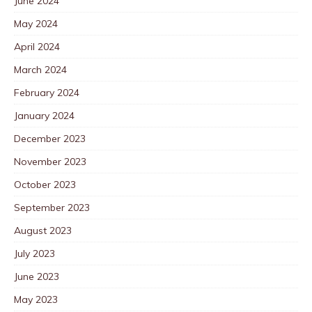
June 2024
May 2024
April 2024
March 2024
February 2024
January 2024
December 2023
November 2023
October 2023
September 2023
August 2023
July 2023
June 2023
May 2023