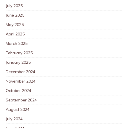
July 2025
June 2025
May 2025
April 2025
March 2025
February 2025
January 2025
December 2024
November 2024
October 2024
September 2024
August 2024
July 2024