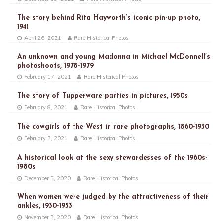
The story behind Rita Hayworth’s iconic pin-up photo,
1941
April 26, 2021
Rare Historical Photos
An unknown and young Madonna in Michael McDonnell’s
photoshoots, 1978-1979
February 17, 2021
Rare Historical Photos
The story of Tupperware parties in pictures, 1950s
February 8, 2021
Rare Historical Photos
The cowgirls of the West in rare photographs, 1860-1930
February 3, 2021
Rare Historical Photos
A historical look at the sexy stewardesses of the 1960s-
1980s
December 5, 2020
Rare Historical Photos
When women were judged by the attractiveness of their
ankles, 1930-1953
November 3, 2020
Rare Historical Photos