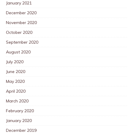
January 2021
December 2020
November 2020
October 2020
September 2020
August 2020
July 2020
June 2020
May 2020
April 2020
March 2020
February 2020
January 2020
December 2019