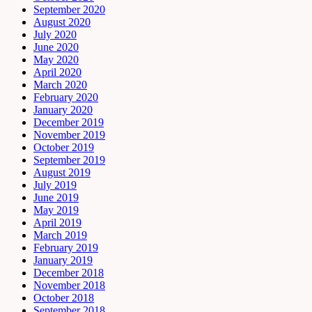
September 2020
August 2020
July 2020
June 2020
May 2020
April 2020
March 2020
February 2020
January 2020
December 2019
November 2019
October 2019
September 2019
August 2019
July 2019
June 2019
May 2019
April 2019
March 2019
February 2019
January 2019
December 2018
November 2018
October 2018
September 2018