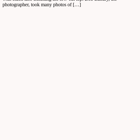
photographer, took many photos of […]