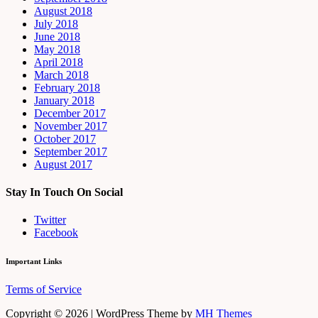
August 2018
July 2018
June 2018
May 2018
April 2018
March 2018
February 2018
January 2018
December 2017
November 2017
October 2017
September 2017
August 2017
Stay In Touch On Social
Twitter
Facebook
Important Links
Terms of Service
Copyright © 2026 | WordPress Theme by
MH Themes