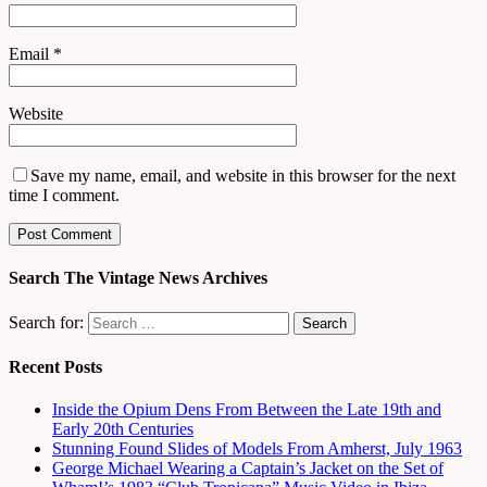
Email
*
Website
Save my name, email, and website in this browser for the next
time I comment.
Search The Vintage News Archives
Search for:
Recent Posts
Inside the Opium Dens From Between the Late 19th and
Early 20th Centuries
Stunning Found Slides of Models From Amherst, July 1963
George Michael Wearing a Captain’s Jacket on the Set of