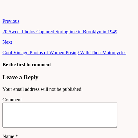
Previous
20 Sweet Photos Captured Springtime in Brooklyn in 1949
Next
Cool Vintage Photos of Women Posing With Their Motorcycles
Be the first to comment
Leave a Reply
Your email address will not be published.
Comment
Name
*