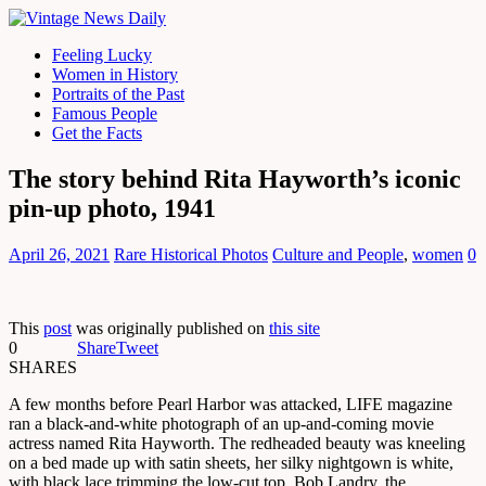
Feeling Lucky
Women in History
Portraits of the Past
Famous People
Get the Facts
The story behind Rita Hayworth’s iconic
pin-up photo, 1941
April 26, 2021
Rare Historical Photos
Culture and People
,
women
0
This
post
was originally published on
this site
0
Share
Tweet
SHARES
A few months before Pearl Harbor was attacked, LIFE magazine
ran a black-and-white photograph of an up-and-coming movie
actress named Rita Hayworth. The redheaded beauty was kneeling
on a bed made up with satin sheets, her silky nightgown is white,
with black lace trimming the low-cut top. Bob Landry, the