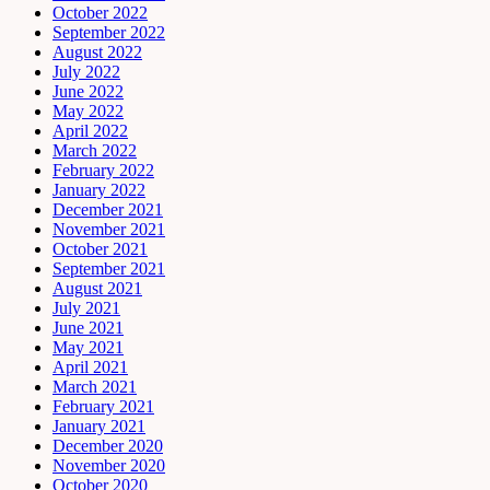
October 2022
September 2022
August 2022
July 2022
June 2022
May 2022
April 2022
March 2022
February 2022
January 2022
December 2021
November 2021
October 2021
September 2021
August 2021
July 2021
June 2021
May 2021
April 2021
March 2021
February 2021
January 2021
December 2020
November 2020
October 2020