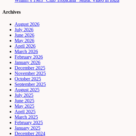
Wham!’s 1983 “Club Tropicana” Music Video in Ibiza
Archives
August 2026
July 2026
June 2026
May 2026
April 2026
March 2026
February 2026
January 2026
December 2025
November 2025
October 2025
September 2025
August 2025
July 2025
June 2025
May 2025
April 2025
March 2025
February 2025
January 2025
December 2024