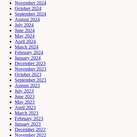
November 2024
October 2024
September 2024
August 2024
July 2024
June 2024
May 2024
April 2024
March 2024
February 2024
January 2024
December 2023
November 2023
October 2023
September 2023
August 2023
July 2023
June 2023
May 2023
April 2023
March 2023
February 2023
January 2023
December 2022
November 2022