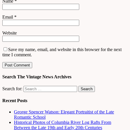
Name
*
Email
*
Website
Save my name, email, and website in this browser for the next
time I comment.
Search The Vintage News Archives
Search for:
Recent Posts
George Spencer Watson: Elegant Portraitist of the Late
Romantic School
Historical Photos of Columbia River Log Rafts From
Between the Late 19th and Early 20th Centuries