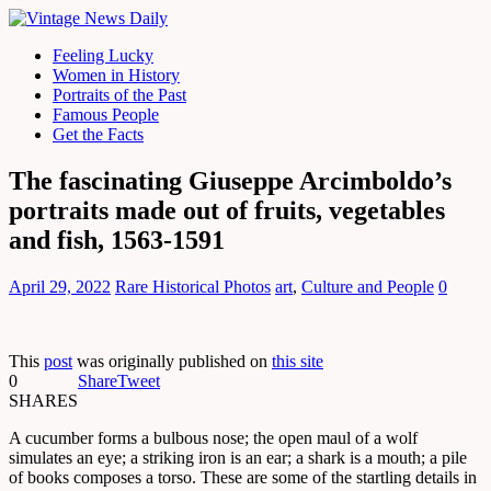
Feeling Lucky
Women in History
Portraits of the Past
Famous People
Get the Facts
The fascinating Giuseppe Arcimboldo’s
portraits made out of fruits, vegetables
and fish, 1563-1591
April 29, 2022
Rare Historical Photos
art
,
Culture and People
0
This
post
was originally published on
this site
0
Share
Tweet
SHARES
A cucumber forms a bulbous nose; the open maul of a wolf
simulates an eye; a striking iron is an ear; a shark is a mouth; a pile
of books composes a torso. These are some of the startling details in