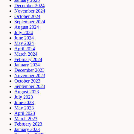
January 2025
December 2024
November 2024
October 2024
September 2024
August 2024
July 2024
June 2024
May 2024
April 2024
March 2024
February 2024
January 2024
December 2023
November 2023
October 2023
September 2023
August 2023
July 2023
June 2023
May 2023
April 2023
March 2023
February 2023
January 2023