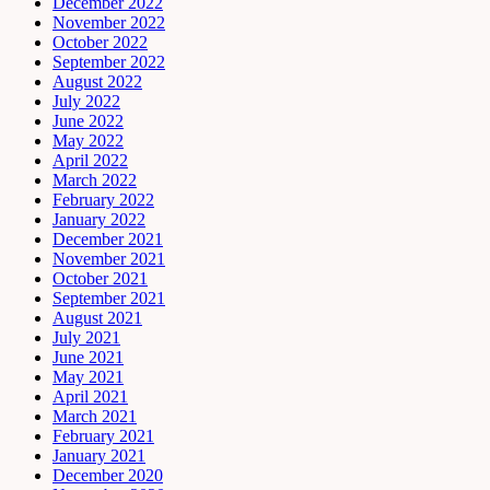
December 2022
November 2022
October 2022
September 2022
August 2022
July 2022
June 2022
May 2022
April 2022
March 2022
February 2022
January 2022
December 2021
November 2021
October 2021
September 2021
August 2021
July 2021
June 2021
May 2021
April 2021
March 2021
February 2021
January 2021
December 2020