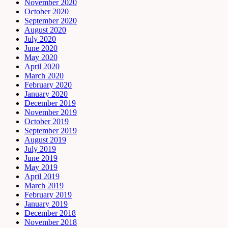
November 2020
October 2020
September 2020
August 2020
July 2020
June 2020
May 2020
April 2020
March 2020
February 2020
January 2020
December 2019
November 2019
October 2019
September 2019
August 2019
July 2019
June 2019
May 2019
April 2019
March 2019
February 2019
January 2019
December 2018
November 2018