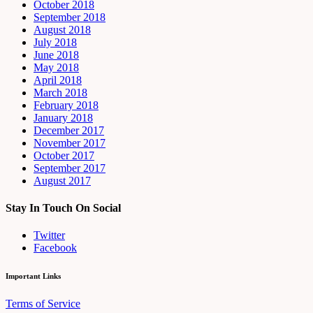
October 2018
September 2018
August 2018
July 2018
June 2018
May 2018
April 2018
March 2018
February 2018
January 2018
December 2017
November 2017
October 2017
September 2017
August 2017
Stay In Touch On Social
Twitter
Facebook
Important Links
Terms of Service