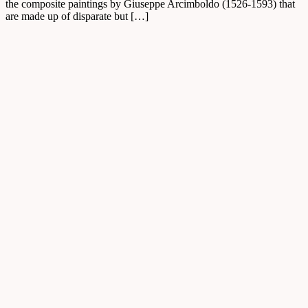
the composite paintings by Giuseppe Arcimboldo (1526-1593) that
are made up of disparate but […]