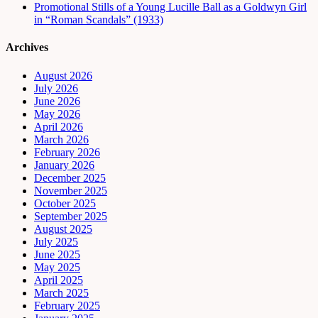
Promotional Stills of a Young Lucille Ball as a Goldwyn Girl
in “Roman Scandals” (1933)
Archives
August 2026
July 2026
June 2026
May 2026
April 2026
March 2026
February 2026
January 2026
December 2025
November 2025
October 2025
September 2025
August 2025
July 2025
June 2025
May 2025
April 2025
March 2025
February 2025