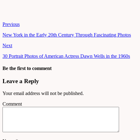
Previous
New York in the Early 20th Century Through Fascinating Photos
Next
30 Portrait Photos of American Actress Dawn Wells in the 1960s
Be the first to comment
Leave a Reply
Your email address will not be published.
Comment