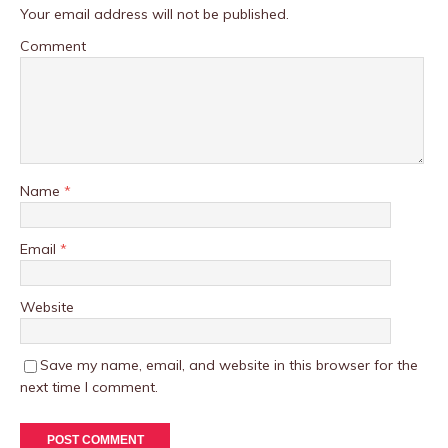
Your email address will not be published.
Comment
Name
*
Email
*
Website
Save my name, email, and website in this browser for the
next time I comment.