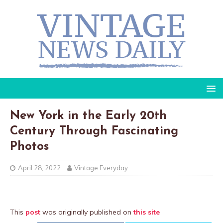
New York in the Early 20th
Century Through Fascinating
Photos
April 28, 2022
Vintage Everyday
This
post
was originally published on
this site