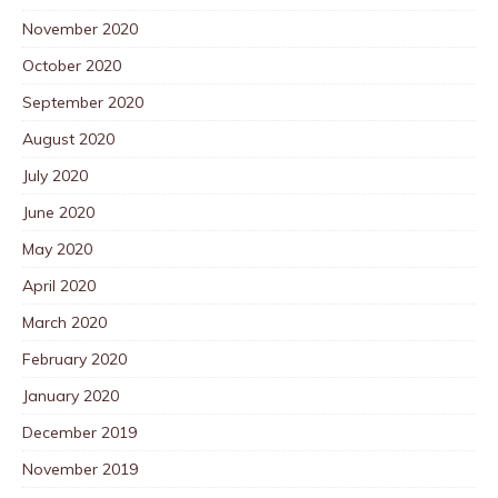
November 2020
October 2020
September 2020
August 2020
July 2020
June 2020
May 2020
April 2020
March 2020
February 2020
January 2020
December 2019
November 2019