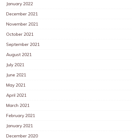
January 2022
December 2021
November 2021
October 2021
September 2021
August 2021
July 2021
June 2021
May 2021
April 2021
March 2021
February 2021
January 2021
December 2020