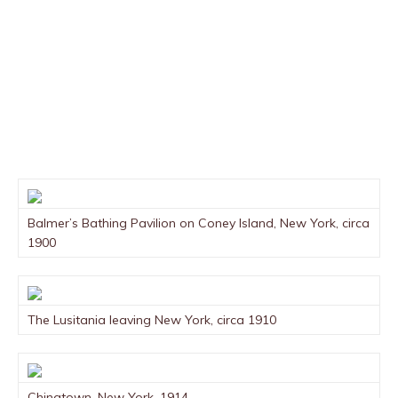
Balmer’s Bathing Pavilion on Coney Island, New York, circa
1900
The Lusitania leaving New York, circa 1910
Chinatown, New York, 1914