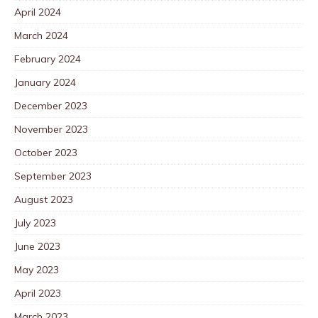
April 2024
March 2024
February 2024
January 2024
December 2023
November 2023
October 2023
September 2023
August 2023
July 2023
June 2023
May 2023
April 2023
March 2023