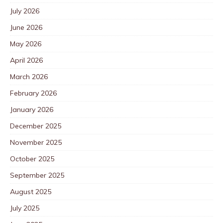
July 2026
June 2026
May 2026
April 2026
March 2026
February 2026
January 2026
December 2025
November 2025
October 2025
September 2025
August 2025
July 2025