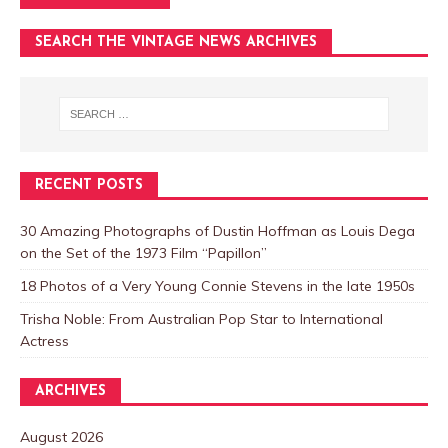
SEARCH THE VINTAGE NEWS ARCHIVES
RECENT POSTS
30 Amazing Photographs of Dustin Hoffman as Louis Dega
on the Set of the 1973 Film “Papillon”
18 Photos of a Very Young Connie Stevens in the late 1950s
Trisha Noble: From Australian Pop Star to International
Actress
ARCHIVES
August 2026