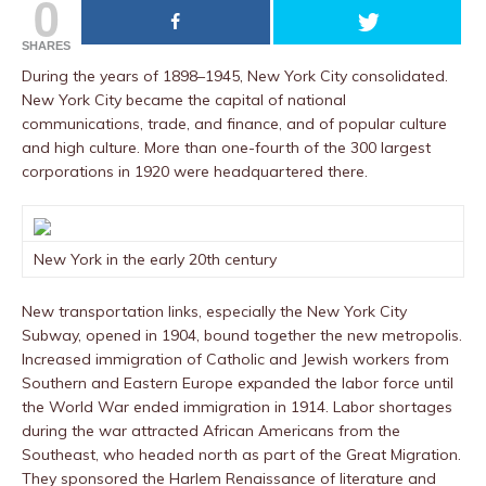
0
SHARES
During the years of 1898–1945, New York City consolidated.
New York City became the capital of national
communications, trade, and finance, and of popular culture
and high culture. More than one-fourth of the 300 largest
corporations in 1920 were headquartered there.
New York in the early 20th century
New transportation links, especially the New York City
Subway, opened in 1904, bound together the new metropolis.
Increased immigration of Catholic and Jewish workers from
Southern and Eastern Europe expanded the labor force until
the World War ended immigration in 1914. Labor shortages
during the war attracted African Americans from the
Southeast, who headed north as part of the Great Migration.
They sponsored the Harlem Renaissance of literature and