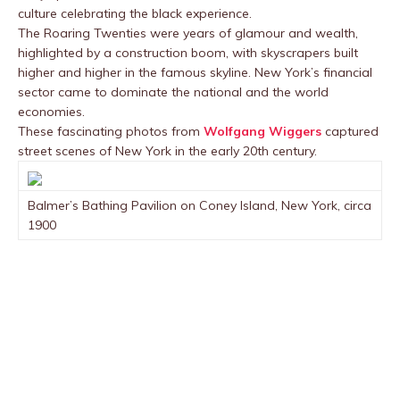
culture celebrating the black experience.
The Roaring Twenties were years of glamour and wealth,
highlighted by a construction boom, with skyscrapers built
higher and higher in the famous skyline. New York’s financial
sector came to dominate the national and the world
economies.
These fascinating photos from
Wolfgang Wiggers
captured
street scenes of New York in the early 20th century.
Balmer’s Bathing Pavilion on Coney Island, New York, circa
1900