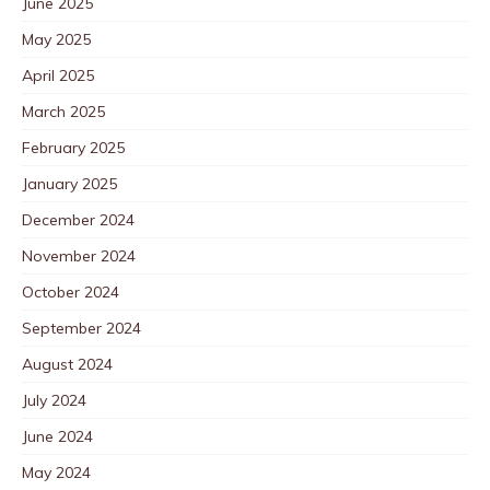
June 2025
May 2025
April 2025
March 2025
February 2025
January 2025
December 2024
November 2024
October 2024
September 2024
August 2024
July 2024
June 2024
May 2024