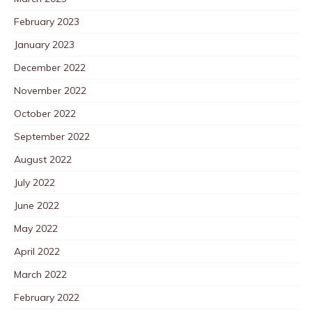
February 2023
January 2023
December 2022
November 2022
October 2022
September 2022
August 2022
July 2022
June 2022
May 2022
April 2022
March 2022
February 2022