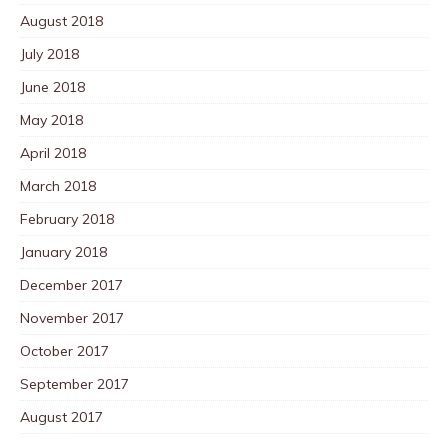
August 2018
July 2018
June 2018
May 2018
April 2018
March 2018
February 2018
January 2018
December 2017
November 2017
October 2017
September 2017
August 2017