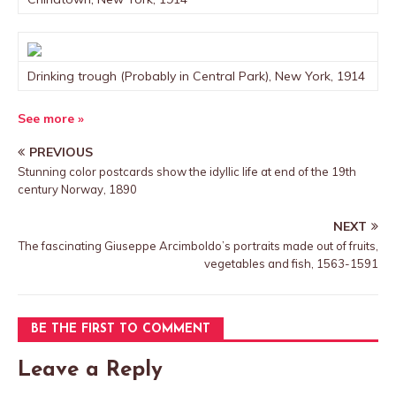
Drinking trough (Probably in Central Park), New York, 1914
See more »
PREVIOUS
Stunning color postcards show the idyllic life at end of the 19th
century Norway, 1890
NEXT
The fascinating Giuseppe Arcimboldo’s portraits made out of fruits,
vegetables and fish, 1563-1591
BE THE FIRST TO COMMENT
Leave a Reply