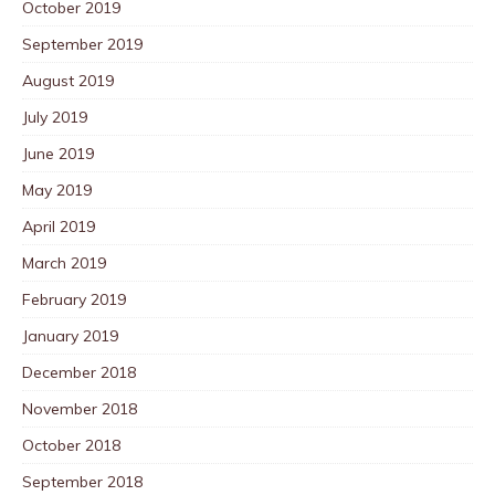
October 2019
September 2019
August 2019
July 2019
June 2019
May 2019
April 2019
March 2019
February 2019
January 2019
December 2018
November 2018
October 2018
September 2018