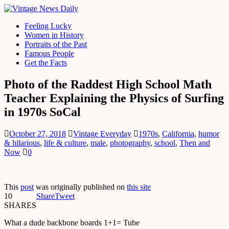
Feeling Lucky
Women in History
Portraits of the Past
Famous People
Get the Facts
Photo of the Raddest High School Math
Teacher Explaining the Physics of Surfing
in 1970s SoCal
October 27, 2018
Vintage Everyday
1970s
,
California
,
humor
& hilarious
,
life & culture
,
male
,
photography
,
school
,
Then and
Now
0
This
post
was originally published on
this site
10
Share
Tweet
SHARES
What a dude backbone boards 1+1= Tube