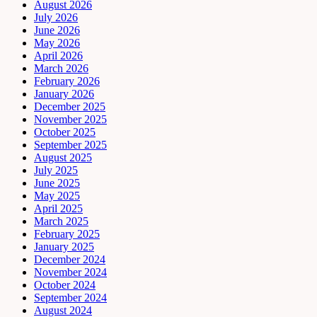
August 2026
July 2026
June 2026
May 2026
April 2026
March 2026
February 2026
January 2026
December 2025
November 2025
October 2025
September 2025
August 2025
July 2025
June 2025
May 2025
April 2025
March 2025
February 2025
January 2025
December 2024
November 2024
October 2024
September 2024
August 2024