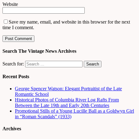
Website
Save my name, email, and website in this browser for the next
time I comment.
Search The Vintage News Archives
Search for:
Recent Posts
George Spencer Watson: Elegant Portraitist of the Late
Romantic School
Historical Photos of Columbia River Log Rafts From
Between the Late 19th and Early 20th Centuries
Promotional Stills of a Young Lucille Ball as a Goldwyn Girl
in “Roman Scandals” (1933)
Archives