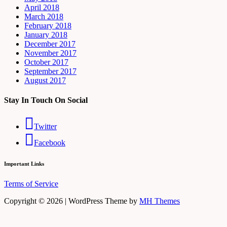
April 2018
March 2018
February 2018
January 2018
December 2017
November 2017
October 2017
September 2017
August 2017
Stay In Touch On Social
Twitter
Facebook
Important Links
Terms of Service
Copyright © 2026 | WordPress Theme by
MH Themes