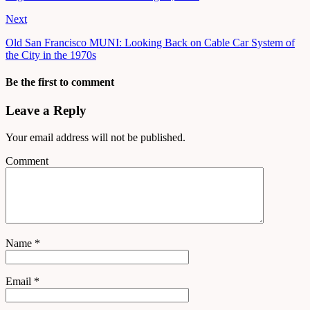
Next
Old San Francisco MUNI: Looking Back on Cable Car System of
the City in the 1970s
Be the first to comment
Leave a Reply
Your email address will not be published.
Comment
Name
*
Email
*