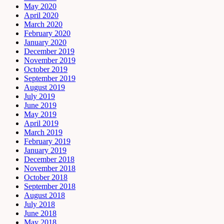
May 2020
April 2020
March 2020
February 2020
January 2020
December 2019
November 2019
October 2019
September 2019
August 2019
July 2019
June 2019
May 2019
April 2019
March 2019
February 2019
January 2019
December 2018
November 2018
October 2018
September 2018
August 2018
July 2018
June 2018
May 2018