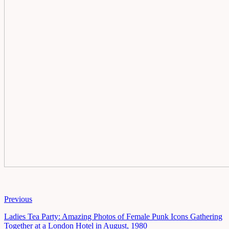
Previous
Ladies Tea Party: Amazing Photos of Female Punk Icons Gathering
Together at a London Hotel in August, 1980