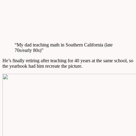
“My dad teaching math in Southern California (late
70s/early 80s)”
He’s finally retiring after teaching for 40 years at the same school, so
the yearbook had him recreate the picture.