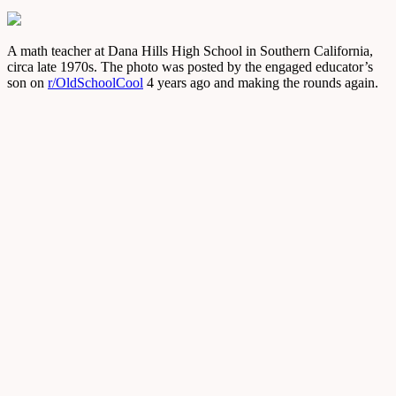
A math teacher at Dana Hills High School in Southern California,
circa late 1970s. The photo was posted by the engaged educator’s
son on
r/OldSchoolCool
4 years ago and making the rounds again.