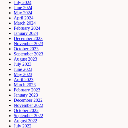
July 2024
June 2024
May 2024
April 2024
March 2024
February 2024
January 2024
December 2023
November 2023
October 2023
September 2023
August 2023
July 2023
June 2023
May 2023
April 2023
March 2023
February 2023
January 2023
December 2022
November 2022
October 2022
September 2022
August 2022
July 2022