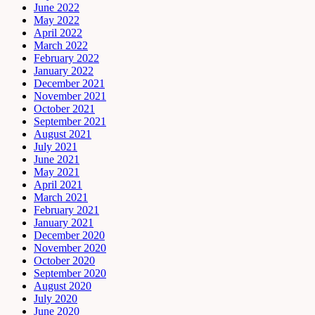
June 2022
May 2022
April 2022
March 2022
February 2022
January 2022
December 2021
November 2021
October 2021
September 2021
August 2021
July 2021
June 2021
May 2021
April 2021
March 2021
February 2021
January 2021
December 2020
November 2020
October 2020
September 2020
August 2020
July 2020
June 2020