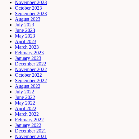
November 2023
October 2023
September 2023
August 2023
July 2023
June 2023
May 2023
April 2023
March 2023
February 2023
January 2023
December 2022
November 2022
October 2022
September 2022
August 2022
July 2022
June 2022
May 2022
April 2022
March 2022
February 2022
January 2022
December 2021
November 2021