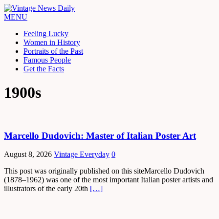
MENU
Feeling Lucky
Women in History
Portraits of the Past
Famous People
Get the Facts
1900s
Marcello Dudovich: Master of Italian Poster Art
August 8, 2026
Vintage Everyday
0
This post was originally published on this siteMarcello Dudovich
(1878–1962) was one of the most important Italian poster artists and
illustrators of the early 20th
[…]