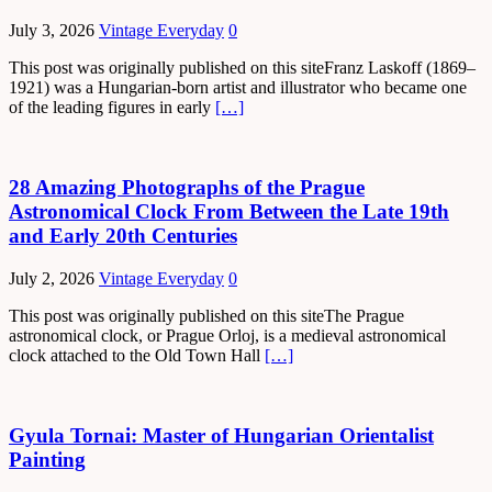
July 3, 2026
Vintage Everyday
0
This post was originally published on this siteFranz Laskoff (1869–
1921) was a Hungarian-born artist and illustrator who became one
of the leading figures in early
[…]
28 Amazing Photographs of the Prague
Astronomical Clock From Between the Late 19th
and Early 20th Centuries
July 2, 2026
Vintage Everyday
0
This post was originally published on this siteThe Prague
astronomical clock, or Prague Orloj, is a medieval astronomical
clock attached to the Old Town Hall
[…]
Gyula Tornai: Master of Hungarian Orientalist
Painting