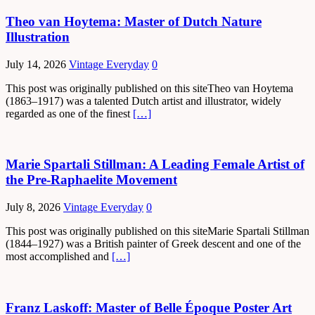
Theo van Hoytema: Master of Dutch Nature
Illustration
July 14, 2026
Vintage Everyday
0
This post was originally published on this siteTheo van Hoytema
(1863–1917) was a talented Dutch artist and illustrator, widely
regarded as one of the finest
[…]
Marie Spartali Stillman: A Leading Female Artist of
the Pre-Raphaelite Movement
July 8, 2026
Vintage Everyday
0
This post was originally published on this siteMarie Spartali Stillman
(1844–1927) was a British painter of Greek descent and one of the
most accomplished and
[…]
Franz Laskoff: Master of Belle Époque Poster Art