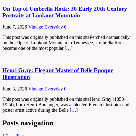
On Top of Umbrella Rock: 30 Early 20th Century
Portraits at Lookout Mountain
June 7, 2026
Vintage Everyday
0
This post was originally published on this sitePerched dramatically
on the edge of Lookout Mountain in Tennessee, Umbrella Rock
became one of the most popular
[…]
Henri Gray: Elegant Master of Belle Époque
Illustration
June 3, 2026
Vintage Everyday
0
This post was originally published on this siteHenri Gray (1858–
1924), born Henri Boulanger, was a talented French illustrator and
poster artist active during the Belle
[…]
Posts navigation
1
2
…
38
»