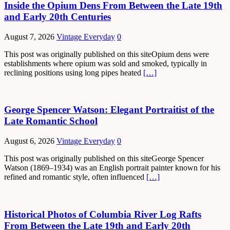
Inside the Opium Dens From Between the Late 19th
and Early 20th Centuries
August 7, 2026
Vintage Everyday
0
This post was originally published on this siteOpium dens were
establishments where opium was sold and smoked, typically in
reclining positions using long pipes heated
[…]
George Spencer Watson: Elegant Portraitist of the
Late Romantic School
August 6, 2026
Vintage Everyday
0
This post was originally published on this siteGeorge Spencer
Watson (1869–1934) was an English portrait painter known for his
refined and romantic style, often influenced
[…]
Historical Photos of Columbia River Log Rafts
From Between the Late 19th and Early 20th