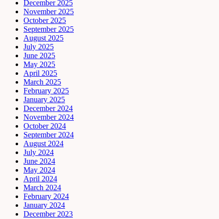
December 2025
November 2025
October 2025
September 2025
August 2025
July 2025
June 2025
May 2025
April 2025
March 2025
February 2025
January 2025
December 2024
November 2024
October 2024
September 2024
August 2024
July 2024
June 2024
May 2024
April 2024
March 2024
February 2024
January 2024
December 2023