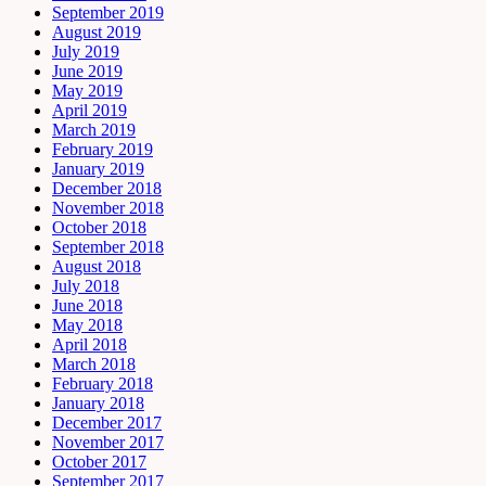
September 2019
August 2019
July 2019
June 2019
May 2019
April 2019
March 2019
February 2019
January 2019
December 2018
November 2018
October 2018
September 2018
August 2018
July 2018
June 2018
May 2018
April 2018
March 2018
February 2018
January 2018
December 2017
November 2017
October 2017
September 2017