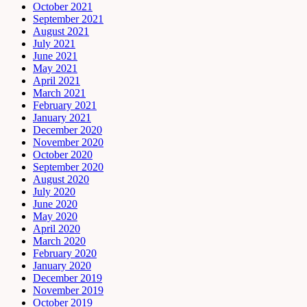
October 2021
September 2021
August 2021
July 2021
June 2021
May 2021
April 2021
March 2021
February 2021
January 2021
December 2020
November 2020
October 2020
September 2020
August 2020
July 2020
June 2020
May 2020
April 2020
March 2020
February 2020
January 2020
December 2019
November 2019
October 2019