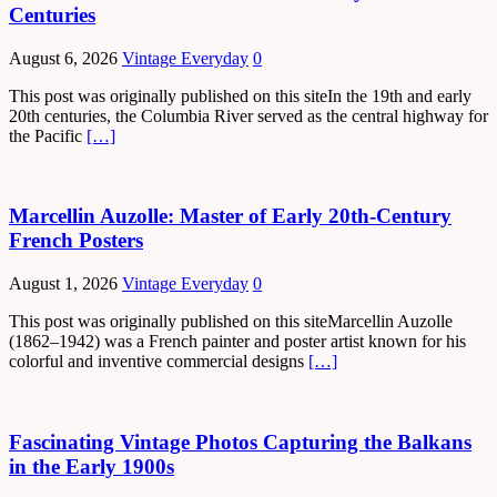
Centuries
August 6, 2026
Vintage Everyday
0
This post was originally published on this siteIn the 19th and early
20th centuries, the Columbia River served as the central highway for
the Pacific
[…]
Marcellin Auzolle: Master of Early 20th-Century
French Posters
August 1, 2026
Vintage Everyday
0
This post was originally published on this siteMarcellin Auzolle
(1862–1942) was a French painter and poster artist known for his
colorful and inventive commercial designs
[…]
Fascinating Vintage Photos Capturing the Balkans
in the Early 1900s