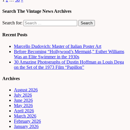
Search The Vintage News Archives
Search for:
Recent Posts
Marcello Dudovich: Master of Italian Poster Art
Before Becoming “Hollywood’s Mermaid,” Esther Williams
Was an Elite Swimmer in the 1930s
30 Amazing Photographs of Dustin Hoffman as Louis Dega
on the Set of the 1973 Film “Papillon”
Archives
August 2026
July 2026
June 2026
May 2026
April 2026
March 2026
February 2026
January 2026