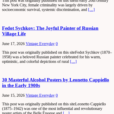
This post was originally published on this siteIn early 20th century
New York City, female criminality was largely driven by
socioeconomic survival, systemic discrimination, and
[…]
Fedot Sychkov: The Joyful Painter of Russian
Village Life
June 17, 2026
Vintage Everyday
0
This post was originally published on this siteFedot Sychkov (1870–
1958) was a beloved Russian painter celebrated for his warm,
optimistic, and colorful depictions of rural
[…]
30 Masterful Alcohol Posters by Leonetto Cappiello
in the Early 1900s
June 15, 2026
Vintage Everyday
0
This post was originally published on this siteLeonetto Cappiello
(1875–1942) was one of the most influential and revolutionary
poster artists of the Belle Époque and
[…]