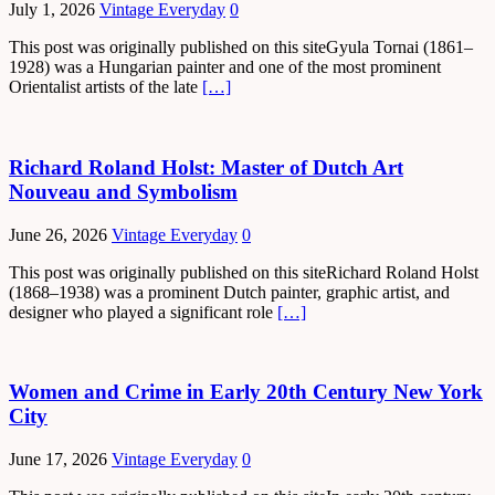
July 1, 2026
Vintage Everyday
0
This post was originally published on this siteGyula Tornai (1861–
1928) was a Hungarian painter and one of the most prominent
Orientalist artists of the late
[…]
Richard Roland Holst: Master of Dutch Art
Nouveau and Symbolism
June 26, 2026
Vintage Everyday
0
This post was originally published on this siteRichard Roland Holst
(1868–1938) was a prominent Dutch painter, graphic artist, and
designer who played a significant role
[…]
Women and Crime in Early 20th Century New York
City
June 17, 2026
Vintage Everyday
0