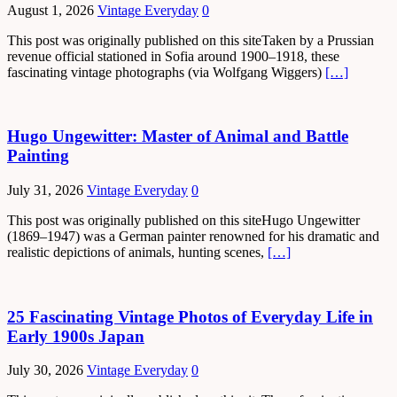
August 1, 2026
Vintage Everyday
0
This post was originally published on this siteTaken by a Prussian
revenue official stationed in Sofia around 1900–1918, these
fascinating vintage photographs (via Wolfgang Wiggers)
[…]
Hugo Ungewitter: Master of Animal and Battle
Painting
July 31, 2026
Vintage Everyday
0
This post was originally published on this siteHugo Ungewitter
(1869–1947) was a German painter renowned for his dramatic and
realistic depictions of animals, hunting scenes,
[…]
25 Fascinating Vintage Photos of Everyday Life in
Early 1900s Japan
July 30, 2026
Vintage Everyday
0