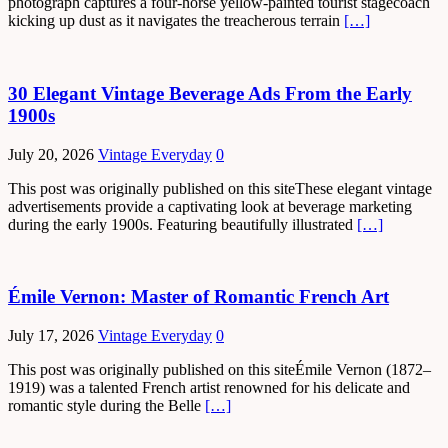
photograph captures a four-horse yellow-painted tourist stagecoach
kicking up dust as it navigates the treacherous terrain
[…]
30 Elegant Vintage Beverage Ads From the Early
1900s
July 20, 2026
Vintage Everyday
0
This post was originally published on this siteThese elegant vintage
advertisements provide a captivating look at beverage marketing
during the early 1900s. Featuring beautifully illustrated
[…]
Émile Vernon: Master of Romantic French Art
July 17, 2026
Vintage Everyday
0
This post was originally published on this siteÉmile Vernon (1872–
1919) was a talented French artist renowned for his delicate and
romantic style during the Belle
[…]