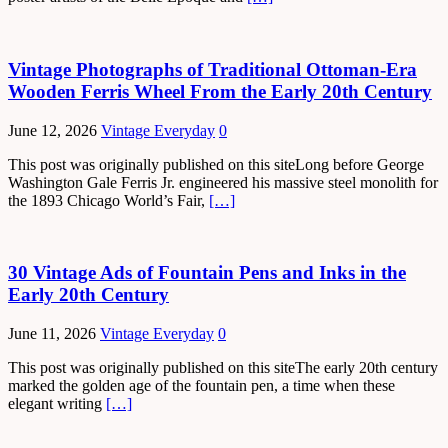
Vintage Photographs of Traditional Ottoman-Era
Wooden Ferris Wheel From the Early 20th Century
June 12, 2026
Vintage Everyday
0
This post was originally published on this siteLong before George
Washington Gale Ferris Jr. engineered his massive steel monolith for
the 1893 Chicago World’s Fair,
[…]
30 Vintage Ads of Fountain Pens and Inks in the
Early 20th Century
June 11, 2026
Vintage Everyday
0
This post was originally published on this siteThe early 20th century
marked the golden age of the fountain pen, a time when these
elegant writing
[…]