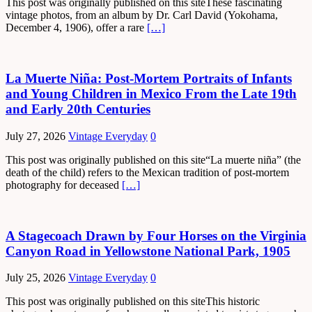
This post was originally published on this siteThese fascinating
vintage photos, from an album by Dr. Carl David (Yokohama,
December 4, 1906), offer a rare
[…]
La Muerte Niña: Post-Mortem Portraits of Infants
and Young Children in Mexico From the Late 19th
and Early 20th Centuries
July 27, 2026
Vintage Everyday
0
This post was originally published on this site“La muerte niña” (the
death of the child) refers to the Mexican tradition of post-mortem
photography for deceased
[…]
A Stagecoach Drawn by Four Horses on the Virginia
Canyon Road in Yellowstone National Park, 1905
July 25, 2026
Vintage Everyday
0
This post was originally published on this siteThis historic