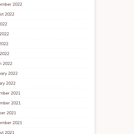
ember 2022
st 2022
2022
 2022
2022
 2022
h 2022
uary 2022
ary 2022
mber 2021
mber 2021
ber 2021
ember 2021
st 2021