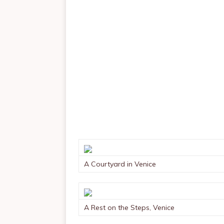
A Courtyard in Venice
A Rest on the Steps, Venice