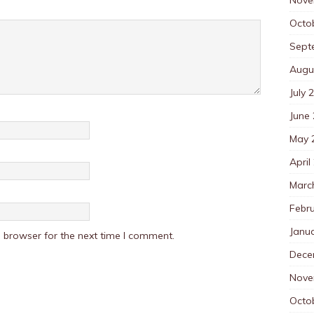
Octo
Sept
Augu
July 
June
May 
April
Marc
Febr
Janu
 browser for the next time I comment.
Dece
Nove
Octo