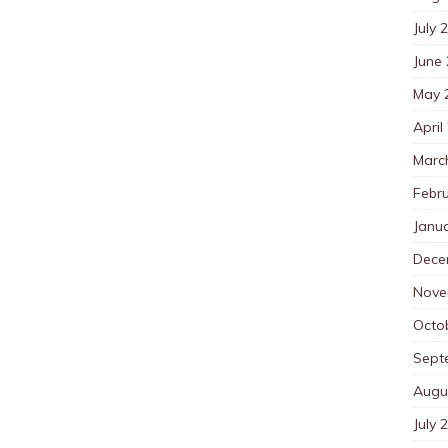
July 
June
May 
April
Marc
Febr
Janu
Dece
Nove
Octo
Sept
Augu
July 