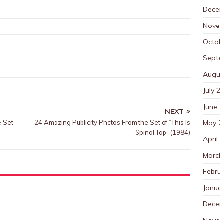
Dece
Nove
Octo
Sept
Augu
July 
June
NEXT
May 
e Set
24 Amazing Publicity Photos From the Set of “This Is
Spinal Tap” (1984)
April
Marc
Febr
Janu
Dece
Nove