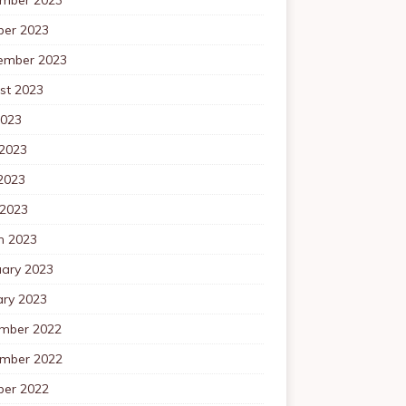
ber 2023
ember 2023
st 2023
2023
 2023
2023
 2023
h 2023
uary 2023
ary 2023
mber 2022
mber 2022
ber 2022