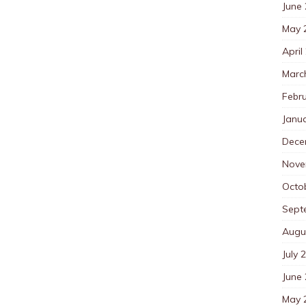
June
May 
April
Marc
Febr
Janu
Dece
Nove
Octo
Sept
Augu
July 
June
May 