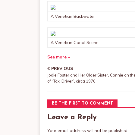
A Venetian Backwater
A Venetian Canal Scene
See more »
PREVIOUS
Jodie Foster and Her Older Sister, Connie on th
of “Taxi Driver”, circa 1976
BE THE FIRST TO COMMENT
Leave a Reply
Your email address will not be published.