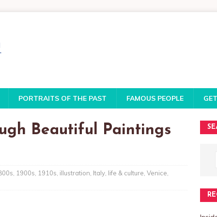
PORTRAITS OF THE PAST
FAMOUS PEOPLE
GET
ough Beautiful Paintings
SE
800s
,
1900s
,
1910s
,
illustration
,
Italy
,
life & culture
,
Venice
,
RE
Insi