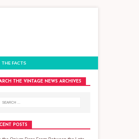
 THE FACTS
ARCH THE VINTAGE NEWS ARCHIVES
CENT POSTS
de the Opium Dens From Between the Late