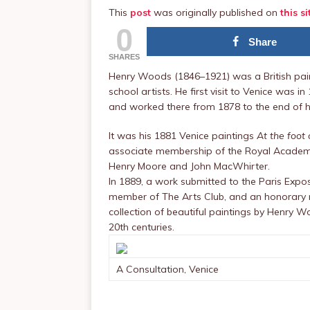
This
post
was originally published on
this si
0
Share
SHARES
Henry Woods (1846–1921) was a British paint
school artists. He first visit to Venice was 
and worked there from 1878 to the end of his
It was his 1881 Venice paintings
At the foot 
associate membership of the Royal Academy
Henry Moore and John MacWhirter.
In 1889, a work submitted to the Paris Exp
member of The Arts Club, and an honorary m
collection of beautiful paintings by Henry W
20th centuries.
A Consultation, Venice