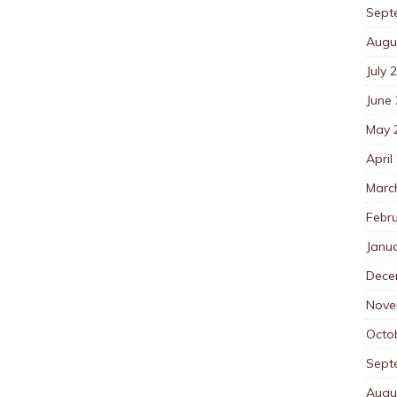
Sept
Augu
July 
June
May 
April
Marc
Febr
Janu
Dece
Nove
Octo
Sept
Augu