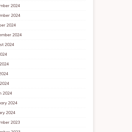
mber 2024
mber 2024
ber 2024
ember 2024
st 2024
2024
 2024
2024
 2024
h 2024
uary 2024
ary 2024
mber 2023
mber 2023