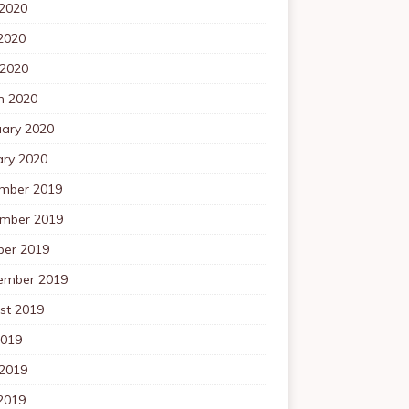
 2020
2020
 2020
h 2020
uary 2020
ary 2020
mber 2019
mber 2019
ber 2019
ember 2019
st 2019
2019
 2019
2019