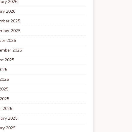
uary 2026
ary 2026
mber 2025
mber 2025
ber 2025
ember 2025
st 2025
2025
 2025
2025
 2025
h 2025
uary 2025
ary 2025