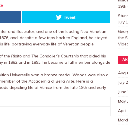
te
19th 
Stun
Tweet
July 
Georg
er and illustrator, and one of the leading Neo-Venetian
the S
in 1876, and, despite a few trips back to England, he stayed
Video
 life, portraying everyday life of Venetian people.
of the Rialto
and
The Gondolier’s Courtship
that aided his
AR
 in 1882 and in 1893, he became a full member alongside
Augu
osition Universelle won a bronze medal. Woods was also a
ember of the Accademia di Bella Arte. Here is a
July 
oods depicting life of Venice from the late 19th and early
June
May 
April
Marc