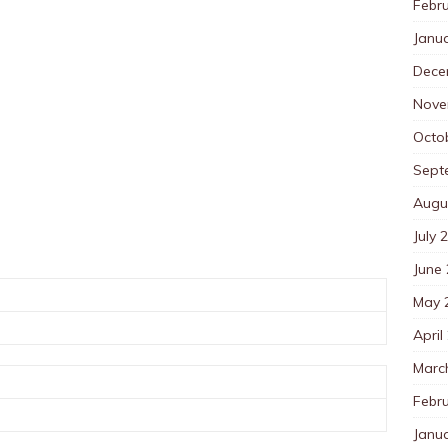
Febr
Janu
Dece
Nove
Octo
Sept
Augu
July 
June
May 
April
Marc
Febr
Janu