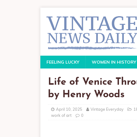
FEELING LUCKY
WOMEN IN HISTORY
Life of Venice Thr
by Henry Woods
April 10, 2025
Vintage Everyday
1
work of art
0