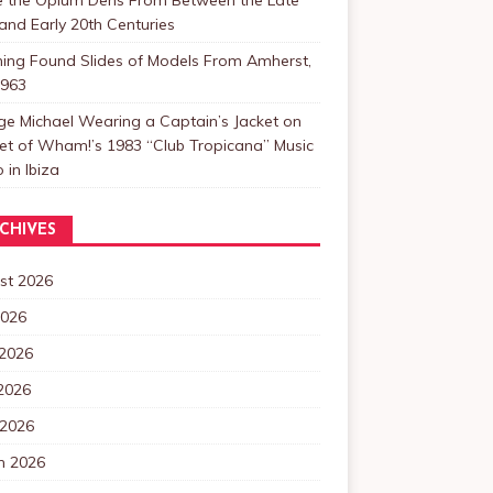
and Early 20th Centuries
ning Found Slides of Models From Amherst,
1963
e Michael Wearing a Captain’s Jacket on
et of Wham!’s 1983 “Club Tropicana” Music
 in Ibiza
CHIVES
st 2026
2026
 2026
2026
 2026
h 2026