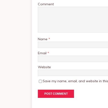
Comment
Name
*
Email
*
Website
Save my name, email, and website in this