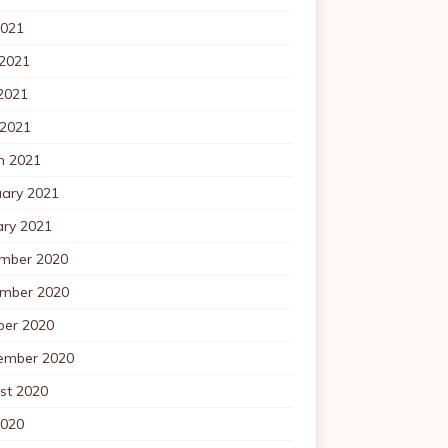
2021
 2021
2021
 2021
h 2021
uary 2021
ary 2021
mber 2020
mber 2020
ber 2020
ember 2020
st 2020
2020