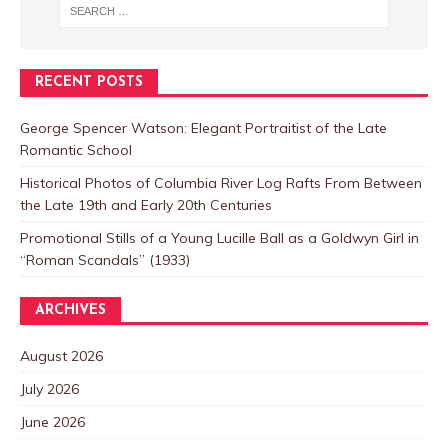
RECENT POSTS
George Spencer Watson: Elegant Portraitist of the Late
Romantic School
Historical Photos of Columbia River Log Rafts From Between
the Late 19th and Early 20th Centuries
Promotional Stills of a Young Lucille Ball as a Goldwyn Girl in
“Roman Scandals” (1933)
ARCHIVES
August 2026
July 2026
June 2026