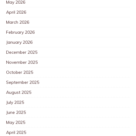
May 2026
April 2026
March 2026
February 2026
January 2026
December 2025
November 2025
October 2025
September 2025
August 2025
July 2025
June 2025
May 2025
April 2025