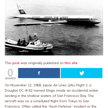
This
post
was originally published on
this site
0
SHARES
On November 22, 1968, Japan Air Lines (JAL) Flight 2, a
Douglas DC-8-62 named
Shiga
, made an accidental water
landing in the shallow waters of San Francisco Bay. The
aircraft was on a scheduled flight from Tokyo to San
Francisco. Often called the “Asoh Defense” incident or the