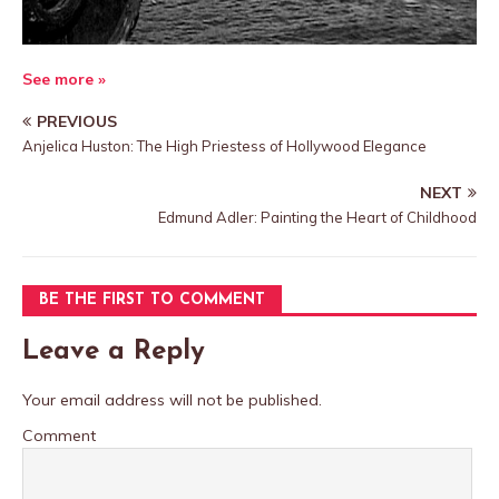
See more »
PREVIOUS
Anjelica Huston: The High Priestess of Hollywood Elegance
NEXT
Edmund Adler: Painting the Heart of Childhood
BE THE FIRST TO COMMENT
Leave a Reply
Your email address will not be published.
Comment