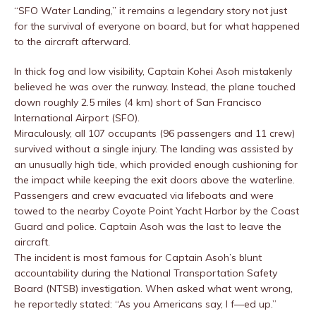
“SFO Water Landing,” it remains a legendary story not just
for the survival of everyone on board, but for what happened
to the aircraft afterward.
In thick fog and low visibility, Captain Kohei Asoh mistakenly
believed he was over the runway. Instead, the plane touched
down roughly 2.5 miles (4 km) short of San Francisco
International Airport (SFO).
Miraculously, all 107 occupants (96 passengers and 11 crew)
survived without a single injury. The landing was assisted by
an unusually high tide, which provided enough cushioning for
the impact while keeping the exit doors above the waterline.
Passengers and crew evacuated via lifeboats and were
towed to the nearby Coyote Point Yacht Harbor by the Coast
Guard and police. Captain Asoh was the last to leave the
aircraft.
The incident is most famous for Captain Asoh’s blunt
accountability during the National Transportation Safety
Board (NTSB) investigation. When asked what went wrong,
he reportedly stated: “As you Americans say, I f—ed up.”