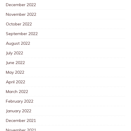
December 2022
November 2022
October 2022
September 2022
August 2022
July 2022
June 2022
May 2022
April 2022
March 2022
February 2022
January 2022
December 2021
November 2021