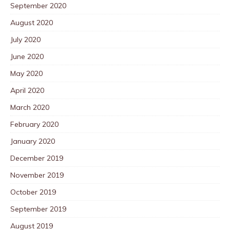
September 2020
August 2020
July 2020
June 2020
May 2020
April 2020
March 2020
February 2020
January 2020
December 2019
November 2019
October 2019
September 2019
August 2019