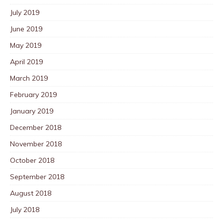
July 2019
June 2019
May 2019
April 2019
March 2019
February 2019
January 2019
December 2018
November 2018
October 2018
September 2018
August 2018
July 2018