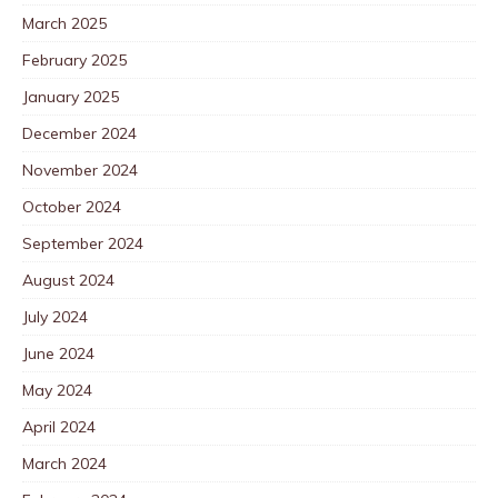
March 2025
February 2025
January 2025
December 2024
November 2024
October 2024
September 2024
August 2024
July 2024
June 2024
May 2024
April 2024
March 2024