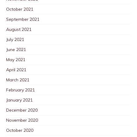
October 2021
September 2021
August 2021
July 2021
June 2021
May 2021
April 2021
March 2021
February 2021
January 2021
December 2020
November 2020
October 2020