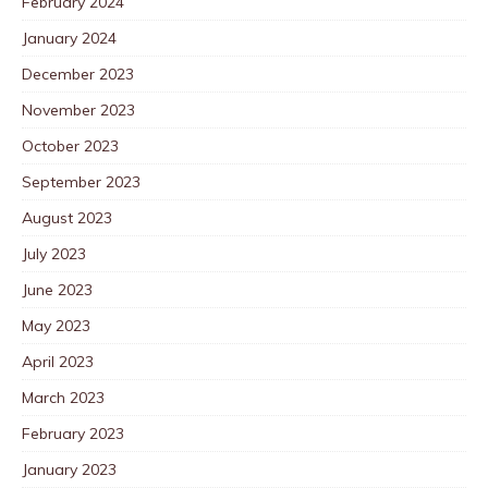
February 2024
January 2024
December 2023
November 2023
October 2023
September 2023
August 2023
July 2023
June 2023
May 2023
April 2023
March 2023
February 2023
January 2023