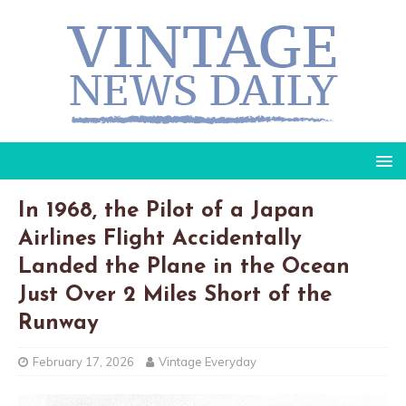
In 1968, the Pilot of a Japan
Airlines Flight Accidentally
Landed the Plane in the Ocean
Just Over 2 Miles Short of the
Runway
February 17, 2026
Vintage Everyday