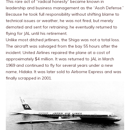
This rare act of “radical honesty” became known in
leadership and business management as the “Asoh Defense.”
Because he took full responsibility without shifting blame to
technical issues or weather, he was not fired, but merely
demoted and sent for retraining; he eventually returned to
flying for JAL until his retirement.
Unlike most ditched jetliners, the Shiga was not a total loss.
The aircraft was salvaged from the bay 55 hours after the
incident. United Airlines repaired the plane at a cost of
approximately $4 million. It was returned to JAL in March
1969 and continued to fly for several years under a new
name,
Hidaka
. It was later sold to Airborne Express and was
finally scrapped in 2001.