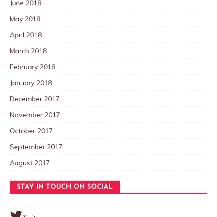
June 2018
May 2018
April 2018
March 2018
February 2018
January 2018
December 2017
November 2017
October 2017
September 2017
August 2017
STAY IN TOUCH ON SOCIAL