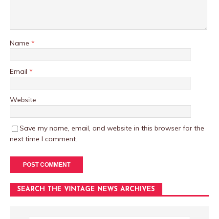
Name
*
Email
*
Website
Save my name, email, and website in this browser for the
next time I comment.
SEARCH THE VINTAGE NEWS ARCHIVES