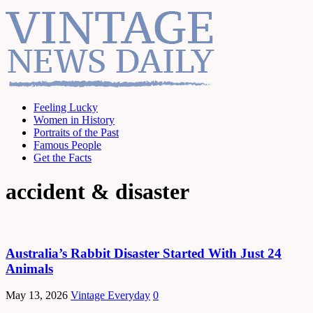
Feeling Lucky
Women in History
Portraits of the Past
Famous People
Get the Facts
accident & disaster
Australia’s Rabbit Disaster Started With Just 24
Animals
May 13, 2026
Vintage Everyday
0