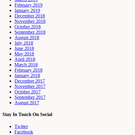
February 2019
January 2019
December 2018
November 2018
October 2018
September 2018
August 2018
July 2018
June 2018
May 2018
April 2018
March 2018
February 2018
January 2018
December 2017
November 2017
October 2017
September 2017
August 2017
Stay In Touch On Social
Twitter
Facebook