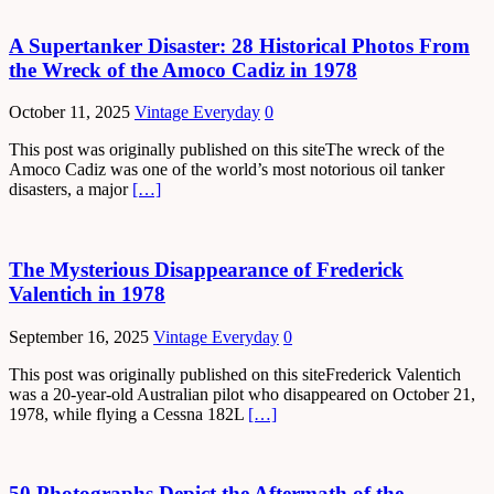
A Supertanker Disaster: 28 Historical Photos From
the Wreck of the Amoco Cadiz in 1978
October 11, 2025
Vintage Everyday
0
This post was originally published on this siteThe wreck of the
Amoco Cadiz was one of the world’s most notorious oil tanker
disasters, a major
[…]
The Mysterious Disappearance of Frederick
Valentich in 1978
September 16, 2025
Vintage Everyday
0
This post was originally published on this siteFrederick Valentich
was a 20-year-old Australian pilot who disappeared on October 21,
1978, while flying a Cessna 182L
[…]
50 Photographs Depict the Aftermath of the