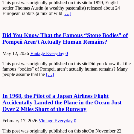
This post was originally published on this siteIn 1859, English
settler Thomas Austin (a wealthy pastoralist) released about 24
European rabbits (a mix of wild
[…]
Did You Know That the Famous “Stone Bodies” of
Pompeii Aren’t Actually Human Remains?
May 12, 2026
Vintage Everyday
0
This post was originally published on this siteDid you know that the
famous “bodies” of Pompeii aren’t actually human remains? Many
people assume that the
[…]
In 1968, the Pilot of a Japan Airlines Flight
Accidentally Landed the Plane in the Ocean Just
Over 2 Miles Short of the Runway
February 17, 2026
Vintage Everyday
0
This post was originally published on this siteOn November 22,