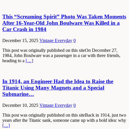
This “Screaming Spirit” Photo Was Taken Moments
After 16-Year-Old John Boulware Was Killed in a
Car Crash in 1984
December 15, 2025
Vintage Everyday
0
This post was originally published on this siteOn December 27,
1984, John Boulware was a passenger in a car with three friends,
heading to a
[…]
In 1914, an Engineer Had the Idea to Raise the
Titanic Using Many Magnets and a Special
Submarine…
December 10, 2025
Vintage Everyday
0
This post was originally published on this siteBack in 1914, just two
years after the Titanic sank, someone came up with a bold idea: why
[…]