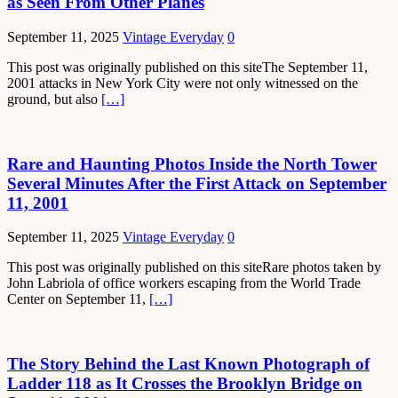
as Seen From Other Planes
September 11, 2025
Vintage Everyday
0
This post was originally published on this siteThe September 11,
2001 attacks in New York City were not only witnessed on the
ground, but also
[…]
Rare and Haunting Photos Inside the North Tower
Several Minutes After the First Attack on September
11, 2001
September 11, 2025
Vintage Everyday
0
This post was originally published on this siteRare photos taken by
John Labriola of office workers escaping from the World Trade
Center on September 11,
[…]
The Story Behind the Last Known Photograph of
Ladder 118 as It Crosses the Brooklyn Bridge on