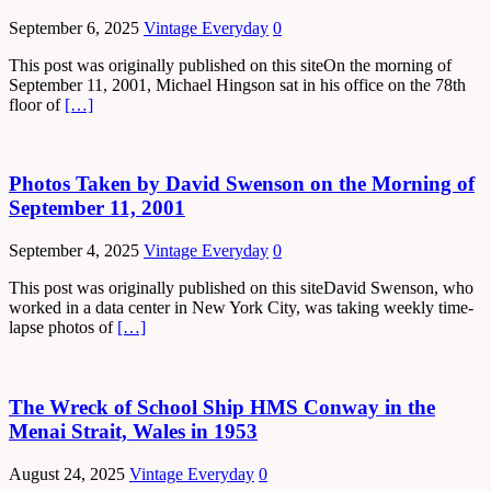
September 6, 2025
Vintage Everyday
0
This post was originally published on this siteOn the morning of
September 11, 2001, Michael Hingson sat in his office on the 78th
floor of
[…]
Photos Taken by David Swenson on the Morning of
September 11, 2001
September 4, 2025
Vintage Everyday
0
This post was originally published on this siteDavid Swenson, who
worked in a data center in New York City, was taking weekly time-
lapse photos of
[…]
The Wreck of School Ship HMS Conway in the
Menai Strait, Wales in 1953
August 24, 2025
Vintage Everyday
0