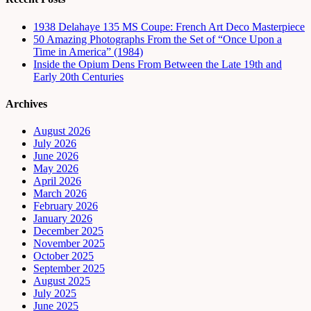
1938 Delahaye 135 MS Coupe: French Art Deco Masterpiece
50 Amazing Photographs From the Set of “Once Upon a
Time in America” (1984)
Inside the Opium Dens From Between the Late 19th and
Early 20th Centuries
Archives
August 2026
July 2026
June 2026
May 2026
April 2026
March 2026
February 2026
January 2026
December 2025
November 2025
October 2025
September 2025
August 2025
July 2025
June 2025