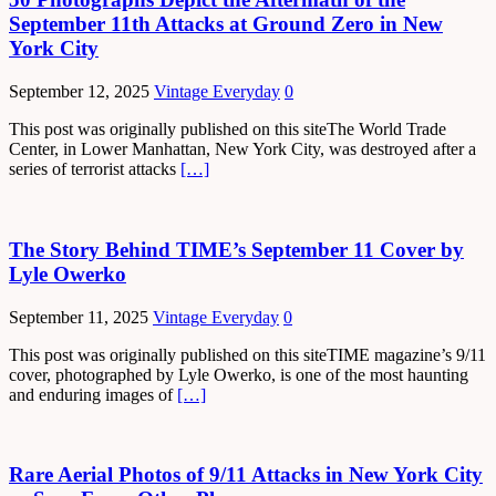
September 11th Attacks at Ground Zero in New
York City
September 12, 2025
Vintage Everyday
0
This post was originally published on this siteThe World Trade
Center, in Lower Manhattan, New York City, was destroyed after a
series of terrorist attacks
[…]
The Story Behind TIME’s September 11 Cover by
Lyle Owerko
September 11, 2025
Vintage Everyday
0
This post was originally published on this siteTIME magazine’s 9/11
cover, photographed by Lyle Owerko, is one of the most haunting
and enduring images of
[…]
Rare Aerial Photos of 9/11 Attacks in New York City