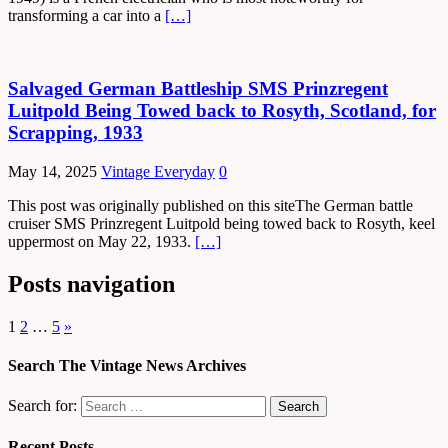
transforming a car into a
[…]
Salvaged German Battleship SMS Prinzregent
Luitpold Being Towed back to Rosyth, Scotland, for
Scrapping, 1933
May 14, 2025
Vintage Everyday
0
This post was originally published on this siteThe German battle
cruiser SMS Prinzregent Luitpold being towed back to Rosyth, keel
uppermost on May 22, 1933.
[…]
Posts navigation
1
2
…
5
»
Search The Vintage News Archives
Search for:
Recent Posts