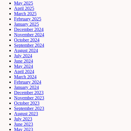
May 2025
April 2025
March 2025
February 2025
January 2025
December 2024
November 2024
October 2024
September 2024
August 2024
July 2024
June 2024
May 2024
April 2024
March 2024
February 2024
January 2024
December 2023
November 2023
October 2023
September 2023
August 2023
July 2023
June 2023
May 2023