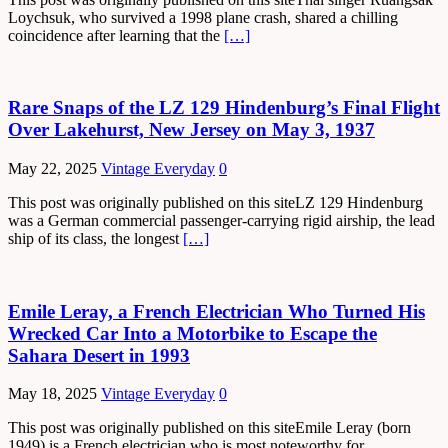
Loychsuk, who survived a 1998 plane crash, shared a chilling
coincidence after learning that the
[…]
Rare Snaps of the LZ 129 Hindenburg’s Final Flight
Over Lakehurst, New Jersey on May 3, 1937
May 22, 2025
Vintage Everyday
0
This post was originally published on this siteLZ 129 Hindenburg
was a German commercial passenger-carrying rigid airship, the lead
ship of its class, the longest
[…]
Emile Leray, a French Electrician Who Turned His
Wrecked Car Into a Motorbike to Escape the
Sahara Desert in 1993
May 18, 2025
Vintage Everyday
0
This post was originally published on this siteEmile Leray (born
1949) is a French electrician who is most noteworthy for