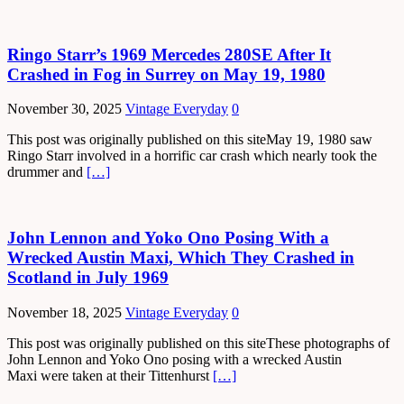
Ringo Starr’s 1969 Mercedes 280SE After It
Crashed in Fog in Surrey on May 19, 1980
November 30, 2025
Vintage Everyday
0
This post was originally published on this siteMay 19, 1980 saw
Ringo Starr involved in a horrific car crash which nearly took the
drummer and
[…]
John Lennon and Yoko Ono Posing With a
Wrecked Austin Maxi, Which They Crashed in
Scotland in July 1969
November 18, 2025
Vintage Everyday
0
This post was originally published on this siteThese photographs of
John Lennon and Yoko Ono posing with a wrecked Austin
Maxi were taken at their Tittenhurst
[…]