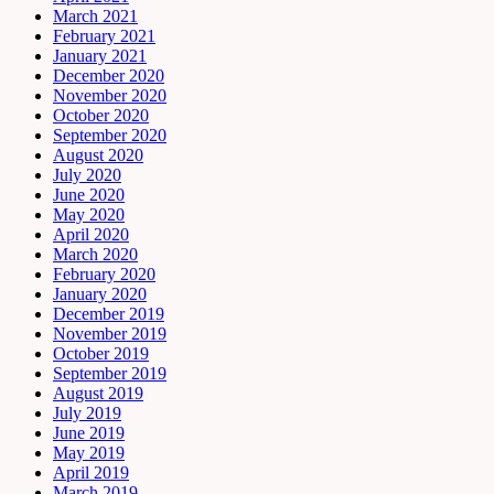
March 2021
February 2021
January 2021
December 2020
November 2020
October 2020
September 2020
August 2020
July 2020
June 2020
May 2020
April 2020
March 2020
February 2020
January 2020
December 2019
November 2019
October 2019
September 2019
August 2019
July 2019
June 2019
May 2019
April 2019
March 2019