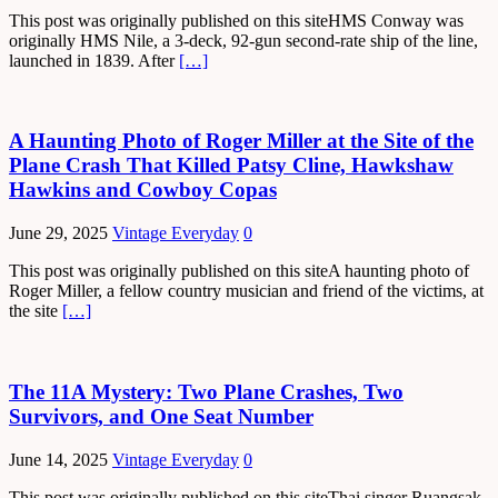
This post was originally published on this siteHMS Conway was
originally HMS Nile, a 3-deck, 92-gun second-rate ship of the line,
launched in 1839. After
[…]
A Haunting Photo of Roger Miller at the Site of the
Plane Crash That Killed Patsy Cline, Hawkshaw
Hawkins and Cowboy Copas
June 29, 2025
Vintage Everyday
0
This post was originally published on this siteA haunting photo of
Roger Miller, a fellow country musician and friend of the victims, at
the site
[…]
The 11A Mystery: Two Plane Crashes, Two
Survivors, and One Seat Number
June 14, 2025
Vintage Everyday
0
This post was originally published on this siteThai singer Ruangsak