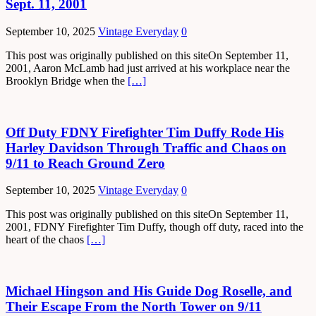
Sept. 11, 2001
September 10, 2025
Vintage Everyday
0
This post was originally published on this siteOn September 11,
2001, Aaron McLamb had just arrived at his workplace near the
Brooklyn Bridge when the
[…]
Off Duty FDNY Firefighter Tim Duffy Rode His
Harley Davidson Through Traffic and Chaos on
9/11 to Reach Ground Zero
September 10, 2025
Vintage Everyday
0
This post was originally published on this siteOn September 11,
2001, FDNY Firefighter Tim Duffy, though off duty, raced into the
heart of the chaos
[…]
Michael Hingson and His Guide Dog Roselle, and
Their Escape From the North Tower on 9/11