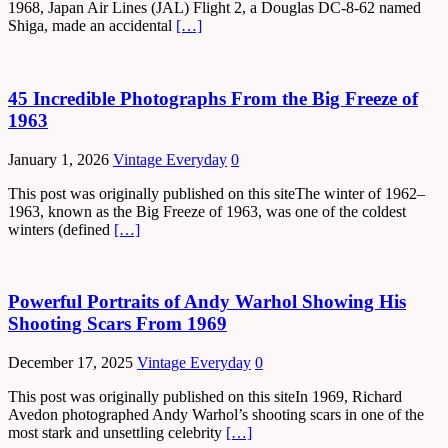
1968, Japan Air Lines (JAL) Flight 2, a Douglas DC-8-62 named
Shiga, made an accidental
[…]
45 Incredible Photographs From the Big Freeze of
1963
January 1, 2026
Vintage Everyday
0
This post was originally published on this siteThe winter of 1962–
1963, known as the Big Freeze of 1963, was one of the coldest
winters (defined
[…]
Powerful Portraits of Andy Warhol Showing His
Shooting Scars From 1969
December 17, 2025
Vintage Everyday
0
This post was originally published on this siteIn 1969, Richard
Avedon photographed Andy Warhol’s shooting scars in one of the
most stark and unsettling celebrity
[…]