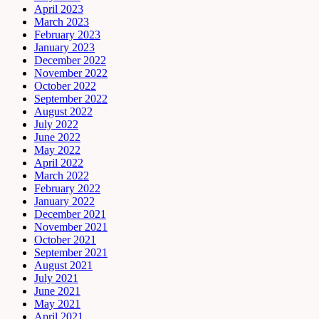
April 2023
March 2023
February 2023
January 2023
December 2022
November 2022
October 2022
September 2022
August 2022
July 2022
June 2022
May 2022
April 2022
March 2022
February 2022
January 2022
December 2021
November 2021
October 2021
September 2021
August 2021
July 2021
June 2021
May 2021
April 2021