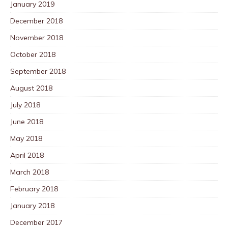
January 2019
December 2018
November 2018
October 2018
September 2018
August 2018
July 2018
June 2018
May 2018
April 2018
March 2018
February 2018
January 2018
December 2017