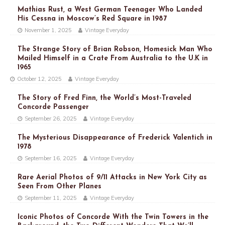
Mathias Rust, a West German Teenager Who Landed
His Cessna in Moscow’s Red Square in 1987
November 1, 2025
Vintage Everyday
The Strange Story of Brian Robson, Homesick Man Who
Mailed Himself in a Crate From Australia to the U.K in
1965
October 12, 2025
Vintage Everyday
The Story of Fred Finn, the World’s Most-Traveled
Concorde Passenger
September 26, 2025
Vintage Everyday
The Mysterious Disappearance of Frederick Valentich in
1978
September 16, 2025
Vintage Everyday
Rare Aerial Photos of 9/11 Attacks in New York City as
Seen From Other Planes
September 11, 2025
Vintage Everyday
Iconic Photos of Concorde With the Twin Towers in the