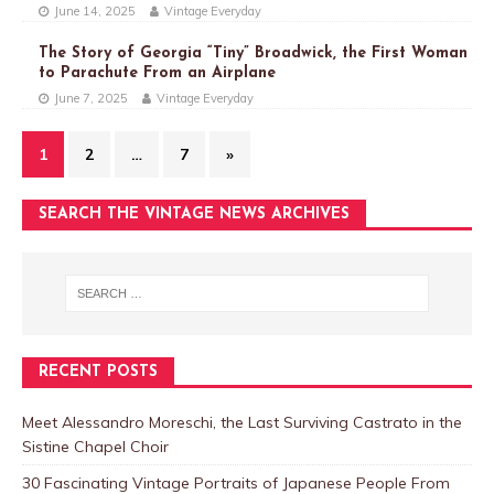
June 14, 2025
Vintage Everyday
The Story of Georgia “Tiny” Broadwick, the First Woman
to Parachute From an Airplane
June 7, 2025
Vintage Everyday
1
2
…
7
»
SEARCH THE VINTAGE NEWS ARCHIVES
RECENT POSTS
Meet Alessandro Moreschi, the Last Surviving Castrato in the
Sistine Chapel Choir
30 Fascinating Vintage Portraits of Japanese People From