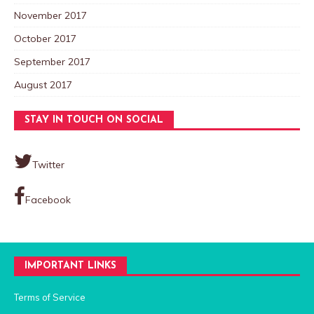
November 2017
October 2017
September 2017
August 2017
STAY IN TOUCH ON SOCIAL
Twitter
Facebook
IMPORTANT LINKS
Terms of Service