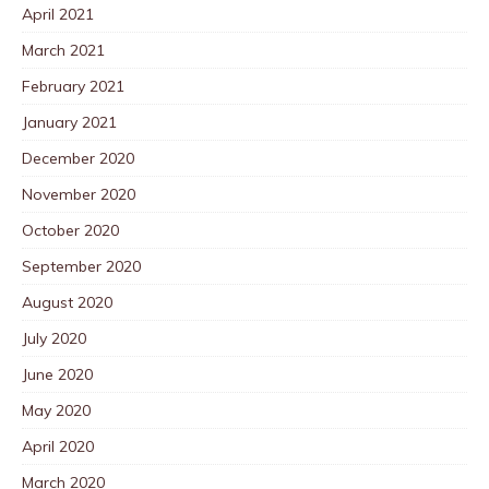
April 2021
March 2021
February 2021
January 2021
December 2020
November 2020
October 2020
September 2020
August 2020
July 2020
June 2020
May 2020
April 2020
March 2020