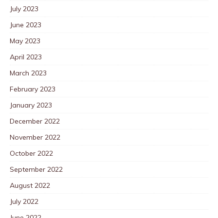
July 2023
June 2023
May 2023
April 2023
March 2023
February 2023
January 2023
December 2022
November 2022
October 2022
September 2022
August 2022
July 2022
June 2022