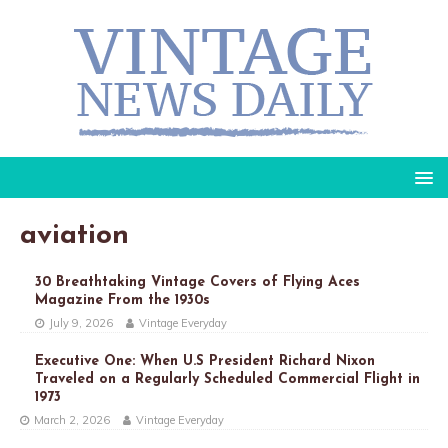
aviation
30 Breathtaking Vintage Covers of Flying Aces
Magazine From the 1930s
July 9, 2026
Vintage Everyday
Executive One: When U.S President Richard Nixon
Traveled on a Regularly Scheduled Commercial Flight in
1973
March 2, 2026
Vintage Everyday