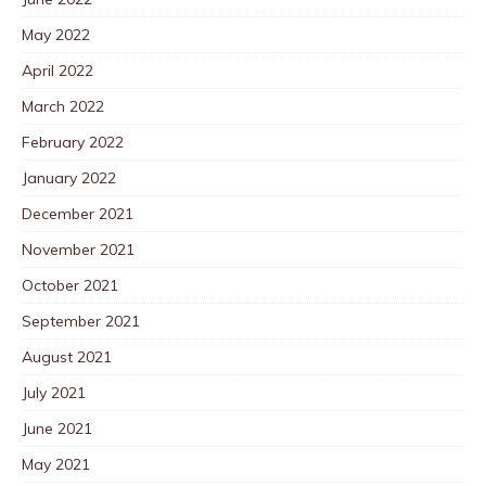
May 2022
April 2022
March 2022
February 2022
January 2022
December 2021
November 2021
October 2021
September 2021
August 2021
July 2021
June 2021
May 2021