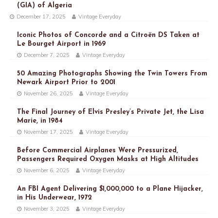
(GIA) of Algeria
December 17, 2025
Vintage Everyday
Iconic Photos of Concorde and a Citroën DS Taken at
Le Bourget Airport in 1969
December 7, 2025
Vintage Everyday
50 Amazing Photographs Showing the Twin Towers From
Newark Airport Prior to 2001
November 26, 2025
Vintage Everyday
The Final Journey of Elvis Presley’s Private Jet, the Lisa
Marie, in 1984
November 17, 2025
Vintage Everyday
Before Commercial Airplanes Were Pressurized,
Passengers Required Oxygen Masks at High Altitudes
November 6, 2025
Vintage Everyday
An FBI Agent Delivering $1,000,000 to a Plane Hijacker,
in His Underwear, 1972
November 3, 2025
Vintage Everyday