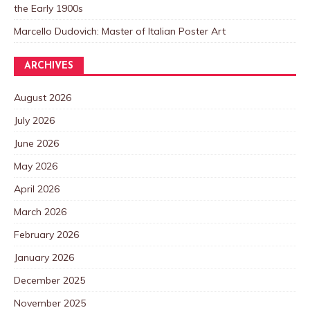
the Early 1900s
Marcello Dudovich: Master of Italian Poster Art
ARCHIVES
August 2026
July 2026
June 2026
May 2026
April 2026
March 2026
February 2026
January 2026
December 2025
November 2025