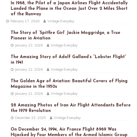
In 1968, the Pilot of a Japan Airlines Flight Accidentally
Landed the Plane in the Ocean Just Over 2 Miles Short
of the Runway
February 17, 2026
Vintage Everyday
The Story of ‘Spitfire Girl’ Jackie Moggridge, a True
Pioneer in Aviation
January 23, 2026
Vintage Everyday
The Amazing Story of Adolf Galland’s “Lobster Flight”
in 1941
January 22, 2026
Vintage Everyday
The Golden Age of Aviation: Beautiful Covers of Flying
Magazine in the 1950s
January 21, 2026
Vintage Everyday
28 Amazing Photos of Iran Air Flight Attendants Before
the 1979 Revolution
December 23, 2025
Vintage Everyday
On December 24, 1994, Air France Flight 8969 Was
Hijacked by Four Members of the Armed Islamic Group