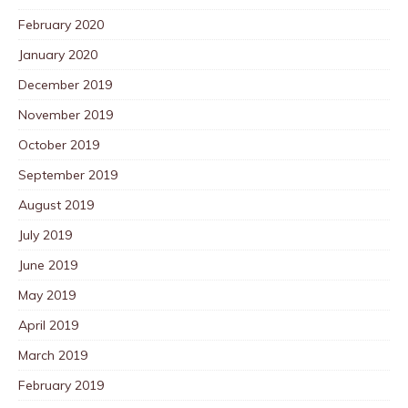
February 2020
January 2020
December 2019
November 2019
October 2019
September 2019
August 2019
July 2019
June 2019
May 2019
April 2019
March 2019
February 2019