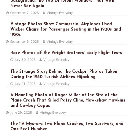
Background, the Two Different Wonders That We’ll
Never See Again
September 7, 2025
Vintage Everyday
Vintage Photos Show Commercial Airplanes Used
Wicker Chairs for Passenger Seating in the 1920s and
1930s
September 3, 2025
Vintage Everyday
Rare Photos of the Wright Brothers’ Early Flight Tests
July 30, 2025
Vintage Everyday
The Strange Story Behind the Cockpit Photos Taken
During the 1980 Turkish Airlines Hijacking
July 21, 2025
Vintage Everyday
A Haunting Photo of Roger Miller at the Site of the
Plane Crash That Killed Patsy Cline, Hawkshaw Hawkins
and Cowboy Copas
June 29, 2025
Vintage Everyday
The 11A Mystery: Two Plane Crashes, Two Survivors, and
One Seat Number