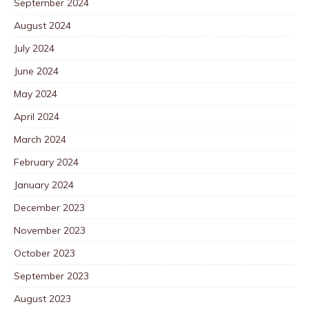
September 2024
August 2024
July 2024
June 2024
May 2024
April 2024
March 2024
February 2024
January 2024
December 2023
November 2023
October 2023
September 2023
August 2023