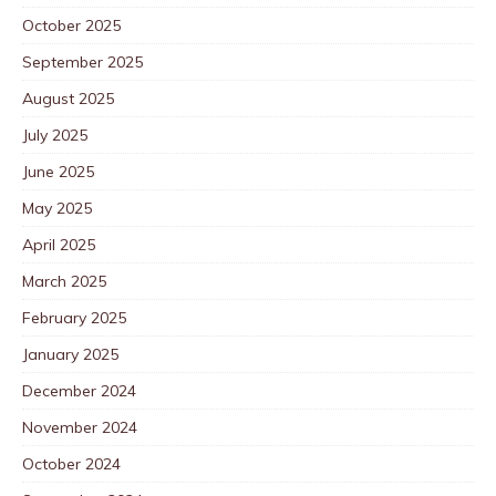
October 2025
September 2025
August 2025
July 2025
June 2025
May 2025
April 2025
March 2025
February 2025
January 2025
December 2024
November 2024
October 2024