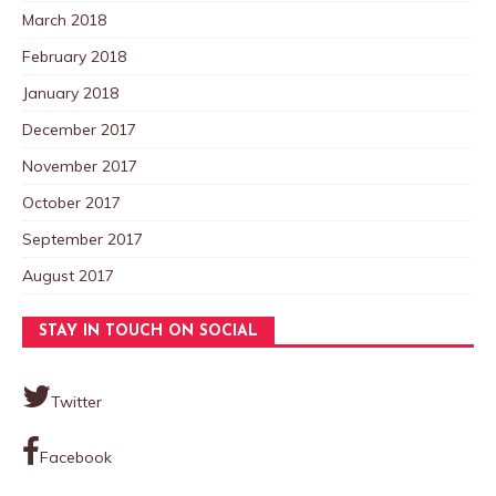
March 2018
February 2018
January 2018
December 2017
November 2017
October 2017
September 2017
August 2017
STAY IN TOUCH ON SOCIAL
Twitter
Facebook