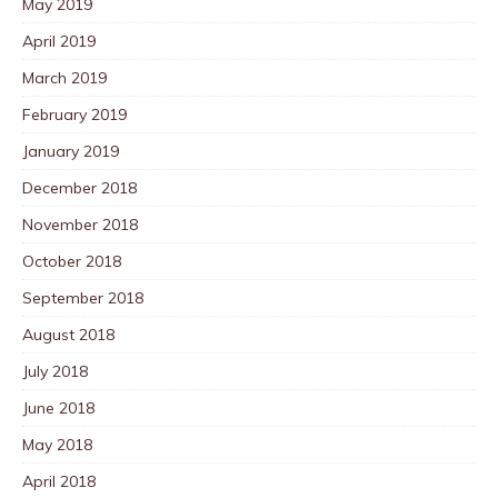
May 2019
April 2019
March 2019
February 2019
January 2019
December 2018
November 2018
October 2018
September 2018
August 2018
July 2018
June 2018
May 2018
April 2018