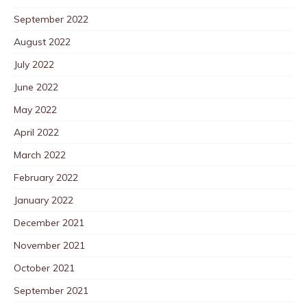
September 2022
August 2022
July 2022
June 2022
May 2022
April 2022
March 2022
February 2022
January 2022
December 2021
November 2021
October 2021
September 2021