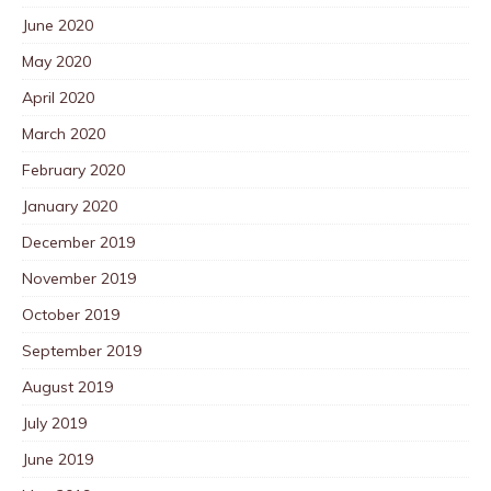
June 2020
May 2020
April 2020
March 2020
February 2020
January 2020
December 2019
November 2019
October 2019
September 2019
August 2019
July 2019
June 2019