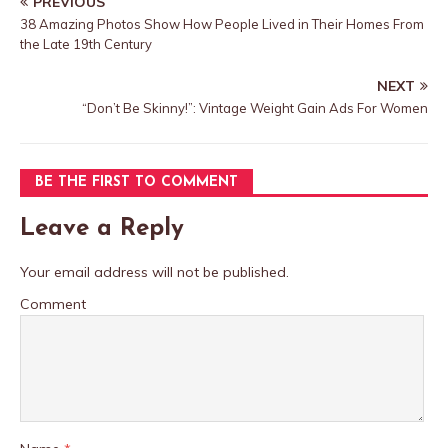
PREVIOUS
38 Amazing Photos Show How People Lived in Their Homes From
the Late 19th Century
NEXT
“Don’t Be Skinny!”: Vintage Weight Gain Ads For Women
BE THE FIRST TO COMMENT
Leave a Reply
Your email address will not be published.
Comment