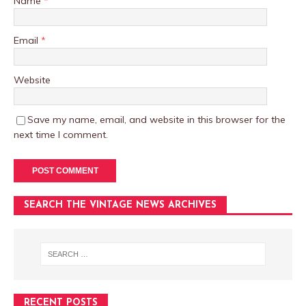
Name
*
Email
*
Website
Save my name, email, and website in this browser for the
next time I comment.
SEARCH THE VINTAGE NEWS ARCHIVES
RECENT POSTS