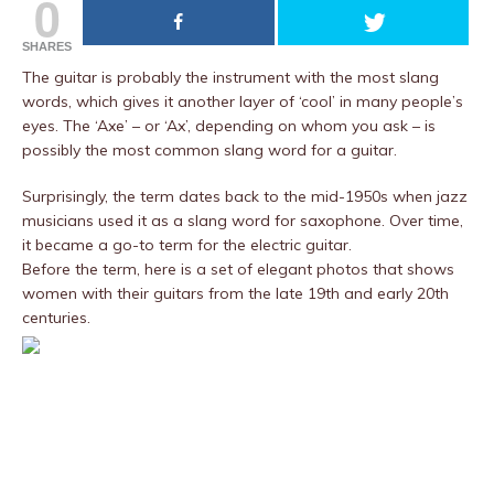
0
SHARES
The guitar is probably the instrument with the most slang
words, which gives it another layer of ‘cool’ in many people’s
eyes. The ‘Axe’ – or ‘Ax’, depending on whom you ask – is
possibly the most common slang word for a guitar.
Surprisingly, the term dates back to the mid-1950s when jazz
musicians used it as a slang word for saxophone. Over time,
it became a go-to term for the electric guitar.
Before the term, here is a set of elegant photos that shows
women with their guitars from the late 19th and early 20th
centuries.