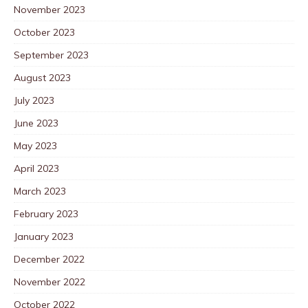
November 2023
October 2023
September 2023
August 2023
July 2023
June 2023
May 2023
April 2023
March 2023
February 2023
January 2023
December 2022
November 2022
October 2022