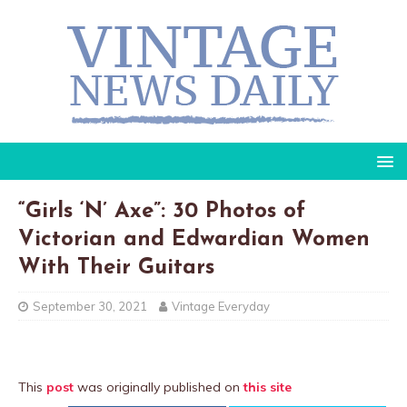
“Girls ‘N’ Axe”: 30 Photos of
Victorian and Edwardian Women
With Their Guitars
September 30, 2021
Vintage Everyday
This
post
was originally published on
this site