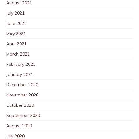
August 2021
July 2021
June 2021
May 2021
April 2021
March 2021
February 2021
January 2021
December 2020
November 2020
October 2020
September 2020
August 2020
July 2020