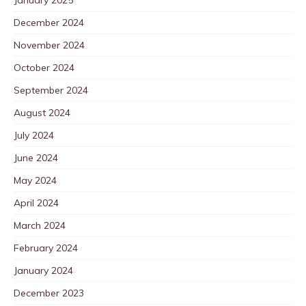
December 2024
November 2024
October 2024
September 2024
August 2024
July 2024
June 2024
May 2024
April 2024
March 2024
February 2024
January 2024
December 2023