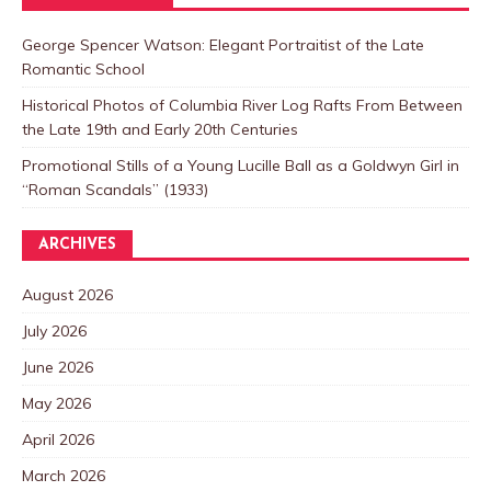
George Spencer Watson: Elegant Portraitist of the Late
Romantic School
Historical Photos of Columbia River Log Rafts From Between
the Late 19th and Early 20th Centuries
Promotional Stills of a Young Lucille Ball as a Goldwyn Girl in
“Roman Scandals” (1933)
ARCHIVES
August 2026
July 2026
June 2026
May 2026
April 2026
March 2026