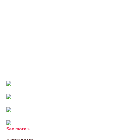
See more »