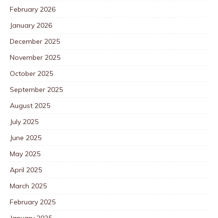
February 2026
January 2026
December 2025
November 2025
October 2025
September 2025
August 2025
July 2025
June 2025
May 2025
April 2025
March 2025
February 2025
January 2025