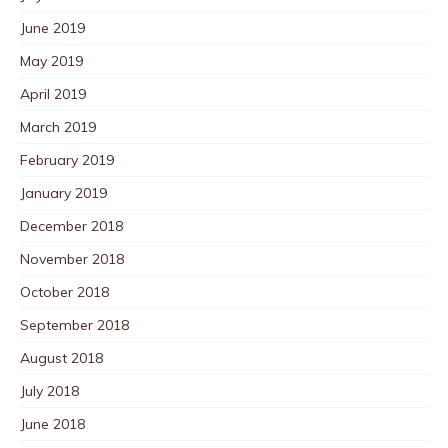
June 2019
May 2019
April 2019
March 2019
February 2019
January 2019
December 2018
November 2018
October 2018
September 2018
August 2018
July 2018
June 2018