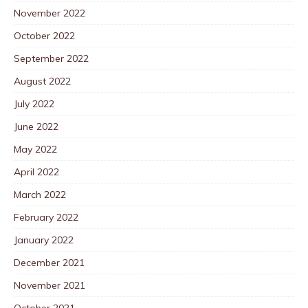
November 2022
October 2022
September 2022
August 2022
July 2022
June 2022
May 2022
April 2022
March 2022
February 2022
January 2022
December 2021
November 2021
October 2021