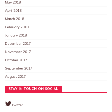
May 2018
April 2018
March 2018
February 2018
January 2018
December 2017
November 2017
October 2017
September 2017
August 2017
STAY IN TOUCH ON SOCIAL
Twitter