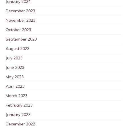
January 2024
December 2023
November 2023
October 2023
September 2023
August 2023
July 2023
June 2023
May 2023
April 2023
March 2023
February 2023
January 2023
December 2022