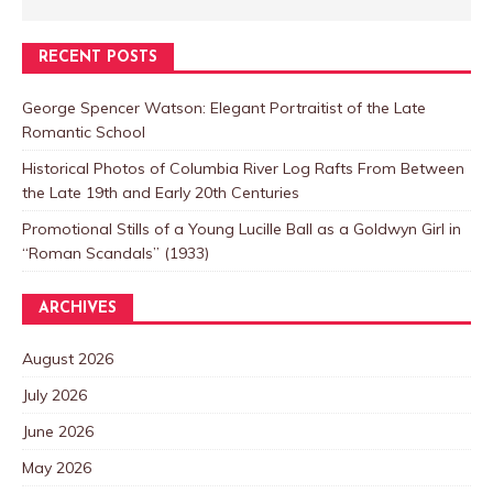
RECENT POSTS
George Spencer Watson: Elegant Portraitist of the Late
Romantic School
Historical Photos of Columbia River Log Rafts From Between
the Late 19th and Early 20th Centuries
Promotional Stills of a Young Lucille Ball as a Goldwyn Girl in
“Roman Scandals” (1933)
ARCHIVES
August 2026
July 2026
June 2026
May 2026