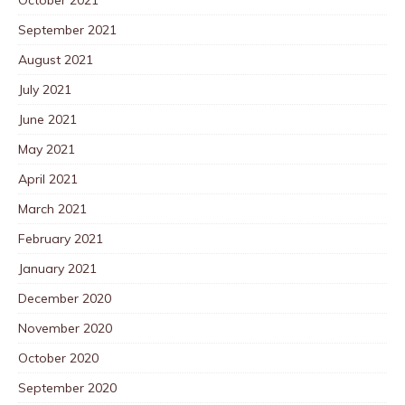
September 2021
August 2021
July 2021
June 2021
May 2021
April 2021
March 2021
February 2021
January 2021
December 2020
November 2020
October 2020
September 2020