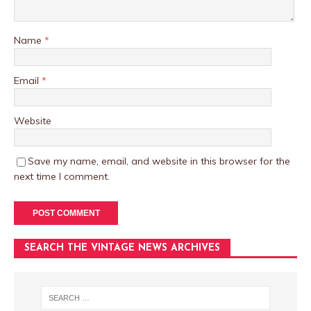
Name
*
Email
*
Website
Save my name, email, and website in this browser for the
next time I comment.
SEARCH THE VINTAGE NEWS ARCHIVES