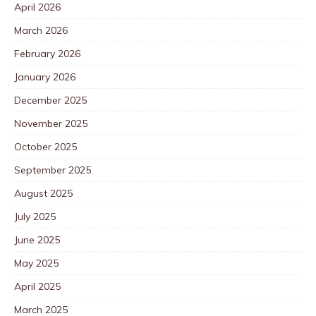
April 2026
March 2026
February 2026
January 2026
December 2025
November 2025
October 2025
September 2025
August 2025
July 2025
June 2025
May 2025
April 2025
March 2025