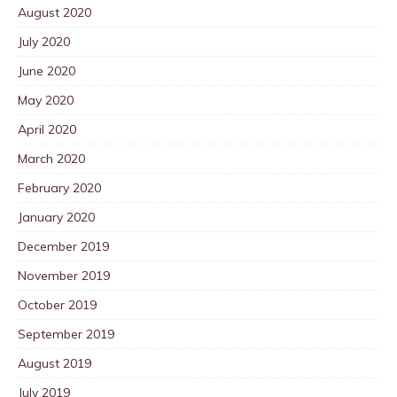
August 2020
July 2020
June 2020
May 2020
April 2020
March 2020
February 2020
January 2020
December 2019
November 2019
October 2019
September 2019
August 2019
July 2019