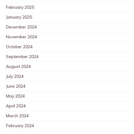
February 2025
January 2025
December 2024
November 2024
October 2024
September 2024
August 2024
July 2024
June 2024
May 2024
April 2024
March 2024
February 2024