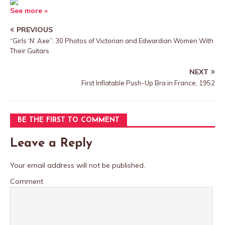
See more »
PREVIOUS
“Girls ‘N’ Axe”: 30 Photos of Victorian and Edwardian Women With
Their Guitars
NEXT
First Inflatable Push-Up Bra in France, 1952
BE THE FIRST TO COMMENT
Leave a Reply
Your email address will not be published.
Comment