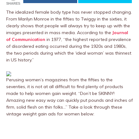
SHARES
The idealized female body type has never stopped changing.
From Marilyn Monroe in the fifties to Twiggy in the sixties, it
clearly shows that people will always try to keep up with the
images presented in mass media. According to the
Journal
of Communication
in 1977, “the highest reported prevalence
of disordered eating occurred during the 1920s and 1980s,
the two periods during which the ‘ideal woman’ was thinnest
in US history.”
Perusing women’s magazines from the fifties to the
seventies, it is not at all difficult to find plenty of products
made to help women gain weight. “Don’t be SKINNY!
Amazing new easy way can quickly put pounds and inches of
firm, solid flesh on thin folks…” Take a look through these
vintage weight gain ads for women below: