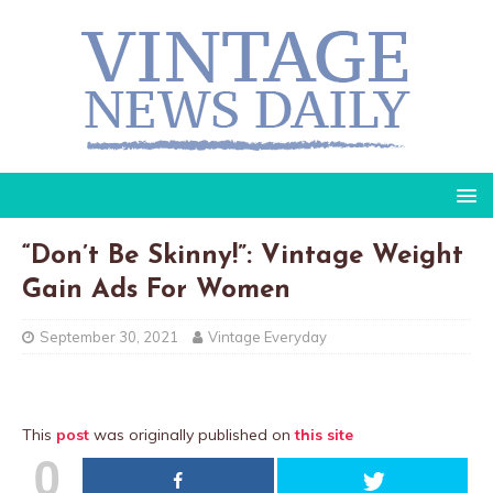
“Don’t Be Skinny!”: Vintage Weight
Gain Ads For Women
September 30, 2021
Vintage Everyday
This
post
was originally published on
this site
0