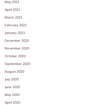
May 2021
April 2021
March 2021
February 2021
January 2021
December 2020
November 2020
October 2020
September 2020
August 2020
July 2020
June 2020
May 2020
April 2020