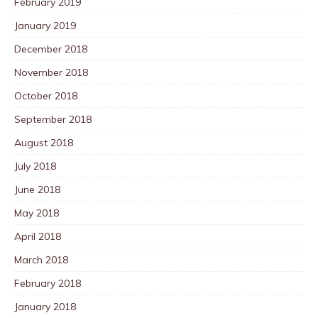
February 2019
January 2019
December 2018
November 2018
October 2018
September 2018
August 2018
July 2018
June 2018
May 2018
April 2018
March 2018
February 2018
January 2018