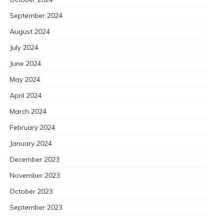
September 2024
August 2024
July 2024
June 2024
May 2024
April 2024
March 2024
February 2024
January 2024
December 2023
November 2023
October 2023
September 2023