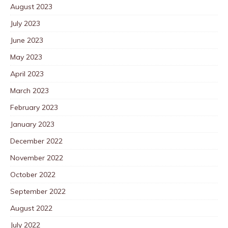
August 2023
July 2023
June 2023
May 2023
April 2023
March 2023
February 2023
January 2023
December 2022
November 2022
October 2022
September 2022
August 2022
July 2022