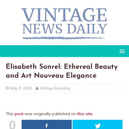
Élisabeth Sonrel: Ethereal Beauty
and Art Nouveau Elegance
May 9, 2026
Vintage Everyday
This
post
was originally published on
this site
0