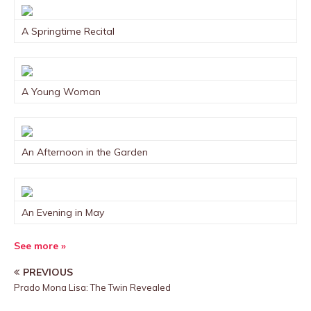
A Springtime Recital
A Young Woman
An Afternoon in the Garden
An Evening in May
See more »
PREVIOUS
Prado Mona Lisa: The Twin Revealed