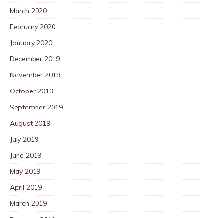
March 2020
February 2020
January 2020
December 2019
November 2019
October 2019
September 2019
August 2019
July 2019
June 2019
May 2019
April 2019
March 2019