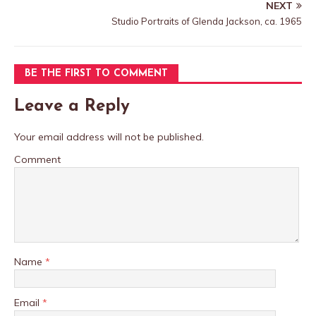
NEXT
Studio Portraits of Glenda Jackson, ca. 1965
BE THE FIRST TO COMMENT
Leave a Reply
Your email address will not be published.
Comment
Name
*
Email
*