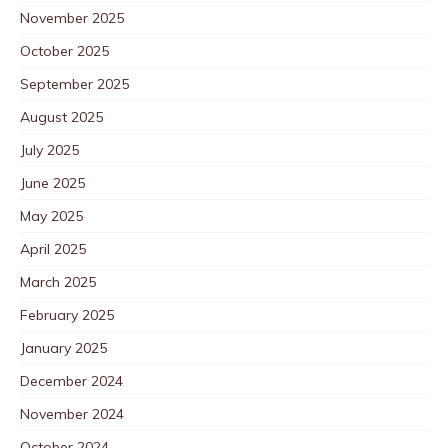
November 2025
October 2025
September 2025
August 2025
July 2025
June 2025
May 2025
April 2025
March 2025
February 2025
January 2025
December 2024
November 2024
October 2024