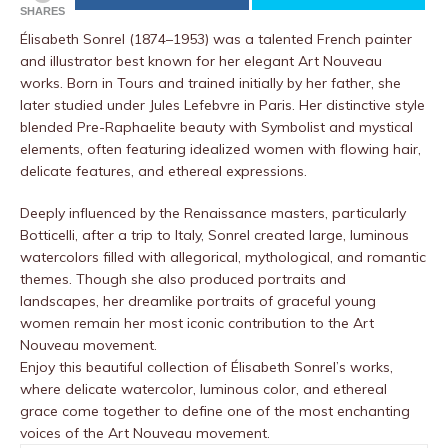
SHARES
Élisabeth Sonrel (1874–1953) was a talented French painter
and illustrator best known for her elegant Art Nouveau
works. Born in Tours and trained initially by her father, she
later studied under Jules Lefebvre in Paris. Her distinctive style
blended Pre-Raphaelite beauty with Symbolist and mystical
elements, often featuring idealized women with flowing hair,
delicate features, and ethereal expressions.
Deeply influenced by the Renaissance masters, particularly
Botticelli, after a trip to Italy, Sonrel created large, luminous
watercolors filled with allegorical, mythological, and romantic
themes. Though she also produced portraits and
landscapes, her dreamlike portraits of graceful young
women remain her most iconic contribution to the Art
Nouveau movement.
Enjoy this beautiful collection of Élisabeth Sonrel’s works,
where delicate watercolor, luminous color, and ethereal
grace come together to define one of the most enchanting
voices of the Art Nouveau movement.