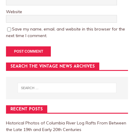
Website
Save my name, email, and website in this browser for the
next time I comment.
SEARCH THE VINTAGE NEWS ARCHIVES
RECENT POSTS
Historical Photos of Columbia River Log Rafts From Between
the Late 19th and Early 20th Centuries