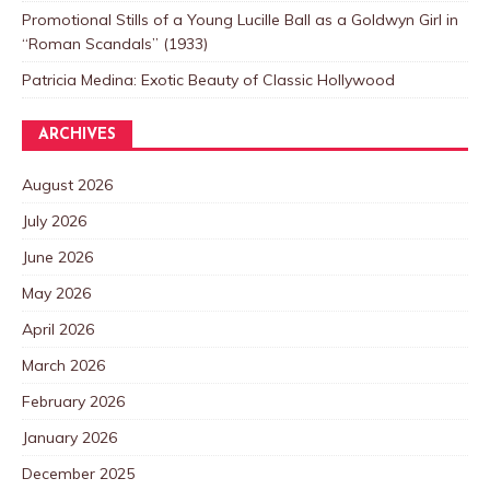
Promotional Stills of a Young Lucille Ball as a Goldwyn Girl in
“Roman Scandals” (1933)
Patricia Medina: Exotic Beauty of Classic Hollywood
ARCHIVES
August 2026
July 2026
June 2026
May 2026
April 2026
March 2026
February 2026
January 2026
December 2025