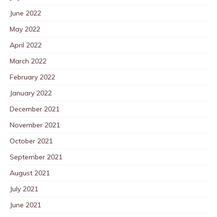
June 2022
May 2022
April 2022
March 2022
February 2022
January 2022
December 2021
November 2021
October 2021
September 2021
August 2021
July 2021
June 2021