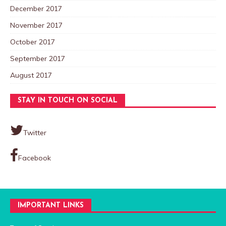
December 2017
November 2017
October 2017
September 2017
August 2017
STAY IN TOUCH ON SOCIAL
Twitter
Facebook
IMPORTANT LINKS