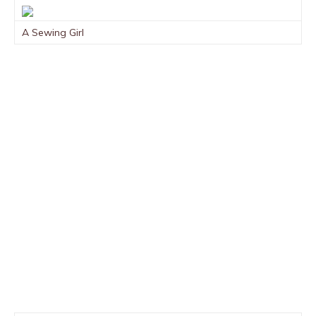
A Sewing Girl