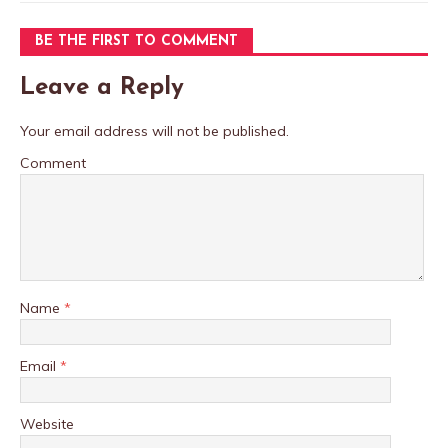
BE THE FIRST TO COMMENT
Leave a Reply
Your email address will not be published.
Comment
Name
*
Email
*
Website