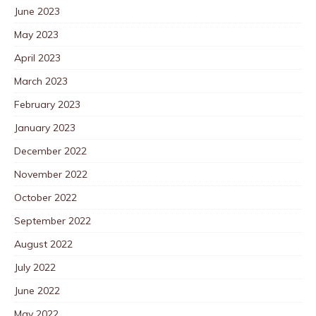
June 2023
May 2023
April 2023
March 2023
February 2023
January 2023
December 2022
November 2022
October 2022
September 2022
August 2022
July 2022
June 2022
May 2022