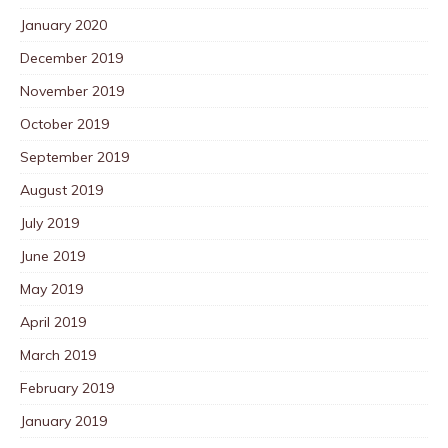
January 2020
December 2019
November 2019
October 2019
September 2019
August 2019
July 2019
June 2019
May 2019
April 2019
March 2019
February 2019
January 2019