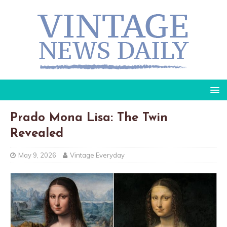
Prado Mona Lisa: The Twin
Revealed
May 9, 2026
Vintage Everyday