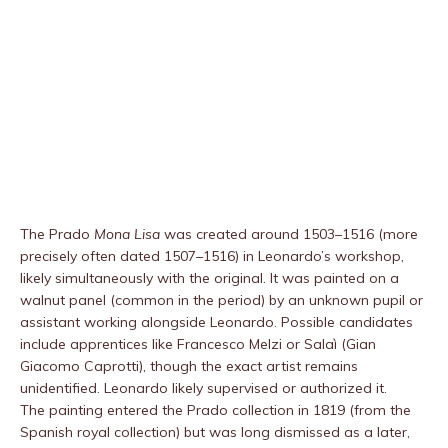
The Prado
Mona Lisa
was created around 1503–1516 (more
precisely often dated 1507–1516) in Leonardo’s workshop,
likely simultaneously with the original. It was painted on a
walnut panel (common in the period) by an unknown pupil or
assistant working alongside Leonardo. Possible candidates
include apprentices like Francesco Melzi or Salaì (Gian
Giacomo Caprotti), though the exact artist remains
unidentified. Leonardo likely supervised or authorized it.
The painting entered the Prado collection in 1819 (from the
Spanish royal collection) but was long dismissed as a later,