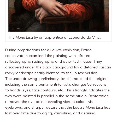
The
Mona Lisa
by an apprentice of Leonardo da Vinci.
During preparations for a Louvre exhibition, Prado
conservators examined the painting with infrared
reflectography, radiography, and other techniques. They
discovered under the black background lay a detailed Tuscan
rocky landscape nearly identical to the Louvre version.
The underdrawing (preliminary sketch) matched the original,
including the same pentimenti (artist’s changes/corrections)
to hands, eyes, face contours, etc. This strongly indicates the
two were painted in parallel in the same studio. Restoration
removed the overpaint, revealing vibrant colors, visible
eyebrows, and sharper details that the Louvre
Mona Lisa
has
lost over time due to aging, varnishing, and cleaning.