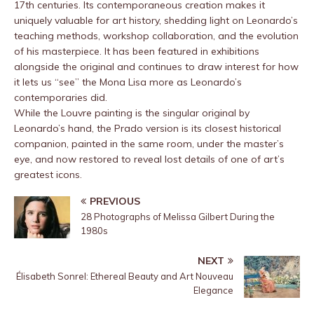
17th centuries. Its contemporaneous creation makes it
uniquely valuable for art history, shedding light on Leonardo’s
teaching methods, workshop collaboration, and the evolution
of his masterpiece. It has been featured in exhibitions
alongside the original and continues to draw interest for how
it lets us “see” the Mona Lisa more as Leonardo’s
contemporaries did.
While the Louvre painting is the singular original by
Leonardo’s hand, the Prado version is its closest historical
companion, painted in the same room, under the master’s
eye, and now restored to reveal lost details of one of art’s
greatest icons.
PREVIOUS
28 Photographs of Melissa Gilbert During the
1980s
NEXT
Élisabeth Sonrel: Ethereal Beauty and Art Nouveau
Elegance