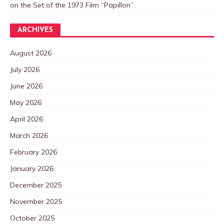
on the Set of the 1973 Film “Papillon”
ARCHIVES
August 2026
July 2026
June 2026
May 2026
April 2026
March 2026
February 2026
January 2026
December 2025
November 2025
October 2025