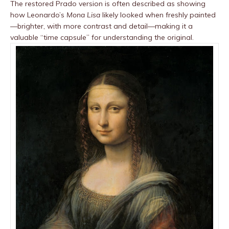
The restored Prado version is often described as showing
how Leonardo’s
Mona Lisa
likely looked when freshly painted
—brighter, with more contrast and detail—making it a
valuable “time capsule” for understanding the original.