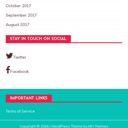
October 2017
September 2017
August 2017
STAY IN TOUCH ON SOCIAL
Twitter
Facebook
IMPORTANT LINKS
Terms of Service
Copyright © 2026 | WordPress Theme by
MH Themes