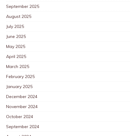
September 2025
August 2025
July 2025
June 2025
May 2025
April 2025
March 2025
February 2025
January 2025
December 2024
November 2024
October 2024
September 2024