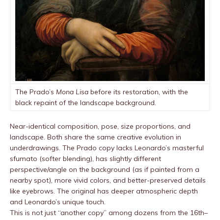
The Prado’s
Mona Lisa
before its restoration, with the
black repaint of the landscape background.
Near-identical composition, pose, size proportions, and
landscape. Both share the same creative evolution in
underdrawings. The Prado copy lacks Leonardo’s masterful
sfumato (softer blending), has slightly different
perspective/angle on the background (as if painted from a
nearby spot), more vivid colors, and better-preserved details
like eyebrows. The original has deeper atmospheric depth
and Leonardo’s unique touch.
This is not just “another copy” among dozens from the 16th–