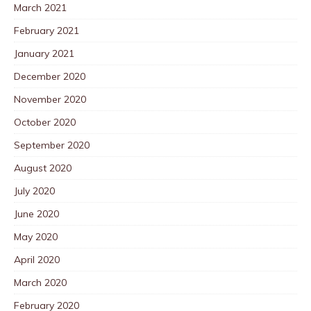
March 2021
February 2021
January 2021
December 2020
November 2020
October 2020
September 2020
August 2020
July 2020
June 2020
May 2020
April 2020
March 2020
February 2020