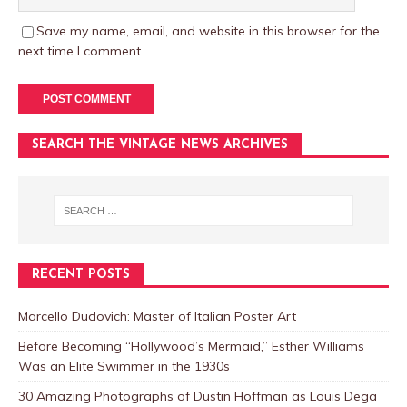
Save my name, email, and website in this browser for the
next time I comment.
SEARCH THE VINTAGE NEWS ARCHIVES
RECENT POSTS
Marcello Dudovich: Master of Italian Poster Art
Before Becoming “Hollywood’s Mermaid,” Esther Williams
Was an Elite Swimmer in the 1930s
30 Amazing Photographs of Dustin Hoffman as Louis Dega