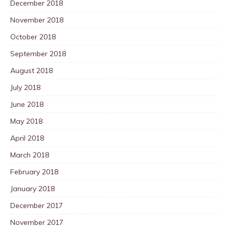
December 2018
November 2018
October 2018
September 2018
August 2018
July 2018
June 2018
May 2018
April 2018
March 2018
February 2018
January 2018
December 2017
November 2017