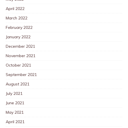
April 2022
March 2022
February 2022
January 2022
December 2021
November 2021
October 2021
September 2021
August 2021
July 2021
June 2021
May 2021
April 2021