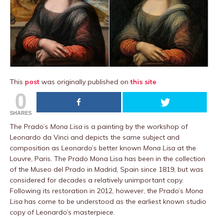
This
post
was originally published on
this site
0
SHARES
The Prado’s
Mona Lisa
is a painting by the workshop of
Leonardo da Vinci and depicts the same subject and
composition as Leonardo’s better known
Mona Lisa
at the
Louvre, Paris. The Prado Mona Lisa has been in the collection
of the Museo del Prado in Madrid, Spain since 1819, but was
considered for decades a relatively unimportant copy.
Following its restoration in 2012, however, the Prado’s
Mona
Lisa
has come to be understood as the earliest known studio
copy of Leonardo’s masterpiece.