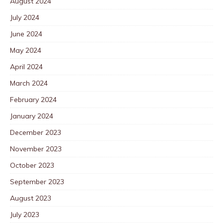
August 2024
July 2024
June 2024
May 2024
April 2024
March 2024
February 2024
January 2024
December 2023
November 2023
October 2023
September 2023
August 2023
July 2023