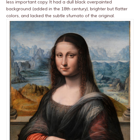
less important copy. It had a dull black overpainted
background (added in the 18th century), brighter but flatter
colors, and lacked the subtle sfumato of the original.