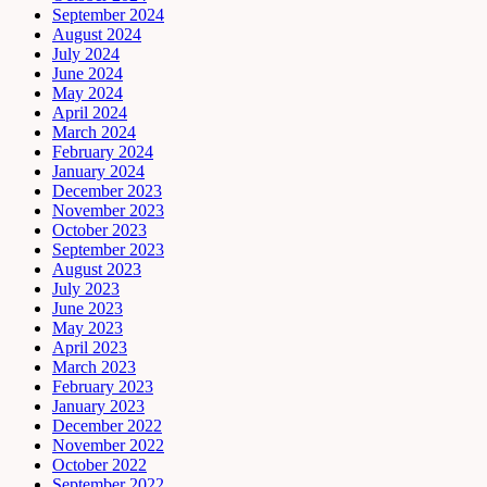
September 2024
August 2024
July 2024
June 2024
May 2024
April 2024
March 2024
February 2024
January 2024
December 2023
November 2023
October 2023
September 2023
August 2023
July 2023
June 2023
May 2023
April 2023
March 2023
February 2023
January 2023
December 2022
November 2022
October 2022
September 2022