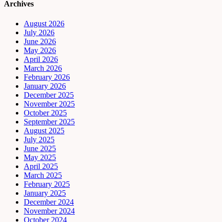
Archives
August 2026
July 2026
June 2026
May 2026
April 2026
March 2026
February 2026
January 2026
December 2025
November 2025
October 2025
September 2025
August 2025
July 2025
June 2025
May 2025
April 2025
March 2025
February 2025
January 2025
December 2024
November 2024
October 2024