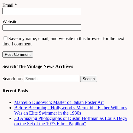
Email
*
Website
Save my name, email, and website in this browser for the next
time I comment.
Search The Vintage News Archives
Search for:
Recent Posts
Marcello Dudovich: Master of Italian Poster Art
Before Becoming “Hollywood’s Mermaid,” Esther Williams
Was an Elite Swimmer in the 1930s
30 Amazing Photographs of Dustin Hoffman as Louis Dega
on the Set of the 1973 Film “Papillon”