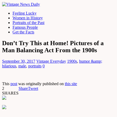
Feeling Lucky
Women in History
Portraits of the Past
Famous People
Get the Facts
Don’t Try This at Home! Pictures of a
Man Balancing Act From the 1900s
September 30, 2017
Vintage Everyday
1900s
,
humor &amp;
hilarious
,
male
,
portraits
0
This
post
was originally published on
this site
2
Share
Tweet
SHARES