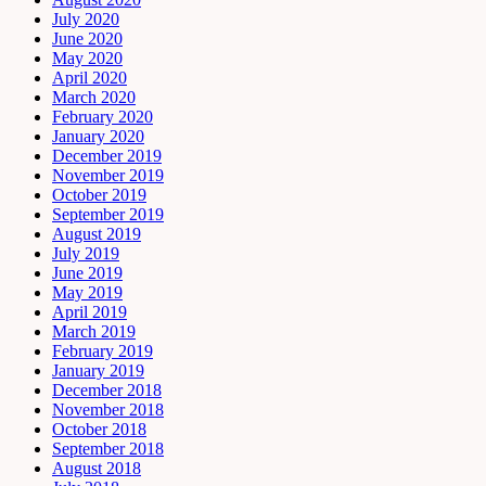
July 2020
June 2020
May 2020
April 2020
March 2020
February 2020
January 2020
December 2019
November 2019
October 2019
September 2019
August 2019
July 2019
June 2019
May 2019
April 2019
March 2019
February 2019
January 2019
December 2018
November 2018
October 2018
September 2018
August 2018