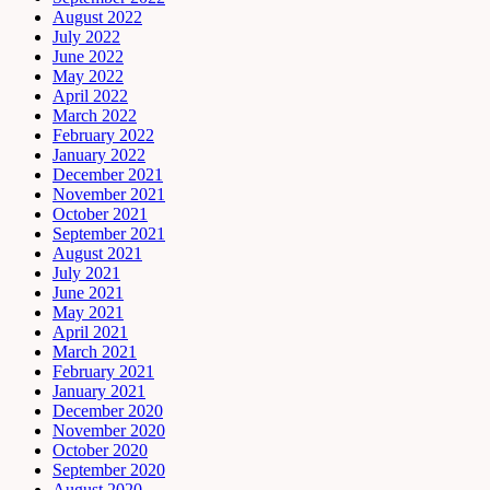
August 2022
July 2022
June 2022
May 2022
April 2022
March 2022
February 2022
January 2022
December 2021
November 2021
October 2021
September 2021
August 2021
July 2021
June 2021
May 2021
April 2021
March 2021
February 2021
January 2021
December 2020
November 2020
October 2020
September 2020
August 2020