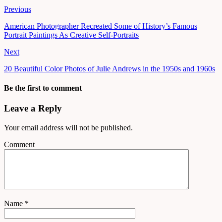
Previous
American Photographer Recreated Some of History’s Famous
Portrait Paintings As Creative Self-Portraits
Next
20 Beautiful Color Photos of Julie Andrews in the 1950s and 1960s
Be the first to comment
Leave a Reply
Your email address will not be published.
Comment
Name
*