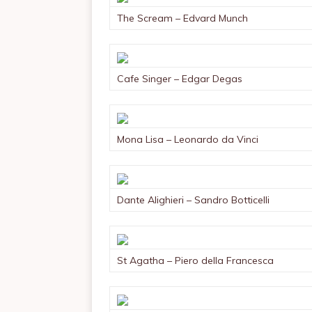
The Scream – Edvard Munch
Cafe Singer – Edgar Degas
Mona Lisa – Leonardo da Vinci
Dante Alighieri – Sandro Botticelli
St Agatha – Piero della Francesca