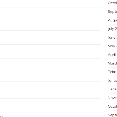
Octo
Sept
Augu
July 
June
May 
April
Marc
Febr
Janu
Dece
Nove
Octo
Sept