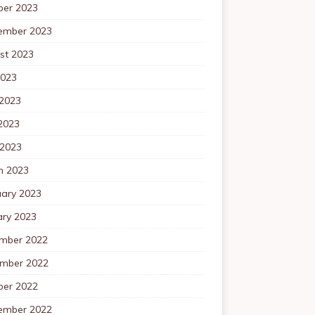
ber 2023
ember 2023
st 2023
2023
 2023
2023
 2023
h 2023
uary 2023
ary 2023
mber 2022
mber 2022
ber 2022
ember 2022