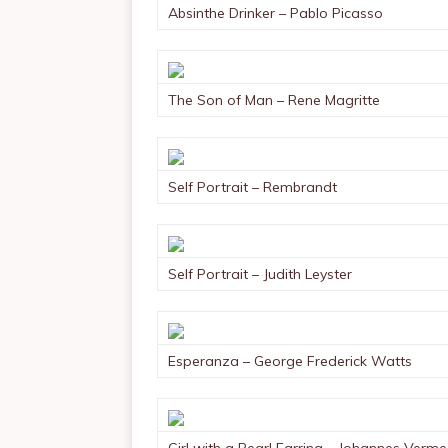
Absinthe Drinker – Pablo Picasso
The Son of Man – Rene Magritte
Self Portrait – Rembrandt
Self Portrait – Judith Leyster
Esperanza – George Frederick Watts