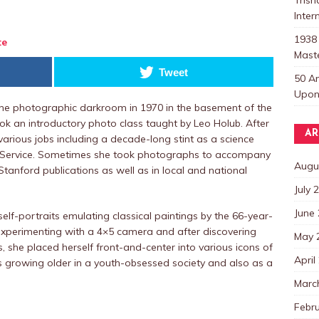
Inter
1938
te
Mast
Tweet
50 A
Upon 
the photographic darkroom in 1970 in the basement of the
ook an introductory photo class taught by Leo Holub. After
AR
arious jobs including a decade-long stint as a science
s Service. Sometimes she took photographs to accompany
Augu
tanford publications as well as in local and national
July 
June
 self-portraits emulating classical paintings by the 66-year-
experimenting with a 4×5 camera and after discovering
May 
ks, she placed herself front-and-center into various icons of
April
s growing older in a youth-obsessed society and also as a
Marc
Febr