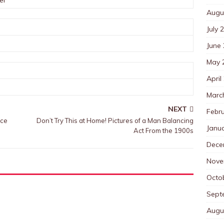
er
Augu
July 
June
May 
April
Marc
NEXT
Febr
nce
Don’t Try This at Home! Pictures of a Man Balancing
Janu
Act From the 1900s
Dece
Nove
Octo
Sept
Augu