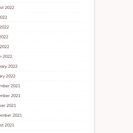
st 2022
2022
 2022
2022
 2022
h 2022
uary 2022
ary 2022
mber 2021
mber 2021
ber 2021
ember 2021
st 2021