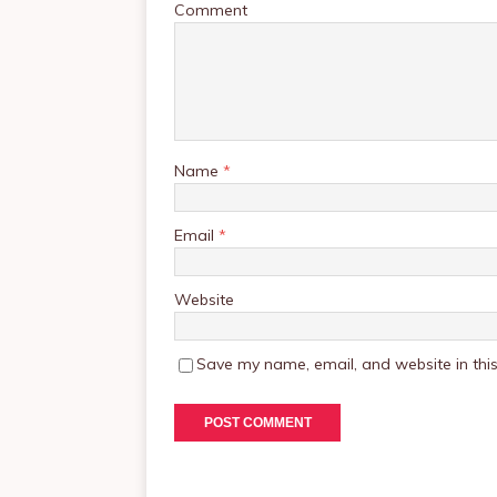
Comment
Name
*
Email
*
Website
Save my name, email, and website in this