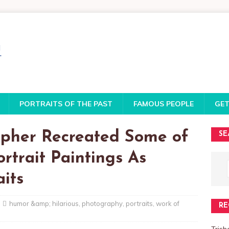
PORTRAITS OF THE PAST
FAMOUS PEOPLE
GET
pher Recreated Some of
SE
rtrait Paintings As
aits
humor &amp; hilarious
,
photography
,
portraits
,
work of
RE
Trish