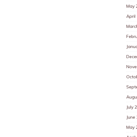
May 
April
Marc
Febr
Janu
Dece
Nove
Octo
Sept
Augu
July 
June
May 