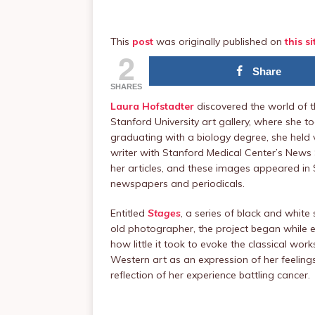
This
post
was originally published on
this si
2
Share
SHARES
Laura Hofstadter
discovered the world of 
Stanford University art gallery, where she t
graduating with a biology degree, she held v
writer with Stanford Medical Center’s New
her articles, and these images appeared in S
newspapers and periodicals.
Entitled
Stages
, a series of black and white
old photographer, the project began while 
how little it took to evoke the classical wor
Western art as an expression of her feeling
reflection of her experience battling cancer.