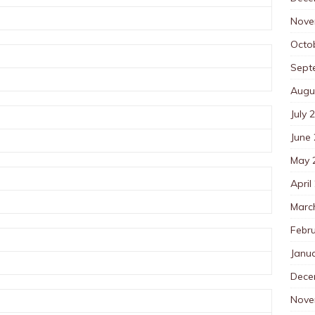
Nove
Octo
Sept
Augu
July 
June
May 
April
Marc
Febr
Janu
Dece
Nove