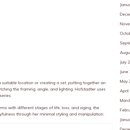
Janu
Dece
Nove
Octo
Sept
Augu
July 
June
May 
a suitable location or creating a set, putting together an
hing the framing, angle, and lighting. Hofstadter uses
April
eries.
Marc
s with different stages of life, loss, and aging, the
Febr
ulness through her minimal styling and manipulation.
Janu
Dece