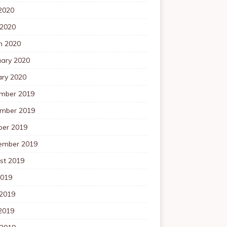
2020
 2020
h 2020
uary 2020
ary 2020
mber 2019
mber 2019
ber 2019
ember 2019
st 2019
2019
 2019
2019