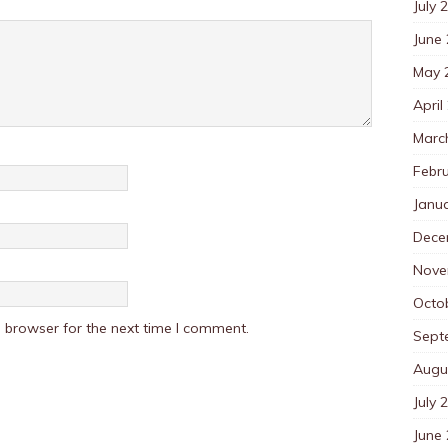
July 
June
May 
April
Marc
Febr
Janu
Dece
Nove
Octo
 browser for the next time I comment.
Sept
Augu
July 
June