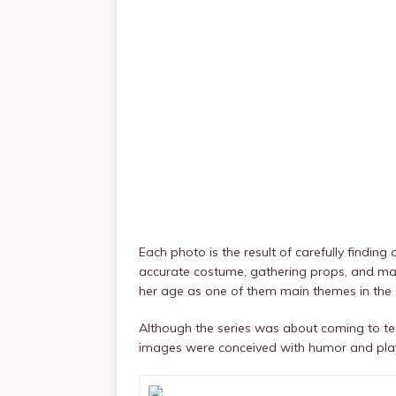
Each photo is the result of carefully finding 
accurate costume, gathering props, and matc
her age as one of them main themes in the s
Although the series was about coming to term
images were conceived with humor and playf