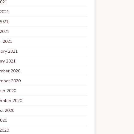
2021
 2021
2021
 2021
h 2021
uary 2021
ary 2021
mber 2020
mber 2020
ber 2020
ember 2020
st 2020
2020
 2020