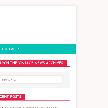
 THE FACTS
ARCH THE VINTAGE NEWS ARCHIVES
CENT POSTS
a Noble: From Australian Pop Star to