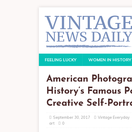
FEELING LUCKY
WOMEN IN HISTORY
American Photogra
History’s Famous Po
Creative Self-Portr
September 30, 2017
Vintage Everyday
art
0