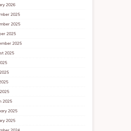
ary 2026
mber 2025
mber 2025
ber 2025
ember 2025
st 2025
2025
 2025
2025
 2025
h 2025
uary 2025
ary 2025
mber 2024