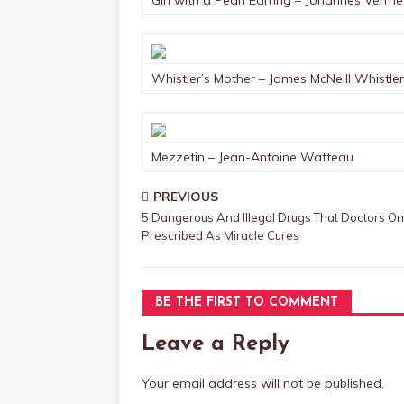
Girl with a Pearl Earring – Johannes Verme
Whistler’s Mother – James McNeill Whistler
Mezzetin – Jean-Antoine Watteau
PREVIOUS
5 Dangerous And Illegal Drugs That Doctors O
Prescribed As Miracle Cures
BE THE FIRST TO COMMENT
Leave a Reply
Your email address will not be published.