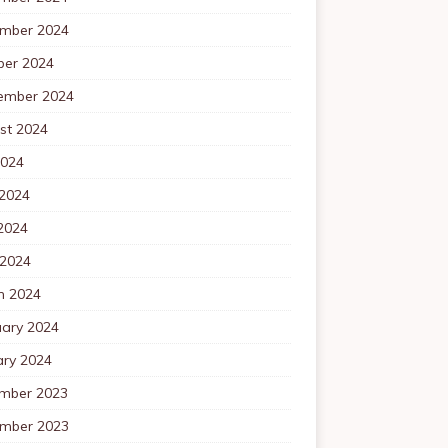
mber 2024
ber 2024
ember 2024
st 2024
2024
 2024
2024
 2024
h 2024
uary 2024
ary 2024
mber 2023
mber 2023