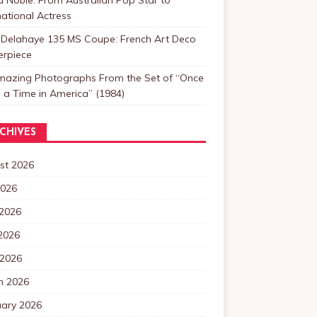
national Actress
 Delahaye 135 MS Coupe: French Art Deco
erpiece
mazing Photographs From the Set of “Once
a Time in America” (1984)
CHIVES
st 2026
2026
 2026
2026
 2026
h 2026
uary 2026