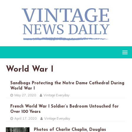
World War I
Sandbags Protecting the Notre Dame Cathedral During
World War I
May 27, 2020
Vintage Everyday
French World War I Soldier’s Bedroom Untouched for
Over 100 Years
April 17, 2020
Vintage Everyday
Photos of Charlie Chaplin, Douglas