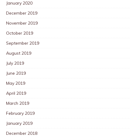
January 2020
December 2019
November 2019
October 2019
September 2019
August 2019
July 2019
June 2019
May 2019
April 2019
March 2019
February 2019
January 2019
December 2018