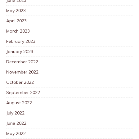
June 2023
May 2023
April 2023
March 2023
February 2023
January 2023
December 2022
November 2022
October 2022
September 2022
August 2022
July 2022
June 2022
May 2022