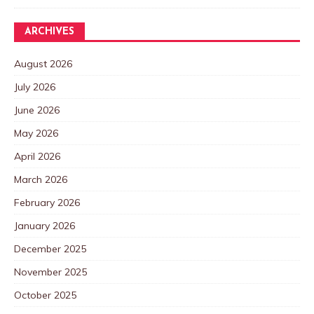
ARCHIVES
August 2026
July 2026
June 2026
May 2026
April 2026
March 2026
February 2026
January 2026
December 2025
November 2025
October 2025