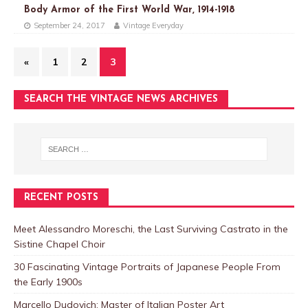
Body Armor of the First World War, 1914-1918
September 24, 2017
Vintage Everyday
«
1
2
3
SEARCH THE VINTAGE NEWS ARCHIVES
RECENT POSTS
Meet Alessandro Moreschi, the Last Surviving Castrato in the
Sistine Chapel Choir
30 Fascinating Vintage Portraits of Japanese People From
the Early 1900s
Marcello Dudovich: Master of Italian Poster Art