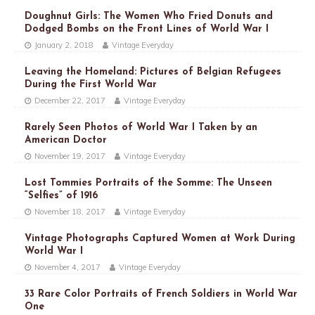
Doughnut Girls: The Women Who Fried Donuts and
Dodged Bombs on the Front Lines of World War I
January 2, 2018
Vintage Everyday
Leaving the Homeland: Pictures of Belgian Refugees
During the First World War
December 22, 2017
Vintage Everyday
Rarely Seen Photos of World War I Taken by an
American Doctor
November 19, 2017
Vintage Everyday
Lost Tommies Portraits of the Somme: The Unseen
“Selfies” of 1916
November 18, 2017
Vintage Everyday
Vintage Photographs Captured Women at Work During
World War I
November 4, 2017
Vintage Everyday
33 Rare Color Portraits of French Soldiers in World War
One