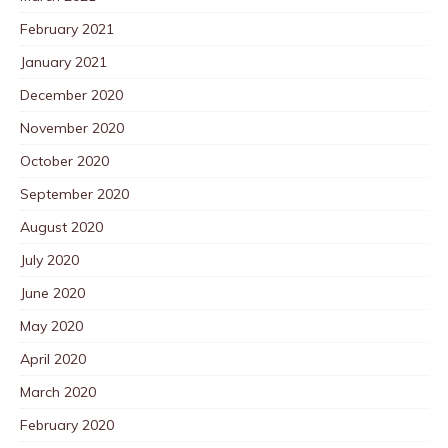
February 2021
January 2021
December 2020
November 2020
October 2020
September 2020
August 2020
July 2020
June 2020
May 2020
April 2020
March 2020
February 2020