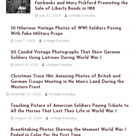
Fairbanks and Mary Pickford Promoting the
Sale of Liberty Bonds in 1918
July 31, 2019
Vintage Everyday
30 Hilarious Vintage Photos of WWI Soldiers Posing
With Fake Military Props
June 7, 2019
Vintage Everyday
20 Candid Vintage Photographs That Show German
Soldiers Using Latrines During World War I
March 6, 2019
Vintage Everyday
Christmas Truce 1914: Amazing Photos of British and
German Troops Meeting in No Man’s Land During the
Western Front
December 24, 2018
Vintage Everyday
Touching Picture of American Soldiers Paying Tribute to
All the Horses That Lost Their Life in World War I
August 25, 2018
Vintage Everyday
Breathtaking Photos Showing the Moment World War I
Ended in Color For the First Time