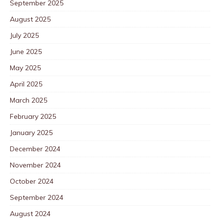
September 2025
August 2025
July 2025
June 2025
May 2025
April 2025
March 2025
February 2025
January 2025
December 2024
November 2024
October 2024
September 2024
August 2024