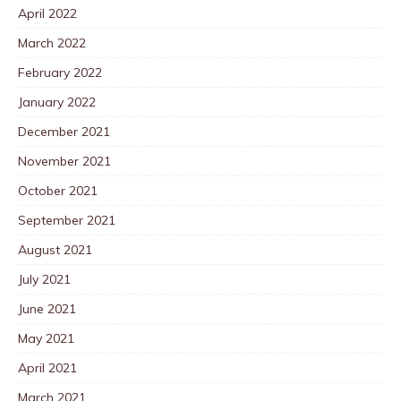
April 2022
March 2022
February 2022
January 2022
December 2021
November 2021
October 2021
September 2021
August 2021
July 2021
June 2021
May 2021
April 2021
March 2021