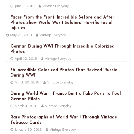
June 3, 2018
Vintage Everyday
Faces From the Front: Incredible Before and After
Photos Show World War I Soldiers’ Horrific Facial
Injuries
May 21, 2018
Vintage Everyday
German During WWI Through Incredible Colorized
Photos
April 12, 2018
Vintage Everyday
56 Incredible Colorized Photos That Revived ‘Russia
During WWI’
March 29, 2018
Vintage Everyday
During World War I, France Built a Fake Paris to Fool
German Pilots
March 4, 2018
Vintage Everyday
Rare Photographs of World War I Through Vintage
Tobacco Cards
January 30, 2018
Vintage Everyday