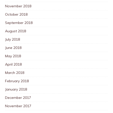
November 2018
October 2018
September 2018
August 2018
July 2018
June 2018
May 2018
April 2018
March 2018
February 2018
January 2018
December 2017
November 2017