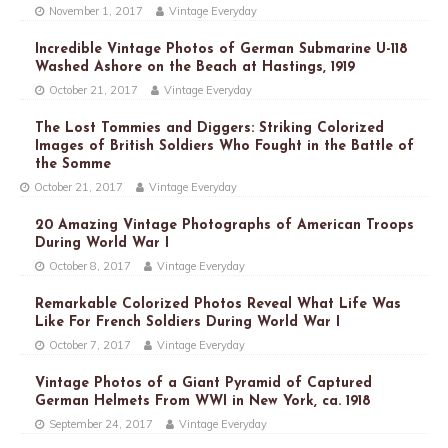
November 1, 2017
Vintage Everyday
Incredible Vintage Photos of German Submarine U-118
Washed Ashore on the Beach at Hastings, 1919
October 21, 2017
Vintage Everyday
The Lost Tommies and Diggers: Striking Colorized
Images of British Soldiers Who Fought in the Battle of
the Somme
October 21, 2017
Vintage Everyday
20 Amazing Vintage Photographs of American Troops
During World War I
October 8, 2017
Vintage Everyday
Remarkable Colorized Photos Reveal What Life Was
Like For French Soldiers During World War I
October 7, 2017
Vintage Everyday
Vintage Photos of a Giant Pyramid of Captured
German Helmets From WWI in New York, ca. 1918
September 24, 2017
Vintage Everyday