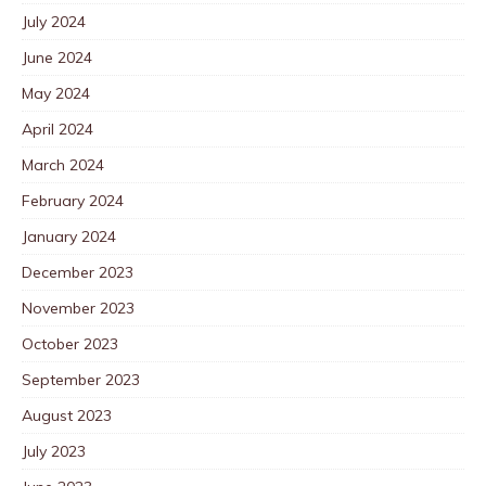
July 2024
June 2024
May 2024
April 2024
March 2024
February 2024
January 2024
December 2023
November 2023
October 2023
September 2023
August 2023
July 2023