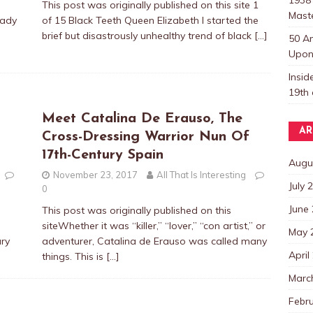
This post was originally published on this site 1
Mast
Cady
of 15 Black Teeth Queen Elizabeth I started the
brief but disastrously unhealthy trend of black
[…]
50 A
Upon 
Insi
19th 
Meet Catalina De Erauso, The
AR
Cross-Dressing Warrior Nun Of
17th-Century Spain
Augu
November 23, 2017
All That Is Interesting
July 
0
June
This post was originally published on this
siteWhether it was “killer,” “lover,” “con artist,” or
May 
ury
adventurer, Catalina de Erauso was called many
April
things. This is
[…]
Marc
Febr