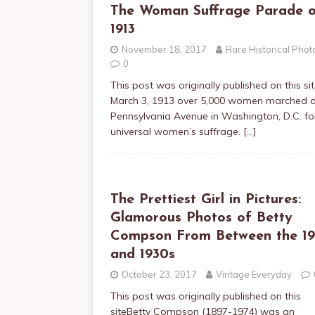
The Woman Suffrage Parade 
1913
November 18, 2017
Rare Historical Phot
0
This post was originally published on this s
March 3, 1913 over 5,000 women marched
Pennsylvania Avenue in Washington, D.C. fo
universal women’s suffrage.
[…]
The Prettiest Girl in Pictures:
Glamorous Photos of Betty
Compson From Between the 1
and 1930s
October 23, 2017
Vintage Everyday
This post was originally published on this
siteBetty Compson (1897-1974) was an