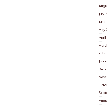
Augu
July 
June
May 
April
Marc
Febr
Janu
Dece
Nove
Octo
Sept
Augu