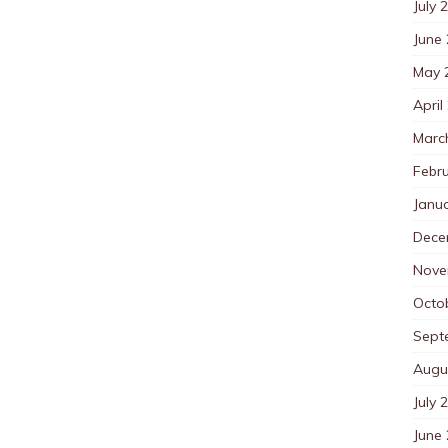
July 
June
May 
April
Marc
Febr
Janu
Dece
Nove
Octo
Sept
Augu
July 
June