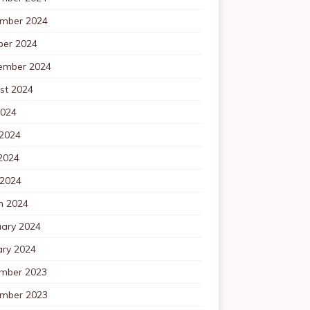
mber 2024
ber 2024
ember 2024
st 2024
2024
 2024
2024
 2024
h 2024
uary 2024
ary 2024
mber 2023
mber 2023