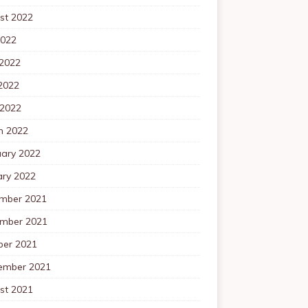
st 2022
2022
 2022
2022
 2022
h 2022
uary 2022
ary 2022
mber 2021
mber 2021
ber 2021
ember 2021
st 2021