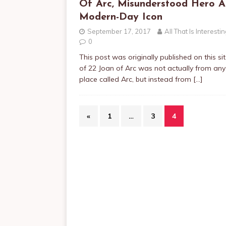
Of Arc, Misunderstood Hero 
Modern-Day Icon
September 17, 2017
All That Is Interesti
0
This post was originally published on this si
of 22 Joan of Arc was not actually from any
place called Arc, but instead from
[…]
«
1
…
3
4