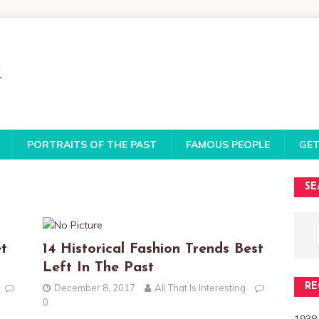
PORTRAITS OF THE PAST
FAMOUS PEOPLE
GET
SE
t
14 Historical Fashion Trends Best
Left In The Past
RE
December 8, 2017
All That Is Interesting
0
1938