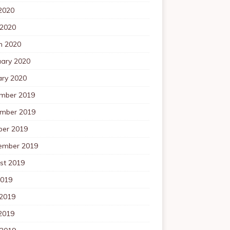
2020
 2020
h 2020
uary 2020
ary 2020
mber 2019
mber 2019
ber 2019
ember 2019
st 2019
2019
 2019
2019