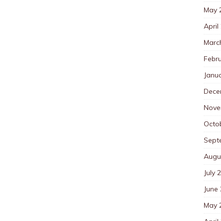
May 
April
Marc
Febr
Janu
Dece
Nove
Octo
Sept
Augu
July 
June
May 