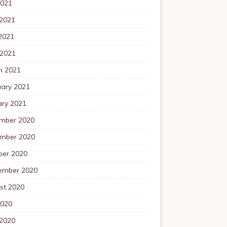
2021
 2021
2021
 2021
h 2021
uary 2021
ary 2021
mber 2020
mber 2020
ber 2020
ember 2020
st 2020
2020
 2020