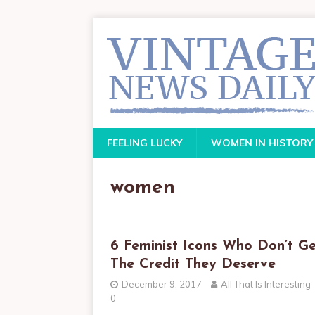
FEELING LUCKY
WOMEN IN HISTORY
women
6 Feminist Icons Who Don’t Ge
The Credit They Deserve
December 9, 2017
All That Is Interesting
0