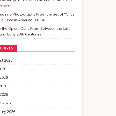
erpiece
mazing Photographs From the Set of “Once
a Time in America” (1984)
de the Opium Dens From Between the Late
and Early 20th Centuries
CHIVES
st 2026
2026
 2026
2026
 2026
h 2026
uary 2026