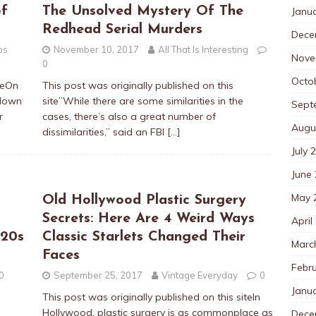
of
The Unsolved Mystery Of The
Janu
Redhead Serial Murders
Dece
os
November 10, 2017
All That Is Interesting
Nove
0
Octo
iteOn
This post was originally published on this
 down
site”While there are some similarities in the
Sept
r
cases, there’s also a great number of
Augu
dissimilarities,” said an FBI
[…]
July 
June
May 
Old Hollywood Plastic Surgery
Secrets: Here Are 4 Weird Ways
April
920s
Classic Starlets Changed Their
Marc
Faces
Febr
0
September 25, 2017
Vintage Everyday
0
Janu
This post was originally published on this siteIn
Hollywood, plastic surgery is as commonplace as
Dece