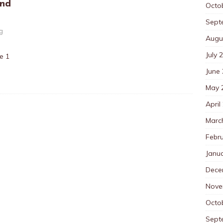
And
Octo
Sept
ng
Augu
July 
te 1
June
May 
April
Marc
Febr
Janu
Dece
Nove
Octo
Sept