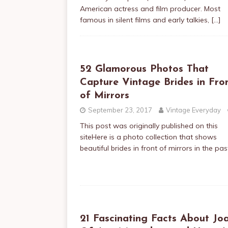
American actress and film producer. Most
famous in silent films and early talkies,
[…]
52 Glamorous Photos That
Capture Vintage Brides in Fro
of Mirrors
September 23, 2017
Vintage Everyday
This post was originally published on this
siteHere is a photo collection that shows
beautiful brides in front of mirrors in the pas
21 Fascinating Facts About Jo