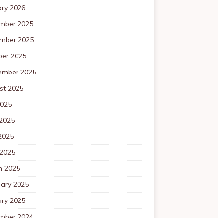
ary 2026
mber 2025
mber 2025
ber 2025
ember 2025
st 2025
2025
 2025
2025
 2025
h 2025
uary 2025
ary 2025
mber 2024