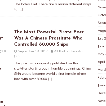
The Paleo Diet. There are a million different ways
Nove
to
[…]
Octo
Sept
Augu
The Most Powerful Pirate Ever
nt
Was A Chinese Prostitute Who
July 
Controlled 80,000 Ships
June
0
September 18, 2017
All That Is Interesting
May 
0
April
This post was originally published on this
siteAfter starting out in humble beginnings, Ching
t.
Marc
Shih would become world’s first female pirate
Febr
lord with over 80,000
[…]
Janu
Dece
Nove
an