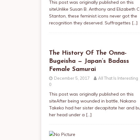
This post was originally published on this
siteUnlike Susan B. Anthony and Elizabeth 
Stanton, these feminist icons never got the
recognition they deserved. Suffragettes
[…]
The History Of The Onna-
Bugeisha — Japan’s Badass
Female Samurai
December 5, 2017
All That Is Interesting
0
This post was originally published on this
siteAfter being wounded in battle, Nakano
Takeko had her sister decapitate her and b
her head under a
[…]