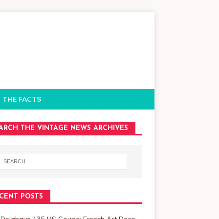
 THE FACTS
ARCH THE VINTAGE NEWS ARCHIVES
CENT POSTS
 Delahaye 135 MS Coupe: French Art Deco