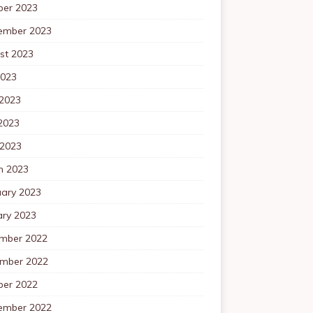
ber 2023
ember 2023
st 2023
2023
 2023
2023
 2023
h 2023
uary 2023
ary 2023
mber 2022
mber 2022
ber 2022
ember 2022