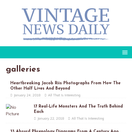
galleries
Heartbreaking Jacob Riis Photographs From How The
Other Half Lives And Beyond
January 24, 2018
All That Is Interesting
17 Real-Life Monsters And The Truth Behind
Each
January 22, 2018
All That Is Interesting
33 Absurd Phrenology Diagrams From A Century Ago