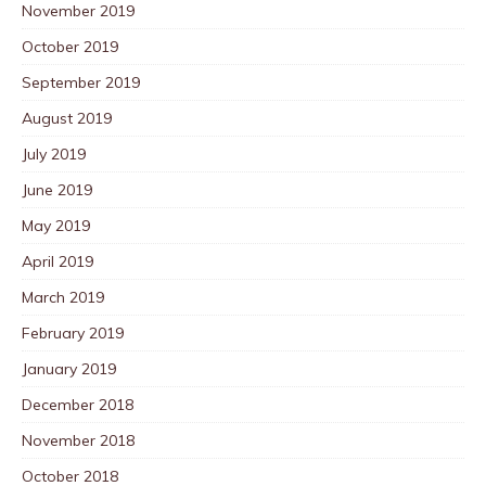
November 2019
October 2019
September 2019
August 2019
July 2019
June 2019
May 2019
April 2019
March 2019
February 2019
January 2019
December 2018
November 2018
October 2018