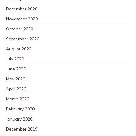
December 2020
November 2020
October 2020
September 2020
August 2020
July 2020
June 2020
May 2020
April 2020
March 2020
February 2020
January 2020
December 2019