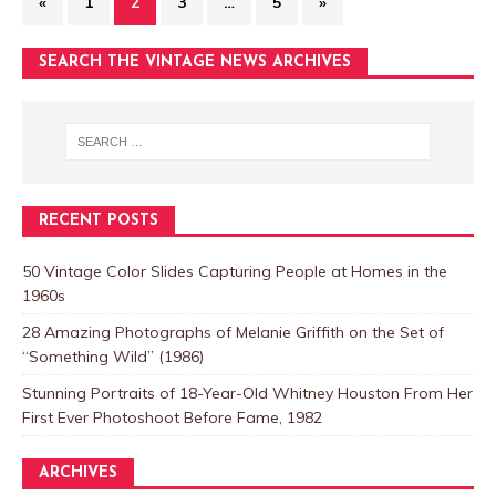
«
1
2
3
…
5
»
SEARCH THE VINTAGE NEWS ARCHIVES
RECENT POSTS
50 Vintage Color Slides Capturing People at Homes in the
1960s
28 Amazing Photographs of Melanie Griffith on the Set of
“Something Wild” (1986)
Stunning Portraits of 18-Year-Old Whitney Houston From Her
First Ever Photoshoot Before Fame, 1982
ARCHIVES