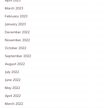
April 2023
March 2023
February 2023
January 2023
December 2022
November 2022
October 2022
September 2022
August 2022
July 2022
June 2022
May 2022
April 2022
March 2022