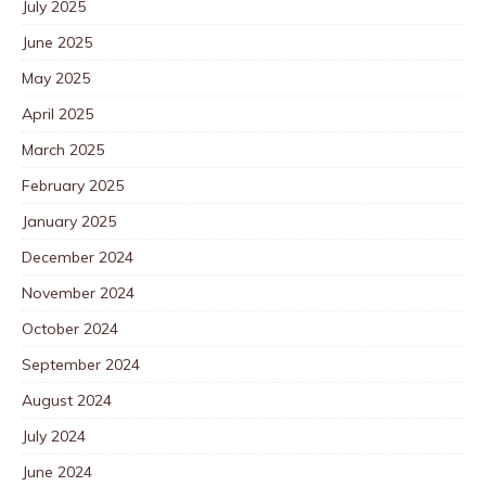
July 2025
June 2025
May 2025
April 2025
March 2025
February 2025
January 2025
December 2024
November 2024
October 2024
September 2024
August 2024
July 2024
June 2024