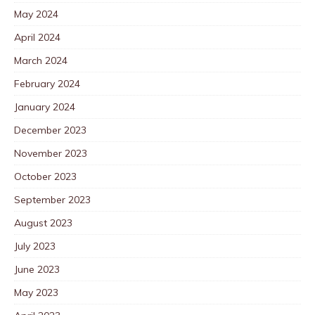
May 2024
April 2024
March 2024
February 2024
January 2024
December 2023
November 2023
October 2023
September 2023
August 2023
July 2023
June 2023
May 2023