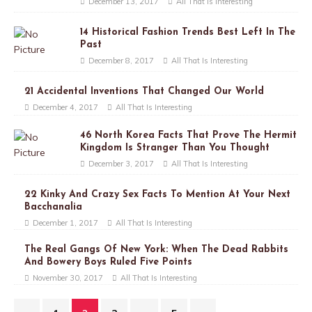
December 13, 2017
All That Is Interesting
14 Historical Fashion Trends Best Left In The
Past
December 8, 2017
All That Is Interesting
21 Accidental Inventions That Changed Our World
December 4, 2017
All That Is Interesting
46 North Korea Facts That Prove The Hermit
Kingdom Is Stranger Than You Thought
December 3, 2017
All That Is Interesting
22 Kinky And Crazy Sex Facts To Mention At Your Next
Bacchanalia
December 1, 2017
All That Is Interesting
The Real Gangs Of New York: When The Dead Rabbits
And Bowery Boys Ruled Five Points
November 30, 2017
All That Is Interesting