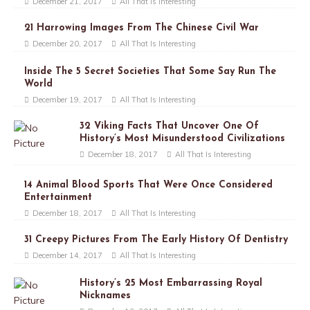
December 21, 2017
All That Is Interesting
21 Harrowing Images From The Chinese Civil War
December 20, 2017
All That Is Interesting
Inside The 5 Secret Societies That Some Say Run The
World
December 19, 2017
All That Is Interesting
32 Viking Facts That Uncover One Of
History’s Most Misunderstood Civilizations
December 18, 2017
All That Is Interesting
14 Animal Blood Sports That Were Once Considered
Entertainment
December 18, 2017
All That Is Interesting
31 Creepy Pictures From The Early History Of Dentistry
December 14, 2017
All That Is Interesting
History’s 25 Most Embarrassing Royal
Nicknames