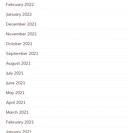
February 2022
January 2022
December 2021
November 2021
October 2021
September 2021
August 2021
July 2021
June 2021
May 2021
April 2021
March 2021
February 2021
January 2021