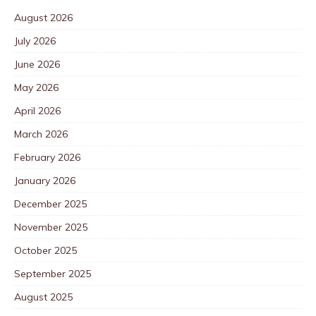
August 2026
July 2026
June 2026
May 2026
April 2026
March 2026
February 2026
January 2026
December 2025
November 2025
October 2025
September 2025
August 2025