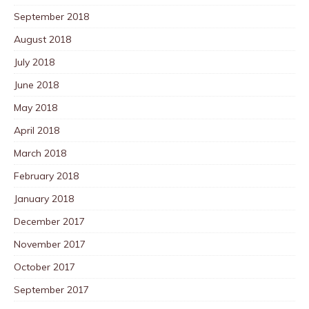
September 2018
August 2018
July 2018
June 2018
May 2018
April 2018
March 2018
February 2018
January 2018
December 2017
November 2017
October 2017
September 2017