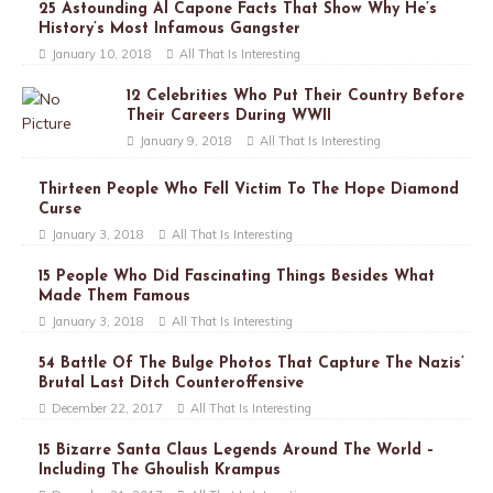
25 Astounding Al Capone Facts That Show Why He’s
History’s Most Infamous Gangster
January 10, 2018
All That Is Interesting
12 Celebrities Who Put Their Country Before
Their Careers During WWII
January 9, 2018
All That Is Interesting
Thirteen People Who Fell Victim To The Hope Diamond
Curse
January 3, 2018
All That Is Interesting
15 People Who Did Fascinating Things Besides What
Made Them Famous
January 3, 2018
All That Is Interesting
54 Battle Of The Bulge Photos That Capture The Nazis’
Brutal Last Ditch Counteroffensive
December 22, 2017
All That Is Interesting
15 Bizarre Santa Claus Legends Around The World –
Including The Ghoulish Krampus