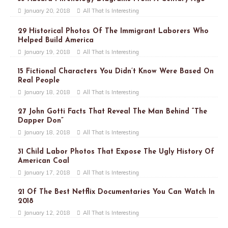
January 20, 2018
All That Is Interesting
29 Historical Photos Of The Immigrant Laborers Who
Helped Build America
January 19, 2018
All That Is Interesting
15 Fictional Characters You Didn’t Know Were Based On
Real People
January 18, 2018
All That Is Interesting
27 John Gotti Facts That Reveal The Man Behind “The
Dapper Don”
January 18, 2018
All That Is Interesting
31 Child Labor Photos That Expose The Ugly History Of
American Coal
January 17, 2018
All That Is Interesting
21 Of The Best Netflix Documentaries You Can Watch In
2018
January 12, 2018
All That Is Interesting