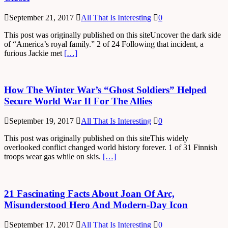
September 21, 2017
All That Is Interesting
0
This post was originally published on this siteUncover the dark side
of “America’s royal family.” 2 of 24 Following that incident, a
furious Jackie met
[…]
How The Winter War’s “Ghost Soldiers” Helped
Secure World War II For The Allies
September 19, 2017
All That Is Interesting
0
This post was originally published on this siteThis widely
overlooked conflict changed world history forever. 1 of 31 Finnish
troops wear gas while on skis.
[…]
21 Fascinating Facts About Joan Of Arc,
Misunderstood Hero And Modern-Day Icon
September 17, 2017
All That Is Interesting
0