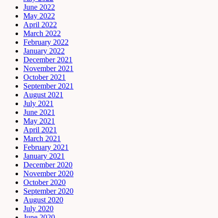
June 2022
May 2022
April 2022
March 2022
February 2022
January 2022
December 2021
November 2021
October 2021
September 2021
August 2021
July 2021
June 2021
May 2021
April 2021
March 2021
February 2021
January 2021
December 2020
November 2020
October 2020
September 2020
August 2020
July 2020
June 2020