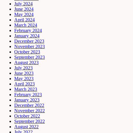
July 2024
June 2024
May 2024
April 2024
March 2024
February 2024
January 2024
December 2023
November 2023
October 2023
September 2023
August 2023
July 2023
June 2023
May 2023
April 2023
March 2023
February 2023
January 2023
December 2022
November 2022
October 2022
September 2022
August 2022
July 2022