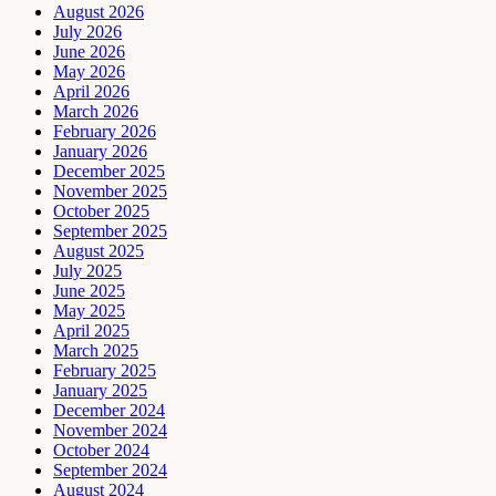
August 2026
July 2026
June 2026
May 2026
April 2026
March 2026
February 2026
January 2026
December 2025
November 2025
October 2025
September 2025
August 2025
July 2025
June 2025
May 2025
April 2025
March 2025
February 2025
January 2025
December 2024
November 2024
October 2024
September 2024
August 2024