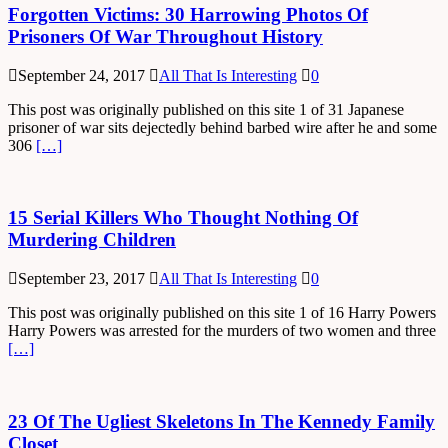
Forgotten Victims: 30 Harrowing Photos Of
Prisoners Of War Throughout History
September 24, 2017
All That Is Interesting
0
This post was originally published on this site 1 of 31 Japanese
prisoner of war sits dejectedly behind barbed wire after he and some
306
[…]
15 Serial Killers Who Thought Nothing Of
Murdering Children
September 23, 2017
All That Is Interesting
0
This post was originally published on this site 1 of 16 Harry Powers
Harry Powers was arrested for the murders of two women and three
[…]
23 Of The Ugliest Skeletons In The Kennedy Family
Closet