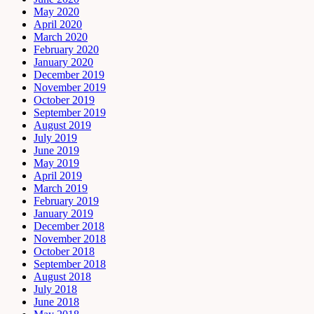
May 2020
April 2020
March 2020
February 2020
January 2020
December 2019
November 2019
October 2019
September 2019
August 2019
July 2019
June 2019
May 2019
April 2019
March 2019
February 2019
January 2019
December 2018
November 2018
October 2018
September 2018
August 2018
July 2018
June 2018