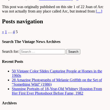
This post was originally published on this site 1 of 22 Joan of Arc
was not actually from any place called Arc, but instead from
[…]
Posts navigation
«
1
…
4
5
Search The Vintage News Archives
Search for:
Recent Posts
50 Vintage Color Slides Capturing People at Homes in the
1960s
28 Amazing Photographs of Melanie Griffith on the Set of
“Something Wild” (1986)
Stunning Portraits of 18-Year-Old Whitney Houston From
Her First Ever Photoshoot Before Fame, 1982
Archives