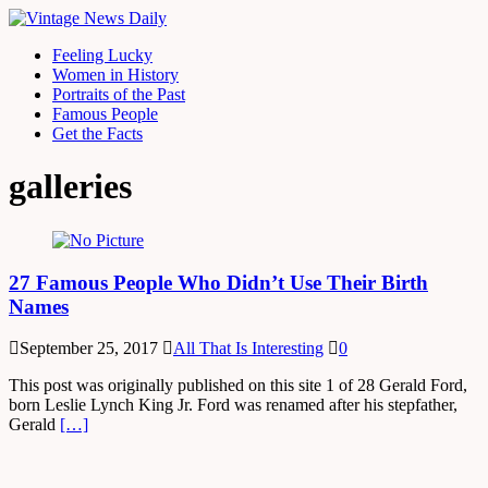
Feeling Lucky
Women in History
Portraits of the Past
Famous People
Get the Facts
galleries
27 Famous People Who Didn’t Use Their Birth
Names
September 25, 2017
All That Is Interesting
0
This post was originally published on this site 1 of 28 Gerald Ford,
born Leslie Lynch King Jr. Ford was renamed after his stepfather,
Gerald
[…]