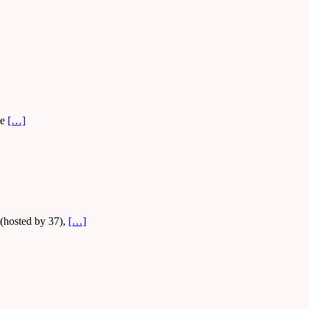
le
[…]
 (hosted by 37),
[…]