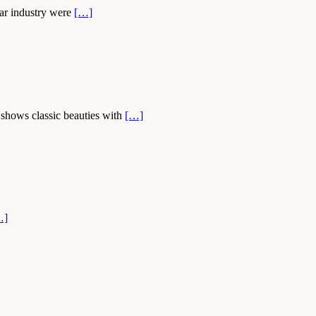
car industry were
[…]
 shows classic beauties with
[…]
…]