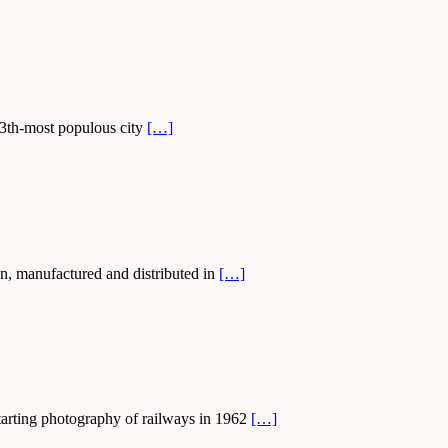
 13th-most populous city
[…]
n, manufactured and distributed in
[…]
starting photography of railways in 1962
[…]