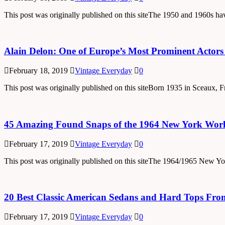
This post was originally published on this siteThe 1950 and 1960s h
Alain Delon: One of Europe’s Most Prominent Actor
February 18, 2019
Vintage Everyday
0
This post was originally published on this siteBorn 1935 in Sceaux, 
45 Amazing Found Snaps of the 1964 New York Worl
February 17, 2019
Vintage Everyday
0
This post was originally published on this siteThe 1964/1965 New York
20 Best Classic American Sedans and Hard Tops Fro
February 17, 2019
Vintage Everyday
0