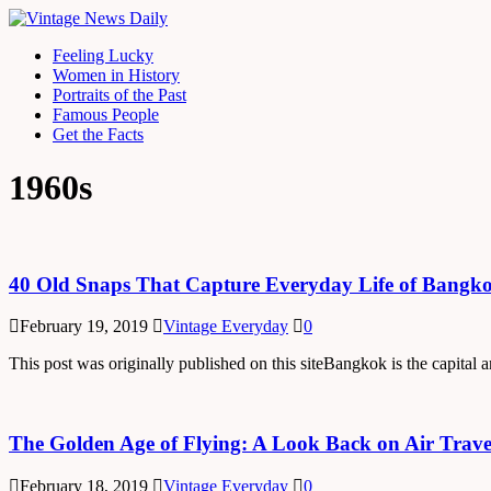
Feeling Lucky
Women in History
Portraits of the Past
Famous People
Get the Facts
1960s
40 Old Snaps That Capture Everyday Life of Bangkok
February 19, 2019
Vintage Everyday
0
This post was originally published on this siteBangkok is the capital
The Golden Age of Flying: A Look Back on Air Travel
February 18, 2019
Vintage Everyday
0