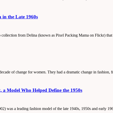
a in the Late 1960s
oto collection from Delina (known as Pixel Packing Mama on Flickr) tha
 a decade of change for women. They had a dramatic change in fashion,
t, a Model Who Helped Define the 1950s
2002) was a leading fashion model of the late 1940s, 1950s and early 19