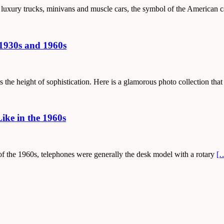
, luxury trucks, minivans and muscle cars, the symbol of the American 
1930s and 1960s
the height of sophistication. Here is a glamorous photo collection that
ke in the 1960s
t of the 1960s, telephones were generally the desk model with a rotary
[