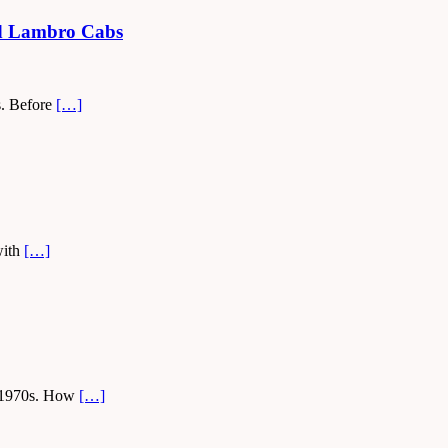
led Lambro Cabs
ys. Before
[…]
with
[…]
nd 1970s. How
[…]