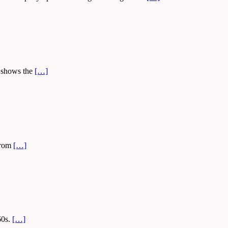
t shows the
[…]
 from
[…]
60s.
[…]