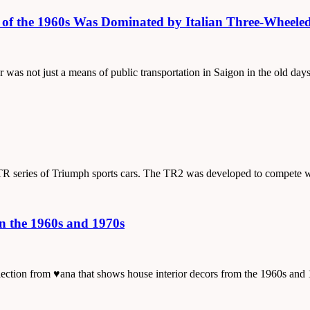
on of the 1960s Was Dominated by Italian Three-Whee
er was not just a means of public transportation in Saigon in the old da
us TR series of Triumph sports cars. The TR2 was developed to compete 
in the 1960s and 1970s
collection from ♥ana that shows house interior decors from the 1960s a