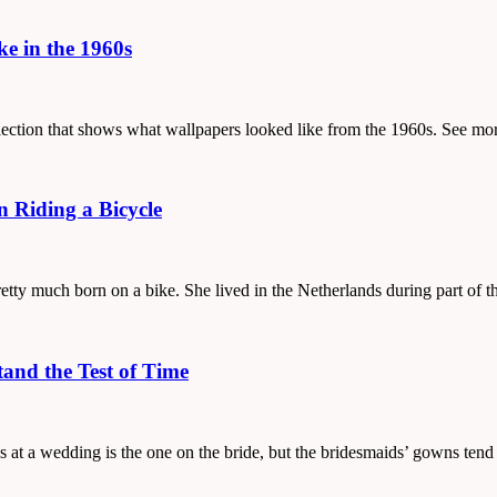
e in the 1960s
ollection that shows what wallpapers looked like from the 1960s. See mo
 Riding a Bicycle
etty much born on a bike. She lived in the Netherlands during part of 
tand the Test of Time
ss at a wedding is the one on the bride, but the bridesmaids’ gowns ten