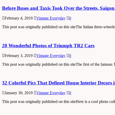
Before Buses and Taxis Took Over the Streets, Saig
February 4, 2019
Vintage Everyday
0
This post was originally published on this siteThe Italian three-wheel
20 Wonderful Photos of Triumph TR2 Cars
February 3, 2019
Vintage Everyday
0
This post was originally published on this siteThe first of the famo
32 Colorful Pics That Defined House Interior Decors 
January 30, 2019
Vintage Everyday
0
This post was originally published on this siteHere is a cool photo 