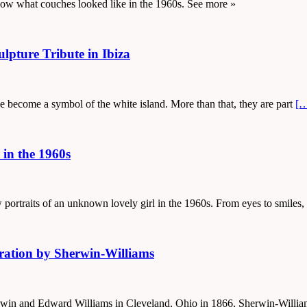
show what couches looked like in the 1960s. See more »
lpture Tribute in Ibiza
ve become a symbol of the white island. More than that, they are part
[
 in the 1960s
 portraits of an unknown lovely girl in the 1960s. From eyes to smiles
ration by Sherwin-Williams
herwin and Edward Williams in Cleveland, Ohio in 1866, Sherwin-Will