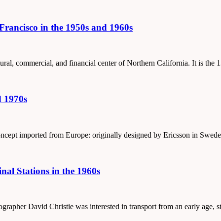
rancisco in the 1950s and 1960s
tural, commercial, and financial center of Northern California. It is the
d 1970s
concept imported from Europe: originally designed by Ericsson in Swede
al Stations in the 1960s
tographer David Christie was interested in transport from an early age, 