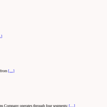
…]
, from
[…]
iams Company operates through four segments:
[…]