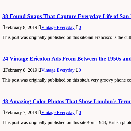
38 Found Snaps That Capture Everyday Life of San F
February 8, 2019
Vintage Everyday
0
This post was originally published on this siteSan Francisco is the cul
24 Vintage Ericofon Ads From Between the 1950s an
February 8, 2019
Vintage Everyday
0
This post was originally published on this siteA very groovy phone 
48 Amazing Color Photos That Show London’s Termin
February 7, 2019
Vintage Everyday
0
This post was originally published on this siteBorn 1943, British pho