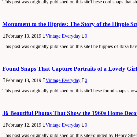
This post was originally published on this siteThese cool snaps that 
Monument to the Hippies: The Story of the Hippie Scu
February 13, 2019
Vintage Everyday
0
This post was originally published on this siteThe hippies of Ibiza ha
Found Snaps That Capture Portraits of a Lovely Girl
February 13, 2019
Vintage Everyday
0
This post was originally published on this siteThese found snaps show
36 Beautiful Photos That Show the 1960s Home Deco
February 12, 2019
Vintage Everyday
0
This post was originally published on this siteFounded by Henry S