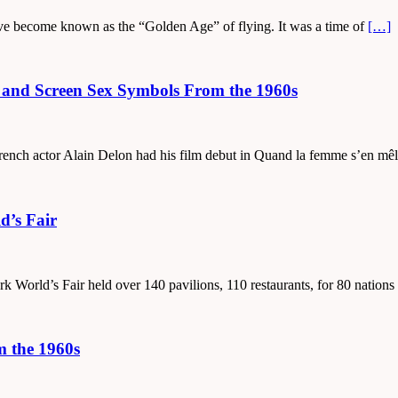
ave become known as the “Golden Age” of flying. It was a time of
[…]
s and Screen Sex Symbols From the 1960s
French actor Alain Delon had his film debut in Quand la femme s’en mê
d’s Fair
 World’s Fair held over 140 pavilions, 110 restaurants, for 80 nations
m the 1960s