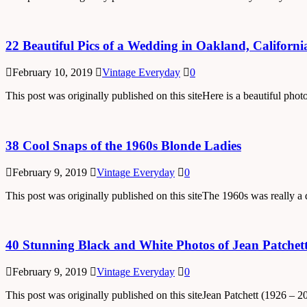
22 Beautiful Pics of a Wedding in Oakland, Californi
February 10, 2019
Vintage Everyday
0
This post was originally published on this siteHere is a beautiful ph
38 Cool Snaps of the 1960s Blonde Ladies
February 9, 2019
Vintage Everyday
0
This post was originally published on this siteThe 1960s was really
40 Stunning Black and White Photos of Jean Patchet
February 9, 2019
Vintage Everyday
0
This post was originally published on this siteJean Patchett (1926 – 