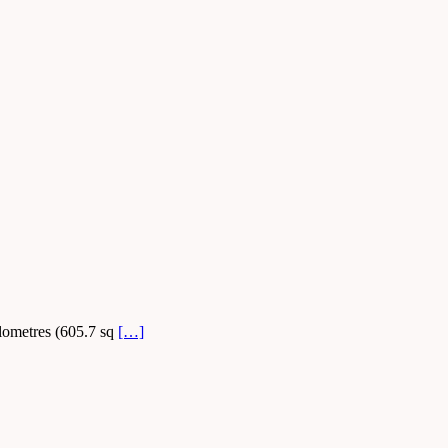
ilometres (605.7 sq
[…]