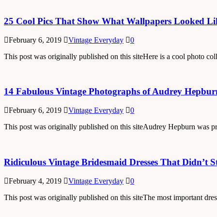
25 Cool Pics That Show What Wallpapers Looked Lik
February 6, 2019
Vintage Everyday
0
This post was originally published on this siteHere is a cool photo c
14 Fabulous Vintage Photographs of Audrey Hepburn
February 6, 2019
Vintage Everyday
0
This post was originally published on this siteAudrey Hepburn was pr
Ridiculous Vintage Bridesmaid Dresses That Didn’t S
February 4, 2019
Vintage Everyday
0
This post was originally published on this siteThe most important dre