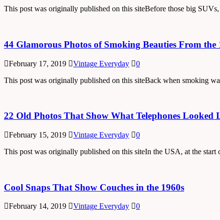
This post was originally published on this siteBefore those big SUVs
44 Glamorous Photos of Smoking Beauties From the 
February 17, 2019
Vintage Everyday
0
This post was originally published on this siteBack when smoking was 
22 Old Photos That Show What Telephones Looked Li
February 15, 2019
Vintage Everyday
0
This post was originally published on this siteIn the USA, at the star
Cool Snaps That Show Couches in the 1960s
February 14, 2019
Vintage Everyday
0