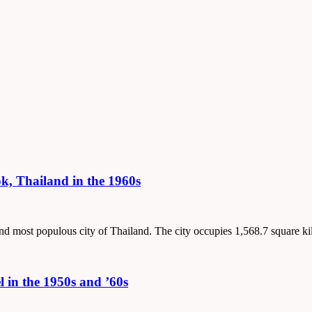
, Thailand in the 1960s
 and most populous city of Thailand. The city occupies 1,568.7 square k
 in the 1950s and ’60s