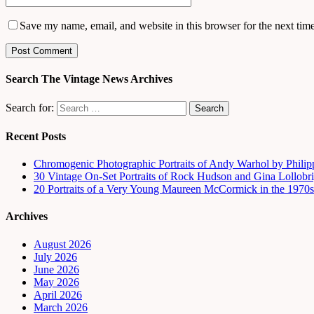
Save my name, email, and website in this browser for the next tim
Search The Vintage News Archives
Search for:
Recent Posts
Chromogenic Photographic Portraits of Andy Warhol by Phili
30 Vintage On-Set Portraits of Rock Hudson and Gina Lollobri
20 Portraits of a Very Young Maureen McCormick in the 1970s
Archives
August 2026
July 2026
June 2026
May 2026
April 2026
March 2026