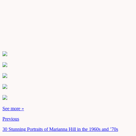
See more »
Previous
30 Stunning Portraits of Marianna Hill in the 1960s and ’70s