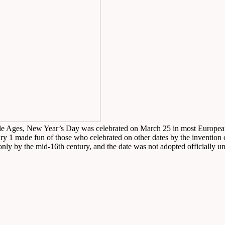
dle Ages, New Year’s Day was celebrated on March 25 in most European t
y 1 made fun of those who celebrated on other dates by the invention o
 by the mid-16th century, and the date was not adopted officially unt