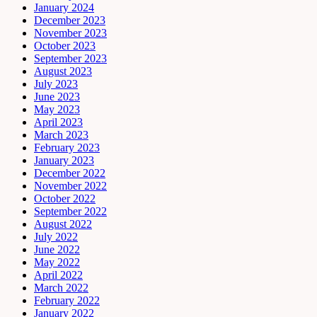
January 2024
December 2023
November 2023
October 2023
September 2023
August 2023
July 2023
June 2023
May 2023
April 2023
March 2023
February 2023
January 2023
December 2022
November 2022
October 2022
September 2022
August 2022
July 2022
June 2022
May 2022
April 2022
March 2022
February 2022
January 2022