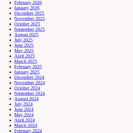
February 2026
January 2026
December 2025
November 2025
October 2025
September 2025
August 2025
July 2025
June 2025
May 2025
April 2025
March 2025
February 2025
January 2025
December 2024
November 2024
October 2024
September 2024
August 2024
July 2024
June 2024
May 2024
April 2024
March 2024
February 2024