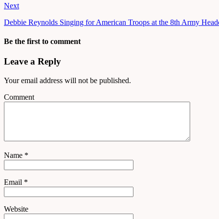
Next
Debbie Reynolds Singing for American Troops at the 8th Army Headq
Be the first to comment
Leave a Reply
Your email address will not be published.
Comment
Name
*
Email
*
Website