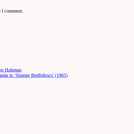
e I comment.
ppe Halsman
gida in ‘Strange Bedfellows’ (1965)