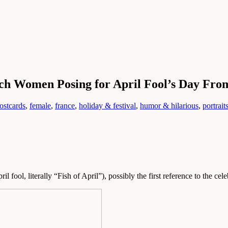
nch Women Posing for April Fool’s Day Fro
ostcards
,
female
,
france
,
holiday & festival
,
humor & hilarious
,
portrait
il fool, literally “Fish of April”), possibly the first reference to the cel