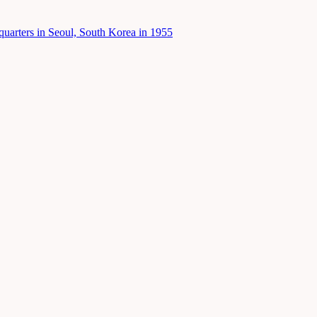
uarters in Seoul, South Korea in 1955