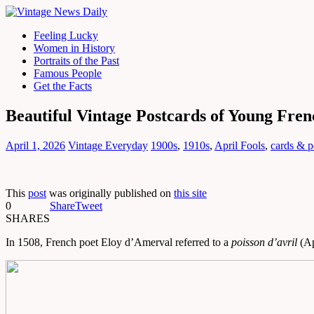
Feeling Lucky
Women in History
Portraits of the Past
Famous People
Get the Facts
Beautiful Vintage Postcards of Young Fre
April 1, 2026
Vintage Everyday
1900s
,
1910s
,
April Fools
,
cards & p
This
post
was originally published on
this site
0
Share
Tweet
SHARES
In 1508, French poet Eloy d’Amerval referred to a
poisson d’avril
(Apr