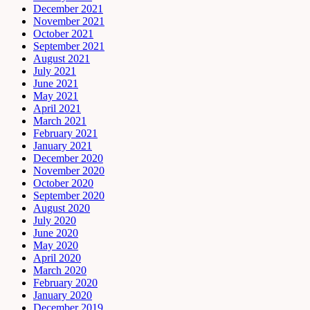
December 2021
November 2021
October 2021
September 2021
August 2021
July 2021
June 2021
May 2021
April 2021
March 2021
February 2021
January 2021
December 2020
November 2020
October 2020
September 2020
August 2020
July 2020
June 2020
May 2020
April 2020
March 2020
February 2020
January 2020
December 2019