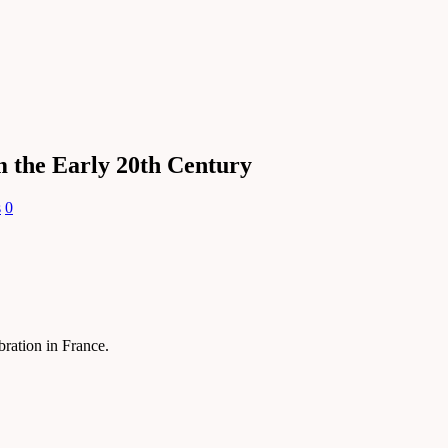
m the Early 20th Century
s
0
ebration in France.