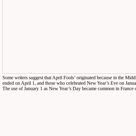
Some writers suggest that April Fools’ originated because in the Mid
ended on April 1, and those who celebrated New Year’s Eve on Januar
The use of January 1 as New Year’s Day became common in France only