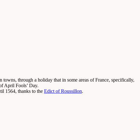
owns, through a holiday that in some areas of France, specifically,
f April Fools’ Day.
il 1564, thanks to the
Edict of Roussillon
.