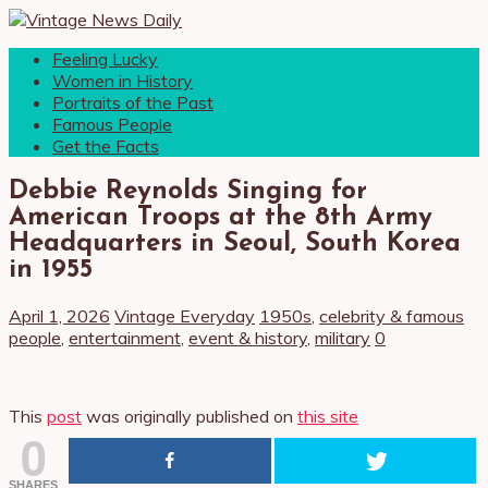
Feeling Lucky
Women in History
Portraits of the Past
Famous People
Get the Facts
Debbie Reynolds Singing for
American Troops at the 8th Army
Headquarters in Seoul, South Korea
in 1955
April 1, 2026
Vintage Everyday
1950s
,
celebrity & famous
people
,
entertainment
,
event & history
,
military
0
This
post
was originally published on
this site
0
SHARES