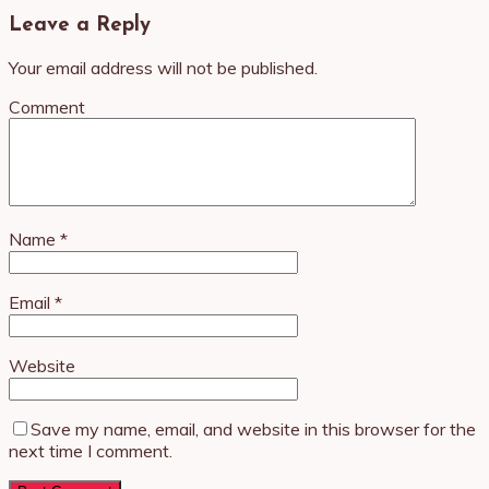
Leave a Reply
Your email address will not be published.
Comment
Name
*
Email
*
Website
Save my name, email, and website in this browser for the
next time I comment.