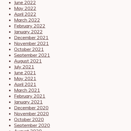
June 2022
May 2022
April 2022
March 2022
February 2022
January 2022
December 2021
November 2021
October 2021
September 2021
August 2021
July 2021
June 2021
May 2021
April 2021
March 2021
February 2021
January 2021
December 2020
November 2020
October 2020
September 2020
August 2020