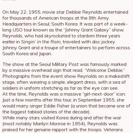
On May 22, 1955, movie star Debbie Reynolds entertained
for thousands of American troops at the 8th Army
Headquarters in Seoul, South Korea. It was part of a week-
long USO tour known as the “Johnny Grant Galaxy” show.
Reynolds, who had skyrocketed to stardom three years
earlier in
Singin’ in the Rain
, traveled with disc jockey
Johnny Grant and a troupe of entertainers to perform across
South Korea and Japan.
The show at the Seoul Military Post was famously marked
by a massive overhead sign that read, “Welcome Debbie.”
Photographs from the event show Reynolds on a makeshift
stage, often wearing a simple, elegant dress, with a sea of
soldiers in uniform stretching as far as the eye can see.
At the time, Reynolds was a massive “girl-next-door” icon.
Just a few months after this tour, in September 1955, she
would marry singer Eddie Fisher (a union that became one of
the biggest tabloid stories of the decade).
While many stars visited Korea during and after the war
(most notably Marilyn Monroe in 1954), Reynolds was
praised for her genuine rapport with the troops. Veterans