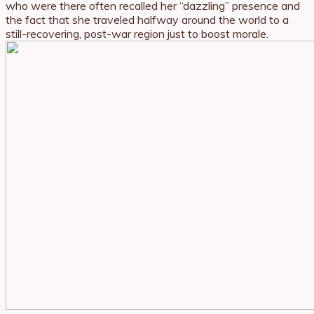
who were there often recalled her “dazzling” presence and
the fact that she traveled halfway around the world to a
still-recovering, post-war region just to boost morale.