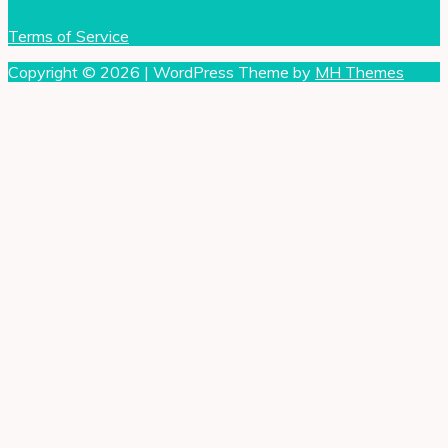
Terms of Service
Copyright © 2026 | WordPress Theme by
MH Themes