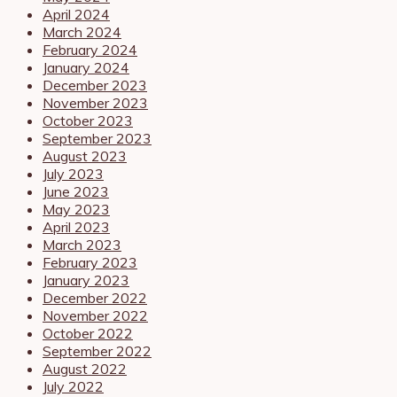
April 2024
March 2024
February 2024
January 2024
December 2023
November 2023
October 2023
September 2023
August 2023
July 2023
June 2023
May 2023
April 2023
March 2023
February 2023
January 2023
December 2022
November 2022
October 2022
September 2022
August 2022
July 2022