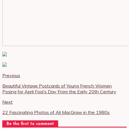
Previous
Beautiful Vintage Postcards of Young French Women
Posing for April Fool’s Day From the Early 20th Century
Next
22 Fascinating Photos of Ali MacGraw in the 1980s
Be the first to comment