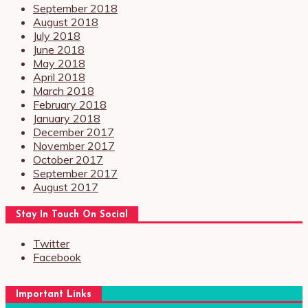
September 2018
August 2018
July 2018
June 2018
May 2018
April 2018
March 2018
February 2018
January 2018
December 2017
November 2017
October 2017
September 2017
August 2017
Stay In Touch On Social
Twitter
Facebook
Important Links