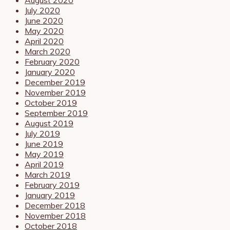
July 2020
June 2020
May 2020
April 2020
March 2020
February 2020
January 2020
December 2019
November 2019
October 2019
September 2019
August 2019
July 2019
June 2019
May 2019
April 2019
March 2019
February 2019
January 2019
December 2018
November 2018
October 2018