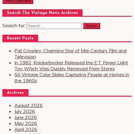
Search The Vintage News Archives
Search for:
Recent Posts
Pat Crowley: Charming Star of Mid-Century Film and
Television
In 1982, Knickerbocker Released the E.T. Finger Light
Toy Which Was Quickly Removed From Stores
50 Vintage Color Slides Capturing People at Homes in
the 1960s
Archives
August 2026
July 2026
June 2026
May 2026
April 2026