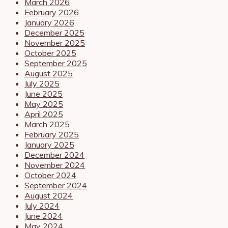
March 2026
February 2026
January 2026
December 2025
November 2025
October 2025
September 2025
August 2025
July 2025
June 2025
May 2025
April 2025
March 2025
February 2025
January 2025
December 2024
November 2024
October 2024
September 2024
August 2024
July 2024
June 2024
May 2024