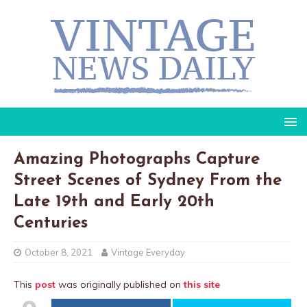
Amazing Photographs Capture
Street Scenes of Sydney From the
Late 19th and Early 20th
Centuries
October 8, 2021
Vintage Everyday
This
post
was originally published on
this site