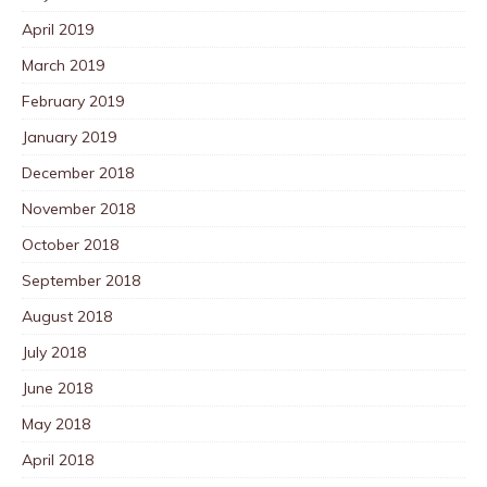
April 2019
March 2019
February 2019
January 2019
December 2018
November 2018
October 2018
September 2018
August 2018
July 2018
June 2018
May 2018
April 2018