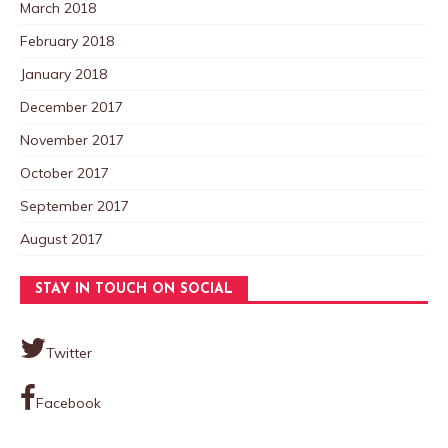
March 2018
February 2018
January 2018
December 2017
November 2017
October 2017
September 2017
August 2017
STAY IN TOUCH ON SOCIAL
Twitter
Facebook