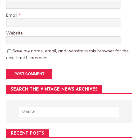
Email
*
Website
Save my name, email, and website in this browser for the
next time I comment.
SEARCH THE VINTAGE NEWS ARCHIVES
RECENT POSTS