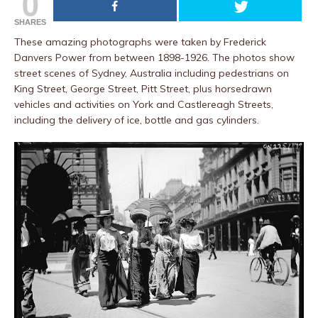
0
SHARES
These amazing photographs were taken by Frederick
Danvers Power from between 1898-1926. The photos show
street scenes of Sydney, Australia including pedestrians on
King Street, George Street, Pitt Street, plus horsedrawn
vehicles and activities on York and Castlereagh Streets,
including the delivery of ice, bottle and gas cylinders.