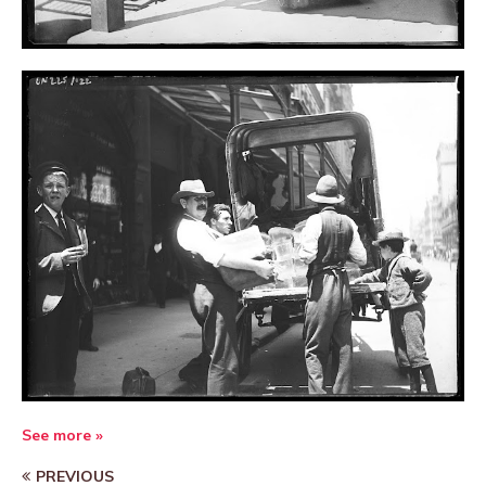
See more »
PREVIOUS