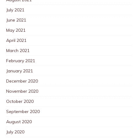
July 2021
June 2021
May 2021
April 2021
March 2021
February 2021
January 2021
December 2020
November 2020
October 2020
September 2020
August 2020
July 2020