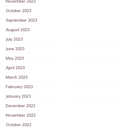
November 2023
October 2023
September 2023
August 2023
July 2023
June 2023
May 2023
April 2023
March 2023
February 2023
January 2023
December 2022
November 2022
October 2022