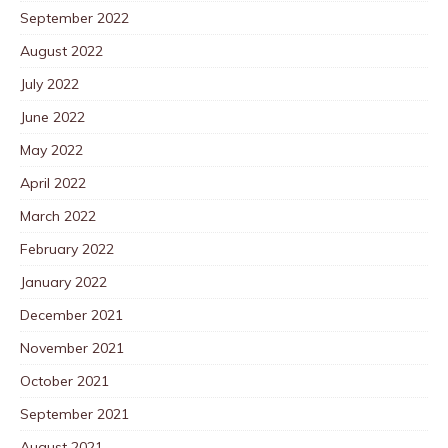
September 2022
August 2022
July 2022
June 2022
May 2022
April 2022
March 2022
February 2022
January 2022
December 2021
November 2021
October 2021
September 2021
August 2021