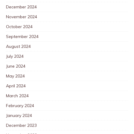
December 2024
November 2024
October 2024
September 2024
August 2024
July 2024
June 2024
May 2024
April 2024
March 2024
February 2024
January 2024
December 2023