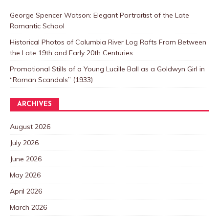
George Spencer Watson: Elegant Portraitist of the Late
Romantic School
Historical Photos of Columbia River Log Rafts From Between
the Late 19th and Early 20th Centuries
Promotional Stills of a Young Lucille Ball as a Goldwyn Girl in
“Roman Scandals” (1933)
ARCHIVES
August 2026
July 2026
June 2026
May 2026
April 2026
March 2026