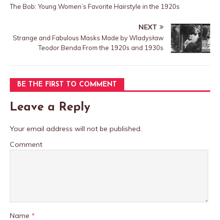
The Bob: Young Women’s Favorite Hairstyle in the 1920s
NEXT
Strange and Fabulous Masks Made by Wladysław
Teodor Benda From the 1920s and 1930s
BE THE FIRST TO COMMENT
Leave a Reply
Your email address will not be published.
Comment
Name
*