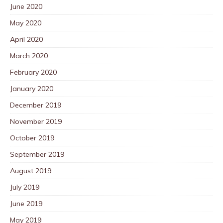
June 2020
May 2020
April 2020
March 2020
February 2020
January 2020
December 2019
November 2019
October 2019
September 2019
August 2019
July 2019
June 2019
May 2019