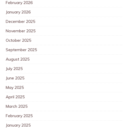
February 2026
January 2026
December 2025
November 2025
October 2025
September 2025
August 2025
July 2025
June 2025
May 2025
April 2025
March 2025
February 2025
January 2025