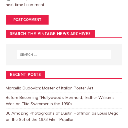
next time I comment.
SEARCH THE VINTAGE NEWS ARCHIVES
RECENT POSTS
Marcello Dudovich: Master of Italian Poster Art
Before Becoming “Hollywood’s Mermaid,” Esther Williams
Was an Elite Swimmer in the 1930s
30 Amazing Photographs of Dustin Hoffman as Louis Dega
on the Set of the 1973 Film “Papillon”