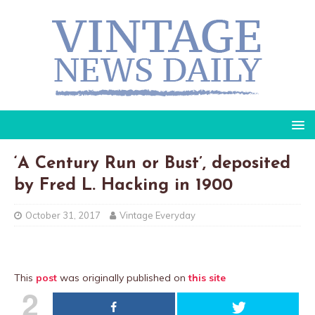
‘A Century Run or Bust’, deposited
by Fred L. Hacking in 1900
October 31, 2017
Vintage Everyday
This
post
was originally published on
this site
2