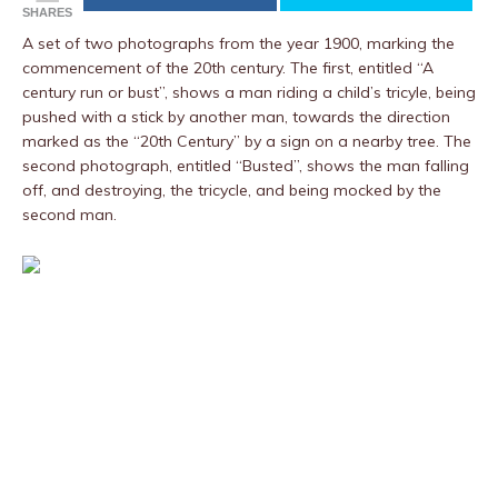
SHARES
A set of two photographs from the year 1900, marking the
commencement of the 20th century. The first, entitled “A
century run or bust”, shows a man riding a child’s tricyle, being
pushed with a stick by another man, towards the direction
marked as the “20th Century” by a sign on a nearby tree. The
second photograph, entitled “Busted”, shows the man falling
off, and destroying, the tricycle, and being mocked by the
second man.