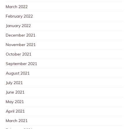
March 2022
February 2022
January 2022
December 2021
November 2021
October 2021
September 2021
August 2021
July 2021
June 2021
May 2021
April 2021
March 2021