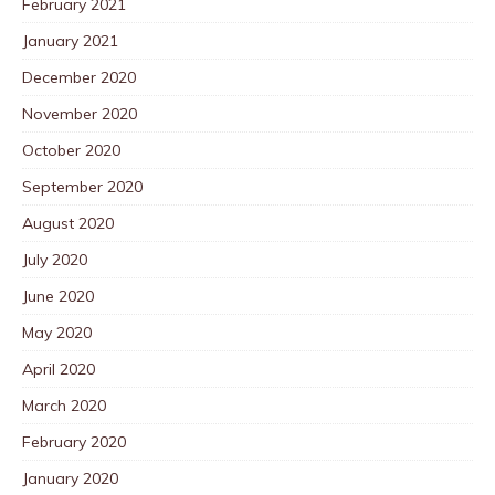
February 2021
January 2021
December 2020
November 2020
October 2020
September 2020
August 2020
July 2020
June 2020
May 2020
April 2020
March 2020
February 2020
January 2020