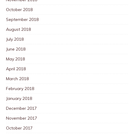
October 2018
September 2018
August 2018
July 2018
June 2018
May 2018
April 2018
March 2018
February 2018
January 2018
December 2017
November 2017
October 2017