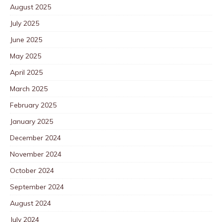
August 2025
July 2025
June 2025
May 2025
April 2025
March 2025
February 2025
January 2025
December 2024
November 2024
October 2024
September 2024
August 2024
July 2024