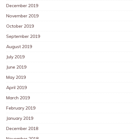
December 2019
November 2019
October 2019
September 2019
August 2019
July 2019
June 2019
May 2019
April 2019
March 2019
February 2019
January 2019
December 2018
November 2018