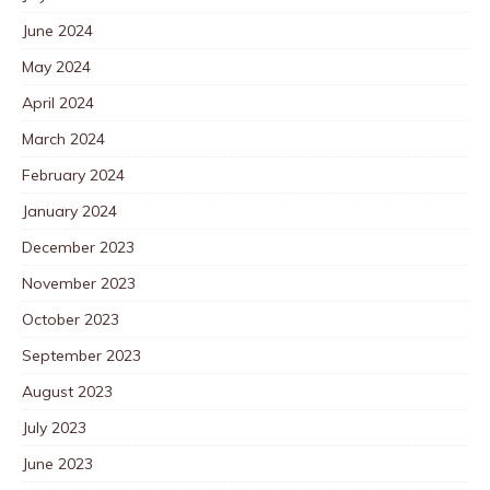
June 2024
May 2024
April 2024
March 2024
February 2024
January 2024
December 2023
November 2023
October 2023
September 2023
August 2023
July 2023
June 2023