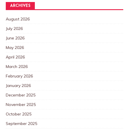
ARCHIVES
August 2026
July 2026
June 2026
May 2026
April 2026
March 2026
February 2026
January 2026
December 2025
November 2025
October 2025
September 2025