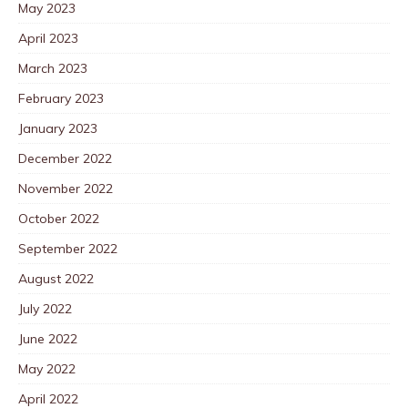
May 2023
April 2023
March 2023
February 2023
January 2023
December 2022
November 2022
October 2022
September 2022
August 2022
July 2022
June 2022
May 2022
April 2022