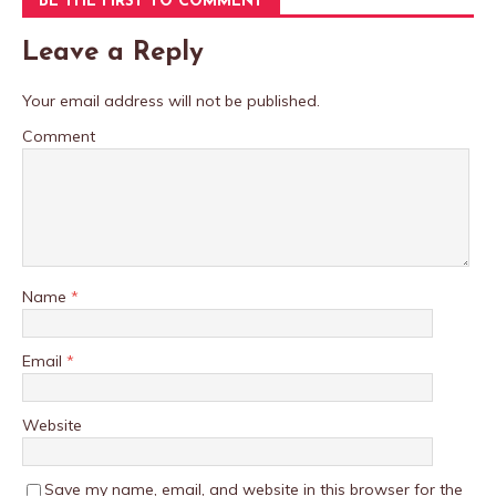
BE THE FIRST TO COMMENT
Leave a Reply
Your email address will not be published.
Comment
Name
*
Email
*
Website
Save my name, email, and website in this browser for the