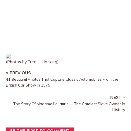
(Photos by Fred L. Hacking)
PREVIOUS
41 Beautiful Photos That Capture Classic Automobiles From the
British Car Show in 1975
NEXT
The Story Of Madame LaLaurie — The Cruelest Slave Owner In
History