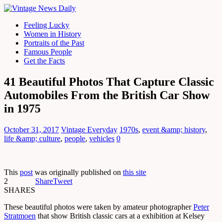
Feeling Lucky
Women in History
Portraits of the Past
Famous People
Get the Facts
41 Beautiful Photos That Capture Classic
Automobiles From the British Car Show
in 1975
October 31, 2017
Vintage Everyday
1970s
,
event &amp; history
,
life &amp; culture
,
people
,
vehicles
0
This
post
was originally published on
this site
2
Share
Tweet
SHARES
These beautiful photos were taken by amateur photographer
Peter
Stratmoen
that show British classic cars at a exhibition at Kelsey