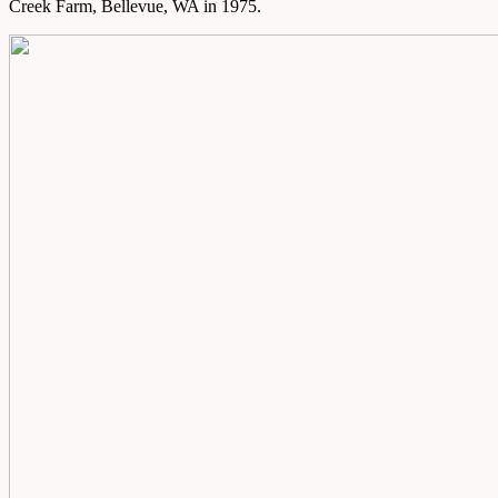
Creek Farm, Bellevue, WA in 1975.