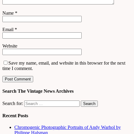
Name
*
Email
*
Website
Save my name, email, and website in this browser for the next
time I comment.
Search The Vintage News Archives
Search for:
Recent Posts
Chromogenic Photographic Portraits of Andy Warhol by
Philippe Halsman