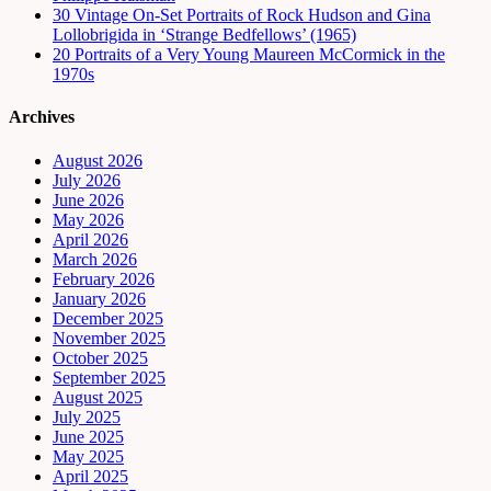
30 Vintage On-Set Portraits of Rock Hudson and Gina
Lollobrigida in ‘Strange Bedfellows’ (1965)
20 Portraits of a Very Young Maureen McCormick in the
1970s
Archives
August 2026
July 2026
June 2026
May 2026
April 2026
March 2026
February 2026
January 2026
December 2025
November 2025
October 2025
September 2025
August 2025
July 2025
June 2025
May 2025
April 2025