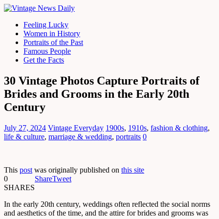
Feeling Lucky
Women in History
Portraits of the Past
Famous People
Get the Facts
30 Vintage Photos Capture Portraits of
Brides and Grooms in the Early 20th
Century
July 27, 2024
Vintage Everyday
1900s
,
1910s
,
fashion & clothing
,
life & culture
,
marriage & wedding
,
portraits
0
This
post
was originally published on
this site
0
Share
Tweet
SHARES
In the early 20th century, weddings often reflected the social norms
and aesthetics of the time, and the attire for brides and grooms was