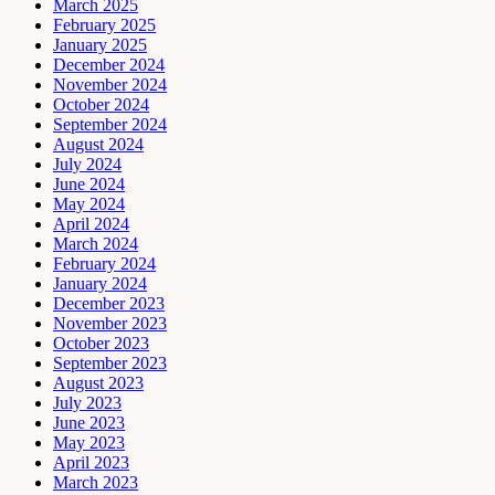
March 2025
February 2025
January 2025
December 2024
November 2024
October 2024
September 2024
August 2024
July 2024
June 2024
May 2024
April 2024
March 2024
February 2024
January 2024
December 2023
November 2023
October 2023
September 2023
August 2023
July 2023
June 2023
May 2023
April 2023
March 2023