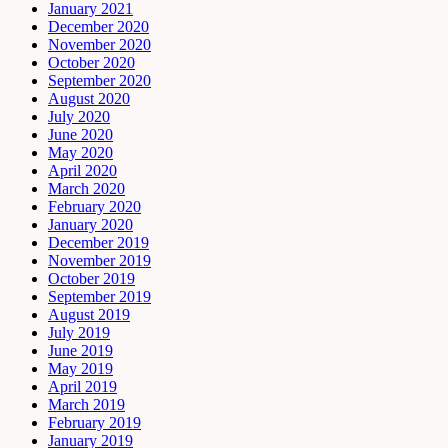
January 2021
December 2020
November 2020
October 2020
September 2020
August 2020
July 2020
June 2020
May 2020
April 2020
March 2020
February 2020
January 2020
December 2019
November 2019
October 2019
September 2019
August 2019
July 2019
June 2019
May 2019
April 2019
March 2019
February 2019
January 2019