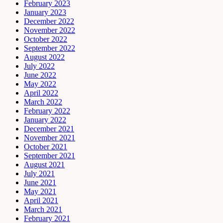
February 2023
January 2023
December 2022
November 2022
October 2022
September 2022
August 2022
July 2022
June 2022
May 2022
April 2022
March 2022
February 2022
January 2022
December 2021
November 2021
October 2021
September 2021
August 2021
July 2021
June 2021
May 2021
April 2021
March 2021
February 2021