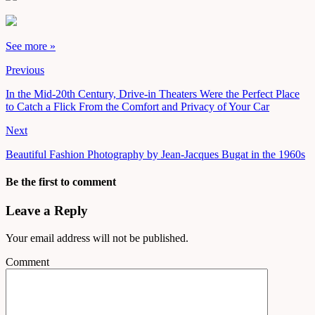
See more »
Previous
In the Mid-20th Century, Drive-in Theaters Were the Perfect Place
to Catch a Flick From the Comfort and Privacy of Your Car
Next
Beautiful Fashion Photography by Jean-Jacques Bugat in the 1960s
Be the first to comment
Leave a Reply
Your email address will not be published.
Comment