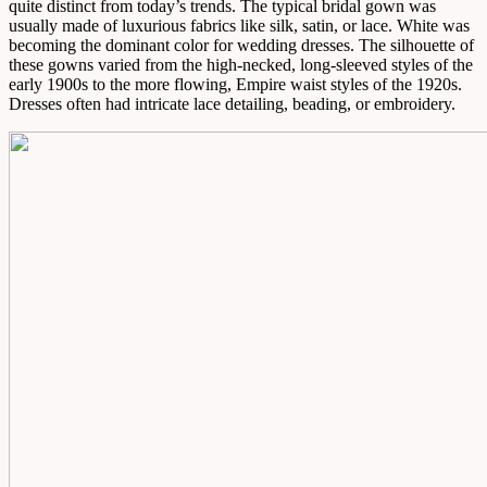
quite distinct from today’s trends. The typical bridal gown was
usually made of luxurious fabrics like silk, satin, or lace. White was
becoming the dominant color for wedding dresses. The silhouette of
these gowns varied from the high-necked, long-sleeved styles of the
early 1900s to the more flowing, Empire waist styles of the 1920s.
Dresses often had intricate lace detailing, beading, or embroidery.