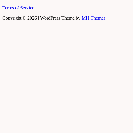
Terms of Service
Copyright © 2026 | WordPress Theme by
MH Themes