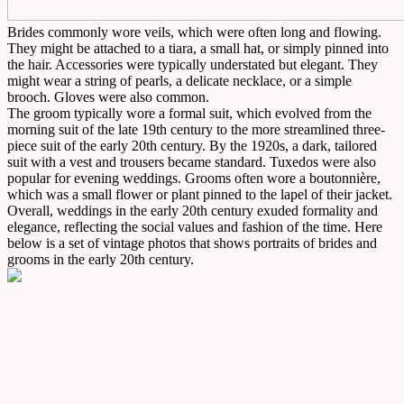
Brides commonly wore veils, which were often long and flowing.
They might be attached to a tiara, a small hat, or simply pinned into
the hair. Accessories were typically understated but elegant. They
might wear a string of pearls, a delicate necklace, or a simple
brooch. Gloves were also common.
The groom typically wore a formal suit, which evolved from the
morning suit of the late 19th century to the more streamlined three-
piece suit of the early 20th century. By the 1920s, a dark, tailored
suit with a vest and trousers became standard. Tuxedos were also
popular for evening weddings. Grooms often wore a boutonnière,
which was a small flower or plant pinned to the lapel of their jacket.
Overall, weddings in the early 20th century exuded formality and
elegance, reflecting the social values and fashion of the time. Here
below is a set of vintage photos that shows portraits of brides and
grooms in the early 20th century.