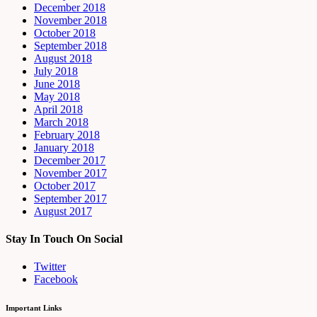
December 2018
November 2018
October 2018
September 2018
August 2018
July 2018
June 2018
May 2018
April 2018
March 2018
February 2018
January 2018
December 2017
November 2017
October 2017
September 2017
August 2017
Stay In Touch On Social
Twitter
Facebook
Important Links