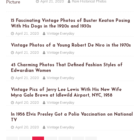
April 21, 2020
Rare Historical Photos
15 Fascinating Vintage Photos of Buster Keaton Posing
With His Dogs in the 1920s and 1930s
April 21, 2020
Vintage Everyday
Vintage Photos of a Young Robert De Niro in the 1970s
April 21, 2020
Vintage Everyday
45 Charming Photos That Defined Fashion Styles of
Edwardian Women
April 21, 2020
Vintage Everyday
Vintage Pics of Jerry Lee Lewis With His New Wife
Myra Gale Brown at Idlewild Airport, NYC, 1958
April 20, 2020
Vintage Everyday
In 1956 Elvis Presley Got a Polio Vaccination on National
TV
April 20, 2020
Vintage Everyday