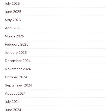
July 2025
June 2025
May 2025
April 2025
March 2025
February 2025
January 2025
December 2024
November 2024
October 2024
September 2024
August 2024
July 2024
June 2024