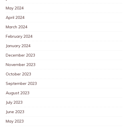
May 2024
April 2024
March 2024
February 2024
January 2024
December 2023
November 2023
October 2023
September 2023
August 2023
July 2023
June 2023
May 2023