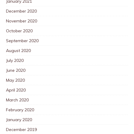
January 2021
December 2020
November 2020
October 2020
September 2020
August 2020
July 2020
June 2020
May 2020
April 2020
March 2020
February 2020
January 2020
December 2019