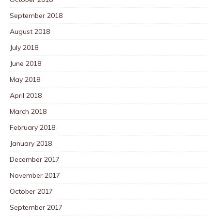
September 2018
August 2018
July 2018
June 2018
May 2018
April 2018
March 2018
February 2018
January 2018
December 2017
November 2017
October 2017
September 2017