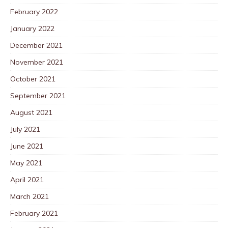
February 2022
January 2022
December 2021
November 2021
October 2021
September 2021
August 2021
July 2021
June 2021
May 2021
April 2021
March 2021
February 2021