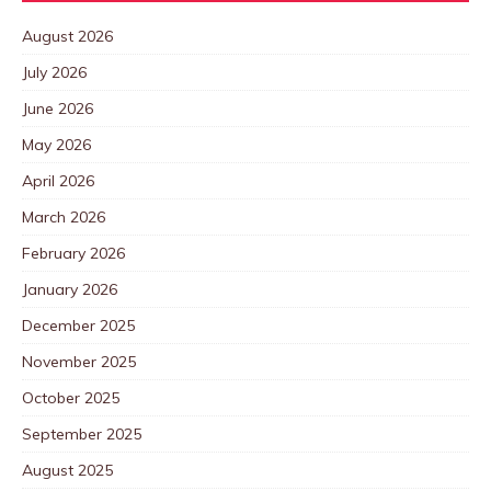
August 2026
July 2026
June 2026
May 2026
April 2026
March 2026
February 2026
January 2026
December 2025
November 2025
October 2025
September 2025
August 2025