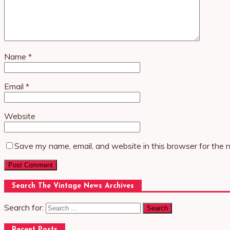
Name
*
Email
*
Website
Save my name, email, and website in this browser for the 
Search The Vintage News Archives
Search for:
Recent Posts