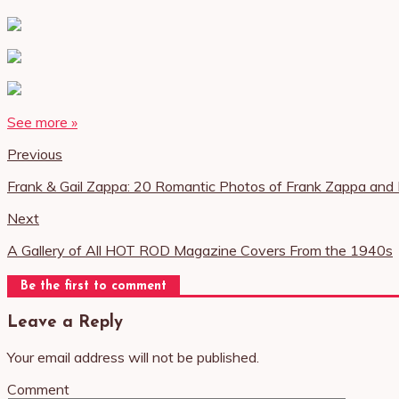
See more »
Previous
Frank & Gail Zappa: 20 Romantic Photos of Frank Zappa a
Next
A Gallery of All HOT ROD Magazine Covers From the 1940s
Be the first to comment
Leave a Reply
Your email address will not be published.
Comment