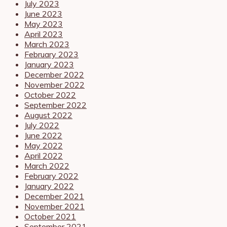
July 2023
June 2023
May 2023
April 2023
March 2023
February 2023
January 2023
December 2022
November 2022
October 2022
September 2022
August 2022
July 2022
June 2022
May 2022
April 2022
March 2022
February 2022
January 2022
December 2021
November 2021
October 2021
September 2021