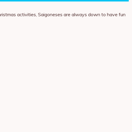
 Christmas activities, Saigoneses are always down to have fun