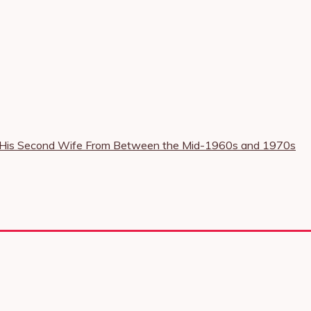
nd His Second Wife From Between the Mid-1960s and 1970s