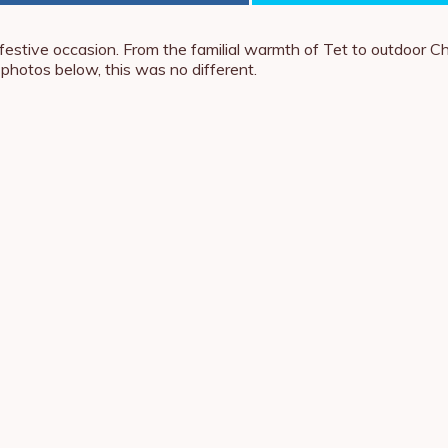
te a festive occasion. From the familial warmth of Tet to outdoor
hotos below, this was no different.