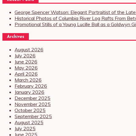
George Spencer Watson: Elegant Portraitist of the Lat
Historical Photos of Columbia River Log Rafts From Be
Promotional Stills of a Young Lucille Ball as a Goldwyn 
Archives
August 2026
July 2026
June 2026
May 2026
April 2026
March 2026
February 2026
January 2026
December 2025
November 2025
October 2025
September 2025
August 2025
July 2025
June 2025