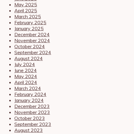
May 2025
April 2025
March 2025
February 2025
January 2025
December 2024
November 2024
October 2024
September 2024
August 2024
July 2024
June 2024
May 2024
April 2024
March 2024
February 2024
January 2024
December 2023
November 2023
October 2023
September 2023
August 2023