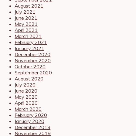
August 2021
July 2021
June 2021
May 2021
April 2021
March 2021
February 2021
January 2021
December 2020
November 2020
October 2020
September 2020
August 2020
July 2020
June 2020
May 2020
April 2020
March 2020
February 2020
January 2020
December 2019
November 2019