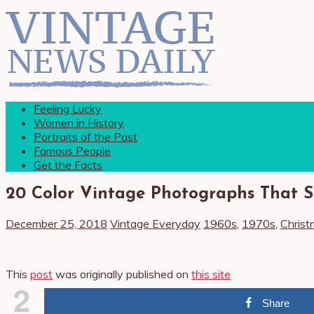
Feeling Lucky
Women in History
Portraits of the Past
Famous People
Get the Facts
20 Color Vintage Photographs That S
December 25, 2018
Vintage Everyday
1960s
,
1970s
,
Christ
This
post
was originally published on
this site
2
Share