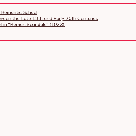
e Romantic School
tween the Late 19th and Early 20th Centuries
Girl in “Roman Scandals” (1933)