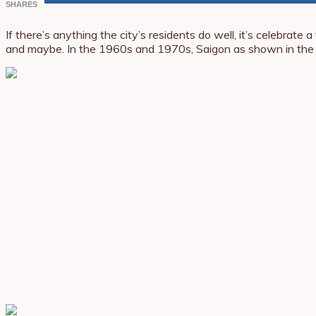
SHARES
If there’s anything the city’s residents do well, it’s celebra
and maybe. In the 1960s and 1970s, Saigon as shown in the p