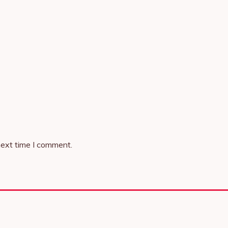
next time I comment.