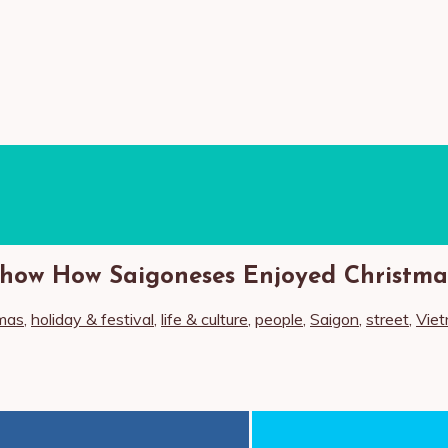
how How Saigoneses Enjoyed Christmas
mas
,
holiday & festival
,
life & culture
,
people
,
Saigon
,
street
,
Vie