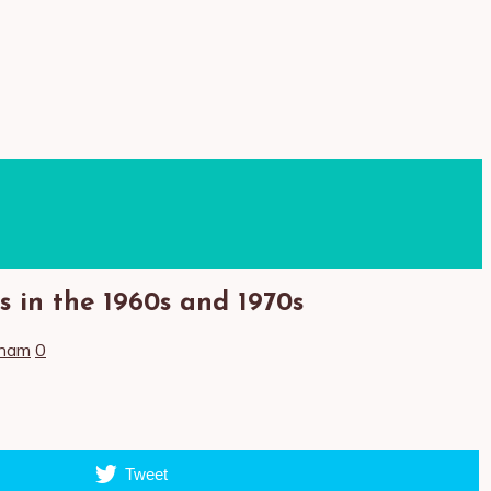
 in the 1960s and 1970s
tnam
0
Tweet