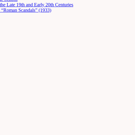
he Late 19th and Early 20th Centuries
in “Roman Scandals” (1933)