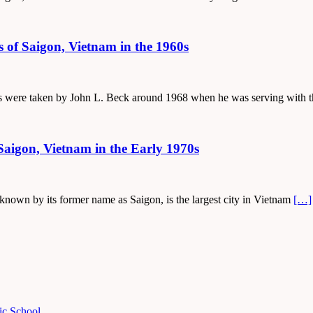
s of Saigon, Vietnam in the 1960s
otos were taken by John L. Beck around 1968 when he was serving with
Saigon, Vietnam in the Early 1970s
 known by its former name as Saigon, is the largest city in Vietnam
[…]
ic School