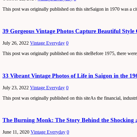
This post was originally published on this siteSaigon in 1970 was a ci
39 Gorgeous Vintage Photos Capture Beautiful Style 
July 26, 2022
Vintage Everyday
0
This post was originally published on this siteBefore 1975, there were
33 Vibrant Vintage Photos of Life in Saigon in the 19
July 23, 2022
Vintage Everyday
0
This post was originally published on this siteAs the financial, indus
The Burning Monk: The Story Behind the Shocking a
June 11, 2020
Vintage Everyday
0