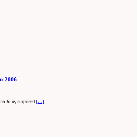
in 2006
na Jolie, surprised
[…]