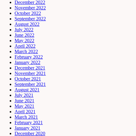
December 2022
November 2022
October 2022
September 2022
August 2022
July 2022
June 2022
May 2022
April 2022
March 2022
February 2022
January 2022
December 2021
November 2021
October 2021
September 2021
August 2021
July 2021
June 2021
May 2021
April 2021
March 2021
February 2021
January 2021
December 2020