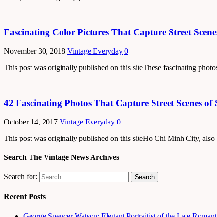
Fascinating Color Pictures That Capture Street Scene
November 30, 2018
Vintage Everyday
0
This post was originally published on this siteThese fascinating ph
42 Fascinating Photos That Capture Street Scenes of 
October 14, 2017
Vintage Everyday
0
This post was originally published on this siteHo Chi Minh City, also
Search The Vintage News Archives
Search for:
Recent Posts
George Spencer Watson: Elegant Portraitist of the Late Romant