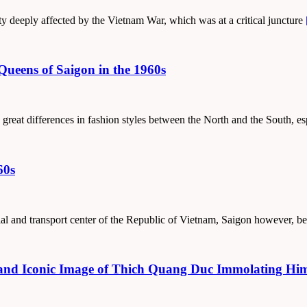
ty deeply affected by the Vietnam War, which was at a critical juncture
Queens of Saigon in the 1960s
 great differences in fashion styles between the North and the South, e
60s
trial and transport center of the Republic of Vietnam, Saigon however, b
nd Iconic Image of Thich Quang Duc Immolating Himse