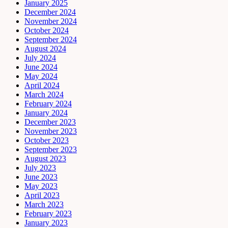
January 2025
December 2024
November 2024
October 2024
September 2024
August 2024
July 2024
June 2024
May 2024
April 2024
March 2024
February 2024
January 2024
December 2023
November 2023
October 2023
September 2023
August 2023
July 2023
June 2023
May 2023
April 2023
March 2023
February 2023
January 2023