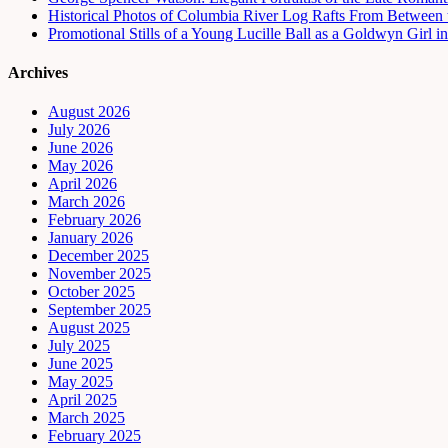
Historical Photos of Columbia River Log Rafts From Between t
Promotional Stills of a Young Lucille Ball as a Goldwyn Girl 
Archives
August 2026
July 2026
June 2026
May 2026
April 2026
March 2026
February 2026
January 2026
December 2025
November 2025
October 2025
September 2025
August 2025
July 2025
June 2025
May 2025
April 2025
March 2025
February 2025