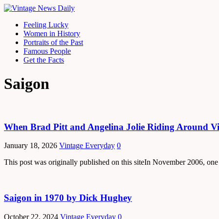
Feeling Lucky
Women in History
Portraits of the Past
Famous People
Get the Facts
Saigon
When Brad Pitt and Angelina Jolie Riding Around V
January 18, 2026
Vintage Everyday
0
This post was originally published on this siteIn November 2006, one
Saigon in 1970 by Dick Hughey
October 22, 2024
Vintage Everyday
0