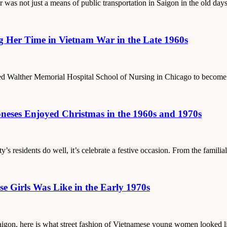
er was not just a means of public transportation in Saigon in the old da
g Her Time in Vietnam War in the Late 1960s
ded Walther Memorial Hospital School of Nursing in Chicago to become
eses Enjoyed Christmas in the 1960s and 1970s
ity’s residents do well, it’s celebrate a festive occasion. From the famil
e Girls Was Like in the Early 1970s
f Saigon, here is what street fashion of Vietnamese young women looked l