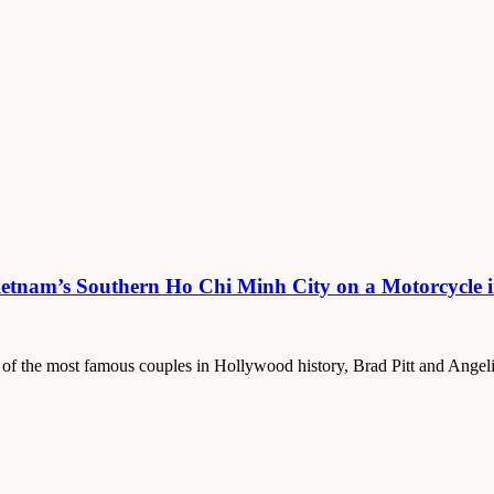
ietnam’s Southern Ho Chi Minh City on a Motorcycle 
 of the most famous couples in Hollywood history, Brad Pitt and Angeli