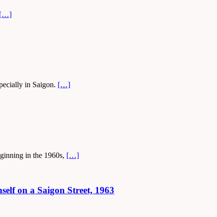
[…]
specially in Saigon.
[…]
eginning in the 1960s,
[…]
lf on a Saigon Street, 1963