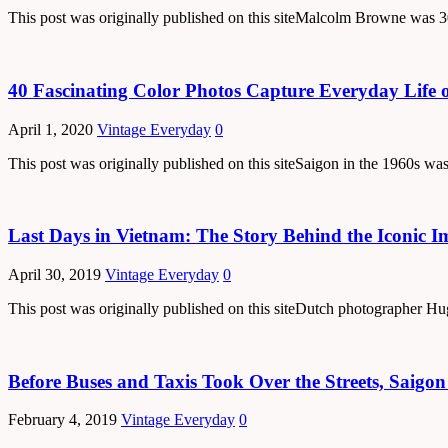
This post was originally published on this siteMalcolm Browne was 30
40 Fascinating Color Photos Capture Everyday Life o
April 1, 2020
Vintage Everyday
0
This post was originally published on this siteSaigon in the 1960s was
Last Days in Vietnam: The Story Behind the Iconic Im
April 30, 2019
Vintage Everyday
0
This post was originally published on this siteDutch photographer H
Before Buses and Taxis Took Over the Streets, Saig
February 4, 2019
Vintage Everyday
0