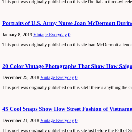
This post was originally published on this siteThe Italian three-wheel
Portraits of U.S. Army Nurse Joan McDermott Durin
January 8, 2019
Vintage Everyday
0
This post was originally published on this siteJoan McDermott atten
20 Color Vintage Photographs That Show How Saigon
December 25, 2018
Vintage Everyday
0
This post was originally published on this siteIf there’s anything the c
45 Cool Snaps Show How Street Fashion of Vietnames
December 21, 2018
Vintage Everyday
0
This post was originally published on this siteJust before the Fall o