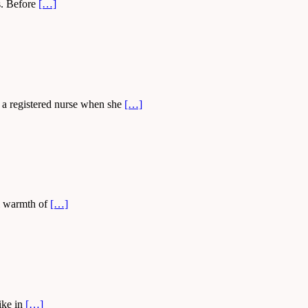
ys. Before
[…]
 a registered nurse when she
[…]
ial warmth of
[…]
ike in
[…]