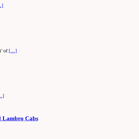
…]
t’ of
[…]
…]
led Lambro Cabs