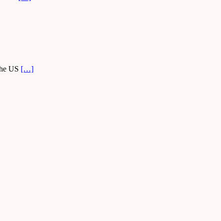
 the US
[…]