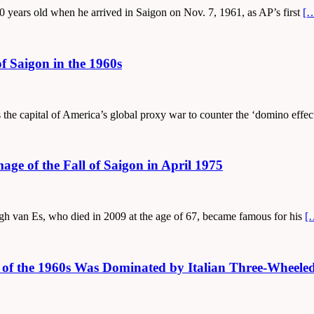
 years old when he arrived in Saigon on Nov. 7, 1961, as AP’s first
[
f Saigon in the 1960s
 the capital of America’s global proxy war to counter the ‘domino effec
age of the Fall of Saigon in April 1975
ugh van Es, who died in 2009 at the age of 67, became famous for his
[
on of the 1960s Was Dominated by Italian Three-Whee