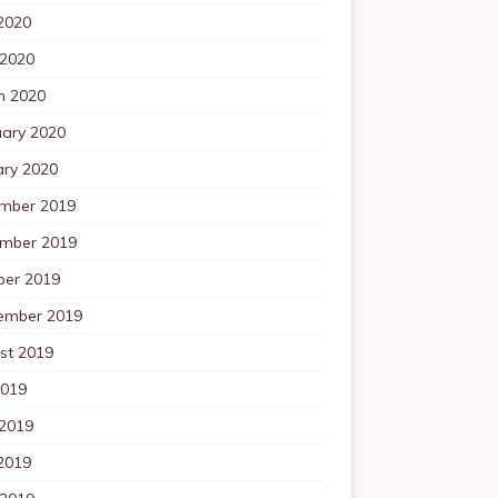
2020
 2020
h 2020
uary 2020
ary 2020
mber 2019
mber 2019
ber 2019
ember 2019
st 2019
2019
 2019
2019