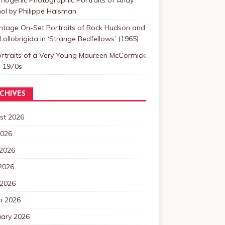
ol by Philippe Halsman
intage On-Set Portraits of Rock Hudson and
Lollobrigida in ‘Strange Bedfellows’ (1965)
ortraits of a Very Young Maureen McCormick
e 1970s
CHIVES
st 2026
2026
 2026
2026
 2026
h 2026
uary 2026