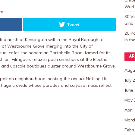
Warh
te
30 V
Gina 
Tweet
20 P
ocated north of Kensington within the Royal Borough of
in th
s of Westbourne Grove merging into the City of
Casual cafes line bohemian Portobello Road, famed for its
AR
hion. Filmgoers relax in posh armchairs at the Electric
s and upscale boutiques cluster around Westbourne Grove.
Augu
politan neighbourhood, hosting the annual Notting Hill
July 
e huge crowds whose parades and calypso music reflect
June
May 
April
Marc
Febr