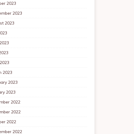
ber 2023
ember 2023
st 2023
2023
 2023
2023
 2023
h 2023
uary 2023
ary 2023
mber 2022
mber 2022
ber 2022
ember 2022