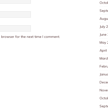
Octo
Sept
Augu
July 
June
 browser for the next time I comment.
May 
April
Marc
Febr
Janu
Dece
Nove
Octo
Sept