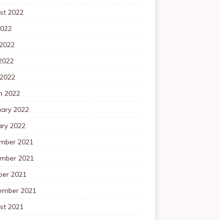
st 2022
2022
 2022
2022
 2022
h 2022
uary 2022
ary 2022
mber 2021
mber 2021
ber 2021
ember 2021
st 2021