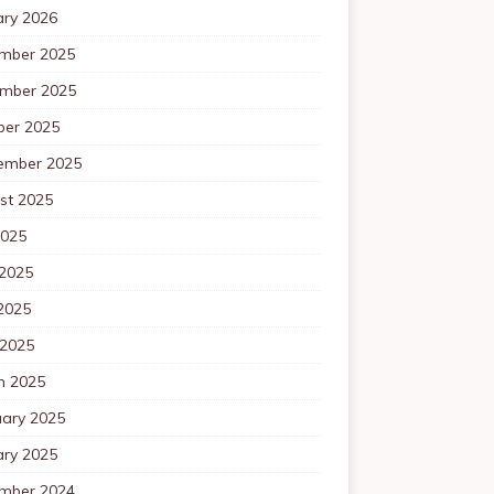
ary 2026
mber 2025
mber 2025
ber 2025
ember 2025
st 2025
2025
 2025
2025
 2025
h 2025
uary 2025
ary 2025
mber 2024