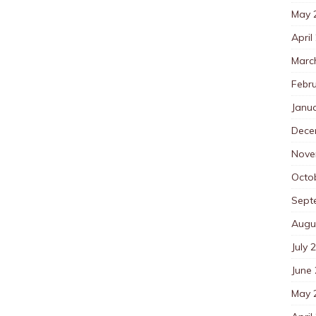
May 
April
Marc
Febr
Janu
Dece
Nove
Octo
Sept
Augu
July 
June
May 