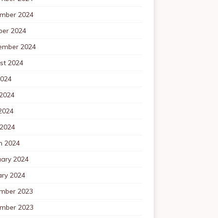
mber 2024
ber 2024
ember 2024
st 2024
2024
 2024
2024
 2024
h 2024
uary 2024
ary 2024
mber 2023
mber 2023