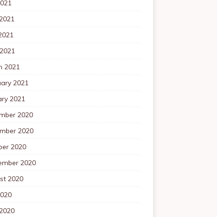
2021
 2021
2021
 2021
h 2021
uary 2021
ary 2021
mber 2020
mber 2020
ber 2020
ember 2020
st 2020
2020
 2020