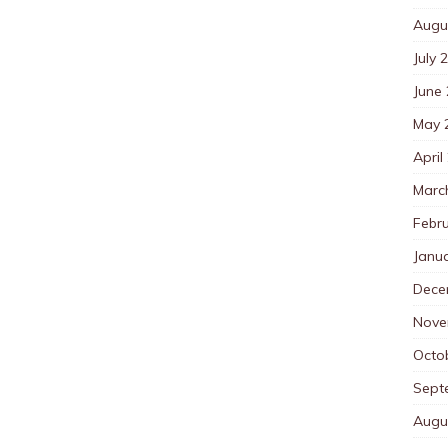
Augu
July 
June
May 
April
Marc
Febr
Janu
Dece
Nove
Octo
Sept
Augu