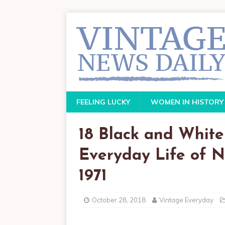
FEELING LUCKY
WOMEN IN HISTORY
18 Black and White
Everyday Life of N
1971
October 28, 2018
Vintage Everyday