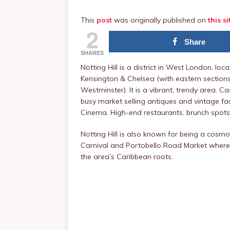
This
post
was originally published on
this si
2
Share
SHARES
Notting Hill is a district in West London, l
Kensington & Chelsea (with eastern section
Westminster). It is a vibrant, trendy area. 
busy market selling antiques and vintage fas
Cinema. High-end restaurants, brunch spot
Notting Hill is also known for being a cosmo
Carnival and Portobello Road Market wher
the area’s Caribbean roots.