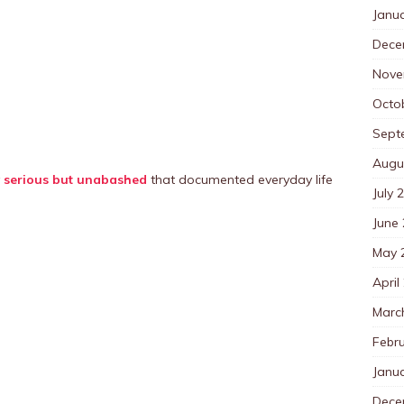
Janu
Dece
Nove
Octo
Sept
Augu
y
serious but unabashed
that documented everyday life
July 
June
May 
April
Marc
Febr
Janu
Dece