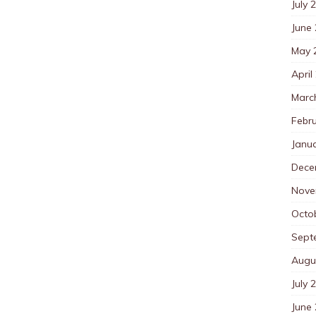
July 
June
May 
April
Marc
Febr
Janu
Dece
Nove
Octo
Sept
Augu
July 
June