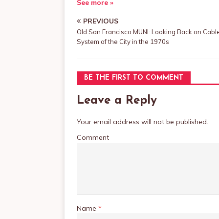
See more »
PREVIOUS
Old San Francisco MUNI: Looking Back on Cabl
System of the City in the 1970s
BE THE FIRST TO COMMENT
Leave a Reply
Your email address will not be published.
Comment
Name
*