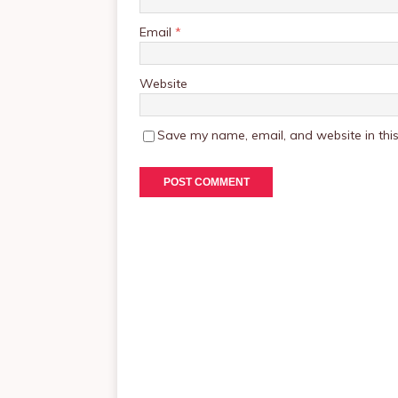
Email
*
Website
Save my name, email, and website in this