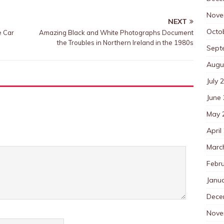
Nove
NEXT
Octo
e Car
Amazing Black and White Photographs Document
the Troubles in Northern Ireland in the 1980s
Sept
Augu
July 
June
May 
April
Marc
Febr
Janu
Dece
Nove