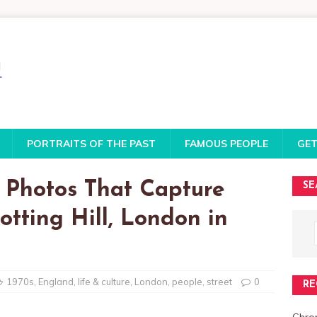
PORTRAITS OF THE PAST
FAMOUS PEOPLE
GET
 Photos That Capture
SE
otting Hill, London in
1970s
,
England
,
life & culture
,
London
,
people
,
street
0
RE
Chro