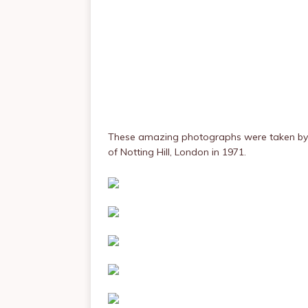
These amazing photographs were taken b
of Notting Hill, London in 1971.