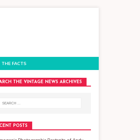
 THE FACTS
ARCH THE VINTAGE NEWS ARCHIVES
CENT POSTS
mogenic Photographic Portraits of Andy