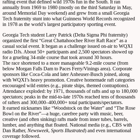
rafting event that defined wild 1970s fun in the South. It ran
annually from 1969 to 1980 (mostly on the third Saturday in May,
around Memorial Day weekend) and grew from a small Georgia
Tech fraternity stunt into what Guinness World Records recognized
in 1978 as the world’s largest participatory sporting event.
Georgia Tech student Larry Patrick (Delta Sigma Phi fraternity)
organized the first “Great Chattahoochee River Raft Race” as a
casual social event. It began as a challenge issued on-air to WQXI
radio DJs. About 50+ participants and 2,500 spectators showed up
for a grueling 34-mile course that took around 30 hours.
The race shortened to a more manageable 9.2-mile course (from
below Morgan Falls Dam to Paces Ferry/Vinings area). Corporate
sponsors like Coca-Cola and later Anheuser-Busch joined, along
with WQXI’s heavy promotion. Creative homemade raft categories
encouraged wild entries (e.g., pirate ships, themed contraptions).
Attendance exploded: by 1971, thousands of rafts and up to 180,000
spectators; peaks in the mid-to-late 1970s reached tens of thousands
of rafters and 300,000–400,000+ total participants/spectators.
It earned nicknames like “Woodstock on the Water” and “The Rose
Bowl on the River”—a huge, carefree party with music, beer,
creative (and often sinking) rafts made from inner tubes, barrels,
lumber, and anything that floated. National media (e.g., CBS with
Dan Rather,
Newsweek
,
Sports Illustrated
) and even international
coverage followed.