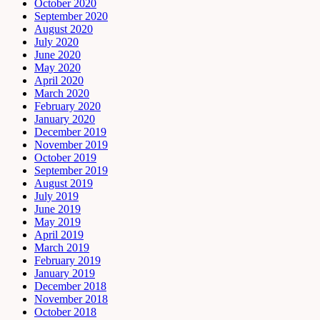
October 2020
September 2020
August 2020
July 2020
June 2020
May 2020
April 2020
March 2020
February 2020
January 2020
December 2019
November 2019
October 2019
September 2019
August 2019
July 2019
June 2019
May 2019
April 2019
March 2019
February 2019
January 2019
December 2018
November 2018
October 2018