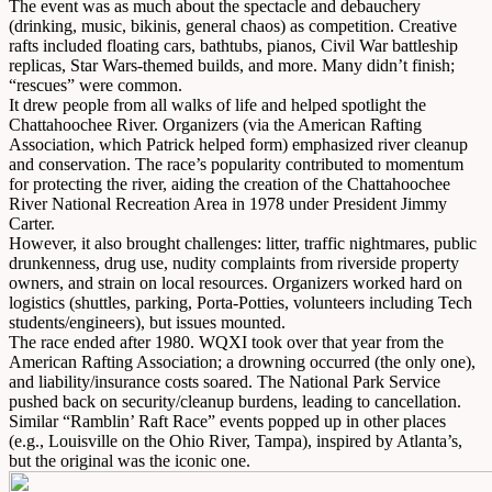
The event was as much about the spectacle and debauchery
(drinking, music, bikinis, general chaos) as competition. Creative
rafts included floating cars, bathtubs, pianos, Civil War battleship
replicas, Star Wars-themed builds, and more. Many didn’t finish;
“rescues” were common.
It drew people from all walks of life and helped spotlight the
Chattahoochee River. Organizers (via the American Rafting
Association, which Patrick helped form) emphasized river cleanup
and conservation. The race’s popularity contributed to momentum
for protecting the river, aiding the creation of the Chattahoochee
River National Recreation Area in 1978 under President Jimmy
Carter.
However, it also brought challenges: litter, traffic nightmares, public
drunkenness, drug use, nudity complaints from riverside property
owners, and strain on local resources. Organizers worked hard on
logistics (shuttles, parking, Porta-Potties, volunteers including Tech
students/engineers), but issues mounted.
The race ended after 1980. WQXI took over that year from the
American Rafting Association; a drowning occurred (the only one),
and liability/insurance costs soared. The National Park Service
pushed back on security/cleanup burdens, leading to cancellation.
Similar “Ramblin’ Raft Race” events popped up in other places
(e.g., Louisville on the Ohio River, Tampa), inspired by Atlanta’s,
but the original was the iconic one.