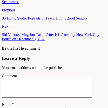
See more »
Previous
35 Iconic Studio Portraits of 1970s High School Seniors
Next
Sid Vicious’ Mugshot Taken After His Arrest by New York City
Police on December 8, 1978
Be the first to comment
Leave a Reply
Your email address will not be published.
Comment
Name
*