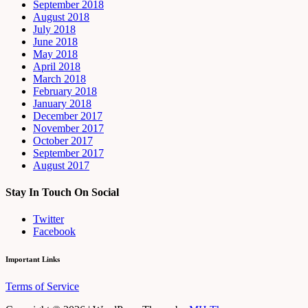
September 2018
August 2018
July 2018
June 2018
May 2018
April 2018
March 2018
February 2018
January 2018
December 2017
November 2017
October 2017
September 2017
August 2017
Stay In Touch On Social
Twitter
Facebook
Important Links
Terms of Service