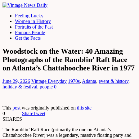
Feeling Lucky
Women in History
Portraits of the Past
Famous People
Get the Facts
Woodstock on the Water: 40 Amazing
Photographs of the Ramblin’ Raft Race
on Atlanta’s Chattahoochee River in 1977
June 29, 2026
Vintage Everyday
1970s
,
Atlanta
,
event & history
,
holiday & festival
,
people
0
This
post
was originally published on
this site
0
Share
Tweet
SHARES
The Ramblin’ Raft Race (primarily the one on Atlanta’s
Chattahoochee River) was a legendary, massive floating party and