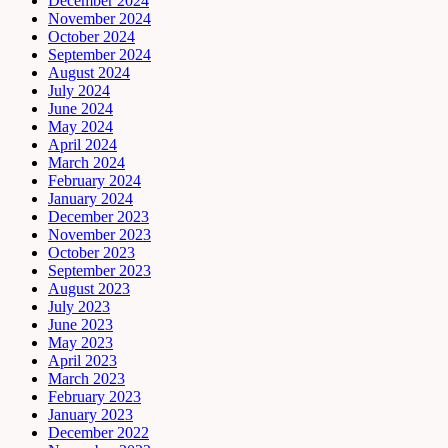
December 2024
November 2024
October 2024
September 2024
August 2024
July 2024
June 2024
May 2024
April 2024
March 2024
February 2024
January 2024
December 2023
November 2023
October 2023
September 2023
August 2023
July 2023
June 2023
May 2023
April 2023
March 2023
February 2023
January 2023
December 2022