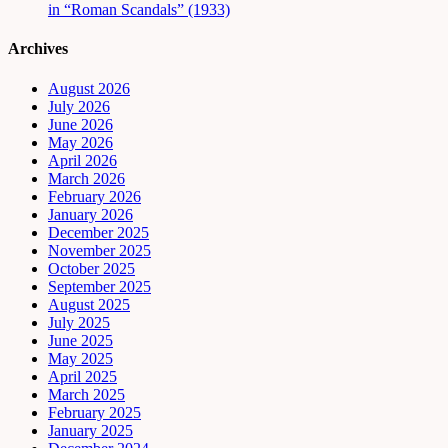
in “Roman Scandals” (1933)
Archives
August 2026
July 2026
June 2026
May 2026
April 2026
March 2026
February 2026
January 2026
December 2025
November 2025
October 2025
September 2025
August 2025
July 2025
June 2025
May 2025
April 2025
March 2025
February 2025
January 2025