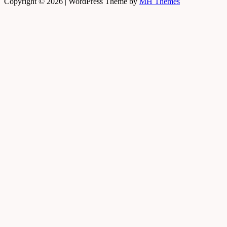
Copyright © 2026 | WordPress Theme by
MH Themes