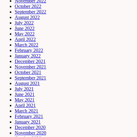
November 2022
October 2022
September 2022
August 2022
July 2022
June 2022
May 2022
April 2022
March 2022
February 2022
January 2022
December 2021
November 2021
October 2021
September 2021
August 2021
July 2021
June 2021
May 2021
April 2021
March 2021
February 2021
January 2021
December 2020
November 2020