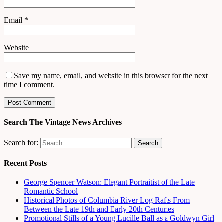
Email
*
Website
Save my name, email, and website in this browser for the next
time I comment.
Search The Vintage News Archives
Search for:
Recent Posts
George Spencer Watson: Elegant Portraitist of the Late
Romantic School
Historical Photos of Columbia River Log Rafts From
Between the Late 19th and Early 20th Centuries
Promotional Stills of a Young Lucille Ball as a Goldwyn Girl