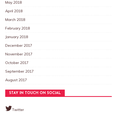
May 2018
April 2018
March 2018
February 2018
January 2018
December 2017
November 2017
October 2017
September 2017
August 2017
STAY IN TOUCH ON SOCIAL
Twitter