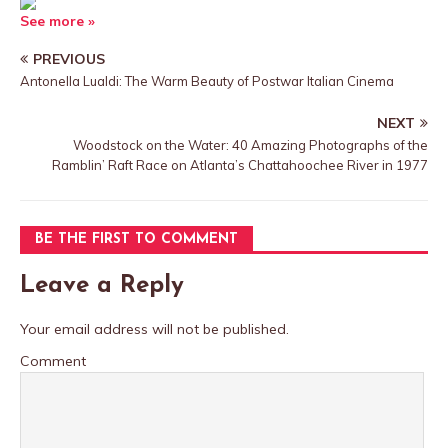
See more »
PREVIOUS
Antonella Lualdi: The Warm Beauty of Postwar Italian Cinema
NEXT
Woodstock on the Water: 40 Amazing Photographs of the
Ramblin’ Raft Race on Atlanta’s Chattahoochee River in 1977
BE THE FIRST TO COMMENT
Leave a Reply
Your email address will not be published.
Comment