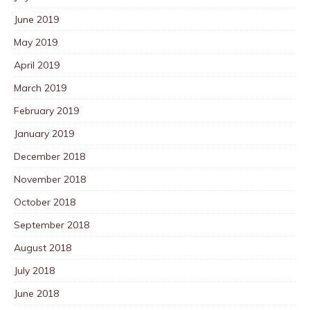
June 2019
May 2019
April 2019
March 2019
February 2019
January 2019
December 2018
November 2018
October 2018
September 2018
August 2018
July 2018
June 2018