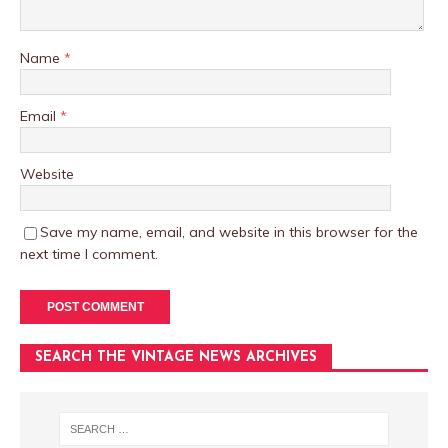
Name
*
Email
*
Website
Save my name, email, and website in this browser for the
next time I comment.
SEARCH THE VINTAGE NEWS ARCHIVES