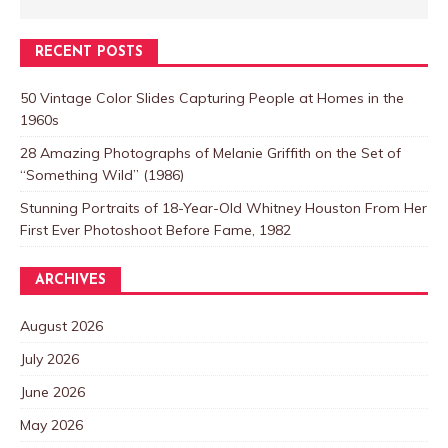
RECENT POSTS
50 Vintage Color Slides Capturing People at Homes in the
1960s
28 Amazing Photographs of Melanie Griffith on the Set of
“Something Wild” (1986)
Stunning Portraits of 18-Year-Old Whitney Houston From Her
First Ever Photoshoot Before Fame, 1982
ARCHIVES
August 2026
July 2026
June 2026
May 2026