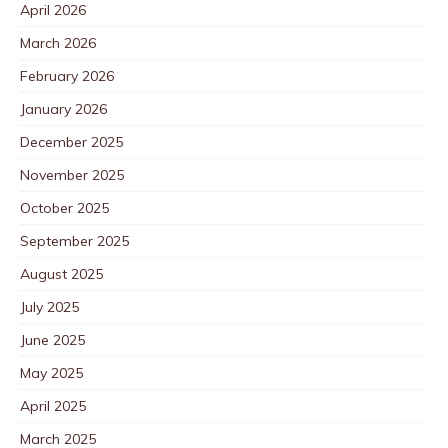
April 2026
March 2026
February 2026
January 2026
December 2025
November 2025
October 2025
September 2025
August 2025
July 2025
June 2025
May 2025
April 2025
March 2025