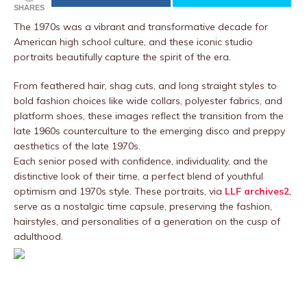
SHARES
The 1970s was a vibrant and transformative decade for
American high school culture, and these iconic studio
portraits beautifully capture the spirit of the era.
From feathered hair, shag cuts, and long straight styles to
bold fashion choices like wide collars, polyester fabrics, and
platform shoes, these images reflect the transition from the
late 1960s counterculture to the emerging disco and preppy
aesthetics of the late 1970s.
Each senior posed with confidence, individuality, and the
distinctive look of their time, a perfect blend of youthful
optimism and 1970s style. These portraits, via
LLF archives2
,
serve as a nostalgic time capsule, preserving the fashion,
hairstyles, and personalities of a generation on the cusp of
adulthood.