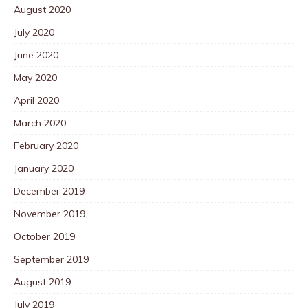
August 2020
July 2020
June 2020
May 2020
April 2020
March 2020
February 2020
January 2020
December 2019
November 2019
October 2019
September 2019
August 2019
July 2019