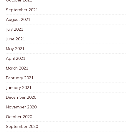
September 2021
August 2021
July 2021
June 2021
May 2021
April 2021
March 2021
February 2021
January 2021
December 2020
November 2020
October 2020
September 2020