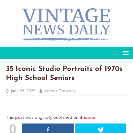
35 Iconic Studio Portraits of 1970s
High School Seniors
June 29, 2026
Vintage Everyday
This
post
was originally published on
this site
0