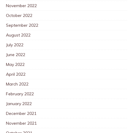
November 2022
October 2022
September 2022
August 2022
July 2022
June 2022
May 2022
April 2022
March 2022
February 2022
January 2022
December 2021
November 2021
October 2021