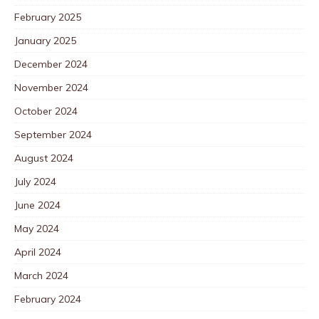
February 2025
January 2025
December 2024
November 2024
October 2024
September 2024
August 2024
July 2024
June 2024
May 2024
April 2024
March 2024
February 2024