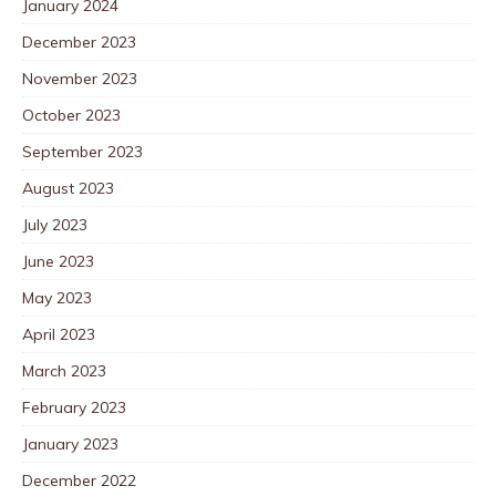
January 2024
December 2023
November 2023
October 2023
September 2023
August 2023
July 2023
June 2023
May 2023
April 2023
March 2023
February 2023
January 2023
December 2022