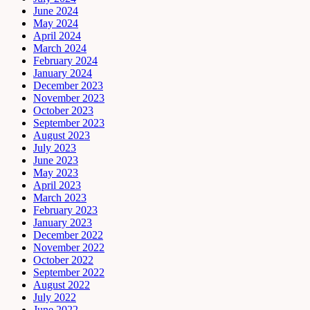
June 2024
May 2024
April 2024
March 2024
February 2024
January 2024
December 2023
November 2023
October 2023
September 2023
August 2023
July 2023
June 2023
May 2023
April 2023
March 2023
February 2023
January 2023
December 2022
November 2022
October 2022
September 2022
August 2022
July 2022
June 2022