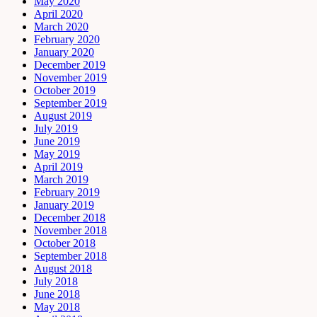
May 2020
April 2020
March 2020
February 2020
January 2020
December 2019
November 2019
October 2019
September 2019
August 2019
July 2019
June 2019
May 2019
April 2019
March 2019
February 2019
January 2019
December 2018
November 2018
October 2018
September 2018
August 2018
July 2018
June 2018
May 2018