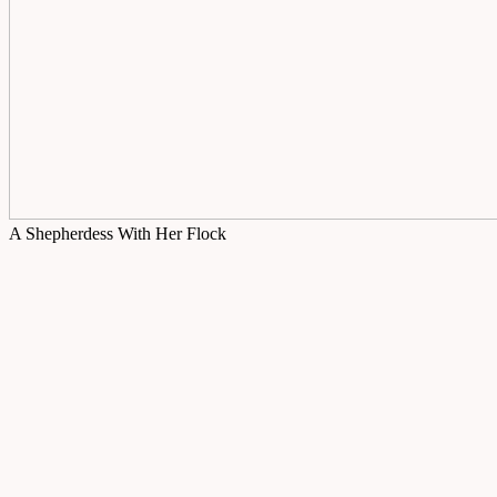
A Shepherdess With Her Flock