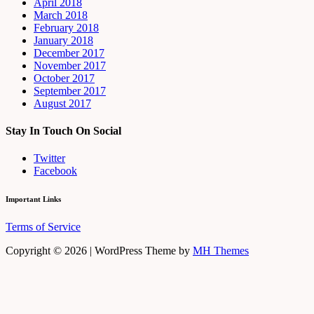
April 2018
March 2018
February 2018
January 2018
December 2017
November 2017
October 2017
September 2017
August 2017
Stay In Touch On Social
Twitter
Facebook
Important Links
Terms of Service
Copyright © 2026 | WordPress Theme by
MH Themes