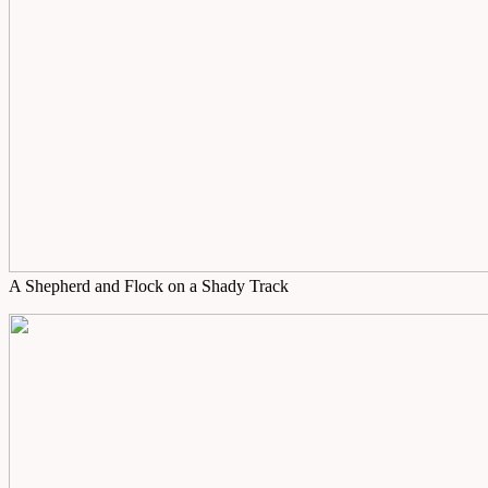
A Shepherd and Flock on a Shady Track