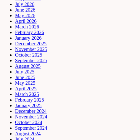
July 2026
June 2026
May 2026
April 2026
March 2026
February 2026
January 2026
December 2025
November 2025
October 2025
September 2025
August 2025
July 2025
June 2025
May 2025
April 2025
March 2025
February 2025
January 2025
December 2024
November 2024
October 2024
September 2024
August 2024
July 2024