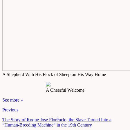
A Shepherd With His Flock of Sheep on His Way Home
A Cheerful Welcome
See more »
Previous
The Story of Roque José Florêncio, the Slave Turned Into a
“Human-Breeding Machine” in the 19th Century