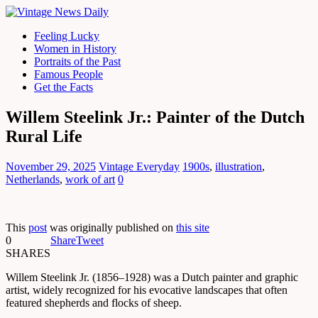
Feeling Lucky
Women in History
Portraits of the Past
Famous People
Get the Facts
Willem Steelink Jr.: Painter of the Dutch
Rural Life
November 29, 2025
Vintage Everyday
1900s
,
illustration
,
Netherlands
,
work of art
0
This
post
was originally published on
this site
0
Share
Tweet
SHARES
Willem Steelink Jr. (1856–1928) was a Dutch painter and graphic
artist, widely recognized for his evocative landscapes that often
featured shepherds and flocks of sheep.