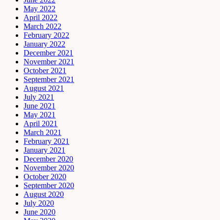
May 2022
April 2022
March 2022
February 2022
January 2022
December 2021
November 2021
October 2021
September 2021
August 2021
July 2021
June 2021
May 2021
April 2021
March 2021
February 2021
January 2021
December 2020
November 2020
October 2020
September 2020
August 2020
July 2020
June 2020