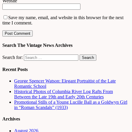
Website
Save my name, email, and website in this browser for the next
time I comment.
Search The Vintage News Archives
Search for:
Recent Posts
George Spencer Watson: Elegant Portraitist of the Late
Romantic School
Historical Photos of Columbia River Log Rafts From
Between the Late 19th and Early 20th Centuries
Promotional Stills of a Young Lucille Ball as a Goldwyn Girl
in “Roman Scandals” (1933)
Archives
August 2026