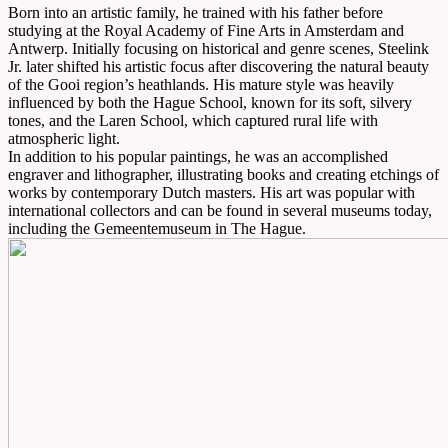
Born into an artistic family, he trained with his father before
studying at the Royal Academy of Fine Arts in Amsterdam and
Antwerp. Initially focusing on historical and genre scenes, Steelink
Jr. later shifted his artistic focus after discovering the natural beauty
of the Gooi region’s heathlands. His mature style was heavily
influenced by both the Hague School, known for its soft, silvery
tones, and the Laren School, which captured rural life with
atmospheric light.
In addition to his popular paintings, he was an accomplished
engraver and lithographer, illustrating books and creating etchings of
works by contemporary Dutch masters. His art was popular with
international collectors and can be found in several museums today,
including the Gemeentemuseum in The Hague.