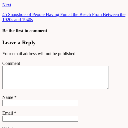
Next
45 Snapshots of People Having Fun at the Beach From Between the
1920s and 1940s
Be the first to comment
Leave a Reply
Your email address will not be published.
Comment
Name
*
Email
*