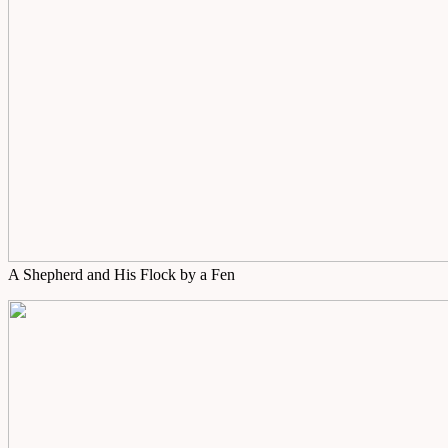
A Shepherd and His Flock by a Fen