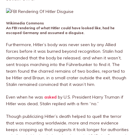
Wikimedia Commons
An FBI rendering of what Hitler could have looked like, had he
escaped Germany and assumed a disguise.
Furthermore, Hitler’s body was never seen by any Allied
forces before it was burned beyond recognition. Stalin had
demanded that the body be released, and when it wasn’t,
sent troops marching into the Führerbunker to find it. The
team found the charred remains of two bodies, reported to
be Hitler and Braun, in a small crater outside the exit, though
Stalin remained convinced that it wasn’t him.
Even when he was
asked
by U.S. President Harry Truman if
Hitler was dead, Stalin replied with a firm “no.”
Though publicizing Hitler’s death helped to quell the terror
that was mounting worldwide, more and more evidence
keeps cropping up that suggests it took longer for authorities