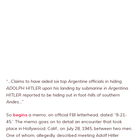
“…Claims to have aided six top Argentine officials in hiding
ADOLPH HITLER upon his landing by submarine in Argentina.
HITLER reported to be hiding out in foot-hills of southern
Andes…”
So
begins
a memo, on official FBI letterhead, dated “9-21-
45.” The memo goes on to detail an encounter that took
place in Hollywood, Calif., on July 28, 1945, between two men.
One of whom, allegedly, described meeting Adolf Hitler