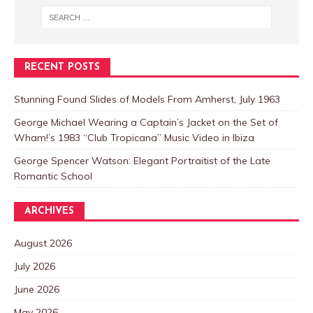
RECENT POSTS
Stunning Found Slides of Models From Amherst, July 1963
George Michael Wearing a Captain’s Jacket on the Set of
Wham!’s 1983 “Club Tropicana” Music Video in Ibiza
George Spencer Watson: Elegant Portraitist of the Late
Romantic School
ARCHIVES
August 2026
July 2026
June 2026
May 2026