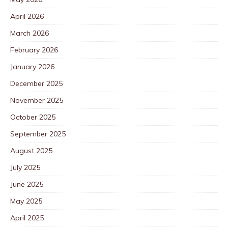
April 2026
March 2026
February 2026
January 2026
December 2025
November 2025
October 2025
September 2025
August 2025
July 2025
June 2025
May 2025
April 2025