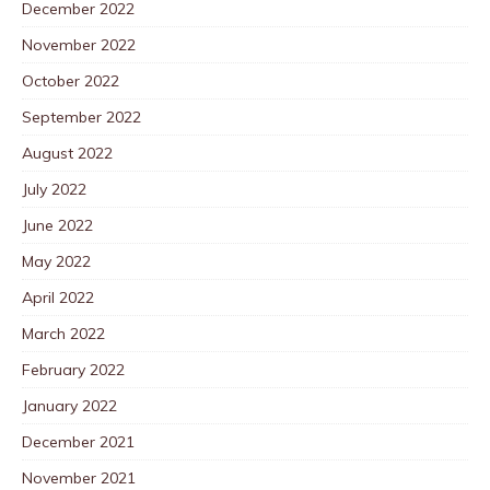
December 2022
November 2022
October 2022
September 2022
August 2022
July 2022
June 2022
May 2022
April 2022
March 2022
February 2022
January 2022
December 2021
November 2021