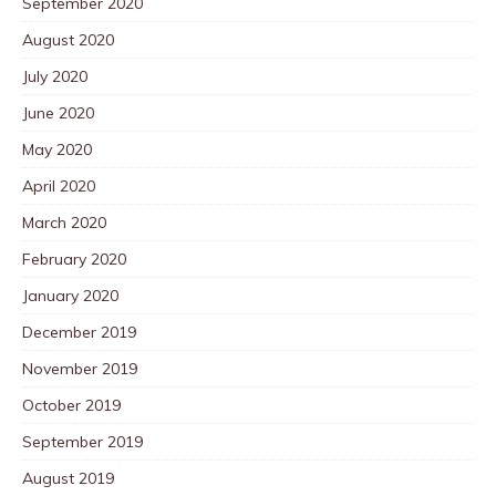
September 2020
August 2020
July 2020
June 2020
May 2020
April 2020
March 2020
February 2020
January 2020
December 2019
November 2019
October 2019
September 2019
August 2019