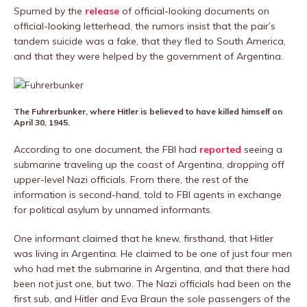
Spurned by the
release
of official-looking documents on
official-looking letterhead, the rumors insist that the pair’s
tandem suicide was a fake, that they fled to South America,
and that they were helped by the government of Argentina.
The Fuhrerbunker, where Hitler is believed to have killed himself on
April 30, 1945.
According to one document, the FBI had
reported
seeing a
submarine traveling up the coast of Argentina, dropping off
upper-level Nazi officials. From there, the rest of the
information is second-hand, told to FBI agents in exchange
for political asylum by unnamed informants.
One informant claimed that he knew, firsthand, that Hitler
was living in Argentina. He claimed to be one of just four men
who had met the submarine in Argentina, and that there had
been not just one, but two. The Nazi officials had been on the
first sub, and Hitler and Eva Braun the sole passengers of the