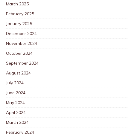
March 2025
February 2025
January 2025
December 2024
November 2024
October 2024
September 2024
August 2024
July 2024
June 2024
May 2024
April 2024
March 2024
February 2024