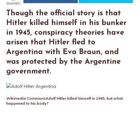
SHARES
Though the official story is that
Hitler killed himself in his bunker
in 1945, conspiracy theories have
arisen that Hitler fled to
Argentina with Eva Braun, and
was protected by the Argentine
government.
Wikimedia Commons
Adolf Hitler killed himself in 1945, but what
happened to his body?