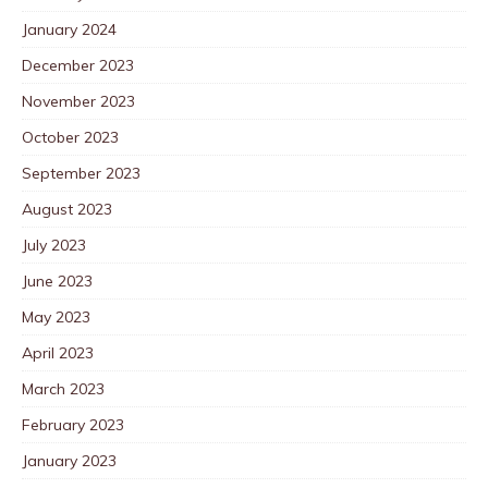
January 2024
December 2023
November 2023
October 2023
September 2023
August 2023
July 2023
June 2023
May 2023
April 2023
March 2023
February 2023
January 2023