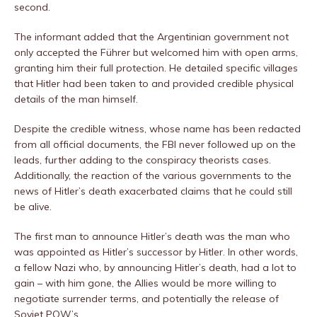
second.
The informant added that the Argentinian government not
only accepted the Führer but welcomed him with open arms,
granting him their full protection. He detailed specific villages
that Hitler had been taken to and provided credible physical
details of the man himself.
Despite the credible witness, whose name has been redacted
from all official documents, the FBI never followed up on the
leads, further adding to the conspiracy theorists cases.
Additionally, the reaction of the various governments to the
news of Hitler’s death exacerbated claims that he could still
be alive.
The first man to announce Hitler’s death was the man who
was appointed as Hitler’s successor by Hitler. In other words,
a fellow Nazi who, by announcing Hitler’s death, had a lot to
gain – with him gone, the Allies would be more willing to
negotiate surrender terms, and potentially the release of
Soviet POW’s.