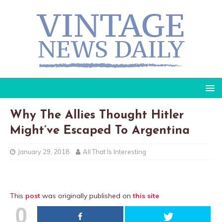
Why The Allies Thought Hitler
Might’ve Escaped To Argentina
January 29, 2018
All That Is Interesting
This
post
was originally published on
this site
0