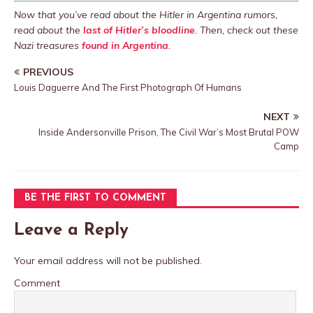
Now that you’ve read about the Hitler in Argentina rumors,
read about the
last of Hitler’s bloodline
. Then, check out these
Nazi treasures
found in Argentina
.
PREVIOUS
Louis Daguerre And The First Photograph Of Humans
NEXT
Inside Andersonville Prison, The Civil War’s Most Brutal POW
Camp
BE THE FIRST TO COMMENT
Leave a Reply
Your email address will not be published.
Comment