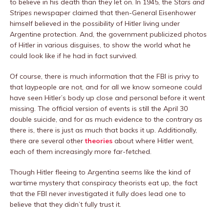
to believe in his death than they let on. In 1945, the
Stars and
Stripes
newspaper claimed that then-General Eisenhower
himself believed in the possibility of Hitler living under
Argentine protection. And, the government publicized photos
of Hitler in various disguises, to show the world what he
could look like if he had in fact survived.
Of course, there is much information that the FBI is privy to
that laypeople are not, and for all we know someone could
have seen Hitler’s body up close and personal before it went
missing. The official version of events is still the April 30
double suicide, and for as much evidence to the contrary as
there is, there is just as much that backs it up. Additionally,
there are several other
theories
about where Hitler went,
each of them increasingly more far-fetched.
Though Hitler fleeing to Argentina seems like the kind of
wartime mystery that conspiracy theorists eat up, the fact
that the FBI never investigated it fully does lead one to
believe that they didn’t fully trust it.