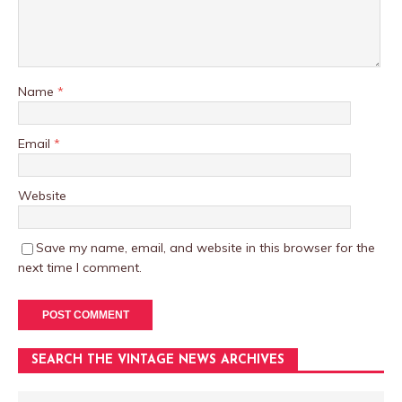
Name
*
Email
*
Website
Save my name, email, and website in this browser for the
next time I comment.
SEARCH THE VINTAGE NEWS ARCHIVES