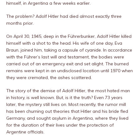
himself, in Argentina a few weeks earlier.
The problem? Adolf Hitler had died almost exactly three
months prior.
On April 30, 1945, deep in the Führerbunker, Adolf Hitler killed
himself with a shot to the head. His wife of one day, Eva
Braun, joined him, taking a capsule of cyanide. In accordance
with the Führer’s last will and testament, the bodies were
carried out of an emergency exit and set alight. The burned
remains were kept in an undisclosed location until 1970 when
they were cremated, the ashes scattered.
The story of the demise of Adolf Hitler, the most hated man
in history, is well known. But, is it the truth? Even 73 years
later, the mystery still lives on. Most recently, the rumor mill
has been churning out theories that Hitler and his bride fled
Germany, and sought asylum in Argentina, where they lived
for the duration of their lives under the protection of
Argentine officials.