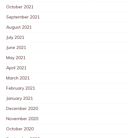
October 2021
September 2021
August 2021
July 2021
June 2021
May 2021
April 2021
March 2021
February 2021
January 2021
December 2020
November 2020
October 2020