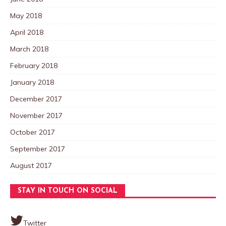
May 2018
April 2018
March 2018
February 2018
January 2018
December 2017
November 2017
October 2017
September 2017
August 2017
STAY IN TOUCH ON SOCIAL
Twitter