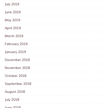
July 2019
June 2019
May 2019
April 2019
March 2019
February 2019
January 2019
December 2018
November 2018
October 2018
September 2018
August 2018
July 2018
June 2018