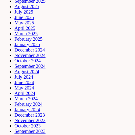
September 2025
August 2025
July 2025
June 2025
May 2025
April 2025
March 2025
February 2025
January 2025
December 2024
November 2024
October 2024
September 2024
August 2024
July 2024
June 2024
May 2024
April 2024
March 2024
February 2024
January 2024
December 2023
November 2023
October 2023
September 2023