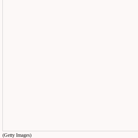
(Getty Images)