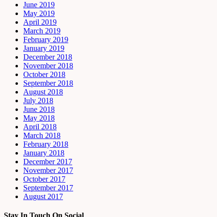
June 2019
May 2019
April 2019
March 2019
February 2019
January 2019
December 2018
November 2018
October 2018
September 2018
August 2018
July 2018
June 2018
May 2018
April 2018
March 2018
February 2018
January 2018
December 2017
November 2017
October 2017
September 2017
August 2017
Stay In Touch On Social