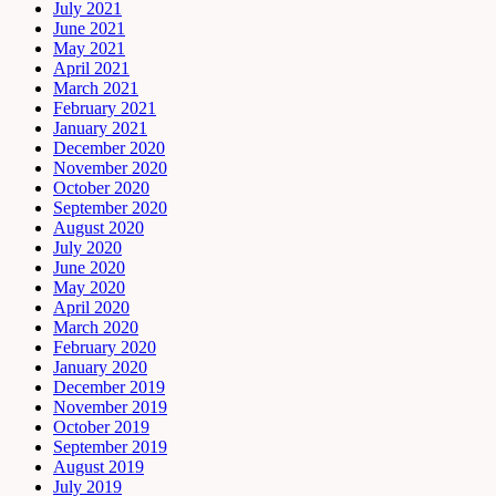
July 2021
June 2021
May 2021
April 2021
March 2021
February 2021
January 2021
December 2020
November 2020
October 2020
September 2020
August 2020
July 2020
June 2020
May 2020
April 2020
March 2020
February 2020
January 2020
December 2019
November 2019
October 2019
September 2019
August 2019
July 2019