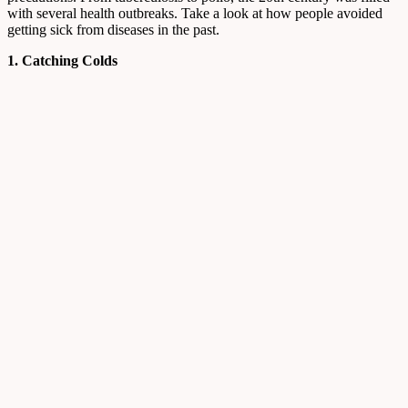
with several health outbreaks. Take a look at how people avoided
getting sick from diseases in the past.
1. Catching Colds