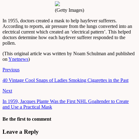
(Getty Images)
In 1955, doctors created a mask to help hayfever sufferers.
According to reports, air pressure from the lungs converted into an
electrical current which created an ‘electrical pattern’. This helped
doctors determine how each hayfever sufferer responded to the
pollen.
(This original article was written by Noam Schulman and published
on
Ynetnews
)
Previous
40 Vintage Cool Snaps of Ladies Smoking Cigarettes in the Past
Next
In 1959, Jacques Plante Was the First NHL Goaltender to Create
and Use a Practical Mask
Be the first to comment
Leave a Reply