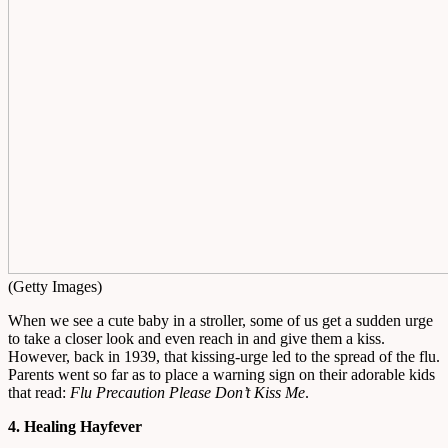
(Getty Images)
When we see a cute baby in a stroller, some of us get a sudden urge
to take a closer look and even reach in and give them a kiss.
However, back in 1939, that kissing-urge led to the spread of the flu.
Parents went so far as to place a warning sign on their adorable kids
that read:
Flu Precaution Please Don’t Kiss Me
.
4. Healing Hayfever