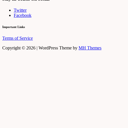
Twitter
Facebook
Important Links
Terms of Service
Copyright © 2026 | WordPress Theme by
MH Themes