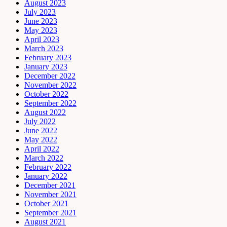
August 2023
July 2023
June 2023
May 2023
April 2023
March 2023
February 2023
January 2023
December 2022
November 2022
October 2022
September 2022
August 2022
July 2022
June 2022
May 2022
April 2022
March 2022
February 2022
January 2022
December 2021
November 2021
October 2021
September 2021
August 2021