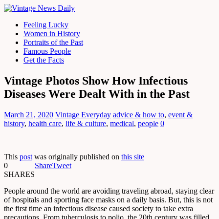
Feeling Lucky
Women in History
Portraits of the Past
Famous People
Get the Facts
Vintage Photos Show How Infectious
Diseases Were Dealt With in the Past
March 21, 2020
Vintage Everyday
advice & how to
,
event &
history
,
health care
,
life & culture
,
medical
,
people
0
This
post
was originally published on
this site
0
Share
Tweet
SHARES
People around the world are avoiding traveling abroad, staying clear
of hospitals and sporting face masks on a daily basis. But, this is not
the first time an infectious disease caused society to take extra
precautions. From tuberculosis to polio, the 20th century was filled