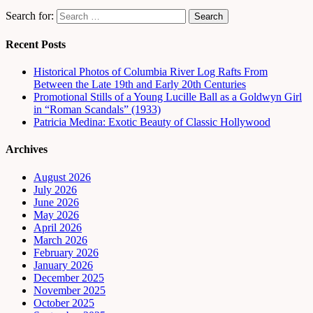
Search for:
Recent Posts
Historical Photos of Columbia River Log Rafts From
Between the Late 19th and Early 20th Centuries
Promotional Stills of a Young Lucille Ball as a Goldwyn Girl
in “Roman Scandals” (1933)
Patricia Medina: Exotic Beauty of Classic Hollywood
Archives
August 2026
July 2026
June 2026
May 2026
April 2026
March 2026
February 2026
January 2026
December 2025
November 2025
October 2025