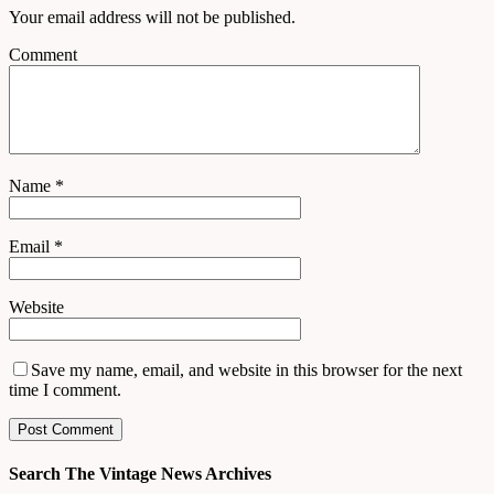
Your email address will not be published.
Comment
Name
*
Email
*
Website
Save my name, email, and website in this browser for the next
time I comment.
Search The Vintage News Archives