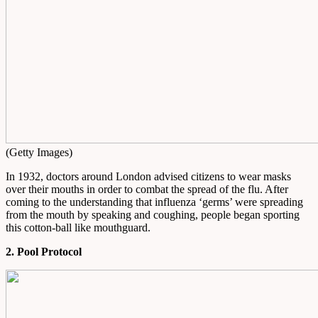
(Getty Images)
In 1932, doctors around London advised citizens to wear masks
over their mouths in order to combat the spread of the flu. After
coming to the understanding that influenza ‘germs’ were spreading
from the mouth by speaking and coughing, people began sporting
this cotton-ball like mouthguard.
2. Pool Protocol