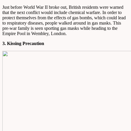
Just before World War II broke out, British residents were warned
that the next conflict would include chemical warfare. In order to
protect themselves from the effects of gas bombs, which could lead
to respiratory diseases, people walked around in gas masks. This
pre-war family is seen sporting gas masks while heading to the
Empire Pool in Wembley, London.
3. Kissing Precaution